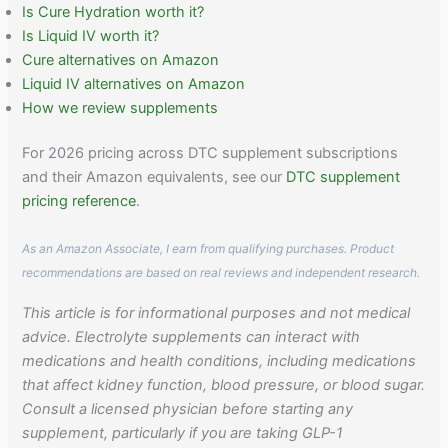
Is Cure Hydration worth it?
Is Liquid IV worth it?
Cure alternatives on Amazon
Liquid IV alternatives on Amazon
How we review supplements
For 2026 pricing across DTC supplement subscriptions
and their Amazon equivalents, see our
DTC supplement
pricing reference
.
As an Amazon Associate, I earn from qualifying purchases. Product
recommendations are based on real reviews and independent research.
This article is for informational purposes and not medical
advice. Electrolyte supplements can interact with
medications and health conditions, including medications
that affect kidney function, blood pressure, or blood sugar.
Consult a licensed physician before starting any
supplement, particularly if you are taking GLP-1