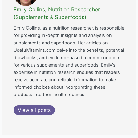
Emily Collins, Nutrition Researcher
(Supplements & Superfoods)
Emily Collins, as a nutrition researcher, is responsible
for providing in-depth insights and analysis on
supplements and superfoods. Her articles on
UsefulVitamins.com delve into the benefits, potential
drawbacks, and evidence-based recommendations
for various supplements and superfoods. Emily's
expertise in nutrition research ensures that readers
receive accurate and reliable information to make
informed choices about incorporating these
products into their health routines.
View all posts