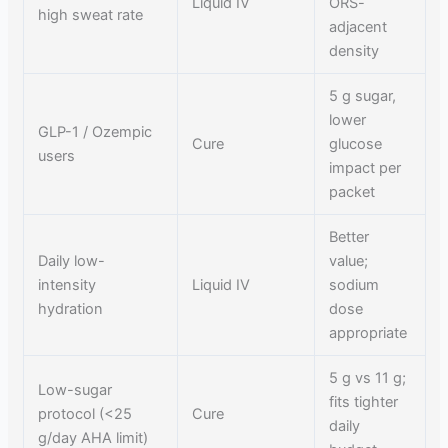
Liquid IV
ORS-
high sweat rate
adjacent
density
5 g sugar,
lower
GLP-1 / Ozempic
Cure
glucose
users
impact per
packet
Better
Daily low-
value;
intensity
Liquid IV
sodium
hydration
dose
appropriate
5 g vs 11 g;
Low-sugar
fits tighter
protocol (<25
Cure
daily
g/day AHA limit)