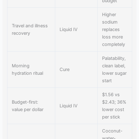
budget
Higher
sodium
Travel and illness
Liquid IV
replaces
recovery
loss more
completely
Palatability,
Morning
clean label,
Cure
hydration ritual
lower sugar
start
$1.56 vs
Budget-first:
$2.43; 36%
Liquid IV
value per dollar
lower cost
per stick
Coconut-
water-