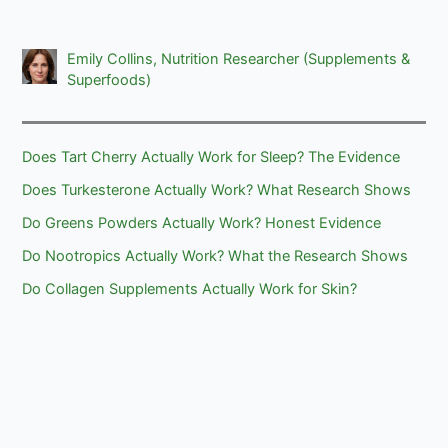
Emily Collins, Nutrition Researcher (Supplements &
Superfoods)
Does Tart Cherry Actually Work for Sleep? The Evidence
Does Turkesterone Actually Work? What Research Shows
Do Greens Powders Actually Work? Honest Evidence
Do Nootropics Actually Work? What the Research Shows
Do Collagen Supplements Actually Work for Skin?