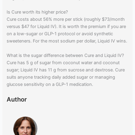
Is Cure worth its higher price?
Cure costs about 56% more per stick (roughly $73/month
versus $47 for Liquid IV). It is worth the premium if you are
on a low-sugar or GLP-1 protocol or avoid synthetic
sweeteners. For the most sodium per dollar, Liquid IV wins.
What is the sugar difference between Cure and Liquid IV?
Cure has 5 g of sugar from coconut water and coconut
sugar; Liquid IV has 11 g from sucrose and dextrose. Cure
suits anyone tracking daily added sugar or managing
glucose sensitivity on a GLP-1 medication.
Author