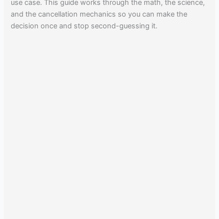
use case. This guide works through the math, the science,
and the cancellation mechanics so you can make the
decision once and stop second-guessing it.