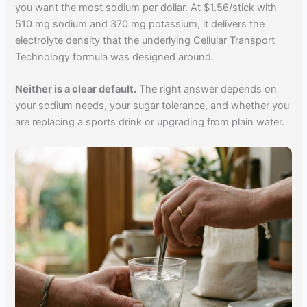
you want the most sodium per dollar. At $1.56/stick with
510 mg sodium and 370 mg potassium, it delivers the
electrolyte density that the underlying Cellular Transport
Technology formula was designed around.
Neither is a clear default.
The right answer depends on
your sodium needs, your sugar tolerance, and whether you
are replacing a sports drink or upgrading from plain water.