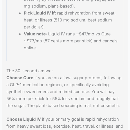
mg sodium, plant-based).
Pick Liquid IV if
: rapid rehydration from sweat,
heat, or illness (510 mg sodium, best sodium
per dollar).
Value note
: Liquid IV runs ~$47/mo vs Cure
~$73/mo (87 cents more per stick) and cancels
online.
The 30-second answer
Choose Cure
if you are on a low-sugar protocol, following
a GLP-1 medication regimen, or specifically avoiding
synthetic sweeteners and refined sucrose. You will pay
56% more per stick for 55% less sodium and roughly half
the sugar. The plant-based sourcing is real, not cosmetic.
Choose Liquid IV
if your primary goal is rapid rehydration
from heavy sweat loss, exercise, heat, travel, or illness, and