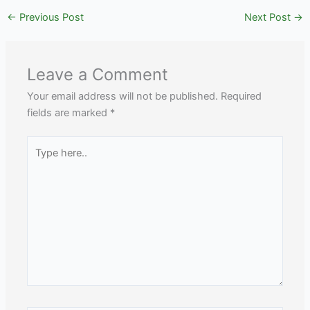
←
Previous Post
Next Post
→
Leave a Comment
Your email address will not be published.
Required
fields are marked
*
Type
here..