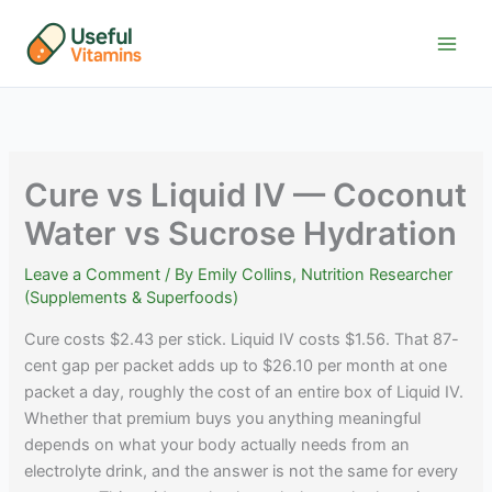
Skip
to
content
Cure vs Liquid IV — Coconut
Water vs Sucrose Hydration
Leave a Comment
/ By
Emily Collins, Nutrition Researcher
(Supplements & Superfoods)
Cure costs $2.43 per stick. Liquid IV costs $1.56. That 87-
cent gap per packet adds up to $26.10 per month at one
packet a day, roughly the cost of an entire box of Liquid IV.
Whether that premium buys you anything meaningful
depends on what your body actually needs from an
electrolyte drink, and the answer is not the same for every