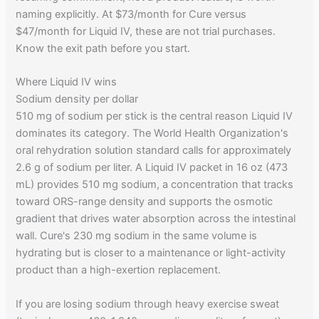
naming explicitly. At $73/month for Cure versus
$47/month for Liquid IV, these are not trial purchases.
Know the exit path before you start.
Where Liquid IV wins
Sodium density per dollar
510 mg of sodium per stick is the central reason Liquid IV
dominates its category. The World Health Organization's
oral rehydration solution standard calls for approximately
2.6 g of sodium per liter. A Liquid IV packet in 16 oz (473
mL) provides 510 mg sodium, a concentration that tracks
toward ORS-range density and supports the osmotic
gradient that drives water absorption across the intestinal
wall. Cure's 230 mg sodium in the same volume is
hydrating but is closer to a maintenance or light-activity
product than a high-exertion replacement.
If you are losing sodium through heavy exercise sweat