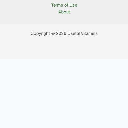
Terms of Use
About
Copyright © 2026 Useful Vitamins