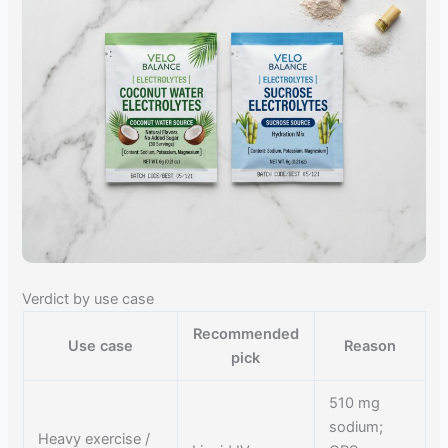
Verdict by use case
Recommended
Use case
Reason
pick
510 mg
sodium;
Heavy exercise /