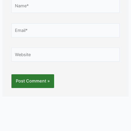
Name*
Email*
Website