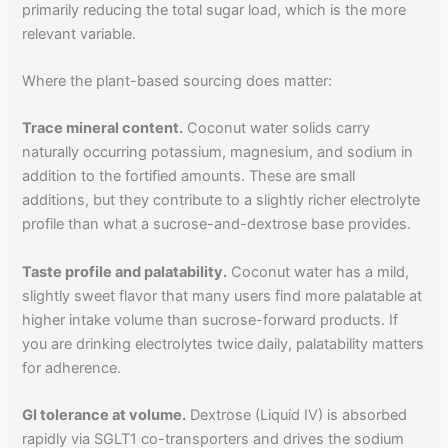
primarily reducing the total sugar load, which is the more
relevant variable.
Where the plant-based sourcing does matter:
Trace mineral content.
Coconut water solids carry
naturally occurring potassium, magnesium, and sodium in
addition to the fortified amounts. These are small
additions, but they contribute to a slightly richer electrolyte
profile than what a sucrose-and-dextrose base provides.
Taste profile and palatability.
Coconut water has a mild,
slightly sweet flavor that many users find more palatable at
higher intake volume than sucrose-forward products. If
you are drinking electrolytes twice daily, palatability matters
for adherence.
GI tolerance at volume.
Dextrose (Liquid IV) is absorbed
rapidly via SGLT1 co-transporters and drives the sodium