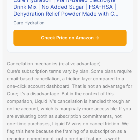
Cure Hydration | Plant-Based Electrolyte
Drink Mix | No Added Sugar | FSA-HSA |
Dehydration Relief Powder Made with C…
Cure Hydration
Check Price on Amazon →
Cancellation mechanics (relative advantage)
Cure's subscription terms vary by plan. Some plans require
email-based cancellation, a friction layer compared to a
one-click account dashboard. That is not an advantage for
Cure; it's a disadvantage. But in the context of this
comparison, Liquid IV's cancellation is handled through an
online account, which is marginally more accessible. If you
are evaluating both as subscription commitments, not
one-time purchases, Liquid IV wins on cancel friction. We
flag this here because the framing of a subscription as a
recurring commitment, not a product feature, is worth