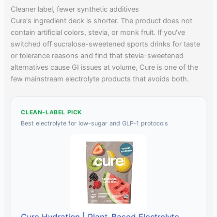
Cleaner label, fewer synthetic additives
Cure's ingredient deck is shorter. The product does not
contain artificial colors, stevia, or monk fruit. If you've
switched off sucralose-sweetened sports drinks for taste
or tolerance reasons and find that stevia-sweetened
alternatives cause GI issues at volume, Cure is one of the
few mainstream electrolyte products that avoids both.
CLEAN-LABEL PICK
Best electrolyte for low-sugar and GLP-1 protocols