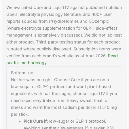
We evaluated Cure and Liquid IV against published nutrition
labels, electrolyte physiology literature, and 400+ user
reports sourced from r/HydroHomies and r/Ozempic
(where electrolyte supplementation for GLP-1 side-effect
management is extensively discussed). We did not lab-test
either product. Third-party testing status for each product
is noted where publicly disclosed. Subscription terms were
verified from each brand’s website as of April 2026.
Read
our full methodology.
Bottom line
Neither wins outright. Choose Cure if you are on a
low-sugar or GLP-1 protocol and want plant-based
ingredients with half the sugar; choose Liquid IV if you
need rapid rehydration from heavy sweat, heat, or
illness and want the most sodium per dollar at 510 mg
per stick.
Pick Cure if
: low-sugar or GLP-1 protocol,
avoiding synthetic sweeteners (5 g sugar, 230