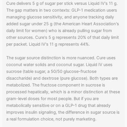
Cure delivers 5 g of sugar per stick versus Liquid IV's 11 g.
The gap matters in two contexts: GLP-1 medication users
managing glucose sensitivity, and anyone tracking daily
added sugar under 25 g (the American Heart Association's
daily limit for women) who is already pulling sugar from
other sources. Cure's 5 g represents 20% of that daily limit
per packet. Liquid IV's 11 g represents 44%.
The sugar source distinction is more nuanced. Cure uses
coconut water solids and coconut sugar. Liquid IV uses
sucrose (table sugar, a 50/50 glucose-fructose
disaccharide) and dextrose (pure glucose). Both types are
metabolized. The fructose component in sucrose is
processed hepatically, which is a minor distinction at these
gram-level doses for most people. But if you are
metabolically sensitive or on a GLP-1 drug that already
improves insulin signaling, the difference in sugar source is
a real formulation choice, not purely marketing.