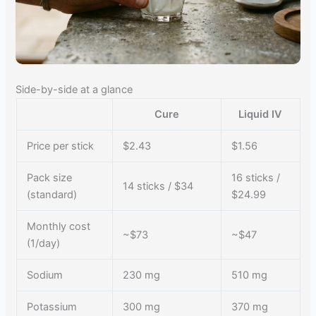
Side-by-side at a glance
Cure
Liquid IV
Price per stick
$2.43
$1.56
Pack size
16 sticks /
14 sticks / $34
(standard)
$24.99
Monthly cost
~$73
~$47
(1/day)
Sodium
230 mg
510 mg
Potassium
300 mg
370 mg