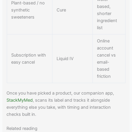
Plant-based / no
based,
synthetic
Cure
shorter
sweeteners
ingredient
list
Online
account
Subscription with
cancel vs
Liquid IV
easy cancel
email-
based
friction
Once you have picked a product, our companion app,
StackMyMed
, scans its label and tracks it alongside
everything else you take, with timing and interaction
checks built in.
Related reading