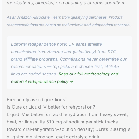
medications, diuretics, or managing a chronic condition.
As an Amazon Associate, I earn from qualifying purchases. Product
recommendations are based on real reviews and independent research.
Editorial independence note: UV earns affiliate
commissions from Amazon and (selectively) from DTC
brand affiliate programs. Commissions never determine our
recommendations — top picks are chosen first; affiliate
links are added second.
Read our full methodology and
editorial independence policy →
Frequently asked questions
Is Cure or Liquid IV better for rehydration?
Liquid IV is better for rapid rehydration from heavy sweat,
heat, or illness. Its 510 mg of sodium per stick tracks
toward oral-rehydration-solution density; Cure’s 230 mg is
a lighter, maintenance-level electrolyte drink.