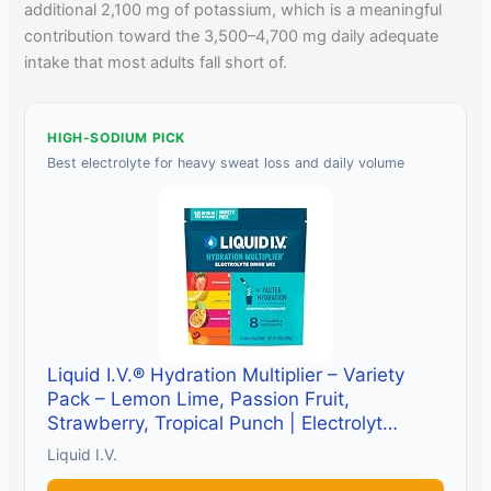
additional 2,100 mg of potassium, which is a meaningful
contribution toward the 3,500–4,700 mg daily adequate
intake that most adults fall short of.
HIGH-SODIUM PICK
Best electrolyte for heavy sweat loss and daily volume
Liquid I.V.® Hydration Multiplier – Variety
Pack – Lemon Lime, Passion Fruit,
Strawberry, Tropical Punch | Electrolyt…
Liquid I.V.