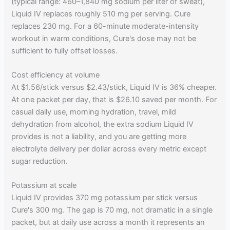
(typical range: 460–1,840 mg sodium per liter of sweat),
Liquid IV replaces roughly 510 mg per serving. Cure
replaces 230 mg. For a 60-minute moderate-intensity
workout in warm conditions, Cure's dose may not be
sufficient to fully offset losses.
Cost efficiency at volume
At $1.56/stick versus $2.43/stick, Liquid IV is 36% cheaper.
At one packet per day, that is $26.10 saved per month. For
casual daily use, morning hydration, travel, mild
dehydration from alcohol, the extra sodium Liquid IV
provides is not a liability, and you are getting more
electrolyte delivery per dollar across every metric except
sugar reduction.
Potassium at scale
Liquid IV provides 370 mg potassium per stick versus
Cure's 300 mg. The gap is 70 mg, not dramatic in a single
packet, but at daily use across a month it represents an