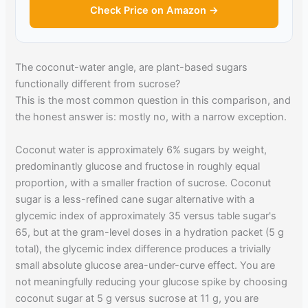
Check Price on Amazon →
The coconut-water angle, are plant-based sugars
functionally different from sucrose?
This is the most common question in this comparison, and
the honest answer is: mostly no, with a narrow exception.
Coconut water is approximately 6% sugars by weight,
predominantly glucose and fructose in roughly equal
proportion, with a smaller fraction of sucrose. Coconut
sugar is a less-refined cane sugar alternative with a
glycemic index of approximately 35 versus table sugar's
65, but at the gram-level doses in a hydration packet (5 g
total), the glycemic index difference produces a trivially
small absolute glucose area-under-curve effect. You are
not meaningfully reducing your glucose spike by choosing
coconut sugar at 5 g versus sucrose at 11 g, you are