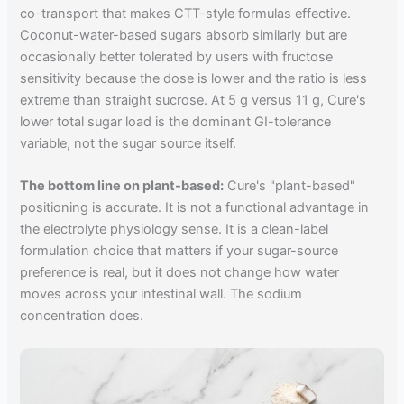
co-transport that makes CTT-style formulas effective.
Coconut-water-based sugars absorb similarly but are
occasionally better tolerated by users with fructose
sensitivity because the dose is lower and the ratio is less
extreme than straight sucrose. At 5 g versus 11 g, Cure's
lower total sugar load is the dominant GI-tolerance
variable, not the sugar source itself.
The bottom line on plant-based:
Cure's "plant-based"
positioning is accurate. It is not a functional advantage in
the electrolyte physiology sense. It is a clean-label
formulation choice that matters if your sugar-source
preference is real, but it does not change how water
moves across your intestinal wall. The sodium
concentration does.