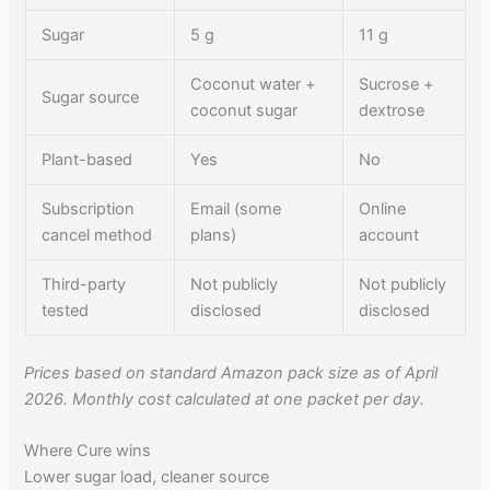
Sugar
5 g
11 g
Coconut water +
Sucrose +
Sugar source
coconut sugar
dextrose
Plant-based
Yes
No
Subscription
Email (some
Online
cancel method
plans)
account
Third-party
Not publicly
Not publicly
tested
disclosed
disclosed
Prices based on standard Amazon pack size as of April
2026. Monthly cost calculated at one packet per day.
Where Cure wins
Lower sugar load, cleaner source