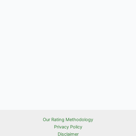
Our Rating Methodology
Privacy Policy
Disclaimer