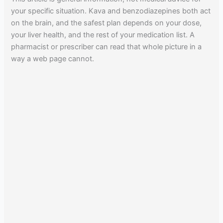
your specific situation. Kava and benzodiazepines both act
on the brain, and the safest plan depends on your dose,
your liver health, and the rest of your medication list. A
pharmacist or prescriber can read that whole picture in a
way a web page cannot.