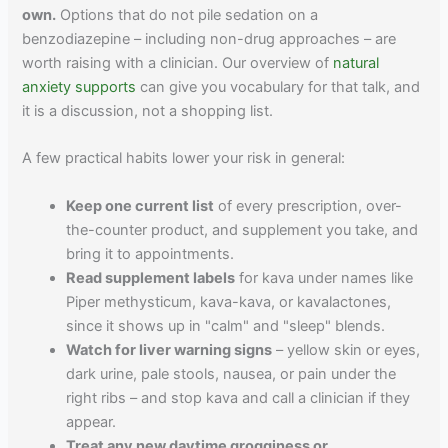
own.
Options that do not pile sedation on a
benzodiazepine – including non-drug approaches – are
worth raising with a clinician. Our overview of
natural
anxiety supports
can give you vocabulary for that talk, and
it is a discussion, not a shopping list.
A few practical habits lower your risk in general:
Keep one current list
of every prescription, over-
the-counter product, and supplement you take, and
bring it to appointments.
Read supplement labels
for kava under names like
Piper methysticum, kava-kava, or kavalactones,
since it shows up in "calm" and "sleep" blends.
Watch for liver warning signs
– yellow skin or eyes,
dark urine, pale stools, nausea, or pain under the
right ribs – and stop kava and call a clinician if they
appear.
Treat any new daytime grogginess or