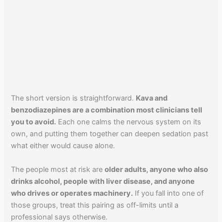
The short version is straightforward.
Kava and
benzodiazepines are a combination most clinicians tell
you to avoid.
Each one calms the nervous system on its
own, and putting them together can deepen sedation past
what either would cause alone.
The people most at risk are
older adults, anyone who also
drinks alcohol, people with liver disease, and anyone
who drives or operates machinery.
If you fall into one of
those groups, treat this pairing as off-limits until a
professional says otherwise.