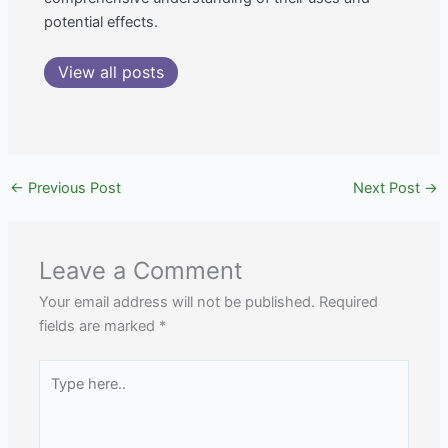
potential effects.
View all posts
←
Previous Post
Next Post
→
Leave a Comment
Your email address will not be published.
Required
fields are marked
*
Type
here..