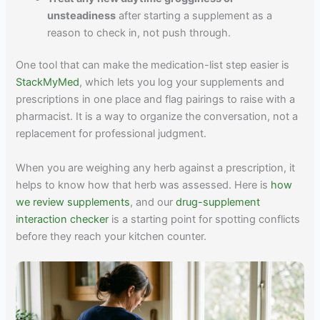
unsteadiness
after starting a supplement as a
reason to check in, not push through.
One tool that can make the medication-list step easier is
StackMyMed
, which lets you log your supplements and
prescriptions in one place and flag pairings to raise with a
pharmacist. It is a way to organize the conversation, not a
replacement for professional judgment.
When you are weighing any herb against a prescription, it
helps to know how that herb was assessed. Here is
how
we review supplements
, and our
drug-supplement
interaction checker
is a starting point for spotting conflicts
before they reach your kitchen counter.