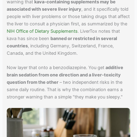
warning that
kava-containing supplements may be
associated with severe liver injury
, and it specifically told
people with liver problems or those taking drugs that affect
the liver to consult a physician first, as summarized by the
NIH Office of Dietary Supplements
. LiverTox notes that
kava has since been
banned or restricted in several
countries
, including Germany, Switzerland, France,
Canada, and the United Kingdom.
Now layer that onto a benzodiazepine. You get
additive
brain sedation from one direction and a liver-toxicity
question from the other
– two independent risks in the
same daily routine. That is why the combination earns a
stronger warning than a simple "they make you sleepy."