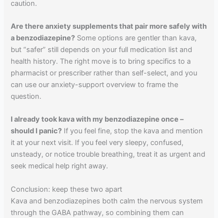
caution.
Are there anxiety supplements that pair more safely with
a benzodiazepine?
Some options are gentler than kava,
but “safer” still depends on your full medication list and
health history. The right move is to bring specifics to a
pharmacist or prescriber rather than self-select, and you
can use our anxiety-support overview to frame the
question.
I already took kava with my benzodiazepine once –
should I panic?
If you feel fine, stop the kava and mention
it at your next visit. If you feel very sleepy, confused,
unsteady, or notice trouble breathing, treat it as urgent and
seek medical help right away.
Conclusion: keep these two apart
Kava and benzodiazepines both calm the nervous system
through the GABA pathway, so combining them can