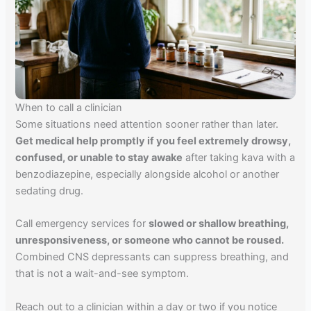
When to call a clinician
Some situations need attention sooner rather than later.
Get medical help promptly if you feel extremely drowsy,
confused, or unable to stay awake
after taking kava with a
benzodiazepine, especially alongside alcohol or another
sedating drug.
Call emergency services for
slowed or shallow breathing,
unresponsiveness, or someone who cannot be roused.
Combined CNS depressants can suppress breathing, and
that is not a wait-and-see symptom.
Reach out to a clinician within a day or two if you notice