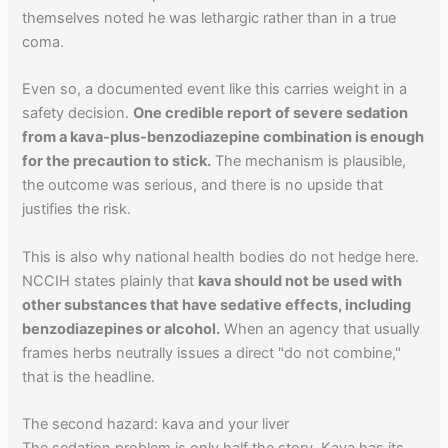
themselves noted he was lethargic rather than in a true
coma.
Even so, a documented event like this carries weight in a
safety decision.
One credible report of severe sedation
from a kava-plus-benzodiazepine combination is enough
for the precaution to stick.
The mechanism is plausible,
the outcome was serious, and there is no upside that
justifies the risk.
This is also why national health bodies do not hedge here.
NCCIH states plainly that
kava should not be used with
other substances that have sedative effects, including
benzodiazepines or alcohol.
When an agency that usually
frames herbs neutrally issues a direct "do not combine,"
that is the headline.
The second hazard: kava and your liver