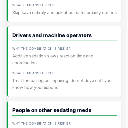
Skip kava entirely and ask about safer anxiety options
Drivers and machine operators
Additive sedation slows reaction time and
coordination
Treat the pairing as impairing; do not drive until you
know how you respond
People on other sedating meds