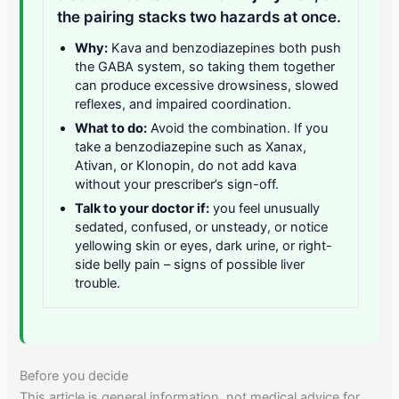
the pairing stacks two hazards at once.
Why:
Kava and benzodiazepines both push
the GABA system, so taking them together
can produce excessive drowsiness, slowed
reflexes, and impaired coordination.
What to do:
Avoid the combination. If you
take a benzodiazepine such as Xanax,
Ativan, or Klonopin, do not add kava
without your prescriber’s sign-off.
Talk to your doctor if:
you feel unusually
sedated, confused, or unsteady, or notice
yellowing skin or eyes, dark urine, or right-
side belly pain – signs of possible liver
trouble.
Before you decide
This article is general information, not medical advice for