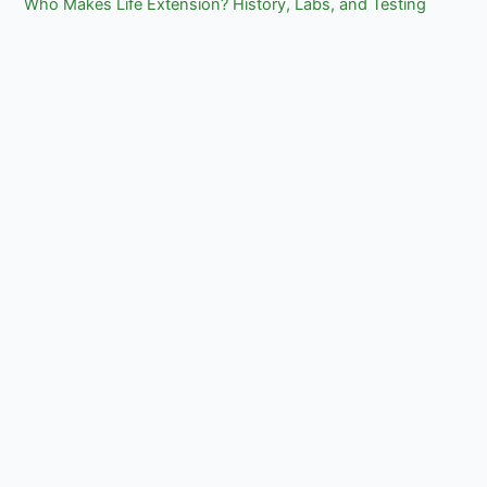
Who Makes Life Extension? History, Labs, and Testing