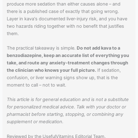
produce more sedation than either causes alone – and
there is a published case of exactly that going wrong.
Layer in kava's documented liver-injury risk, and you have
two hazards riding together with no benefit that justifies
them.
The practical takeaway is simple.
Do not add kava to a
benzodiazepine, keep an accurate list of everything you
take, and route any anxiety-treatment changes through
the clinician who knows your full picture.
If sedation,
confusion, or liver warning signs show up, that is the
moment to call – not to wait.
This article is for general education and is not a substitute
for personalized medical advice. Talk with your doctor or
pharmacist before starting, stopping, or combining any
supplement or medication.
Reviewed by the UsefulVitamins Editorial Team.