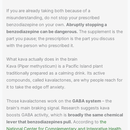
If you are already taking both because of a
misunderstanding, do not stop your prescribed
benzodiazepine on your own.
Abruptly stopping a
benzodiazepine can be dangerous.
The supplement is the
part you pause; the prescription is the part you discuss
with the person who prescribed it.
What kava actually does in the brain
Kava (Piper methysticum) is a Pacific Island plant
traditionally prepared as a calming drink. Its active
compounds, called kavalactones, are why people reach for
it to take the edge off anxiety.
Those kavalactones work on the
GABA system
– the
brain's main braking signal. Research suggests kava
boosts GABA activity, which is
broadly the same chemical
lever that benzodiazepines pull.
According to
the
National Center for Complementary and Integrative Health
,