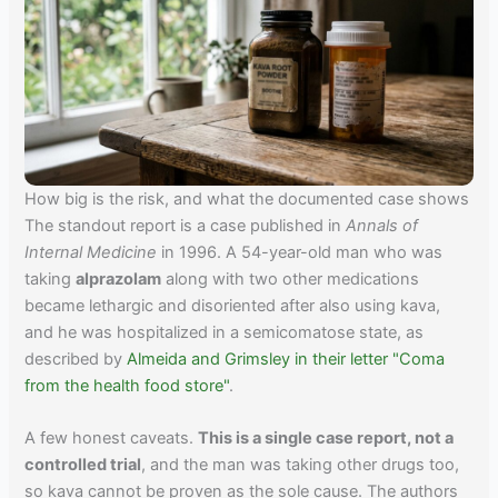
How big is the risk, and what the documented case shows
The standout report is a case published in
Annals of
Internal Medicine
in 1996. A 54-year-old man who was
taking
alprazolam
along with two other medications
became lethargic and disoriented after also using kava,
and he was hospitalized in a semicomatose state, as
described by
Almeida and Grimsley in their letter "Coma
from the health food store"
.
A few honest caveats.
This is a single case report, not a
controlled trial
, and the man was taking other drugs too,
so kava cannot be proven as the sole cause. The authors