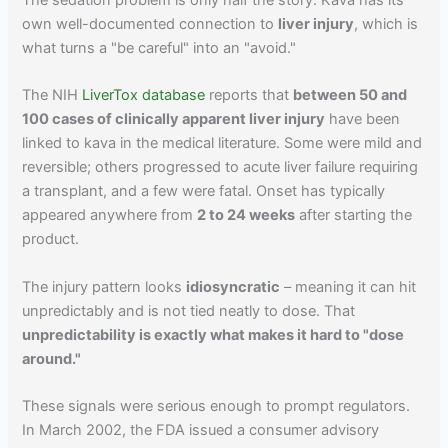
The sedation problem is only half the story. Kava has its
own well-documented connection to
liver injury
, which is
what turns a "be careful" into an "avoid."
The NIH
LiverTox database
reports that
between 50 and
100 cases of clinically apparent liver injury
have been
linked to kava in the medical literature. Some were mild and
reversible; others progressed to acute liver failure requiring
a transplant, and a few were fatal. Onset has typically
appeared anywhere from
2 to 24 weeks
after starting the
product.
The injury pattern looks
idiosyncratic
– meaning it can hit
unpredictably and is not tied neatly to dose. That
unpredictability is exactly what makes it hard to "dose
around."
These signals were serious enough to prompt regulators.
In March 2002, the FDA issued a consumer advisory