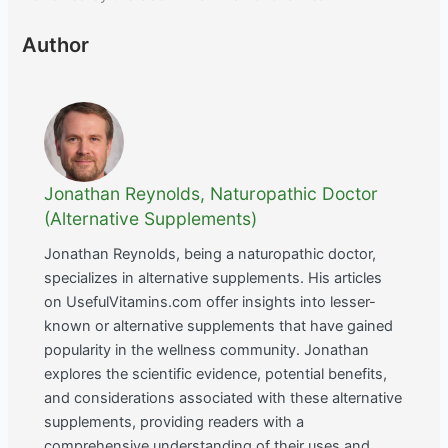
Author
Jonathan Reynolds, Naturopathic Doctor
(Alternative Supplements)
Jonathan Reynolds, being a naturopathic doctor,
specializes in alternative supplements. His articles
on UsefulVitamins.com offer insights into lesser-
known or alternative supplements that have gained
popularity in the wellness community. Jonathan
explores the scientific evidence, potential benefits,
and considerations associated with these alternative
supplements, providing readers with a
comprehensive understanding of their uses and