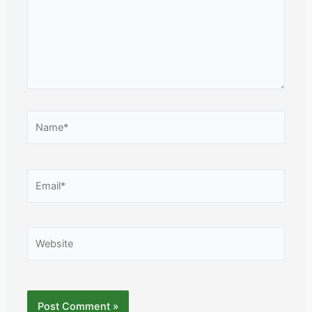
Name*
Email*
Website