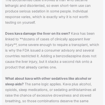
lethargic and disoriented, so even short-term use can
produce serious sedation in some people. Individual
response varies, which is exactly why it is not worth
testing on yourself.
Does kava damage the liver on its own?
Kava has been
linked to **dozens of cases of clinically apparent liver
injury**, some severe enough to require a transplant, which
is why the FDA issued a consumer advisory and several
countries restricted it. Adding a benzodiazepine does not
cause the liver injury, but it stacks a second risk onto a
product that already carries one.
What about kava with other sedatives like alcohol or
sleep aids?
The same logic applies. Kava plus alcohol,
opioids, sleep medications, or sedating antihistamines all
raise the chance of excessive drowsiness and slowed
breathing, so those combinations deserve the same