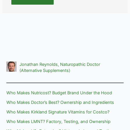
Jonathan Reynolds, Naturopathic Doctor
(Alternative Supplements)
Who Makes Nutricost? Budget Brand Under the Hood
Who Makes Doctor’s Best? Ownership and Ingredients
Who Makes Kirkland Signature Vitamins for Costco?
Who Makes LMNT? Factory, Testing, and Ownership