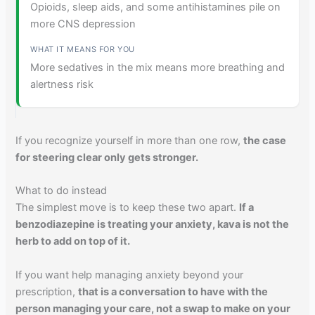
Opioids, sleep aids, and some antihistamines pile on
more CNS depression
More sedatives in the mix means more breathing and
alertness risk
If you recognize yourself in more than one row,
the case
for steering clear only gets stronger.
What to do instead
The simplest move is to keep these two apart.
If a
benzodiazepine is treating your anxiety, kava is not the
herb to add on top of it.
If you want help managing anxiety beyond your
prescription,
that is a conversation to have with the
person managing your care, not a swap to make on your