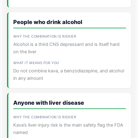
People who drink alcohol
Alcohol is a third CNS depressant and is itself hard
on the liver
Do not combine kava, a benzodiazepine, and alcohol
in any amount
Anyone with liver disease
Kava’s liver-injury risk is the main safety flag the FDA
named