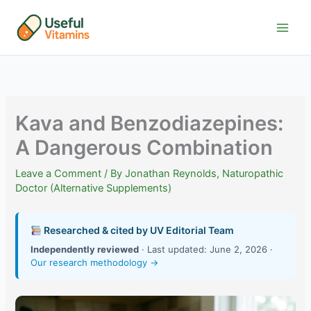
Skip
to
content
Kava and Benzodiazepines:
A Dangerous Combination
Leave a Comment
/ By
Jonathan Reynolds, Naturopathic
Doctor (Alternative Supplements)
Researched & cited by UV Editorial Team
Independently reviewed
· Last updated: June 2, 2026 ·
Our research methodology →