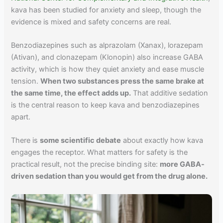
kava has been studied for anxiety and sleep, though the
evidence is mixed and safety concerns are real.
Benzodiazepines such as alprazolam (Xanax), lorazepam
(Ativan), and clonazepam (Klonopin) also increase GABA
activity, which is how they quiet anxiety and ease muscle
tension.
When two substances press the same brake at
the same time, the effect adds up.
That additive sedation
is the central reason to keep kava and benzodiazepines
apart.
There is
some scientific debate
about exactly how kava
engages the receptor. What matters for safety is the
practical result, not the precise binding site:
more GABA-
driven sedation than you would get from the drug alone.