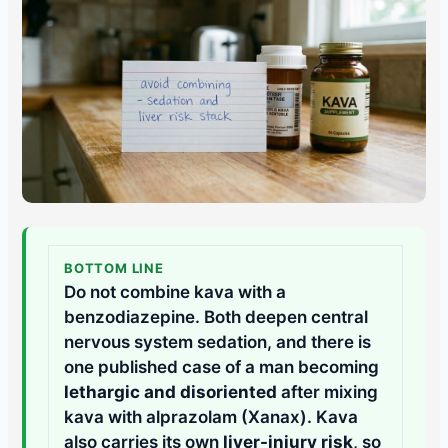
BOTTOM LINE
Do not combine kava with a
benzodiazepine. Both deepen central
nervous system sedation, and there is
one published case of a man becoming
lethargic and disoriented
after mixing
kava with alprazolam (Xanax). Kava
also carries its own
liver-injury risk
, so