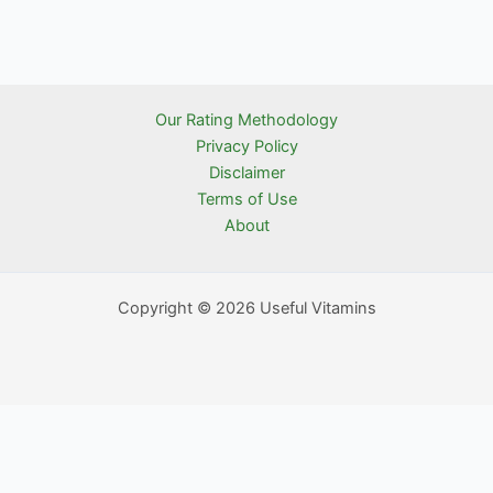
Our Rating Methodology
Privacy Policy
Disclaimer
Terms of Use
About
Copyright © 2026 Useful Vitamins