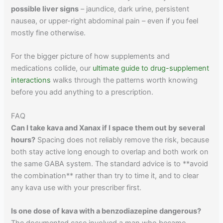
possible liver signs
– jaundice, dark urine, persistent
nausea, or upper-right abdominal pain – even if you feel
mostly fine otherwise.
For the bigger picture of how supplements and
medications collide, our
ultimate guide to drug-supplement
interactions
walks through the patterns worth knowing
before you add anything to a prescription.
FAQ
Can I take kava and Xanax if I space them out by several
hours?
Spacing does not reliably remove the risk, because
both stay active long enough to overlap and both work on
the same GABA system. The standard advice is to **avoid
the combination** rather than try to time it, and to clear
any kava use with your prescriber first.
Is one dose of kava with a benzodiazepine dangerous?
The documented case involved a man who became