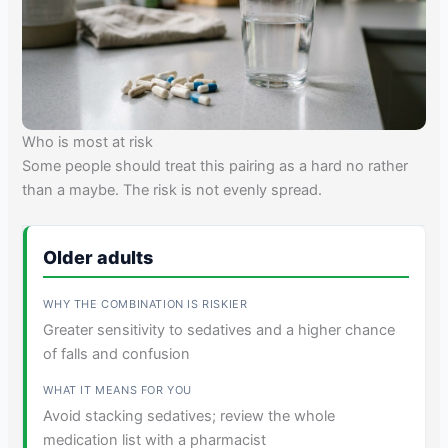
Who is most at risk
Some people should treat this pairing as a hard no rather
than a maybe. The risk is not evenly spread.
Older adults
Greater sensitivity to sedatives and a higher chance
of falls and confusion
Avoid stacking sedatives; review the whole
medication list with a pharmacist