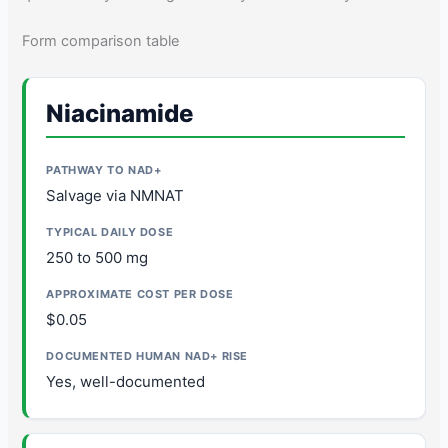
Form comparison table
Niacinamide
Salvage via NMNAT
250 to 500 mg
$0.05
Yes, well-documented