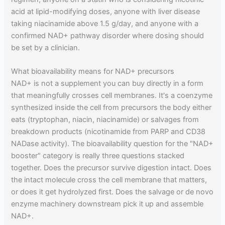
acid at lipid-modifying doses, anyone with liver disease
taking niacinamide above 1.5 g/day, and anyone with a
confirmed NAD+ pathway disorder where dosing should
be set by a clinician.
What bioavailability means for NAD+ precursors
NAD+ is not a supplement you can buy directly in a form
that meaningfully crosses cell membranes. It's a coenzyme
synthesized inside the cell from precursors the body either
eats (tryptophan, niacin, niacinamide) or salvages from
breakdown products (nicotinamide from PARP and CD38
NADase activity). The bioavailability question for the "NAD+
booster" category is really three questions stacked
together. Does the precursor survive digestion intact. Does
the intact molecule cross the cell membrane that matters,
or does it get hydrolyzed first. Does the salvage or de novo
enzyme machinery downstream pick it up and assemble
NAD+.