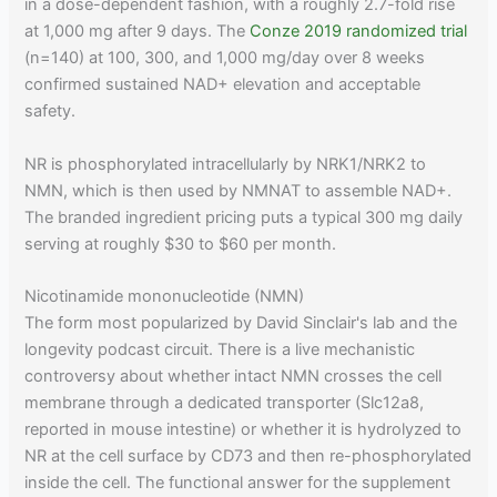
in a dose-dependent fashion, with a roughly 2.7-fold rise
at 1,000 mg after 9 days. The
Conze 2019 randomized trial
(n=140) at 100, 300, and 1,000 mg/day over 8 weeks
confirmed sustained NAD+ elevation and acceptable
safety.
NR is phosphorylated intracellularly by NRK1/NRK2 to
NMN, which is then used by NMNAT to assemble NAD+.
The branded ingredient pricing puts a typical 300 mg daily
serving at roughly $30 to $60 per month.
Nicotinamide mononucleotide (NMN)
The form most popularized by David Sinclair's lab and the
longevity podcast circuit. There is a live mechanistic
controversy about whether intact NMN crosses the cell
membrane through a dedicated transporter (Slc12a8,
reported in mouse intestine) or whether it is hydrolyzed to
NR at the cell surface by CD73 and then re-phosphorylated
inside the cell. The functional answer for the supplement