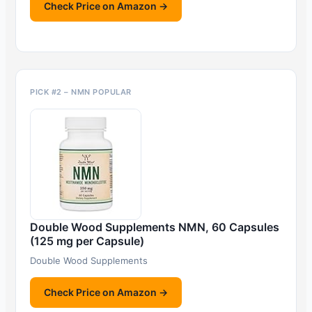
Check Price on Amazon →
PICK #2 – NMN POPULAR
Double Wood Supplements NMN, 60 Capsules
(125 mg per Capsule)
Double Wood Supplements
Check Price on Amazon →