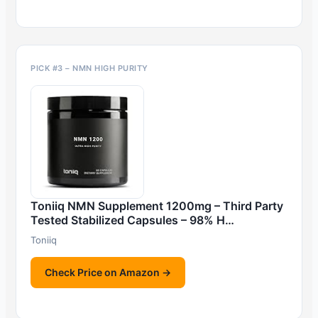
PICK #3 – NMN HIGH PURITY
Toniiq NMN Supplement 1200mg – Third Party
Tested Stabilized Capsules – 98% H…
Toniiq
Check Price on Amazon →