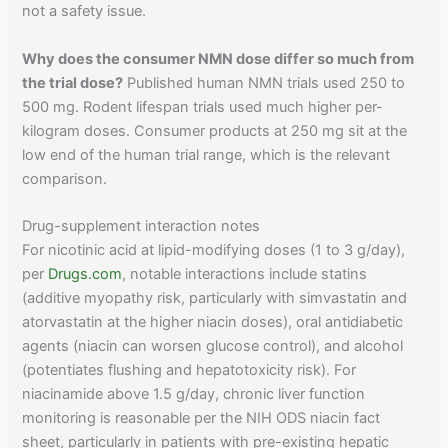
not a safety issue.
Why does the consumer NMN dose differ so much from
the trial dose?
Published human NMN trials used 250 to
500 mg. Rodent lifespan trials used much higher per-
kilogram doses. Consumer products at 250 mg sit at the
low end of the human trial range, which is the relevant
comparison.
Drug-supplement interaction notes
For nicotinic acid at lipid-modifying doses (1 to 3 g/day),
per
Drugs.com
, notable interactions include statins
(additive myopathy risk, particularly with simvastatin and
atorvastatin at the higher niacin doses), oral antidiabetic
agents (niacin can worsen glucose control), and alcohol
(potentiates flushing and hepatotoxicity risk). For
niacinamide above 1.5 g/day, chronic liver function
monitoring is reasonable per the NIH ODS niacin fact
sheet, particularly in patients with pre-existing hepatic