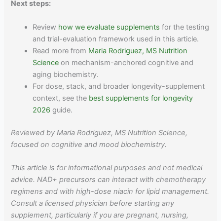
Next steps:
Review
how we evaluate supplements
for the testing
and trial-evaluation framework used in this article.
Read more from
Maria Rodriguez, MS Nutrition
Science
on mechanism-anchored cognitive and
aging biochemistry.
For dose, stack, and broader longevity-supplement
context, see the
best supplements for longevity
2026
guide.
Reviewed by Maria Rodriguez, MS Nutrition Science,
focused on cognitive and mood biochemistry.
This article is for informational purposes and not medical
advice. NAD+ precursors can interact with chemotherapy
regimens and with high-dose niacin for lipid management.
Consult a licensed physician before starting any
supplement, particularly if you are pregnant, nursing,