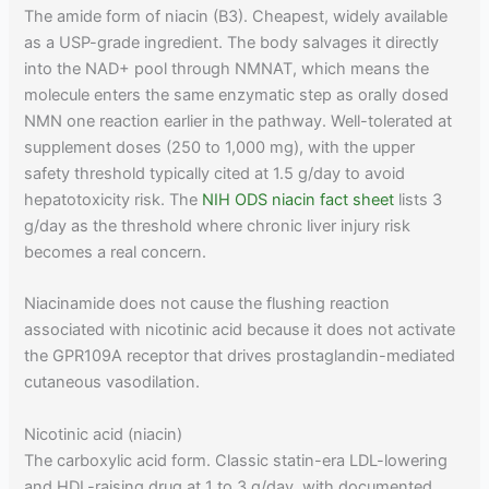
The amide form of niacin (B3). Cheapest, widely available
as a USP-grade ingredient. The body salvages it directly
into the NAD+ pool through NMNAT, which means the
molecule enters the same enzymatic step as orally dosed
NMN one reaction earlier in the pathway. Well-tolerated at
supplement doses (250 to 1,000 mg), with the upper
safety threshold typically cited at 1.5 g/day to avoid
hepatotoxicity risk. The
NIH ODS niacin fact sheet
lists 3
g/day as the threshold where chronic liver injury risk
becomes a real concern.
Niacinamide does not cause the flushing reaction
associated with nicotinic acid because it does not activate
the GPR109A receptor that drives prostaglandin-mediated
cutaneous vasodilation.
Nicotinic acid (niacin)
The carboxylic acid form. Classic statin-era LDL-lowering
and HDL-raising drug at 1 to 3 g/day, with documented