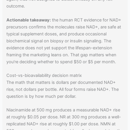
outcome.
Actionable takeaway:
the human RCT evidence for NAD+
precursors confirms the molecules raise NAD+, are safe at
typical supplement doses, and produce occasional
biochemical signal on biopsy or insulin signaling. The
evidence does not yet support the lifespan-extension
framing the marketing leans on. That gap matters when
you're deciding whether to spend $50 or $5 per month.
Cost-vs-bioavailability decision matrix
The math that matters is dollars per documented NAD+
rise, not dollars per bottle. All four forms raise NAD+. The
question is by how much per dollar.
Niacinamide at 500 mg produces a measurable NAD+ rise
at roughly $0.05 per dose. NR at 300 mg produces a well-
replicated NAD+ rise at roughly $1.00 per dose. NMN at