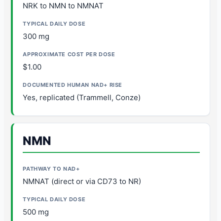
NRK to NMN to NMNAT
300 mg
$1.00
Yes, replicated (Trammell, Conze)
NMN
NMNAT (direct or via CD73 to NR)
500 mg