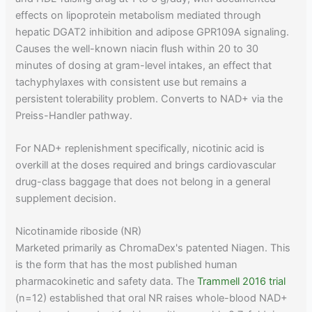
effects on lipoprotein metabolism mediated through
hepatic DGAT2 inhibition and adipose GPR109A signaling.
Causes the well-known niacin flush within 20 to 30
minutes of dosing at gram-level intakes, an effect that
tachyphylaxes with consistent use but remains a
persistent tolerability problem. Converts to NAD+ via the
Preiss-Handler pathway.
For NAD+ replenishment specifically, nicotinic acid is
overkill at the doses required and brings cardiovascular
drug-class baggage that does not belong in a general
supplement decision.
Nicotinamide riboside (NR)
Marketed primarily as ChromaDex's patented Niagen. This
is the form that has the most published human
pharmacokinetic and safety data. The
Trammell 2016 trial
(n=12) established that oral NR raises whole-blood NAD+