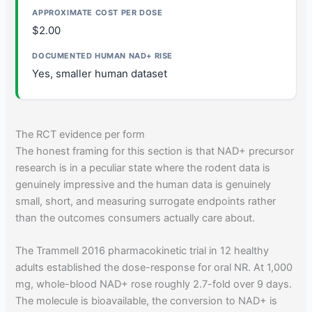
$2.00
Yes, smaller human dataset
The RCT evidence per form
The honest framing for this section is that NAD+ precursor
research is in a peculiar state where the rodent data is
genuinely impressive and the human data is genuinely
small, short, and measuring surrogate endpoints rather
than the outcomes consumers actually care about.
The Trammell 2016 pharmacokinetic trial in 12 healthy
adults established the dose-response for oral NR. At 1,000
mg, whole-blood NAD+ rose roughly 2.7-fold over 9 days.
The molecule is bioavailable, the conversion to NAD+ is