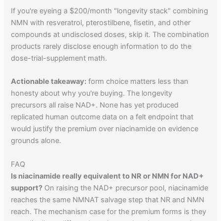
If you're eyeing a $200/month "longevity stack" combining
NMN with resveratrol, pterostilbene, fisetin, and other
compounds at undisclosed doses, skip it. The combination
products rarely disclose enough information to do the
dose-trial-supplement math.
Actionable takeaway:
form choice matters less than
honesty about why you're buying. The longevity
precursors all raise NAD+. None has yet produced
replicated human outcome data on a felt endpoint that
would justify the premium over niacinamide on evidence
grounds alone.
FAQ
Is niacinamide really equivalent to NR or NMN for NAD+
support?
On raising the NAD+ precursor pool, niacinamide
reaches the same NMNAT salvage step that NR and NMN
reach. The mechanism case for the premium forms is they