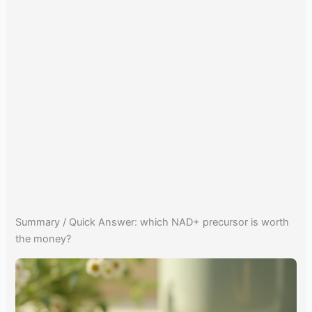
Summary / Quick Answer: which NAD+ precursor is worth
the money?