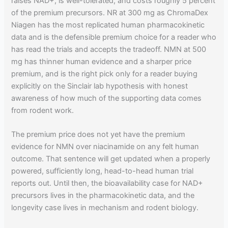
raises NAD+, is well-tolerated, and costs roughly 5 percent
of the premium precursors. NR at 300 mg as ChromaDex
Niagen has the most replicated human pharmacokinetic
data and is the defensible premium choice for a reader who
has read the trials and accepts the tradeoff. NMN at 500
mg has thinner human evidence and a sharper price
premium, and is the right pick only for a reader buying
explicitly on the Sinclair lab hypothesis with honest
awareness of how much of the supporting data comes
from rodent work.
The premium price does not yet have the premium
evidence for NMN over niacinamide on any felt human
outcome. That sentence will get updated when a properly
powered, sufficiently long, head-to-head human trial
reports out. Until then, the bioavailability case for NAD+
precursors lives in the pharmacokinetic data, and the
longevity case lives in mechanism and rodent biology.