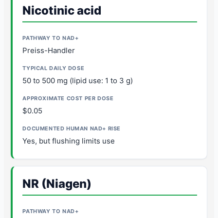
Nicotinic acid
Preiss-Handler
50 to 500 mg (lipid use: 1 to 3 g)
$0.05
Yes, but flushing limits use
NR (Niagen)