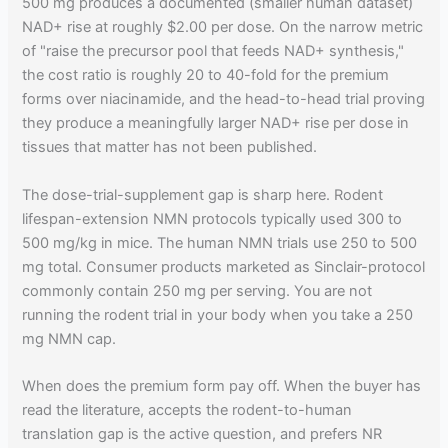
500 mg produces a documented (smaller human dataset)
NAD+ rise at roughly $2.00 per dose. On the narrow metric
of "raise the precursor pool that feeds NAD+ synthesis,"
the cost ratio is roughly 20 to 40-fold for the premium
forms over niacinamide, and the head-to-head trial proving
they produce a meaningfully larger NAD+ rise per dose in
tissues that matter has not been published.
The dose-trial-supplement gap is sharp here. Rodent
lifespan-extension NMN protocols typically used 300 to
500 mg/kg in mice. The human NMN trials use 250 to 500
mg total. Consumer products marketed as Sinclair-protocol
commonly contain 250 mg per serving. You are not
running the rodent trial in your body when you take a 250
mg NMN cap.
When does the premium form pay off. When the buyer has
read the literature, accepts the rodent-to-human
translation gap is the active question, and prefers NR