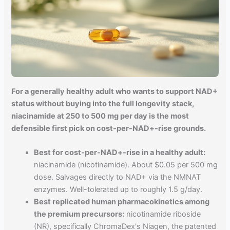
For a generally healthy adult who wants to support NAD+
status without buying into the full longevity stack,
niacinamide at 250 to 500 mg per day is the most
defensible first pick on cost-per-NAD+-rise grounds.
Best for cost-per-NAD+-rise in a healthy adult:
niacinamide (nicotinamide). About $0.05 per 500 mg
dose. Salvages directly to NAD+ via the NMNAT
enzymes. Well-tolerated up to roughly 1.5 g/day.
Best replicated human pharmacokinetics among
the premium precursors:
nicotinamide riboside
(NR), specifically ChromaDex's Niagen, the patented