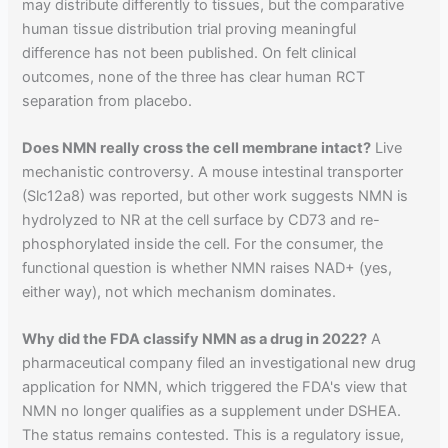
may distribute differently to tissues, but the comparative
human tissue distribution trial proving meaningful
difference has not been published. On felt clinical
outcomes, none of the three has clear human RCT
separation from placebo.
Does NMN really cross the cell membrane intact?
Live
mechanistic controversy. A mouse intestinal transporter
(Slc12a8) was reported, but other work suggests NMN is
hydrolyzed to NR at the cell surface by CD73 and re-
phosphorylated inside the cell. For the consumer, the
functional question is whether NMN raises NAD+ (yes,
either way), not which mechanism dominates.
Why did the FDA classify NMN as a drug in 2022?
A
pharmaceutical company filed an investigational new drug
application for NMN, which triggered the FDA's view that
NMN no longer qualifies as a supplement under DSHEA.
The status remains contested. This is a regulatory issue,