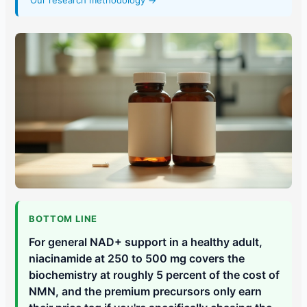
Our research methodology →
BOTTOM LINE
For general NAD+ support in a healthy adult,
niacinamide at 250 to 500 mg covers the
biochemistry at roughly 5 percent of the cost of
NMN, and the premium precursors only earn