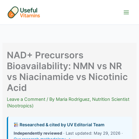
Skip
to
content
NAD+ Precursors
Bioavailability: NMN vs NR
vs Niacinamide vs Nicotinic
Acid
Leave a Comment
/ By
Maria Rodriguez, Nutrition Scientist
(Nootropics)
Researched & cited by UV Editorial Team
Independently reviewed
· Last updated: May 29, 2026 ·