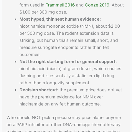
form used in
Trammell 2016
and
Conze 2019
. About
$1.00 per 300 mg dose.
Most hyped, thinnest human evidence:
nicotinamide mononucleotide (NMN), about $2.00
per 500 mg dose. The rodent extension data is
striking, but human trials remain small, short, and
measure surrogate endpoints rather than felt
outcomes.
Not the right starting form for general support:
nicotinic acid (niacin) at gram doses, which causes
flushing and is essentially a statin-era lipid drug
rather than a longevity supplement.
Decision shortcut:
the premium price does not yet
have the premium evidence for NMN over
niacinamide on any felt human outcome.
Who should NOT pick a precursor by price alone: anyone
on a PARP inhibitor or other DNA-damage chemotherapy
regimen, anyone on a statin who is considering nicotinic