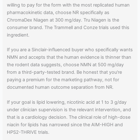
willing to pay for the form with the most replicated human
pharmacokinetic data, choose NR specifically as
ChromaDex Niagen at 300 mg/day. Tru Niagen is the
consumer brand. The Trammell and Conze trials used this
ingredient.
If you are a Sinclair-influenced buyer who specifically wants
NMN and accepts that the human evidence is thinner than
the rodent data suggests, choose NMN at 500 mg/day
from a third-party-tested brand. Be honest that you're
paying a premium for the marketing pathway, not for
documented human outcome separation from NR.
If your goal is lipid lowering, nicotinic acid at 1 to 3 g/day
under clinician supervision is the relevant intervention, and
that is a cardiology decision. The clinical role of high-dose
niacin for lipids has narrowed since the AIM-HIGH and
HPS2-THRIVE trials.