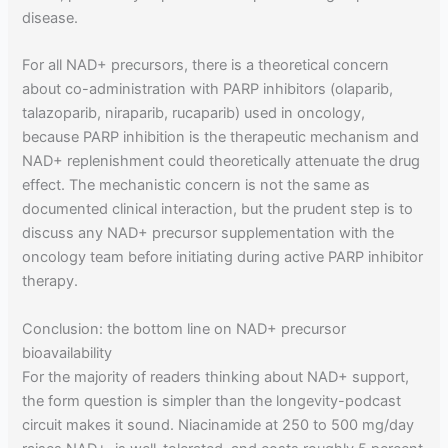
disease.
For all NAD+ precursors, there is a theoretical concern
about co-administration with PARP inhibitors (olaparib,
talazoparib, niraparib, rucaparib) used in oncology,
because PARP inhibition is the therapeutic mechanism and
NAD+ replenishment could theoretically attenuate the drug
effect. The mechanistic concern is not the same as
documented clinical interaction, but the prudent step is to
discuss any NAD+ precursor supplementation with the
oncology team before initiating during active PARP inhibitor
therapy.
Conclusion: the bottom line on NAD+ precursor
bioavailability
For the majority of readers thinking about NAD+ support,
the form question is simpler than the longevity-podcast
circuit makes it sound. Niacinamide at 250 to 500 mg/day