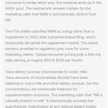
consumer is similar either way: the molecule ends up in the
NAD+ pool. The mechanistic answer matters for the
marketing claim that NMN is biochemically distinct from
NR.
The FDA briefly classified NMN as a drug rather than a
supplement in 2022 after a pharmaceutical filing, which
temporarily disrupted the supplement market. The status
remains unsettled in regulatory grey zone for some
marketing claims. Typical consumer pricing puts a 500 mg
daily serving at roughly $50 to $100 per month.
Trace dietary sources (nicotinamide N-oxide, milk)
Trace amounts of nicotinamide riboside have been
detected in cow's milk and other dietary sources, but the
concentrations are nutritionally irrelevant for
supplementation purposes. The marketing claim that "NR is
naturally present in milk" is biochemically accurate but
quantitatively meaningless at any rational dietary intake.