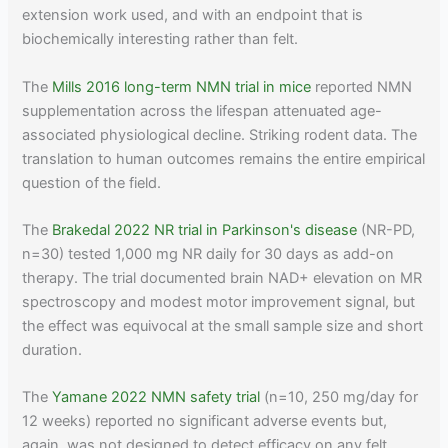
extension work used, and with an endpoint that is
biochemically interesting rather than felt.
The
Mills 2016 long-term NMN trial in mice
reported NMN
supplementation across the lifespan attenuated age-
associated physiological decline. Striking rodent data. The
translation to human outcomes remains the entire empirical
question of the field.
The
Brakedal 2022 NR trial in Parkinson's disease
(NR-PD,
n=30) tested 1,000 mg NR daily for 30 days as add-on
therapy. The trial documented brain NAD+ elevation on MR
spectroscopy and modest motor improvement signal, but
the effect was equivocal at the small sample size and short
duration.
The
Yamane 2022 NMN safety trial
(n=10, 250 mg/day for
12 weeks) reported no significant adverse events but,
again, was not designed to detect efficacy on any felt