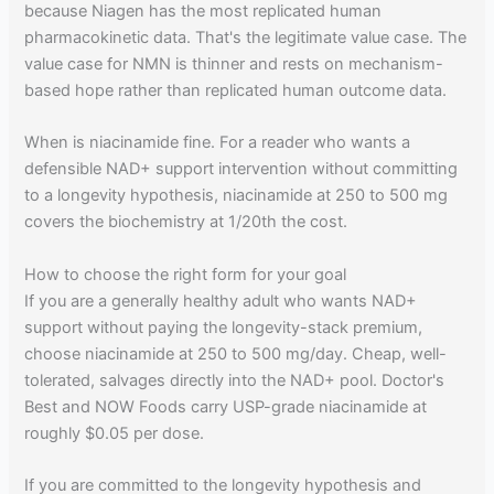
because Niagen has the most replicated human
pharmacokinetic data. That's the legitimate value case. The
value case for NMN is thinner and rests on mechanism-
based hope rather than replicated human outcome data.
When is niacinamide fine. For a reader who wants a
defensible NAD+ support intervention without committing
to a longevity hypothesis, niacinamide at 250 to 500 mg
covers the biochemistry at 1/20th the cost.
How to choose the right form for your goal
If you are a generally healthy adult who wants NAD+
support without paying the longevity-stack premium,
choose niacinamide at 250 to 500 mg/day. Cheap, well-
tolerated, salvages directly into the NAD+ pool. Doctor's
Best and NOW Foods carry USP-grade niacinamide at
roughly $0.05 per dose.
If you are committed to the longevity hypothesis and