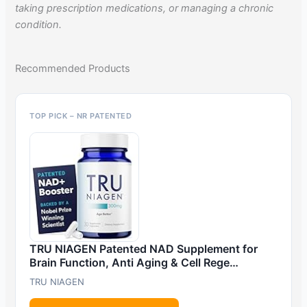
taking prescription medications, or managing a chronic
condition.
Recommended Products
TOP PICK – NR PATENTED
TRU NIAGEN Patented NAD Supplement for
Brain Function, Anti Aging & Cell Rege…
TRU NIAGEN