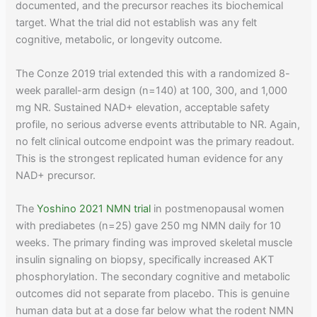
documented, and the precursor reaches its biochemical
target. What the trial did not establish was any felt
cognitive, metabolic, or longevity outcome.
The Conze 2019 trial extended this with a randomized 8-
week parallel-arm design (n=140) at 100, 300, and 1,000
mg NR. Sustained NAD+ elevation, acceptable safety
profile, no serious adverse events attributable to NR. Again,
no felt clinical outcome endpoint was the primary readout.
This is the strongest replicated human evidence for any
NAD+ precursor.
The
Yoshino 2021 NMN trial
in postmenopausal women
with prediabetes (n=25) gave 250 mg NMN daily for 10
weeks. The primary finding was improved skeletal muscle
insulin signaling on biopsy, specifically increased AKT
phosphorylation. The secondary cognitive and metabolic
outcomes did not separate from placebo. This is genuine
human data but at a dose far below what the rodent NMN