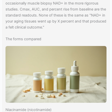
occasionally muscle biopsy NAD+ in the more rigorous
studies. Cmax, AUC, and percent rise from baseline are the
standard readouts. None of these is the same as "NAD+ in
your aging tissues went up by X percent and that produced
a felt clinical outcome."
The forms compared
Niacinamide (nicotinamide)