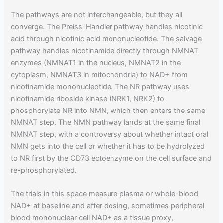
The pathways are not interchangeable, but they all
converge. The Preiss-Handler pathway handles nicotinic
acid through nicotinic acid mononucleotide. The salvage
pathway handles nicotinamide directly through NMNAT
enzymes (NMNAT1 in the nucleus, NMNAT2 in the
cytoplasm, NMNAT3 in mitochondria) to NAD+ from
nicotinamide mononucleotide. The NR pathway uses
nicotinamide riboside kinase (NRK1, NRK2) to
phosphorylate NR into NMN, which then enters the same
NMNAT step. The NMN pathway lands at the same final
NMNAT step, with a controversy about whether intact oral
NMN gets into the cell or whether it has to be hydrolyzed
to NR first by the CD73 ectoenzyme on the cell surface and
re-phosphorylated.
The trials in this space measure plasma or whole-blood
NAD+ at baseline and after dosing, sometimes peripheral
blood mononuclear cell NAD+ as a tissue proxy,