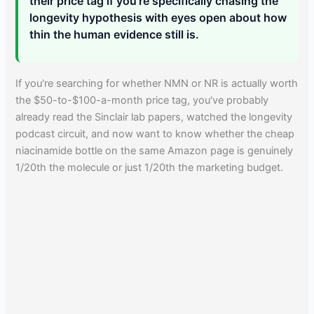
their price tag if you're specifically chasing the
longevity hypothesis with eyes open about how
thin the human evidence still is.
If you're searching for whether NMN or NR is actually worth
the $50-to-$100-a-month price tag, you've probably
already read the Sinclair lab papers, watched the longevity
podcast circuit, and now want to know whether the cheap
niacinamide bottle on the same Amazon page is genuinely
1/20th the molecule or just 1/20th the marketing budget.