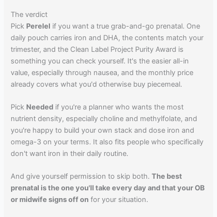
The verdict
Pick
Perelel
if you want a true grab-and-go prenatal. One
daily pouch carries iron and DHA, the contents match your
trimester, and the Clean Label Project Purity Award is
something you can check yourself. It's the easier all-in
value, especially through nausea, and the monthly price
already covers what you'd otherwise buy piecemeal.
Pick
Needed
if you're a planner who wants the most
nutrient density, especially choline and methylfolate, and
you're happy to build your own stack and dose iron and
omega-3 on your terms. It also fits people who specifically
don't want iron in their daily routine.
And give yourself permission to skip both.
The best
prenatal is the one you'll take every day and that your OB
or midwife signs off on
for your situation.