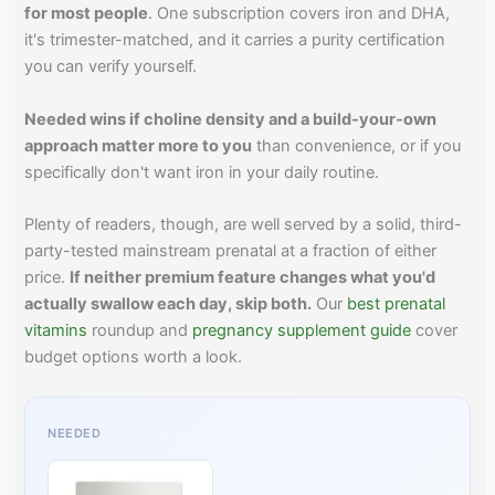
for most people
. One subscription covers iron and DHA,
it's trimester-matched, and it carries a purity certification
you can verify yourself.
Needed wins if choline density and a build-your-own
approach matter more to you
than convenience, or if you
specifically don't want iron in your daily routine.
Plenty of readers, though, are well served by a solid, third-
party-tested mainstream prenatal at a fraction of either
price.
If neither premium feature changes what you'd
actually swallow each day, skip both.
Our
best prenatal
vitamins
roundup and
pregnancy supplement guide
cover
budget options worth a look.
NEEDED