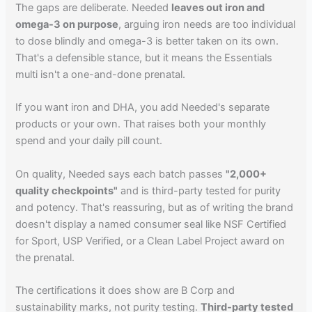
The gaps are deliberate. Needed
leaves out iron and
omega-3 on purpose
, arguing iron needs are too individual
to dose blindly and omega-3 is better taken on its own.
That's a defensible stance, but it means the Essentials
multi isn't a one-and-done prenatal.
If you want iron and DHA, you add Needed's separate
products or your own. That raises both your monthly
spend and your daily pill count.
On quality, Needed says each batch passes
"2,000+
quality checkpoints"
and is third-party tested for purity
and potency. That's reassuring, but as of writing the brand
doesn't display a named consumer seal like NSF Certified
for Sport, USP Verified, or a Clean Label Project award on
the prenatal.
The certifications it does show are B Corp and
sustainability marks, not purity testing.
Third-party tested