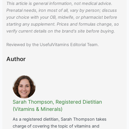
This article is general information, not medical advice.
Prenatal needs, iron most of all, vary by person; discuss
your choice with your OB, midwife, or pharmacist before
starting any supplement. Prices and formulas change, so
verify current details on the brand's site before buying.
Reviewed by the UsefulVitamins Editorial Team.
Author
Sarah Thompson, Registered Dietitian
(Vitamins & Minerals)
As a registered dietitian, Sarah Thompson takes
charge of covering the topic of vitamins and