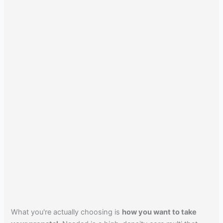
What you're actually choosing is
how you want to take