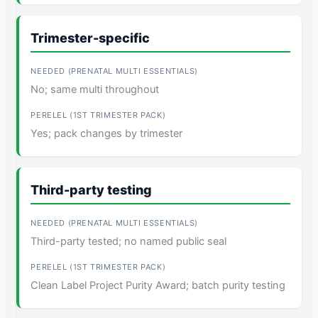
Trimester-specific
No; same multi throughout
Yes; pack changes by trimester
Third-party testing
Third-party tested; no named public seal
Clean Label Project Purity Award; batch purity testing