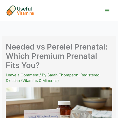
Skip
to
content
Needed vs Perelel Prenatal:
Which Premium Prenatal
Fits You?
Leave a Comment
/ By
Sarah Thompson, Registered
Dietitian (Vitamins & Minerals)