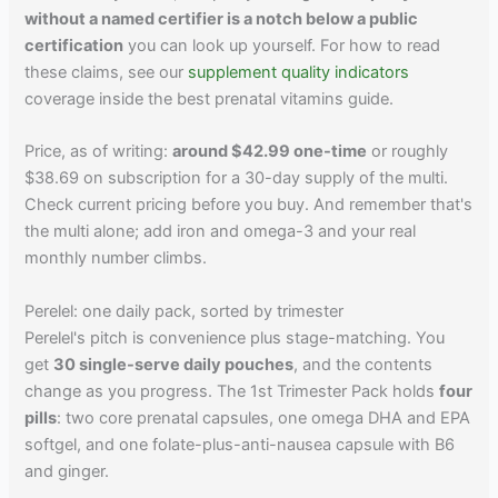
without a named certifier is a notch below a public
certification
you can look up yourself. For how to read
these claims, see our
supplement quality indicators
coverage inside the best prenatal vitamins guide.
Price, as of writing:
around $42.99 one-time
or roughly
$38.69 on subscription for a 30-day supply of the multi.
Check current pricing before you buy. And remember that's
the multi alone; add iron and omega-3 and your real
monthly number climbs.
Perelel: one daily pack, sorted by trimester
Perelel's pitch is convenience plus stage-matching. You
get
30 single-serve daily pouches
, and the contents
change as you progress. The 1st Trimester Pack holds
four
pills
: two core prenatal capsules, one omega DHA and EPA
softgel, and one folate-plus-anti-nausea capsule with B6
and ginger.