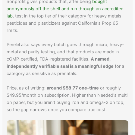
nonprofit gives products that, after being
bought
anonymously off the shelf and run through an accredited
lab
, test in the top tier of their category for heavy metals,
pesticides and plasticizers against California's Prop 65
limits.
Perelel also says every batch goes through micro, heavy-
metal and purity testing, and that products are made in
cGMP-certified, FDA-registered facilities.
A named,
independently verifiable seal is a meaningful edge
for a
category as sensitive as prenatals.
Price, as of writing:
around $58.77 one-time
or roughly
$49.95/month on subscription. Higher than Needed's multi
on paper, but you aren't buying iron and omega-3 on top,
so the gap narrows once you compare true cost.