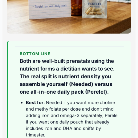
BOTTOM LINE
Both are well-built prenatals using the
nutrient forms a dietitian wants to see.
The real split is
nutrient density you
assemble yourself (Needed) versus
one all-in-one daily pack (Perelel)
.
Best for:
Needed if you want more choline
and methylfolate per dose and don’t mind
adding iron and omega-3 separately; Perelel
if you want one daily pouch that already
includes iron and DHA and shifts by
trimester.