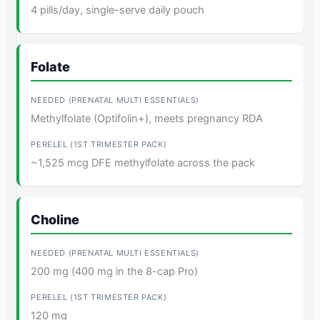
4 pills/day, single-serve daily pouch
Folate
Methylfolate (Optifolin+), meets pregnancy RDA
~1,525 mcg DFE methylfolate across the pack
Choline
200 mg (400 mg in the 8-cap Pro)
120 mg