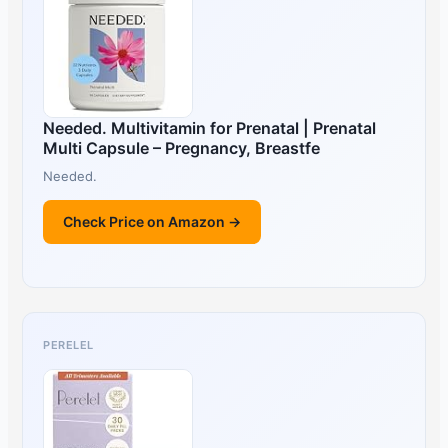
Needed. Multivitamin for Prenatal | Prenatal
Multi Capsule – Pregnancy, Breastfe
Needed.
Check Price on Amazon →
PERELEL