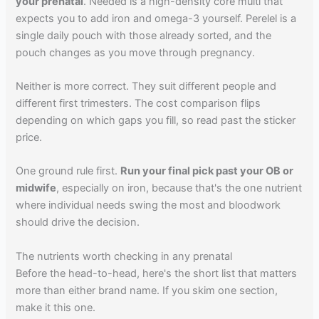
your prenatal
. Needed is a high-density core multi that
expects you to add iron and omega-3 yourself. Perelel is a
single daily pouch with those already sorted, and the
pouch changes as you move through pregnancy.
Neither is more correct. They suit different people and
different first trimesters. The cost comparison flips
depending on which gaps you fill, so read past the sticker
price.
One ground rule first.
Run your final pick past your OB or
midwife
, especially on iron, because that's the one nutrient
where individual needs swing the most and bloodwork
should drive the decision.
The nutrients worth checking in any prenatal
Before the head-to-head, here's the short list that matters
more than either brand name. If you skim one section,
make it this one.