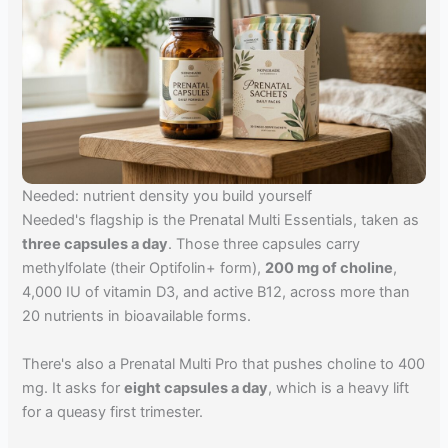
Needed: nutrient density you build yourself
Needed's flagship is the Prenatal Multi Essentials, taken as
three capsules a day
. Those three capsules carry
methylfolate (their Optifolin+ form),
200 mg of choline
,
4,000 IU of vitamin D3, and active B12, across more than
20 nutrients in bioavailable forms.
There's also a Prenatal Multi Pro that pushes choline to 400
mg. It asks for
eight capsules a day
, which is a heavy lift
for a queasy first trimester.