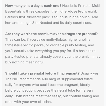
How many pills a day is each one?
Needed’s Prenatal Multi
Essentials is three capsules; the higher-dose Pro is eight.
Perelel’s first-trimester pack is four pills in one pouch. Add
iron and omega-3 to Needed and its daily count rises.
Are they worth the premium over a drugstore prenatal?
They can be, if you value methylfolate, higher choline,
trimester-specific packs, or verifiable purity testing, and
you’ll actually take everything you pay for. If a basic third-
party-tested prenatal already covers you, the premium may
buy nothing meaningful.
Should I take a prenatal before I’m pregnant?
Usually yes.
The NIH recommends 400 mcg of supplemental folate
daily for anyone who could become pregnant, ideally
before conception, because the neural tube forms very
early. Both brands meet that easily, but confirm timing and
dose with your own clinician.