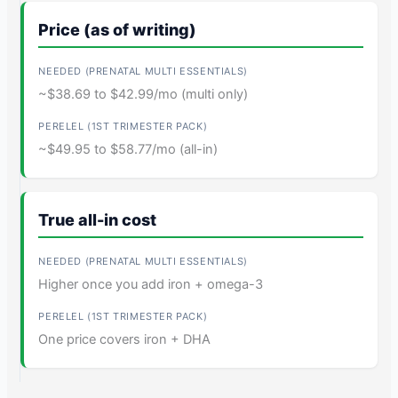
Price (as of writing)
~$38.69 to $42.99/mo (multi only)
~$49.95 to $58.77/mo (all-in)
True all-in cost
Higher once you add iron + omega-3
One price covers iron + DHA