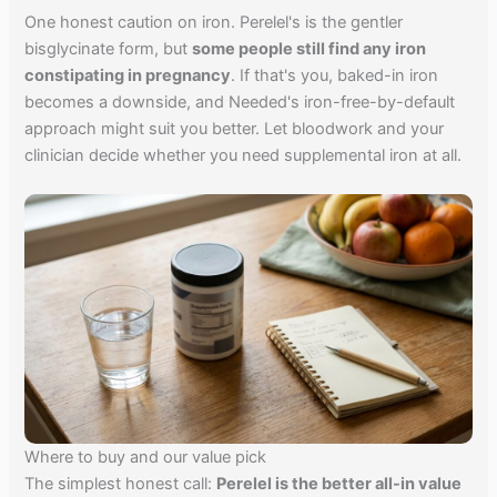
One honest caution on iron. Perelel's is the gentler
bisglycinate form, but
some people still find any iron
constipating in pregnancy
. If that's you, baked-in iron
becomes a downside, and Needed's iron-free-by-default
approach might suit you better. Let bloodwork and your
clinician decide whether you need supplemental iron at all.
Where to buy and our value pick
The simplest honest call:
Perelel is the better all-in value