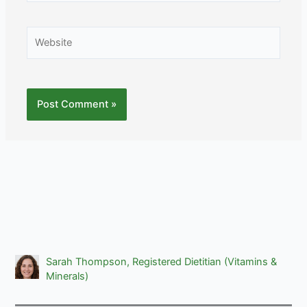
Website
Sarah Thompson, Registered Dietitian (Vitamins &
Minerals)