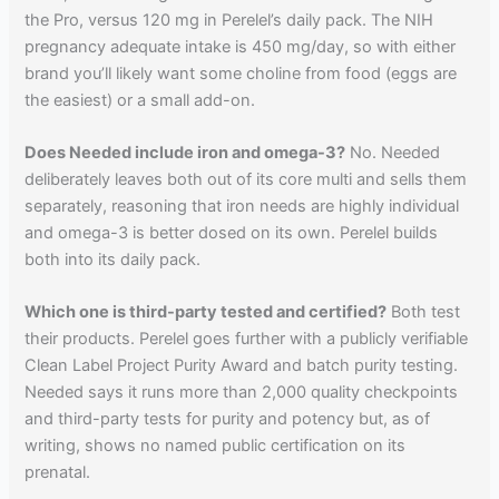
the Pro, versus 120 mg in Perelel’s daily pack. The NIH
pregnancy adequate intake is 450 mg/day, so with either
brand you’ll likely want some choline from food (eggs are
the easiest) or a small add-on.
Does Needed include iron and omega-3?
No. Needed
deliberately leaves both out of its core multi and sells them
separately, reasoning that iron needs are highly individual
and omega-3 is better dosed on its own. Perelel builds
both into its daily pack.
Which one is third-party tested and certified?
Both test
their products. Perelel goes further with a publicly verifiable
Clean Label Project Purity Award and batch purity testing.
Needed says it runs more than 2,000 quality checkpoints
and third-party tests for purity and potency but, as of
writing, shows no named public certification on its
prenatal.