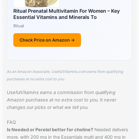
Ritual Prenatal Multivitamin For Women – Key
Essential Vitamins and Minerals To
Ritual
Check Price on Amazon →
As an Amazon Associate, UsefulVitamins.com earns from qualifying
purchases at no extra cost to you.
UsefulVitamins earns a commission from qualifying
Amazon purchases at no extra cost to you. It never
changes our picks or what we tell you.
FAQ
Is Needed or Perelel better for choline?
Needed delivers
more, with 200 mg in the Essentials multi and 400 mg in