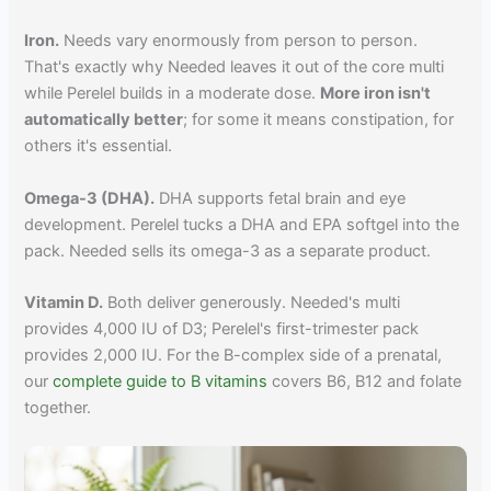
Iron.
Needs vary enormously from person to person.
That's exactly why Needed leaves it out of the core multi
while Perelel builds in a moderate dose.
More iron isn't
automatically better
; for some it means constipation, for
others it's essential.
Omega-3 (DHA).
DHA supports fetal brain and eye
development. Perelel tucks a DHA and EPA softgel into the
pack. Needed sells its omega-3 as a separate product.
Vitamin D.
Both deliver generously. Needed's multi
provides 4,000 IU of D3; Perelel's first-trimester pack
provides 2,000 IU. For the B-complex side of a prenatal,
our
complete guide to B vitamins
covers B6, B12 and folate
together.