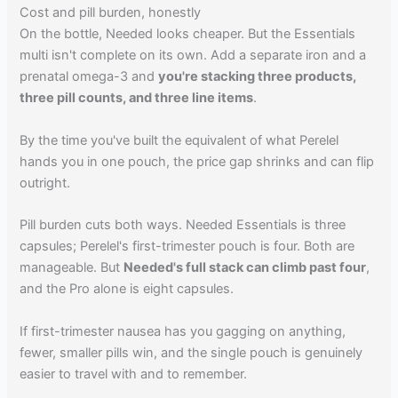
Cost and pill burden, honestly
On the bottle, Needed looks cheaper. But the Essentials
multi isn't complete on its own. Add a separate iron and a
prenatal omega-3 and
you're stacking three products,
three pill counts, and three line items
.
By the time you've built the equivalent of what Perelel
hands you in one pouch, the price gap shrinks and can flip
outright.
Pill burden cuts both ways. Needed Essentials is three
capsules; Perelel's first-trimester pouch is four. Both are
manageable. But
Needed's full stack can climb past four
,
and the Pro alone is eight capsules.
If first-trimester nausea has you gagging on anything,
fewer, smaller pills win, and the single pouch is genuinely
easier to travel with and to remember.