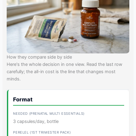
How they compare side by side
Here's the whole decision in one view. Read the last row
carefully; the all-in cost is the line that changes most
minds.
Format
3 capsules/day, bottle