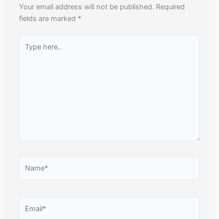
Your email address will not be published.
Required
fields are marked
*
Type
here..
Name*
Email*