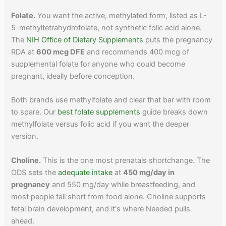
Folate.
You want the active, methylated form, listed as L-
5-methyltetrahydrofolate, not synthetic folic acid alone.
The
NIH Office of Dietary Supplements
puts the pregnancy
RDA at
600 mcg DFE
and recommends 400 mcg of
supplemental folate for anyone who could become
pregnant, ideally before conception.
Both brands use methylfolate and clear that bar with room
to spare. Our
best folate supplements
guide breaks down
methylfolate versus folic acid if you want the deeper
version.
Choline.
This is the one most prenatals shortchange. The
ODS sets the
adequate intake
at
450 mg/day in
pregnancy
and 550 mg/day while breastfeeding, and
most people fall short from food alone. Choline supports
fetal brain development, and it's where Needed pulls
ahead.