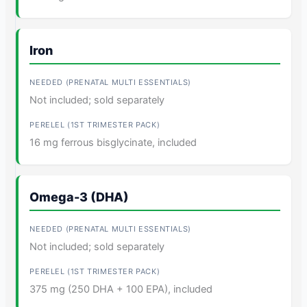
Iron
Not included; sold separately
16 mg ferrous bisglycinate, included
Omega-3 (DHA)
Not included; sold separately
375 mg (250 DHA + 100 EPA), included