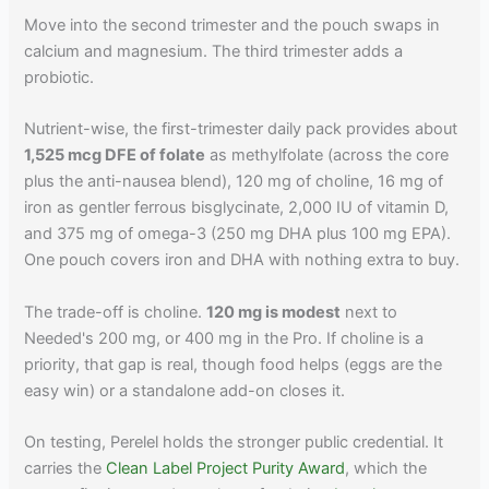
Move into the second trimester and the pouch swaps in
calcium and magnesium. The third trimester adds a
probiotic.
Nutrient-wise, the first-trimester daily pack provides about
1,525 mcg DFE of folate
as methylfolate (across the core
plus the anti-nausea blend), 120 mg of choline, 16 mg of
iron as gentler ferrous bisglycinate, 2,000 IU of vitamin D,
and 375 mg of omega-3 (250 mg DHA plus 100 mg EPA).
One pouch covers iron and DHA with nothing extra to buy.
The trade-off is choline.
120 mg is modest
next to
Needed's 200 mg, or 400 mg in the Pro. If choline is a
priority, that gap is real, though food helps (eggs are the
easy win) or a standalone add-on closes it.
On testing, Perelel holds the stronger public credential. It
carries the
Clean Label Project Purity Award
, which the