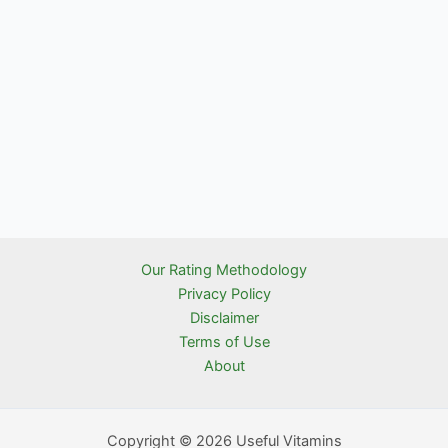
Our Rating Methodology
Privacy Policy
Disclaimer
Terms of Use
About
Copyright © 2026 Useful Vitamins