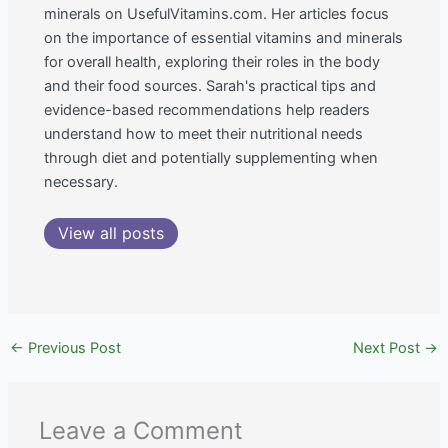
minerals on UsefulVitamins.com. Her articles focus
on the importance of essential vitamins and minerals
for overall health, exploring their roles in the body
and their food sources. Sarah's practical tips and
evidence-based recommendations help readers
understand how to meet their nutritional needs
through diet and potentially supplementing when
necessary.
View all posts
←
Previous Post
Next Post
→
Leave a Comment