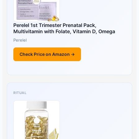
Perelel 1st Trimester Prenatal Pack,
Multivitamin with Folate, Vitamin D, Omega
Perelel
Check Price on Amazon →
RITUAL