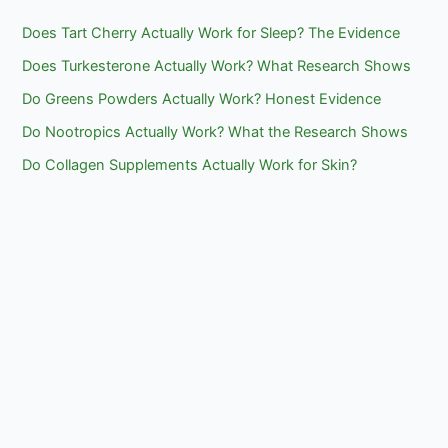
Does Tart Cherry Actually Work for Sleep? The Evidence
Does Turkesterone Actually Work? What Research Shows
Do Greens Powders Actually Work? Honest Evidence
Do Nootropics Actually Work? What the Research Shows
Do Collagen Supplements Actually Work for Skin?