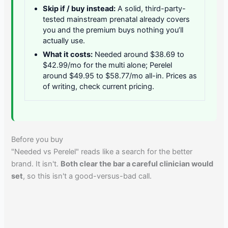
Skip if / buy instead:
A solid, third-party-
tested mainstream prenatal already covers
you and the premium buys nothing you’ll
actually use.
What it costs:
Needed around $38.69 to
$42.99/mo for the multi alone; Perelel
around $49.95 to $58.77/mo all-in. Prices as
of writing, check current pricing.
Before you buy
"Needed vs Perelel" reads like a search for the better
brand. It isn't.
Both clear the bar a careful clinician would
set
, so this isn't a good-versus-bad call.