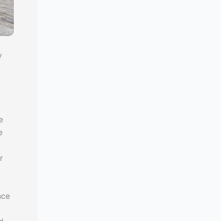
y
e
e
o
r
nce