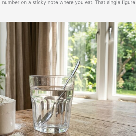
at number on a sticky note where you eat. That single figure 