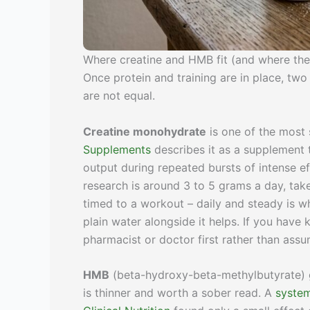
Where creatine and HMB fit (and where the
Once protein and training are in place, t
are not equal.
Creatine monohydrate
is one of the most 
Supplements
describes it as a supplement 
output during repeated bursts of intense eff
research is around 3 to 5 grams a day, take
timed to a workout – daily and steady is wh
plain water alongside it helps. If you have 
pharmacist or doctor first rather than assumi
HMB
(beta-hydroxy-beta-methylbutyrate) g
is thinner and worth a sober read. A
system