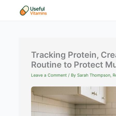
Skip
to
content
Tracking Protein, Cr
Routine to Protect M
Leave a Comment
/ By
Sarah Thompson, Reg