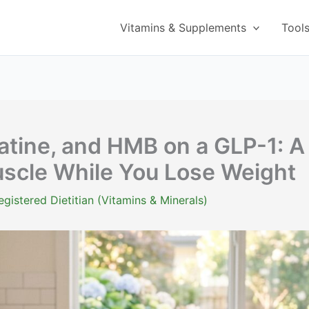
Vitamins & Supplements
Tool
eatine, and HMB on a GLP-1: A
uscle While You Lose Weight
istered Dietitian (Vitamins & Minerals)