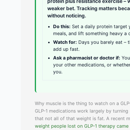
protein plus resistance exercise –
weaker bet. Tracking matters becau
without noticing.
Do this:
Set a daily protein target 
meals, and lift something heavy a 
Watch for:
Days you barely eat – t
add up fast.
Ask a pharmacist or doctor if:
You 
your other medications, or whether
you.
Why muscle is the thing to watch on a GLP
GLP-1 medications work largely by turning 
that not all of that weight is fat. A recent
weight people lost on GLP-1 therapy came