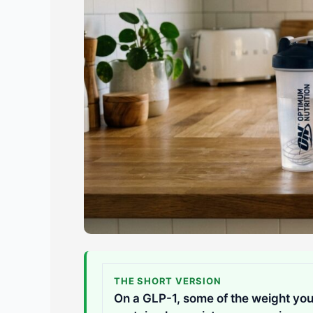
THE SHORT VERSION
On a GLP-1, some of the weight you 