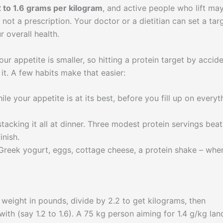
2 to 1.6 grams per kilogram
, and active people who lift ma
 not a prescription. Your doctor or a dietitian can set a tar
r overall health.
ur appetite is smaller, so hitting a protein target by accid
it. A few habits make that easier:
le your appetite is at its best, before you fill up on everyt
tacking it all at dinner. Three modest protein servings beat
inish.
reek yogurt, eggs, cottage cheese, a protein shake – whe
 weight in pounds, divide by 2.2 to get kilograms, then
ith (say 1.2 to 1.6). A 75 kg person aiming for 1.4 g/kg lan