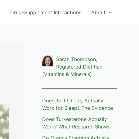
s
Drug–Supplement Interactions
About
Sarah Thompson,
Registered Dietitian
(Vitamins & Minerals)
Does Tart Cherry Actually
Work for Sleep? The Evidence
Does Turkesterone Actually
Work? What Research Shows
Do Greens Powders Actually