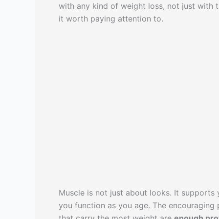
with any kind of weight loss, not just with
it worth paying attention to.
Muscle is not just about looks. It supports
you function as you age. The encouraging pa
that carry the most weight are
enough pro