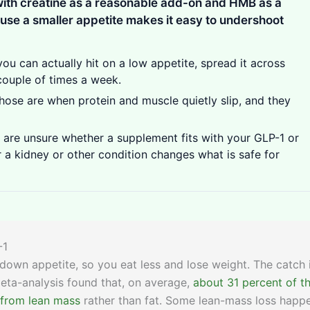
 with creatine as a reasonable add-on and HMB as a
se a smaller appetite makes it easy to undershoot
you can actually hit on a low appetite, spread it across
couple of times a week.
hose are when protein and muscle quietly slip, and they
are unsure whether a supplement fits with your GLP-1 or
 a kidney or other condition changes what is safe for
-1
down appetite, so you eat less and lose weight. The catch 
 meta-analysis found that, on average,
about 31 percent of t
 from lean mass
rather than fat. Some lean-mass loss happ