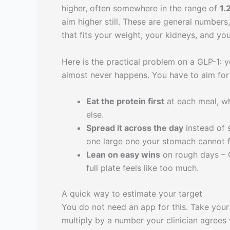
higher, often somewhere in the range of
1.
aim higher still. These are general numbers,
that fits your weight, your kidneys, and you
Here is the practical problem on a GLP-1: yo
almost never happens. You have to aim for 
Eat the protein first
at each meal, whi
else.
Spread it across the day
instead of s
one large one your stomach cannot f
Lean on easy wins
on rough days – G
full plate feels like too much.
A quick way to estimate your target
You do not need an app for this. Take your
multiply by a number your clinician agrees w