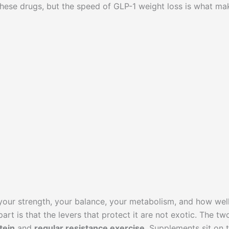
 these drugs, but the speed of GLP-1 weight loss is what ma
 your strength, your balance, your metabolism, and how wel
rt is that the levers that protect it are not exotic. The tw
tein
and
regular resistance exercise
. Supplements sit on 