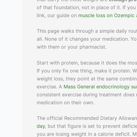
of that foundation, not in place of it. If
link, our guide on
muscle loss on Ozempic 
This page walks through a simple daily ro
all. None of it changes your medication. Yo
with them or your pharmacist.
Start with protein, because it does the mos
If you only fix one thing, make it protein.
weight loss, they point at the same combina
exercise. A
Mass General endocrinology s
consistent exercise during treatment does
medication on their own.
The official Recommended Dietary Allowanc
day
, but that figure is set to prevent defi
you are losing weight in a calorie deficit.