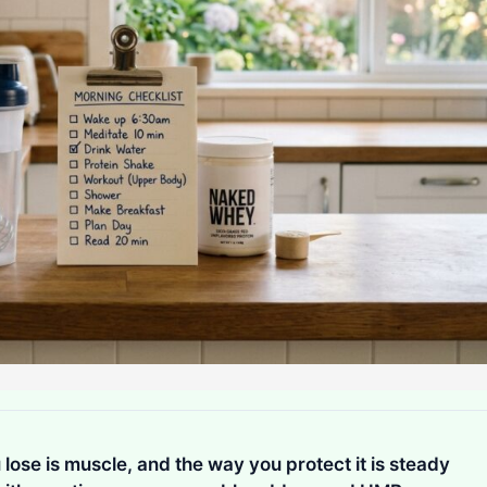
lose is muscle, and the way you protect it is steady