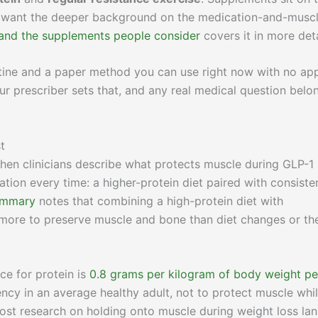
 you want the deeper background on the medication-and-musc
and the supplements people consider
covers it in more deta
utine and a paper method you can use right now with no ap
ur prescriber sets that, and any real medical question belo
t
 When clinicians describe what protects muscle during GLP-1
tion every time: a higher-protein diet paired with consiste
ummary
notes that combining a high-protein diet with
 more to preserve muscle and bone than diet changes or th
e for protein is
0.8 grams per kilogram of body weight pe
ciency in an average healthy adult, not to protect muscle whi
 Most research on holding onto muscle during weight loss la