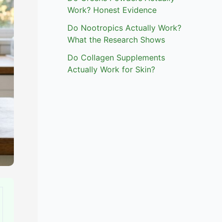
Work? Honest Evidence
Do Nootropics Actually Work?
What the Research Shows
Do Collagen Supplements
Actually Work for Skin?