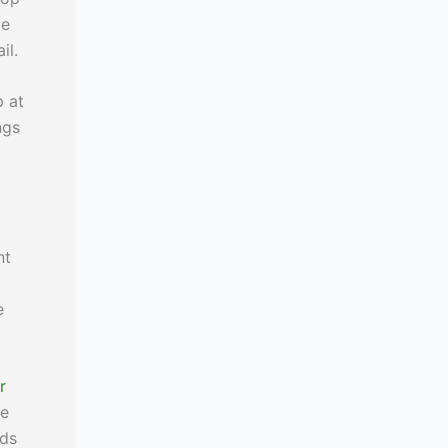
le
il.
p at
ngs
nt
e
r
le
nds