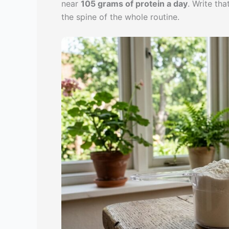
near
105 grams of protein a day
. Write th
the spine of the whole routine.