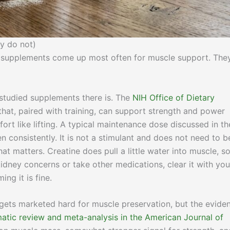
y do not)
wo supplements come up most often for muscle support. The
studied supplements there is. The
NIH Office of Dietary
that, paired with training, can support strength and power
ort like lifting. A typical maintenance dose discussed in th
n consistently. It is not a stimulant and does not need to b
at matters. Creatine does pull a little water into muscle, s
kidney concerns or take other medications, clear it with you
ng it is fine.
ets marketed hard for muscle preservation, but the evide
atic review and meta-analysis in the American Journal of