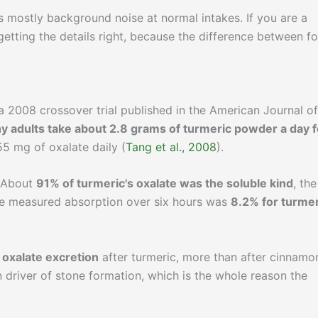
is mostly background noise at normal intakes. If you are a
h getting the details right, because the difference between f
n a 2008 crossover trial published in the American Journal of
hy adults take about 2.8 grams of turmeric powder a day f
55 mg of oxalate daily (
Tang et al., 2008
).
. About
91% of turmeric's oxalate was the soluble kind
, the
he measured absorption over six hours was
8.2% for turmer
 oxalate excretion
after turmeric, more than after cinnamo
n driver of stone formation, which is the whole reason the