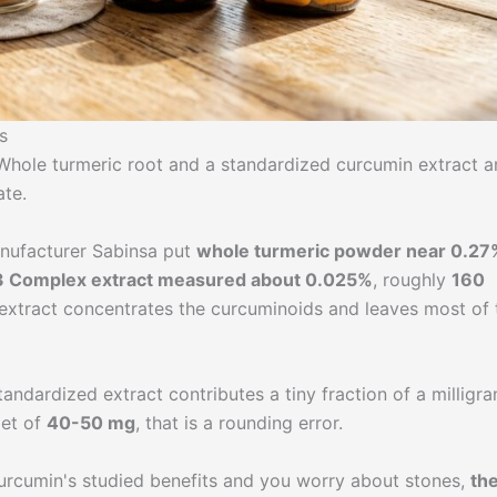
s
. Whole turmeric root and a standardized curcumin extract a
ate.
anufacturer Sabinsa put
whole turmeric powder near 0.27
 Complex extract measured about 0.025%
, roughly
160
 extract concentrates the curcuminoids and leaves most of 
tandardized extract contributes a tiny fraction of a milligr
get of
40-50 mg
, that is a rounding error.
 curcumin's studied benefits and you worry about stones,
th