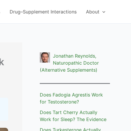
s
Drug–Supplement Interactions
About
Jonathan Reynolds,
k
Naturopathic Doctor
(Alternative Supplements)
Does Fadogia Agrestis Work
for Testosterone?
Does Tart Cherry Actually
Work for Sleep? The Evidence
Does Turkesterone Actually