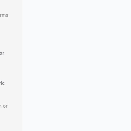
orms
or
ic
n or