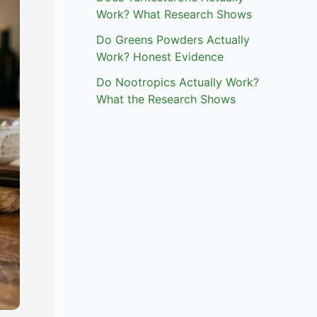
Work? What Research Shows
Do Greens Powders Actually
Work? Honest Evidence
Do Nootropics Actually Work?
What the Research Shows