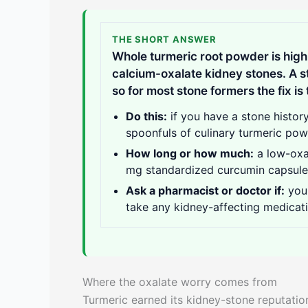
THE SHORT ANSWER
Whole turmeric root powder is high 
calcium-oxalate kidney stones. A s
so for most stone formers the fix is
Do this:
if you have a stone histor
spoonfuls of culinary turmeric pow
How long or how much:
a low-oxal
mg standardized curcumin capsule ad
Ask a pharmacist or doctor if:
you 
take any kidney-affecting medicati
Where the oxalate worry comes from
Turmeric earned its kidney-stone reputation