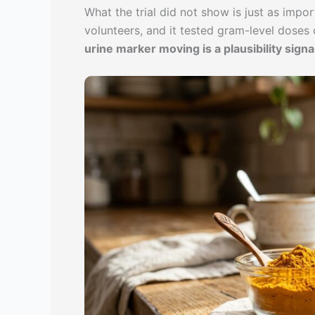
What the trial did not show is just as impo
volunteers, and it tested gram-level dose
urine marker moving is a plausibility signal