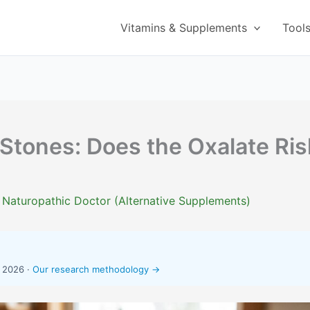
Vitamins & Supplements
Tool
Stones: Does the Oxalate Ris
 Naturopathic Doctor (Alternative Supplements)
, 2026 ·
Our research methodology →