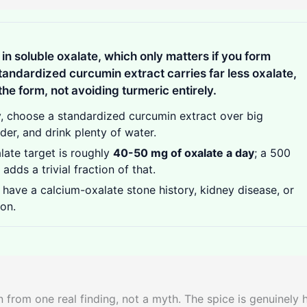
in soluble oxalate, which only matters if you form
tandardized curcumin extract carries far less oxalate,
 the form, not avoiding turmeric entirely.
y, choose a standardized curcumin extract over big
der, and drink plenty of water.
ate target is roughly
40-50 mg of oxalate a day
; a 500
ds a trivial fraction of that.
have a calcium-oxalate stone history, kidney disease, or
on.
 from one real finding, not a myth. The spice is genuinely 