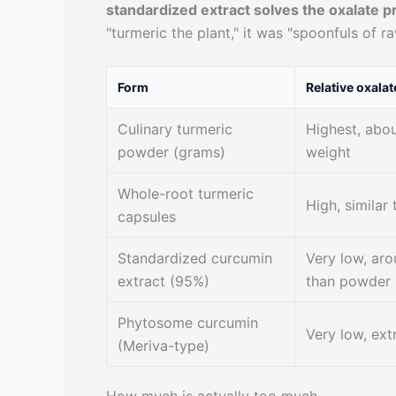
standardized extract solves the oxalate p
"turmeric the plant," it was "spoonfuls of r
Form
Relative oxalat
Culinary turmeric
Highest, abo
powder (grams)
weight
Whole-root turmeric
High, similar 
capsules
Standardized curcumin
Very low, aro
extract (95%)
than powder
Phytosome curcumin
Very low, ex
(Meriva-type)