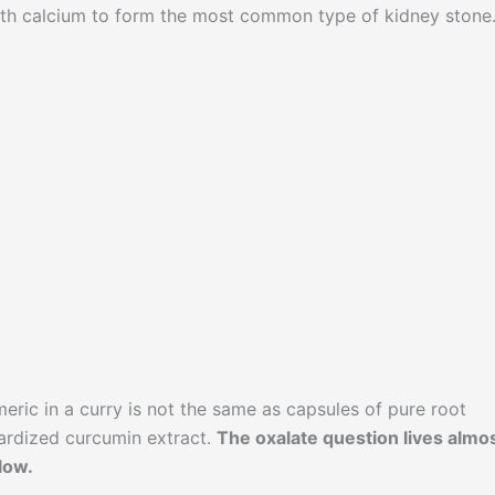
ith calcium to form the most common type of kidney stone
eric in a curry is not the same as capsules of pure root
dardized curcumin extract.
The oxalate question lives almo
low.