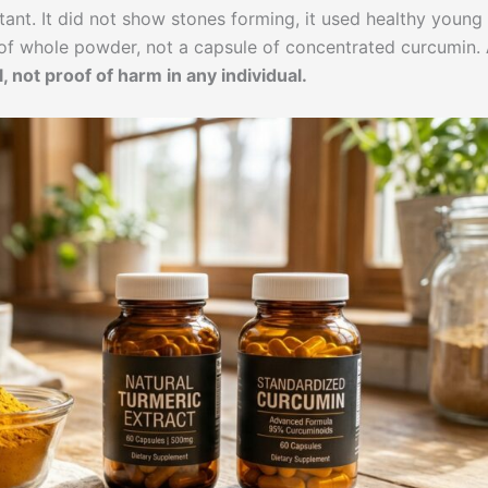
rtant. It did not show stones forming, it used healthy young
s of whole powder, not a capsule of concentrated curcumin.
, not proof of harm in any individual.