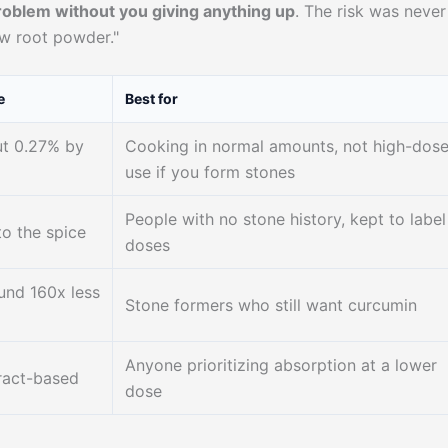
roblem without you giving anything up
. The risk was never
aw root powder."
e
Best for
ut 0.27% by
Cooking in normal amounts, not high-dos
use if you form stones
People with no stone history, kept to label
to the spice
doses
und 160x less
Stone formers who still want curcumin
Anyone prioritizing absorption at a lower
tract-based
dose