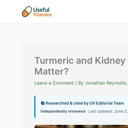
Skip
to
content
Turmeric and Kidney 
Matter?
Leave a Comment
/ By
Jonathan Reynolds,
📚 Researched & cited by UV Editorial Team
Independently reviewed
· Last updated: June 2