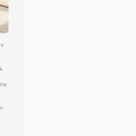
re
%
the
am
e