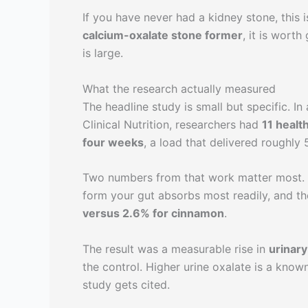
If you have never had a kidney stone, this 
calcium-oxalate stone former
, it is wort
is large.
What the research actually measured
The headline study is small but specific. I
Clinical Nutrition, researchers had
11 healt
four weeks
, a load that delivered roughly 
Two numbers from that work matter most
form your gut absorbs most readily, and t
versus 2.6% for cinnamon
.
The result was a measurable rise in
urinary
the control. Higher urine oxalate is a know
study gets cited.