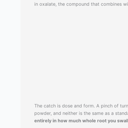
in oxalate, the compound that combines w
The catch is dose and form. A pinch of turm
powder, and neither is the same as a stan
entirely in how much whole root you swal