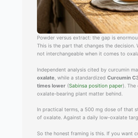
Powder versus extract: the gap is enormou
This is the part that changes the decision
not interchangeable when it comes to oxal
Independent analysis cited by curcumin m
oxalate
, while a standardized
Curcumin C3
times lower
(
Sabinsa position paper
). The
oxalate-bearing plant matter behind.
In practical terms, a 500 mg dose of that s
of oxalate. Against a daily low-oxalate tar
So the honest framing is this. If you want