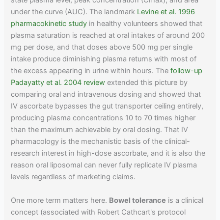
state plasma level, peak concentration (Cmax), and area
under the curve (AUC). The landmark
Levine et al. 1996
pharmacokinetic study
in healthy volunteers showed that
plasma saturation is reached at oral intakes of around 200
mg per dose, and that doses above 500 mg per single
intake produce diminishing plasma returns with most of
the excess appearing in urine within hours. The
follow-up
Padayatty et al. 2004 review
extended this picture by
comparing oral and intravenous dosing and showed that
IV ascorbate bypasses the gut transporter ceiling entirely,
producing plasma concentrations 10 to 70 times higher
than the maximum achievable by oral dosing. That IV
pharmacology is the mechanistic basis of the clinical-
research interest in high-dose ascorbate, and it is also the
reason oral liposomal can never fully replicate IV plasma
levels regardless of marketing claims.
One more term matters here.
Bowel tolerance
is a clinical
concept (associated with Robert Cathcart's protocol