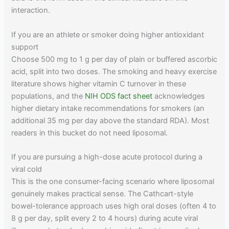
interaction.
If you are an athlete or smoker doing higher antioxidant
support
Choose 500 mg to 1 g per day of plain or buffered ascorbic
acid, split into two doses. The smoking and heavy exercise
literature shows higher vitamin C turnover in these
populations, and the
NIH ODS fact sheet
acknowledges
higher dietary intake recommendations for smokers (an
additional 35 mg per day above the standard RDA). Most
readers in this bucket do not need liposomal.
If you are pursuing a high-dose acute protocol during a
viral cold
This is the one consumer-facing scenario where liposomal
genuinely makes practical sense. The Cathcart-style
bowel-tolerance approach uses high oral doses (often 4 to
8 g per day, split every 2 to 4 hours) during acute viral