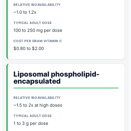
~1.0 to 1.2x
100 to 250 mg per dose
$0.80 to $2.00
Liposomal phospholipid-
encapsulated
~1.5 to 2x at high doses
1 to 3 g per dose