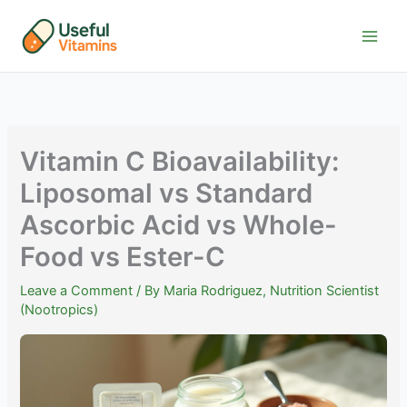
Skip
to
content
Vitamin C Bioavailability:
Liposomal vs Standard
Ascorbic Acid vs Whole-
Food vs Ester-C
Leave a Comment
/ By
Maria Rodriguez, Nutrition Scientist
(Nootropics)