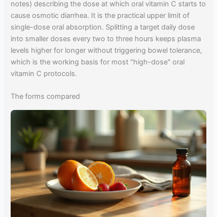
notes) describing the dose at which oral vitamin C starts to
cause osmotic diarrhea. It is the practical upper limit of
single-dose oral absorption. Splitting a target daily dose
into smaller doses every two to three hours keeps plasma
levels higher for longer without triggering bowel tolerance,
which is the working basis for most "high-dose" oral
vitamin C protocols.
The forms compared