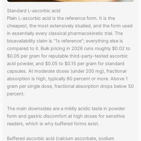
Standard L-ascorbic acid
Plain L-ascorbic acid is the reference form. It is the
cheapest, the most extensively studied, and the form used
in essentially every classical pharmacokinetic trial. The
bioavailability claim is "1x reference"; everything else is
compared to it. Bulk pricing in 2026 runs roughly $0.02 to
$0.05 per gram for reputable third-party-tested ascorbic
acid powder, and $0.05 to $0.15 per gram for standard
capsules. At moderate doses (under 200 mg), fractional
absorption is high, typically 80 percent or more. Above 1
gram per single dose, fractional absorption drops below 50
percent.
The main downsides are a mildly acidic taste in powder
form and gastric discomfort at high doses for sensitive
readers, which is why buffered forms exist.
Buffered ascorbic acid (calcium ascorbate, sodium