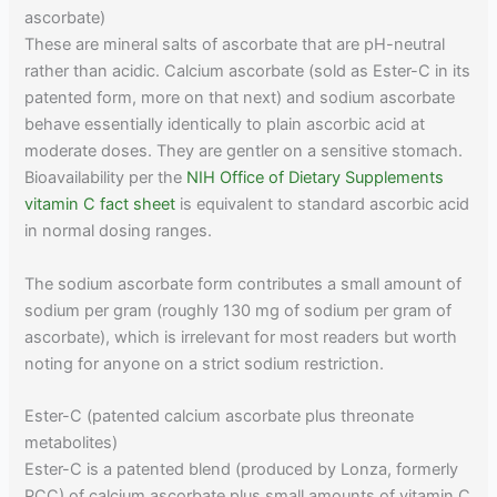
ascorbate)
These are mineral salts of ascorbate that are pH-neutral
rather than acidic. Calcium ascorbate (sold as Ester-C in its
patented form, more on that next) and sodium ascorbate
behave essentially identically to plain ascorbic acid at
moderate doses. They are gentler on a sensitive stomach.
Bioavailability per the
NIH Office of Dietary Supplements
vitamin C fact sheet
is equivalent to standard ascorbic acid
in normal dosing ranges.
The sodium ascorbate form contributes a small amount of
sodium per gram (roughly 130 mg of sodium per gram of
ascorbate), which is irrelevant for most readers but worth
noting for anyone on a strict sodium restriction.
Ester-C (patented calcium ascorbate plus threonate
metabolites)
Ester-C is a patented blend (produced by Lonza, formerly
PCC) of calcium ascorbate plus small amounts of vitamin C