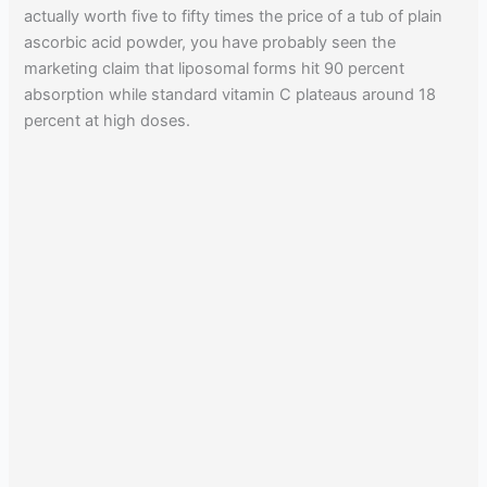
actually worth five to fifty times the price of a tub of plain
ascorbic acid powder, you have probably seen the
marketing claim that liposomal forms hit 90 percent
absorption while standard vitamin C plateaus around 18
percent at high doses.