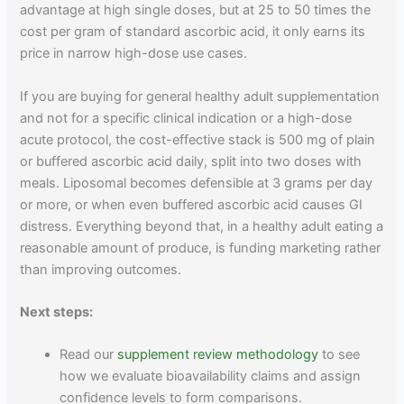
advantage at high single doses, but at 25 to 50 times the
cost per gram of standard ascorbic acid, it only earns its
price in narrow high-dose use cases.
If you are buying for general healthy adult supplementation
and not for a specific clinical indication or a high-dose
acute protocol, the cost-effective stack is 500 mg of plain
or buffered ascorbic acid daily, split into two doses with
meals. Liposomal becomes defensible at 3 grams per day
or more, or when even buffered ascorbic acid causes GI
distress. Everything beyond that, in a healthy adult eating a
reasonable amount of produce, is funding marketing rather
than improving outcomes.
Next steps:
Read our
supplement review methodology
to see
how we evaluate bioavailability claims and assign
confidence levels to form comparisons.