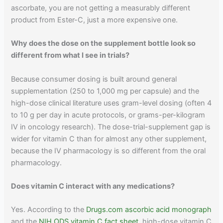
ascorbate, you are not getting a measurably different
product from Ester-C, just a more expensive one.
Why does the dose on the supplement bottle look so
different from what I see in trials?
Because consumer dosing is built around general
supplementation (250 to 1,000 mg per capsule) and the
high-dose clinical literature uses gram-level dosing (often 4
to 10 g per day in acute protocols, or grams-per-kilogram
IV in oncology research). The dose-trial-supplement gap is
wider for vitamin C than for almost any other supplement,
because the IV pharmacology is so different from the oral
pharmacology.
Does vitamin C interact with any medications?
Yes. According to the
Drugs.com ascorbic acid monograph
and the
NIH ODS vitamin C fact sheet
, high-dose vitamin C