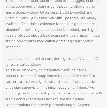
illness, and standard ascorbic acid often triggers diarrhea
at the upper end of that range. Liposomal allows higher
single doses without GI distress. LivOn Lypo-Spheric
Vitamin C and Quicksilver Scientific liposomal are widely
available. The clinical evidence for acute high-dose oral
vitamin C shortening cold duration is modest, and high-
dose protocols should be discussed with a clinician if you
are on prescription medication or managing a chronic
condition.
If you have been told to consider high-dose IV vitamin C
for a clinical condition
This is an oncology or integrative medicine clinical
scenario, not a self-supplementing one. IV vitamin C in
cancer care is investigational and is administered under
physician supervision in clinical research or integrative
oncology protocols. Oral liposomal is not a substitute for IV
in this context and does not achieve the plasma
concentrations that the IV protocols target. Anyone