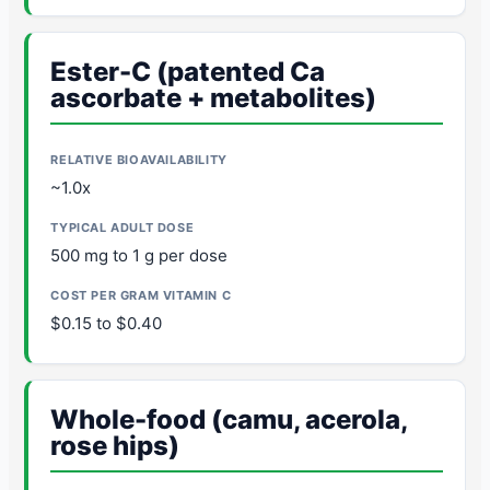
Ester-C (patented Ca
ascorbate + metabolites)
~1.0x
500 mg to 1 g per dose
$0.15 to $0.40
Whole-food (camu, acerola,
rose hips)