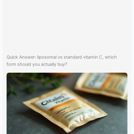
Quick Answer: liposomal vs standard vitamin C, which
form should you actually buy?