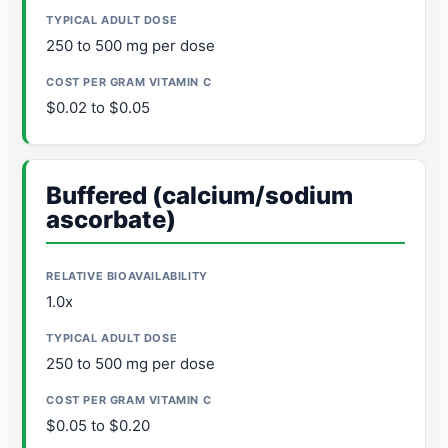
250 to 500 mg per dose
$0.02 to $0.05
Buffered (calcium/sodium
ascorbate)
1.0x
250 to 500 mg per dose
$0.05 to $0.20