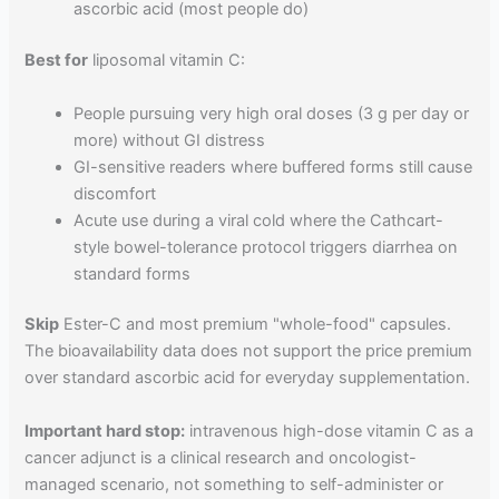
ascorbic acid (most people do)
Best for
liposomal vitamin C:
People pursuing very high oral doses (3 g per day or
more) without GI distress
GI-sensitive readers where buffered forms still cause
discomfort
Acute use during a viral cold where the Cathcart-
style bowel-tolerance protocol triggers diarrhea on
standard forms
Skip
Ester-C and most premium "whole-food" capsules.
The bioavailability data does not support the price premium
over standard ascorbic acid for everyday supplementation.
Important hard stop:
intravenous high-dose vitamin C as a
cancer adjunct is a clinical research and oncologist-
managed scenario, not something to self-administer or