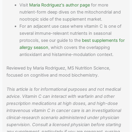
Visit
Maria Rodriguez's author page
for more
nutrient-form deep dives on the mitochondrial and
nootropic side of the supplement market.
For an adjacent use case where vitamin C is one of
several immune-relevant nutrients in seasonal
protocols, see our guide to the
best supplements for
allergy season
, which covers the overlapping
antioxidant and histamine-modulation context.
Reviewed by Maria Rodriguez, MS Nutrition Science,
focused on cognitive and mood biochemistry.
This article is for informational purposes and not medical
advice. Vitamin C can interact with warfarin and other
prescription medications at high doses, and high-dose
intravenous vitamin C in cancer care is an investigational
clinical-research scenario administered under physician
supervision. Consult a licensed physician before starting
any supplement, particularly if you are pregnant, nursing,