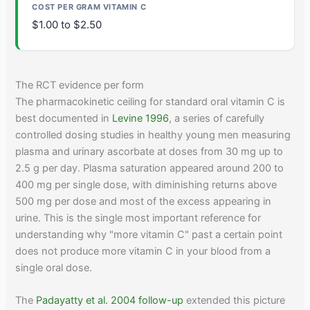
$1.00 to $2.50
The RCT evidence per form
The pharmacokinetic ceiling for standard oral vitamin C is
best documented in
Levine 1996
, a series of carefully
controlled dosing studies in healthy young men measuring
plasma and urinary ascorbate at doses from 30 mg up to
2.5 g per day. Plasma saturation appeared around 200 to
400 mg per single dose, with diminishing returns above
500 mg per dose and most of the excess appearing in
urine. This is the single most important reference for
understanding why "more vitamin C" past a certain point
does not produce more vitamin C in your blood from a
single oral dose.
The
Padayatty et al. 2004 follow-up
extended this picture