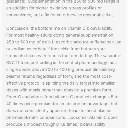
guidance). Supplementation in the 250 to 500 mg range is
an addition for higher-oxidative-stress profiles or
convenience, not a fix for an otherwise reasonable diet.
Conclusion: the bottom line on vitamin C bioavailability
For most healthy adults doing general supplementation,
250 to 500 mg of plain L-ascorbic acid (or buffered calcium
or sodium ascorbate if the acidic form bothers your
stomach) taken with food is the form to buy. The saturable
SVCT1 transport ceiling is the central pharmacology fact:
single doses above 200 to 400 mg produce diminishing
plasma returns regardless of form, and the most cost-
effective protocol is splitting the daily target into smaller
doses with meals rather than chasing a premium form.
Ester-C and whole-food vitamin C products charge a 5 to
40 times price premium for an absorption advantage that
does not consistently appear in head-to-head plasma
pharmacokinetic comparisons. Liposomal vitamin C does
produce a modest (roughly 1.8 times) bioavailability