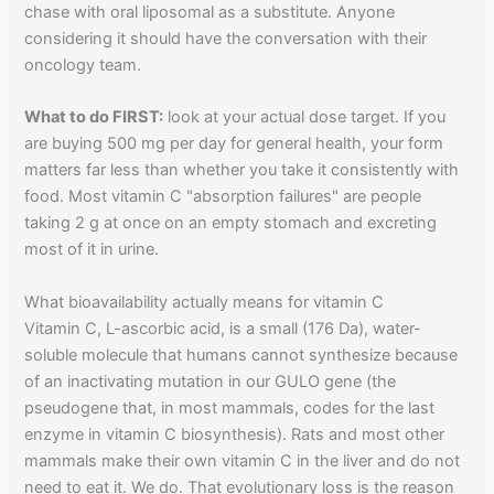
chase with oral liposomal as a substitute. Anyone
considering it should have the conversation with their
oncology team.
What to do FIRST:
look at your actual dose target. If you
are buying 500 mg per day for general health, your form
matters far less than whether you take it consistently with
food. Most vitamin C "absorption failures" are people
taking 2 g at once on an empty stomach and excreting
most of it in urine.
What bioavailability actually means for vitamin C
Vitamin C, L-ascorbic acid, is a small (176 Da), water-
soluble molecule that humans cannot synthesize because
of an inactivating mutation in our GULO gene (the
pseudogene that, in most mammals, codes for the last
enzyme in vitamin C biosynthesis). Rats and most other
mammals make their own vitamin C in the liver and do not
need to eat it. We do. That evolutionary loss is the reason