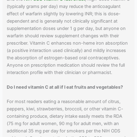
(typically grams per day) may reduce the anticoagulant
effect of warfarin slightly by lowering INR; this is dose-
dependent and is generally not clinically significant at
supplementation doses under 1 g per day, but anyone on
warfarin should review supplement changes with their
prescriber. Vitamin C enhances non-heme iron absorption
(a positive interaction used clinically) and mildly increases
the absorption of estrogen-based oral contraceptives.
Anyone on prescription medication should review the full
interaction profile with their clinician or pharmacist.
Do I need vitamin C at all if I eat fruits and vegetables?
For most readers eating a reasonable amount of citrus,
peppers, kiwi, strawberries, broccoli, or other vitamin C-
containing produce, dietary intake easily meets the RDA
(75 mg for adult women, 90 mg for adult men, with an
additional 35 mg per day for smokers per the NIH ODS