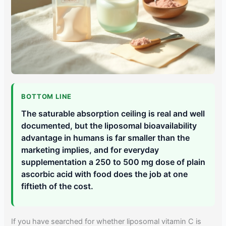
BOTTOM LINE
The saturable absorption ceiling is real and well
documented, but the liposomal bioavailability
advantage in humans is far smaller than the
marketing implies, and for everyday
supplementation a 250 to 500 mg dose of plain
ascorbic acid with food does the job at one
fiftieth of the cost.
If you have searched for whether liposomal vitamin C is