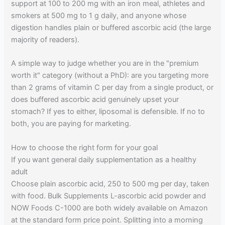
support at 100 to 200 mg with an iron meal, athletes and
smokers at 500 mg to 1 g daily, and anyone whose
digestion handles plain or buffered ascorbic acid (the large
majority of readers).
A simple way to judge whether you are in the "premium
worth it" category (without a PhD): are you targeting more
than 2 grams of vitamin C per day from a single product, or
does buffered ascorbic acid genuinely upset your
stomach? If yes to either, liposomal is defensible. If no to
both, you are paying for marketing.
How to choose the right form for your goal
If you want general daily supplementation as a healthy
adult
Choose plain ascorbic acid, 250 to 500 mg per day, taken
with food. Bulk Supplements L-ascorbic acid powder and
NOW Foods C-1000 are both widely available on Amazon
at the standard form price point. Splitting into a morning