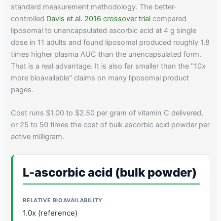
standard measurement methodology. The better-
controlled
Davis et al. 2016 crossover trial
compared
liposomal to unencapsulated ascorbic acid at 4 g single
dose in 11 adults and found liposomal produced roughly 1.8
times higher plasma AUC than the unencapsulated form.
That is a real advantage. It is also far smaller than the "10x
more bioavailable" claims on many liposomal product
pages.
Cost runs $1.00 to $2.50 per gram of vitamin C delivered,
or 25 to 50 times the cost of bulk ascorbic acid powder per
active milligram.
L-ascorbic acid (bulk powder)
1.0x (reference)