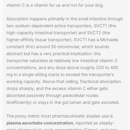
vitamin C is a vitamin for us and not for your dog.
Absorption happens primarily in the small intestine through
two sodium-dependent active transporters, SVCT1 (the
high-capacity intestinal transporter) and SVCT2 (the
higher-affinity tissue transporter). SVCT1 has a Michaelis
constant (Km) around 50 micromolar, which sounds
abstract but has a very practical implication: the
transporter saturates at relatively low intestinal vitamin C
concentrations, and any dose above roughly 200 to 400
mg in a single sitting starts to exceed the transporter's
working capacity. Above that ceiling, fractional absorption
drops sharply, and the excess vitamin C either gets
absorbed passively through paracellular routes
(inefficiently) or stays in the gut lumen and gets excreted.
The proxy metric most pharmacokinetic studies use is
plasma ascorbate concentration
, reported as steady-