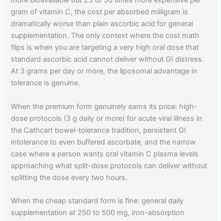
more bioavailable but 25 to 50 times more expensive per
gram of vitamin C, the cost per absorbed milligram is
dramatically worse than plain ascorbic acid for general
supplementation. The only context where the cost math
flips is when you are targeting a very high oral dose that
standard ascorbic acid cannot deliver without GI distress.
At 3 grams per day or more, the liposomal advantage in
tolerance is genuine.
When the premium form genuinely earns its price: high-
dose protocols (3 g daily or more) for acute viral illness in
the Cathcart bowel-tolerance tradition, persistent GI
intolerance to even buffered ascorbate, and the narrow
case where a person wants oral vitamin C plasma levels
approaching what split-dose protocols can deliver without
splitting the dose every two hours.
When the cheap standard form is fine: general daily
supplementation at 250 to 500 mg, iron-absorption