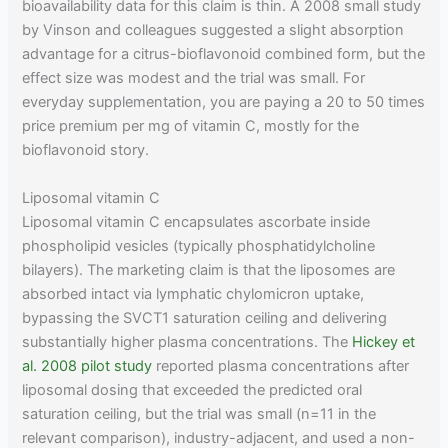
bioavailability data for this claim is thin. A 2008 small study
by Vinson and colleagues suggested a slight absorption
advantage for a citrus-bioflavonoid combined form, but the
effect size was modest and the trial was small. For
everyday supplementation, you are paying a 20 to 50 times
price premium per mg of vitamin C, mostly for the
bioflavonoid story.
Liposomal vitamin C
Liposomal vitamin C encapsulates ascorbate inside
phospholipid vesicles (typically phosphatidylcholine
bilayers). The marketing claim is that the liposomes are
absorbed intact via lymphatic chylomicron uptake,
bypassing the SVCT1 saturation ceiling and delivering
substantially higher plasma concentrations. The
Hickey et
al. 2008 pilot study
reported plasma concentrations after
liposomal dosing that exceeded the predicted oral
saturation ceiling, but the trial was small (n=11 in the
relevant comparison), industry-adjacent, and used a non-