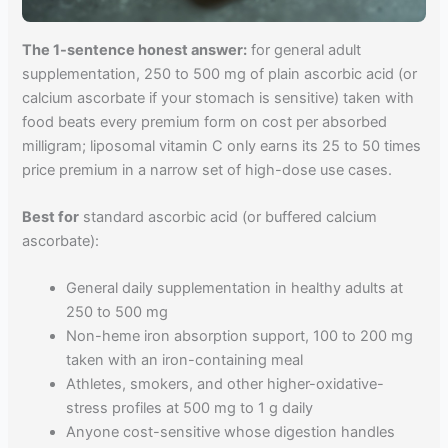
The 1-sentence honest answer:
for general adult
supplementation, 250 to 500 mg of plain ascorbic acid (or
calcium ascorbate if your stomach is sensitive) taken with
food beats every premium form on cost per absorbed
milligram; liposomal vitamin C only earns its 25 to 50 times
price premium in a narrow set of high-dose use cases.
Best for
standard ascorbic acid (or buffered calcium
ascorbate):
General daily supplementation in healthy adults at
250 to 500 mg
Non-heme iron absorption support, 100 to 200 mg
taken with an iron-containing meal
Athletes, smokers, and other higher-oxidative-
stress profiles at 500 mg to 1 g daily
Anyone cost-sensitive whose digestion handles