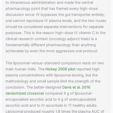
to intravenous administration and made the central
pharmacology point that has framed every high-dose
discussion since: IV bypasses the gut transporter entirely,
oral cannot reproduce IV plasma levels, and the two routes
should be considered separate interventions for separate
purposes. This is the reason high-dose IV vitamin C in the
clinical-research context (oncology adjunct trials) is a
fundamentally different pharmacology than anything
achievable by even the most aggressive oral protocol.
The liposomal-versus-standard comparison rests on two
main human trials. The
Hickey 2008 pilot
reported high
plasma concentrations with liposomal dosing, but the
methodology and small sample limit the strength of the
conclusion. The better-designed
Davis et al. 2016
randomized crossover
compared 4 g of liposomal-
encapsulated ascorbic acid to 4 g of unencapsulated
ascorbic acid and to IV ascorbate in 11 healthy adults.
Liposomal produced roughly 1.8 times the plasma AUC of