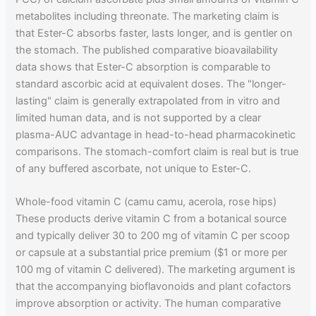
metabolites including threonate. The marketing claim is
that Ester-C absorbs faster, lasts longer, and is gentler on
the stomach. The published comparative bioavailability
data shows that Ester-C absorption is comparable to
standard ascorbic acid at equivalent doses. The "longer-
lasting" claim is generally extrapolated from in vitro and
limited human data, and is not supported by a clear
plasma-AUC advantage in head-to-head pharmacokinetic
comparisons. The stomach-comfort claim is real but is true
of any buffered ascorbate, not unique to Ester-C.
Whole-food vitamin C (camu camu, acerola, rose hips)
These products derive vitamin C from a botanical source
and typically deliver 30 to 200 mg of vitamin C per scoop
or capsule at a substantial price premium ($1 or more per
100 mg of vitamin C delivered). The marketing argument is
that the accompanying bioflavonoids and plant cofactors
improve absorption or activity. The human comparative