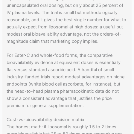
unencapsulated oral dosing, but only about 25 percent of
IV plasma levels. The trial is small but methodologically
reasonable, and it gives the best single number for what to
actually expect from liposomal at high doses: a useful but
modest oral bioavailability advantage, not the orders-of-
magnitude claim that marketing copy implies.
For Ester-C and whole-food forms, the comparative
bioavailability evidence at equivalent doses is essentially
flat versus standard ascorbic acid. A handful of small
industry-funded trials report modest advantages on niche
endpoints (white blood cell ascorbate, for instance), but
the head-to-head plasma pharmacokinetic data do not
show a consistent advantage that justifies the price
premium for general supplementation.
Cost-vs-bioavailability decision matrix
The honest math: if liposomal is roughly 1.5 to 2 times