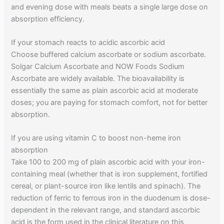
and evening dose with meals beats a single large dose on
absorption efficiency.
If your stomach reacts to acidic ascorbic acid
Choose buffered calcium ascorbate or sodium ascorbate.
Solgar Calcium Ascorbate and NOW Foods Sodium
Ascorbate are widely available. The bioavailability is
essentially the same as plain ascorbic acid at moderate
doses; you are paying for stomach comfort, not for better
absorption.
If you are using vitamin C to boost non-heme iron
absorption
Take 100 to 200 mg of plain ascorbic acid with your iron-
containing meal (whether that is iron supplement, fortified
cereal, or plant-source iron like lentils and spinach). The
reduction of ferric to ferrous iron in the duodenum is dose-
dependent in the relevant range, and standard ascorbic
acid is the form used in the clinical literature on this