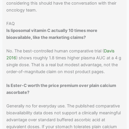
considering this should have the conversation with their
oncology team.
FAQ
Is liposomal vitamin C actually 10 times more
bioavailable, like the marketing claims?
No. The best-controlled human comparative trial (
Davis
2016
) shows roughly 1.8 times higher plasma AUC at a 4 g
single dose. That is a real but modest advantage, not the
order-of-magnitude claim on most product pages.
Is Ester-C worth the price premium over plain calcium
ascorbate?
Generally no for everyday use. The published comparative
bioavailability data does not support a clinically meaningful
advantage over standard buffered ascorbic acid at
equivalent doses. If your stomach tolerates plain calcium