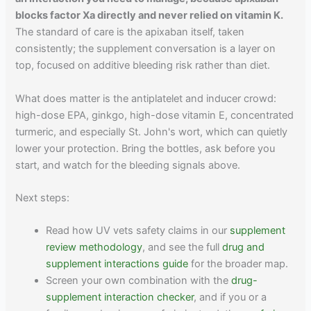
blocks factor Xa directly and never relied on vitamin K.
The standard of care is the apixaban itself, taken
consistently; the supplement conversation is a layer on
top, focused on additive bleeding risk rather than diet.
What does matter is the antiplatelet and inducer crowd:
high-dose EPA, ginkgo, high-dose vitamin E, concentrated
turmeric, and especially St. John's wort, which can quietly
lower your protection. Bring the bottles, ask before you
start, and watch for the bleeding signals above.
Next steps:
Read how UV vets safety claims in our
supplement
review methodology
, and see the full
drug and
supplement interactions guide
for the broader map.
Screen your own combination with the
drug-
supplement interaction checker
, and if you or a