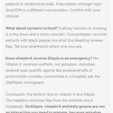
patients in randomized trials. Prescription-strength high-
dose EPA is a different conversation. Confirm with your
clinician.
What about turmeric in food?
Culinary turmeric in cooking
is a tiny dose and a minor concern. Concentrated curcumin
extracts with black pepper are what the bleeding reviews
flag. Tell your pharmacist which one you use.
Does vitamin K reverse Eliquis in an emergency?
No.
Vitamin K reverses warfarin, not apixaban. Apixaban
reversal uses specific agents like andexanet alfa or
prothrombin complex concentrate in a hospital, per the
StatPearls monograph.
Conclusion: the bottom line on vitamin K and Eliquis
The headline carryover fear from the warfarin era is
misplaced.
On Eliquis, vitamin K and leafy greens are not
an interaction you need to manage, because apixaban