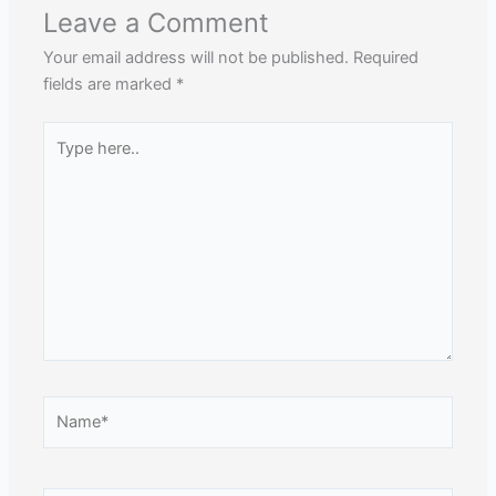
Leave a Comment
Your email address will not be published.
Required
fields are marked
*
Type
here..
Name*