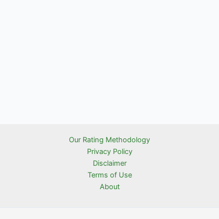
Our Rating Methodology
Privacy Policy
Disclaimer
Terms of Use
About