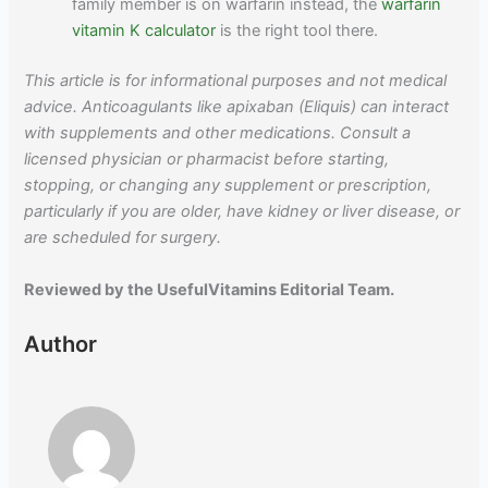
family member is on warfarin instead, the
warfarin
vitamin K calculator
is the right tool there.
This article is for informational purposes and not medical
advice. Anticoagulants like apixaban (Eliquis) can interact
with supplements and other medications. Consult a
licensed physician or pharmacist before starting,
stopping, or changing any supplement or prescription,
particularly if you are older, have kidney or liver disease, or
are scheduled for surgery.
Reviewed by the UsefulVitamins Editorial Team.
Author