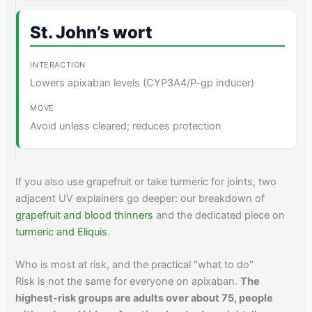
St. John’s wort
Lowers apixaban levels (CYP3A4/P-gp inducer)
Avoid unless cleared; reduces protection
If you also use grapefruit or take turmeric for joints, two
adjacent UV explainers go deeper: our breakdown of
grapefruit and blood thinners
and the dedicated piece on
turmeric and Eliquis
.
Who is most at risk, and the practical "what to do"
Risk is not the same for everyone on apixaban.
The
highest-risk groups are adults over about 75, people