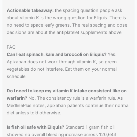
Actionable takeaway:
the spacing question people ask
about vitamin K is the wrong question for Eliquis. There is
no need to space leafy greens. The real spacing and dose
decisions are about the antiplatelet supplements above.
FAQ
Can I eat spinach, kale and broccoli on Eliquis?
Yes.
Apixaban does not work through vitamin K, so green
vegetables do not interfere. Eat them on your normal
schedule.
Do I need to keep my vitamin K intake consistent like on
warfarin?
No. The consistency rule is a warfarin rule. As
MedlinePlus notes, apixaban patients continue their normal
diet unless told otherwise.
Is fish oil safe with Eliquis?
Standard 1 gram fish oil
showed no overall bleeding increase across 120,643