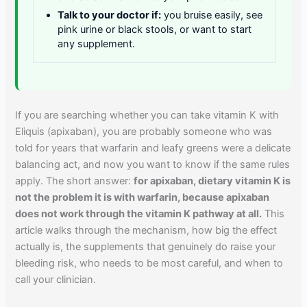
Talk to your doctor if:
you bruise easily, see
pink urine or black stools, or want to start
any supplement.
If you are searching whether you can take vitamin K with
Eliquis (apixaban), you are probably someone who was
told for years that warfarin and leafy greens were a delicate
balancing act, and now you want to know if the same rules
apply. The short answer:
for apixaban, dietary vitamin K is
not the problem it is with warfarin, because apixaban
does not work through the vitamin K pathway at all.
This
article walks through the mechanism, how big the effect
actually is, the supplements that genuinely do raise your
bleeding risk, who needs to be most careful, and when to
call your clinician.