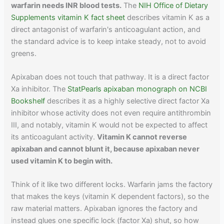
warfarin needs INR blood tests.
The
NIH Office of Dietary
Supplements vitamin K fact sheet
describes vitamin K as a
direct antagonist of warfarin's anticoagulant action, and
the standard advice is to keep intake steady, not to avoid
greens.
Apixaban does not touch that pathway. It is a direct factor
Xa inhibitor. The
StatPearls apixaban monograph on NCBI
Bookshelf
describes it as a highly selective direct factor Xa
inhibitor whose activity does not even require antithrombin
III, and notably, vitamin K would not be expected to affect
its anticoagulant activity.
Vitamin K cannot reverse
apixaban and cannot blunt it, because apixaban never
used vitamin K to begin with.
Think of it like two different locks. Warfarin jams the factory
that makes the keys (vitamin K dependent factors), so the
raw material matters. Apixaban ignores the factory and
instead glues one specific lock (factor Xa) shut, so how