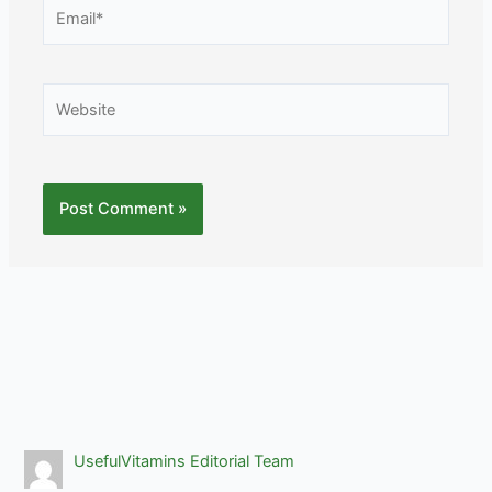
Email*
Website
UsefulVitamins Editorial Team