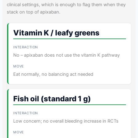
clinical settings, which is enough to flag them when they
stack on top of apixaban.
Vitamin K / leafy greens
No – apixaban does not use the vitamin K pathway
Eat normally, no balancing act needed
Fish oil (standard 1 g)
Low concern; no overall bleeding increase in RCTs