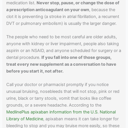
medication list.
Never stop, pause, or change the dose of
a prescription anticoagulant on your own
, because the
clot it is preventing (a stroke in atrial fibrillation, a recurrent
DVT or pulmonary embolism) is usually the larger danger.
The people who need to be most careful are older adults,
anyone with kidney or liver impairment, people also taking
aspirin or an NSAID, and anyone scheduled for surgery or a
dental procedure.
If you fall into one of those groups,
treat every new supplement as a conversation to have
before you start it, not after.
Call your doctor or pharmacist promptly if you notice
unusual bruising, nosebleeds that will not stop, pink or red
urine, black or tarry stools, vomit that looks like coffee
grounds, or a severe headache. According to the
MedlinePlus apixaban information from the U.S. National
Library of Medicine
, apixaban means it can take longer for
bleeding to stop and you may bruise more easily, so these