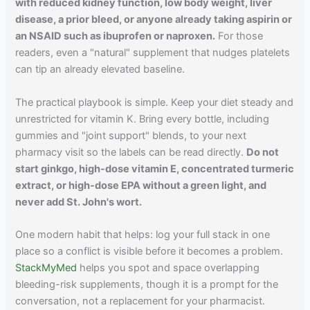
with reduced kidney function, low body weight, liver
disease, a prior bleed, or anyone already taking aspirin or
an NSAID such as ibuprofen or naproxen.
For those
readers, even a "natural" supplement that nudges platelets
can tip an already elevated baseline.
The practical playbook is simple. Keep your diet steady and
unrestricted for vitamin K. Bring every bottle, including
gummies and "joint support" blends, to your next
pharmacy visit so the labels can be read directly.
Do not
start ginkgo, high-dose vitamin E, concentrated turmeric
extract, or high-dose EPA without a green light, and
never add St. John's wort.
One modern habit that helps: log your full stack in one
place so a conflict is visible before it becomes a problem.
StackMyMed
helps you spot and space overlapping
bleeding-risk supplements, though it is a prompt for the
conversation, not a replacement for your pharmacist.