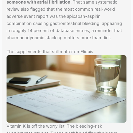
someone with atrial fibrillation.
That same systematic
review also flagged that the most common real-world
adverse event report was the apixaban-aspirin
combination causing gastrointestinal bleeding, appearing
in roughly 14 percent of database entries, a reminder that
pharmacodynamic stacking matters more than diet.
The supplements that still matter on Eliquis
Vitamin K is off the worry list. The bleeding-risk