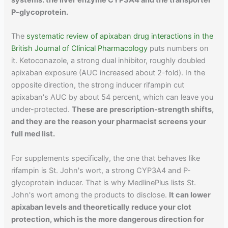
P-glycoprotein.
The
systematic review of apixaban drug interactions in the
British Journal of Clinical Pharmacology
puts numbers on
it. Ketoconazole, a strong dual inhibitor, roughly doubled
apixaban exposure (AUC increased about 2-fold). In the
opposite direction, the strong inducer rifampin cut
apixaban's AUC by about 54 percent, which can leave you
under-protected.
These are prescription-strength shifts,
and they are the reason your pharmacist screens your
full med list.
For supplements specifically, the one that behaves like
rifampin is St. John's wort, a strong CYP3A4 and P-
glycoprotein inducer. That is why MedlinePlus lists St.
John's wort among the products to disclose.
It can lower
apixaban levels and theoretically reduce your clot
protection, which is the more dangerous direction for