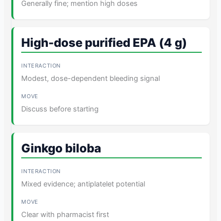
Generally fine; mention high doses
High-dose purified EPA (4 g)
Modest, dose-dependent bleeding signal
Discuss before starting
Ginkgo biloba
Mixed evidence; antiplatelet potential
Clear with pharmacist first