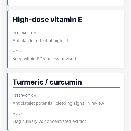
High-dose vitamin E
Antiplatelet effect at high IU
Keep within RDA unless advised
Turmeric / curcumin
Antiplatelet potential, bleeding signal in review
Flag culinary vs concentrated extract