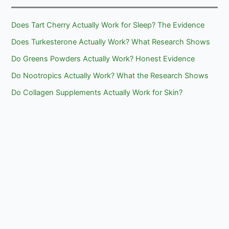
Does Tart Cherry Actually Work for Sleep? The Evidence
Does Turkesterone Actually Work? What Research Shows
Do Greens Powders Actually Work? Honest Evidence
Do Nootropics Actually Work? What the Research Shows
Do Collagen Supplements Actually Work for Skin?