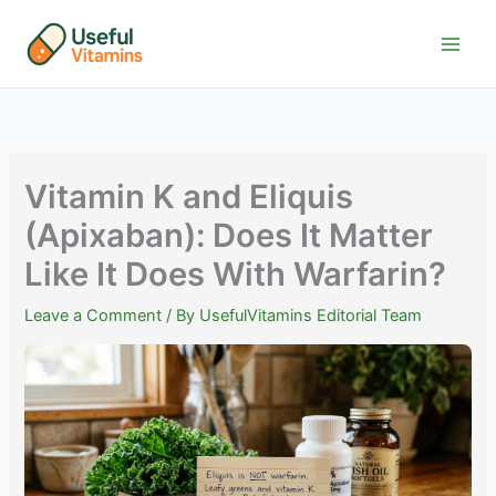
Skip
to
content
Vitamin K and Eliquis
(Apixaban): Does It Matter
Like It Does With Warfarin?
Leave a Comment
/ By
UsefulVitamins Editorial Team