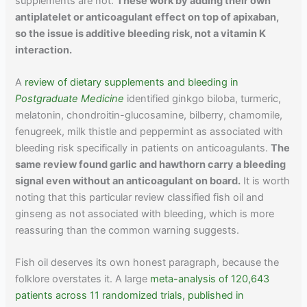
supplements are not.
These work by adding their own
antiplatelet or anticoagulant effect on top of apixaban,
so the issue is additive bleeding risk, not a vitamin K
interaction.
A
review of dietary supplements and bleeding in
Postgraduate Medicine
identified ginkgo biloba, turmeric,
melatonin, chondroitin-glucosamine, bilberry, chamomile,
fenugreek, milk thistle and peppermint as associated with
bleeding risk specifically in patients on anticoagulants.
The
same review found garlic and hawthorn carry a bleeding
signal even without an anticoagulant on board.
It is worth
noting that this particular review classified fish oil and
ginseng as not associated with bleeding, which is more
reassuring than the common warning suggests.
Fish oil deserves its own honest paragraph, because the
folklore overstates it. A large
meta-analysis of 120,643
patients across 11 randomized trials, published in