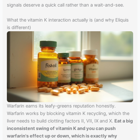
signals deserve a quick call rather than a wait-and-see.
What the vitamin K interaction actually is (and why Eliquis
is different)
Warfarin earns its leafy-greens reputation honestly.
Warfarin works by blocking vitamin K recycling, which the
liver needs to build clotting factors II, VII, IX and X.
Eat a big
inconsistent swing of vitamin K and you can push
warfarin's effect up or down, which is exactly why