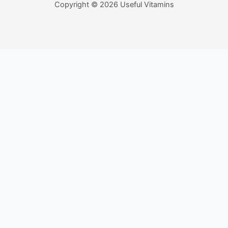
Copyright © 2026 Useful Vitamins