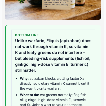
BOTTOM LINE
Unlike warfarin, Eliquis (apixaban) does
not work through vitamin K, so vitamin
K and leafy greens do not interfere –
but bleeding-risk supplements (fish oil,
ginkgo, high-dose vitamin E, turmeric)
still matter.
Why:
apixaban blocks clotting factor Xa
directly, so dietary vitamin K cannot blunt it
the way it blunts warfarin.
What to do:
eat greens normally; flag fish
oil, ginkgo, high-dose vitamin E, turmeric
and St. John’s wort to your pharmacist.