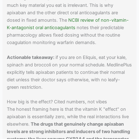
much key material you eat is irrelevant. This is why
apixaban and the other direct oral anticoagulants are
dosed in fixed amounts. The
NCBI review of non-vitamin-
K-antagonist oral anticoagulants
notes their predictable
pharmacology allows fixed dosing without the routine
coagulation monitoring warfarin demands.
Actionable takeaway:
if you are on Eliquis, eat your kale,
spinach and broccoli on your normal schedule. MedlinePlus
explicitly tells apixaban patients to continue their normal
diet unless their doctor says otherwise, with no leafy-
green restriction.
How big is the effect? Cited numbers, not vibes
The honest framing here is that the vitamin K "effect" on
apixaban is essentially zero, while the real interactions live
elsewhere.
The drugs that genuinely change apixaban
levels are strong inhibitors and inducers of two handling
systems: the liver enzyme CYP3A4 and the transporter