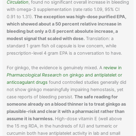
Circulation
, found no significant overall increase in bleeding
with omega-3 supplementation (rate ratio 1.09, 95% CI
0.91 to 1.31).
The exception was high-dose purified EPA,
which showed about a 50 percent relative increase in
bleeding but only a 0.6 percent absolute increase, a
modest signal that scaled with dose.
Translation: a
standard 1 gram fish oil capsule is low concern, while
prescription-level 4 gram EPA is a conversation to have.
For ginkgo, the evidence is genuinely mixed. A
review in
Pharmacological Research
on ginkgo and antiplatelet or
anticoagulant drugs
found controlled studies generally did
not show ginkgo meaningfully impairing hemostasis, yet
case reports of bleeding persist.
The safe reading for
someone already on a blood thinner is to treat ginkgo as
plausible-risk and clear it with a pharmacist rather than
assume it is harmless.
High-dose vitamin E (well above
the 15 mg RDA, in the hundreds of IU) and turmeric or
curcumin both have antiplatelet activity in lab and small