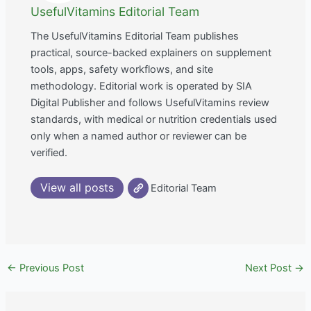
UsefulVitamins Editorial Team
The UsefulVitamins Editorial Team publishes
practical, source-backed explainers on supplement
tools, apps, safety workflows, and site
methodology. Editorial work is operated by SIA
Digital Publisher and follows UsefulVitamins review
standards, with medical or nutrition credentials used
only when a named author or reviewer can be
verified.
View all posts
Editorial Team
←
Previous Post
Next Post
→