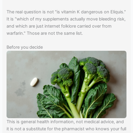
The real question is not "is vitamin K dangerous on Eliquis."
It is "which of my supplements actually move bleeding risk,
and which are just internet folklore carried over from
warfarin." Those are not the same list.
Before you decide
This is general health information, not medical advice, and
it is not a substitute for the pharmacist who knows your full