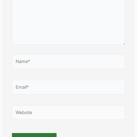
Name*
Email*
Website