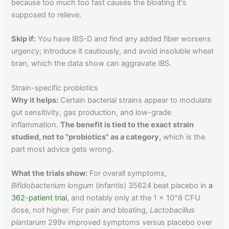
because too much too fast causes the bloating it's
supposed to relieve.
Skip if:
You have IBS-D and find any added fiber worsens
urgency; introduce it cautiously, and avoid insoluble wheat
bran, which the data show can aggravate IBS.
Strain-specific probiotics
Why it helps:
Certain bacterial strains appear to modulate
gut sensitivity, gas production, and low-grade
inflammation.
The benefit is tied to the exact strain
studied, not to "probiotics" as a category,
which is the
part most advice gets wrong.
What the trials show:
For overall symptoms,
Bifidobacterium longum
(infantis) 35624 beat placebo in
a
362-patient trial
, and notably only at the 1 x 10^8 CFU
dose, not higher. For pain and bloating,
Lactobacillus
plantarum
299v improved symptoms versus placebo over