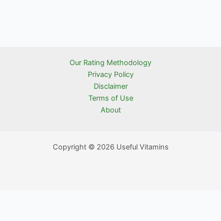
Our Rating Methodology
Privacy Policy
Disclaimer
Terms of Use
About
Copyright © 2026 Useful Vitamins