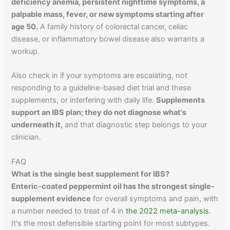
deficiency anemia, persistent nighttime symptoms, a
palpable mass, fever, or new symptoms starting after
age 50.
A family history of colorectal cancer, celiac
disease, or inflammatory bowel disease also warrants a
workup.
Also check in if your symptoms are escalating, not
responding to a guideline-based diet trial and these
supplements, or interfering with daily life.
Supplements
support an IBS plan; they do not diagnose what's
underneath it,
and that diagnostic step belongs to your
clinician.
FAQ
What is the single best supplement for IBS?
Enteric-coated peppermint oil has the strongest single-
supplement evidence
for overall symptoms and pain, with
a number needed to treat of 4 in
the 2022 meta-analysis
.
It's the most defensible starting point for most subtypes.