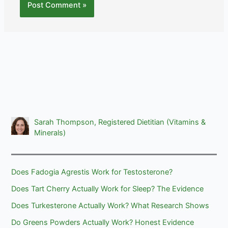
Sarah Thompson, Registered Dietitian (Vitamins &
Minerals)
Does Fadogia Agrestis Work for Testosterone?
Does Tart Cherry Actually Work for Sleep? The Evidence
Does Turkesterone Actually Work? What Research Shows
Do Greens Powders Actually Work? Honest Evidence