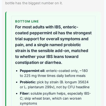
bottle has the biggest number on it.
BOTTOM LINE
For most adults with IBS, enteric-
coated peppermint oil has the strongest
trial support for overall symptoms and
pain, and a single named probiotic
strain is the sensible add-on, matched
to whether your IBS leans toward
constipation or diarrhea.
Peppermint oil:
enteric-coated only, ~180
to 225 mg three times daily before meals
Probiotic:
pick by strain (B. longum 35624
or L. plantarum 299v), not by CFU headline
Fiber:
soluble psyllium helps, especially IBS-
C; skip wheat bran, which can worsen
symptoms