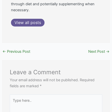
through diet and potentially supplementing when
necessary.
View all posts
←
Previous Post
Next Post
→
Leave a Comment
Your email address will not be published.
Required
fields are marked
*
Type
here..