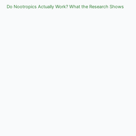
Do Nootropics Actually Work? What the Research Shows