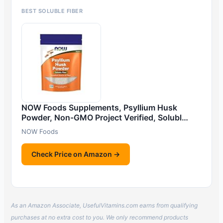
BEST SOLUBLE FIBER
NOW Foods Supplements, Psyllium Husk
Powder, Non-GMO Project Verified, Solubl…
NOW Foods
Check Price on Amazon →
As an Amazon Associate, UsefulVitamins.com earns from qualifying
purchases at no extra cost to you. We only recommend products