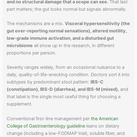
and no structural damage that a scope can see.
That last
part matters; the gut looks normal but signals abnormally.
The mechanisms are a mix.
Visceral hypersensitivity (the
gut over-reporting normal sensations), altered motility,
low-grade immune activation, and a disturbed gut
microbiome
all show up in the research, in different
proportions per person.
Severity ranges widely, from an occasional nuisance to a
daily, quality-of-life-wrecking condition. Doctors sort it into
subtypes by predominant stool pattern:
IBS-C
(constipation), IBS-D (diarrhea), and IBS-M (mixed),
and
that label is the single most useful thing for choosing a
supplement.
Conventional first-line management per
the American
College of Gastroenterology guideline
leans on dietary
change (including a low-FODMAP trial), soluble fiber, and