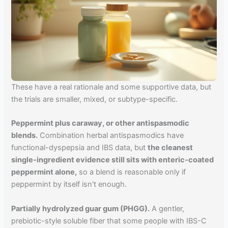
These have a real rationale and some supportive data, but
the trials are smaller, mixed, or subtype-specific.
Peppermint plus caraway, or other antispasmodic
blends.
Combination herbal antispasmodics have
functional-dyspepsia and IBS data, but
the cleanest
single-ingredient evidence still sits with enteric-coated
peppermint alone,
so a blend is reasonable only if
peppermint by itself isn't enough.
Partially hydrolyzed guar gum (PHGG).
A gentler,
prebiotic-style soluble fiber that some people with IBS-C