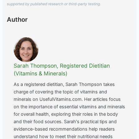
supported by published research or third-party testing.
Author
Sarah Thompson, Registered Dietitian
(Vitamins & Minerals)
As a registered dietitian, Sarah Thompson takes
charge of covering the topic of vitamins and
minerals on UsefulVitamins.com. Her articles focus
on the importance of essential vitamins and minerals
for overall health, exploring their roles in the body
and their food sources. Sarah's practical tips and
evidence-based recommendations help readers
understand how to meet their nutritional needs