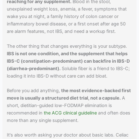
reaching for any supplement.
Blood in the stool,
unexplained weight loss, anemia, a fever, symptoms that
wake you at night, a family history of colon cancer or
inflammatory bowel disease, or a first onset after age 50
are alarm features, not IBS, and need a workup first.
The other thing that changes everything is your subtype.
IBS is not one condition, and the supplement that helps
IBS-C (constipation-predominant) can backfire in IBS-D
(diarrhea-predominant).
Soluble fiber is a friend to IBS-C;
loading it into IBS-D without care can add bloat.
Before you add anything,
the most evidence-backed first
move is usually a structured diet trial, not a capsule.
A
short, dietitian-guided low-FODMAP elimination is
recommended in
the ACG clinical guideline
and often does
more than any single supplement.
It's also worth asking your doctor about basic labs. Celiac