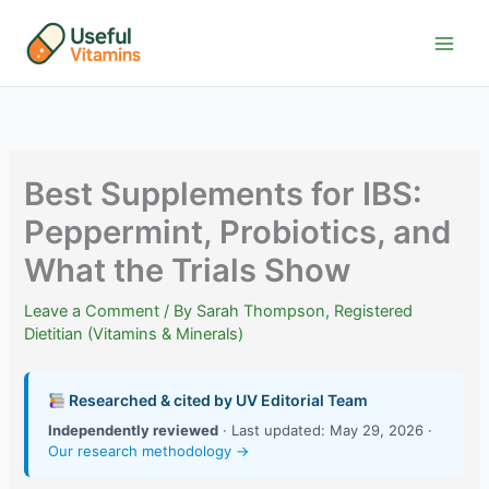
Skip
to
content
Best Supplements for IBS:
Peppermint, Probiotics, and
What the Trials Show
Leave a Comment
/ By
Sarah Thompson, Registered
Dietitian (Vitamins & Minerals)
Researched & cited by UV Editorial Team
Independently reviewed
· Last updated: May 29, 2026 ·
Our research methodology →