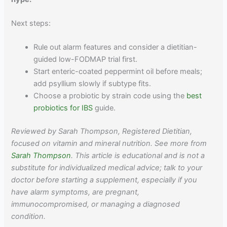
Next steps:
Rule out alarm features and consider a dietitian-
guided low-FODMAP trial first.
Start enteric-coated peppermint oil before meals;
add psyllium slowly if subtype fits.
Choose a probiotic by strain code using the
best
probiotics for IBS
guide.
Reviewed by Sarah Thompson, Registered Dietitian,
focused on vitamin and mineral nutrition. See more from
Sarah Thompson
. This article is educational and is not a
substitute for individualized medical advice; talk to your
doctor before starting a supplement, especially if you
have alarm symptoms, are pregnant,
immunocompromised, or managing a diagnosed
condition.