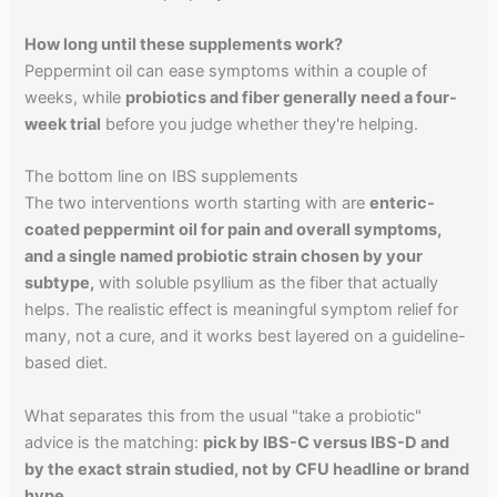
How long until these supplements work?
Peppermint oil can ease symptoms within a couple of
weeks, while
probiotics and fiber generally need a four-
week trial
before you judge whether they're helping.
The bottom line on IBS supplements
The two interventions worth starting with are
enteric-
coated peppermint oil for pain and overall symptoms,
and a single named probiotic strain chosen by your
subtype,
with soluble psyllium as the fiber that actually
helps. The realistic effect is meaningful symptom relief for
many, not a cure, and it works best layered on a guideline-
based diet.
What separates this from the usual "take a probiotic"
advice is the matching:
pick by IBS-C versus IBS-D and
by the exact strain studied, not by CFU headline or brand
hype.