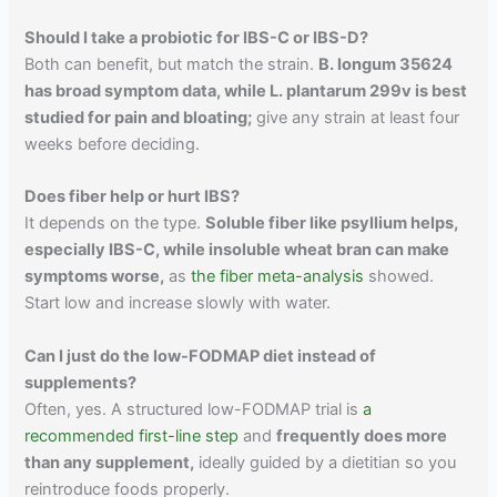
Should I take a probiotic for IBS-C or IBS-D?
Both can benefit, but match the strain.
B. longum 35624
has broad symptom data, while L. plantarum 299v is best
studied for pain and bloating;
give any strain at least four
weeks before deciding.
Does fiber help or hurt IBS?
It depends on the type.
Soluble fiber like psyllium helps,
especially IBS-C, while insoluble wheat bran can make
symptoms worse,
as
the fiber meta-analysis
showed.
Start low and increase slowly with water.
Can I just do the low-FODMAP diet instead of
supplements?
Often, yes. A structured low-FODMAP trial is
a
recommended first-line step
and
frequently does more
than any supplement,
ideally guided by a dietitian so you
reintroduce foods properly.