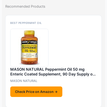
Recommended Products
BEST PEPPERMINT OIL
MASON NATURAL Peppermint Oil 50 mg
Enteric Coated Supplement, 90 Day Supply o…
MASON NATURAL
Check Price on Amazon →