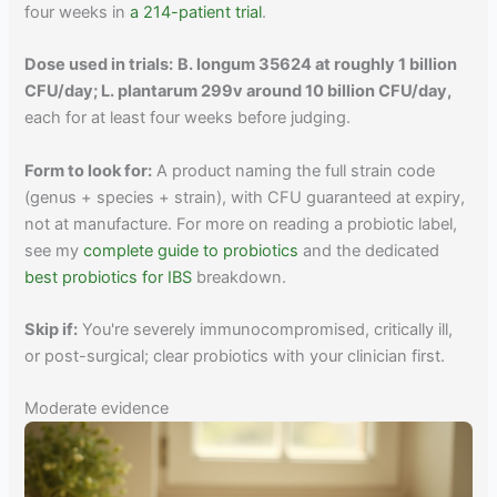
four weeks in
a 214-patient trial
.
Dose used in trials:
B. longum 35624 at roughly 1 billion
CFU/day; L. plantarum 299v around 10 billion CFU/day,
each for at least four weeks before judging.
Form to look for:
A product naming the full strain code
(genus + species + strain), with CFU guaranteed at expiry,
not at manufacture. For more on reading a probiotic label,
see my
complete guide to probiotics
and the dedicated
best probiotics for IBS
breakdown.
Skip if:
You're severely immunocompromised, critically ill,
or post-surgical; clear probiotics with your clinician first.
Moderate evidence