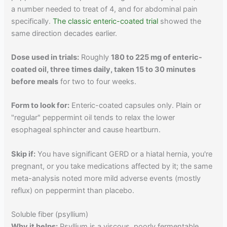
a number needed to treat of 4, and for abdominal pain
specifically.
The classic enteric-coated trial
showed the
same direction decades earlier.
Dose used in trials:
Roughly
180 to 225 mg of enteric-
coated oil, three times daily, taken 15 to 30 minutes
before meals
for two to four weeks.
Form to look for:
Enteric-coated capsules only. Plain or
"regular" peppermint oil tends to relax the lower
esophageal sphincter and cause heartburn.
Skip if:
You have significant GERD or a hiatal hernia, you're
pregnant, or you take medications affected by it; the same
meta-analysis noted more mild adverse events (mostly
reflux) on peppermint than placebo.
Soluble fiber (psyllium)
Why it helps:
Psyllium is a viscous, poorly fermentable