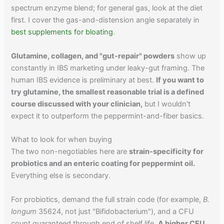
spectrum enzyme blend; for general gas, look at the diet
first. I cover the gas-and-distension angle separately in
best supplements for bloating
.
Glutamine, collagen, and "gut-repair" powders
show up
constantly in IBS marketing under leaky-gut framing. The
human IBS evidence is preliminary at best.
If you want to
try glutamine, the smallest reasonable trial is a defined
course discussed with your clinician,
but I wouldn't
expect it to outperform the peppermint-and-fiber basics.
What to look for when buying
The two non-negotiables here are
strain-specificity for
probiotics and an enteric coating for peppermint oil.
Everything else is secondary.
For probiotics, demand the full strain code (for example,
B.
longum
35624, not just "Bifidobacterium"), and a CFU
count guaranteed through end of shelf life.
A higher CFU