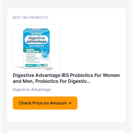
BEST IBS PROBIOTIC
Digestive Advantage IBS Probiotics For Women
and Men, Probiotics For Digestiv…
Digestive Advantage
Check Price on Amazon →