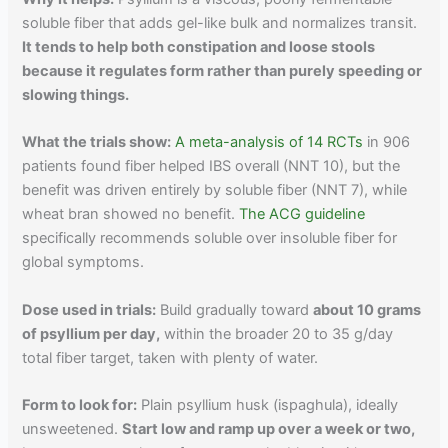
soluble fiber that adds gel-like bulk and normalizes transit.
It tends to help both constipation and loose stools
because it regulates form rather than purely speeding or
slowing things.
What the trials show:
A meta-analysis of 14 RCTs
in 906
patients found fiber helped IBS overall (NNT 10), but the
benefit was driven entirely by soluble fiber (NNT 7), while
wheat bran showed no benefit.
The ACG guideline
specifically recommends soluble over insoluble fiber for
global symptoms.
Dose used in trials:
Build gradually toward
about 10 grams
of psyllium per day,
within the broader 20 to 35 g/day
total fiber target, taken with plenty of water.
Form to look for:
Plain psyllium husk (ispaghula), ideally
unsweetened.
Start low and ramp up over a week or two,