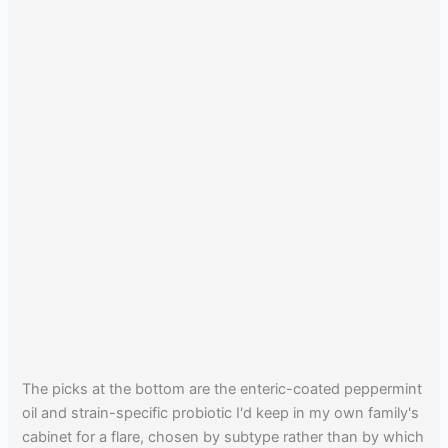
The picks at the bottom are the enteric-coated peppermint
oil and strain-specific probiotic I'd keep in my own family's
cabinet for a flare, chosen by subtype rather than by which