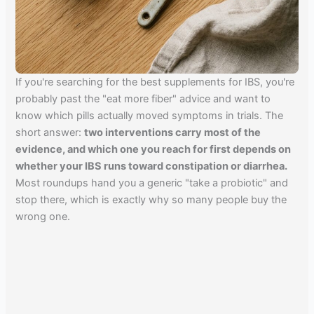
If you're searching for the best supplements for IBS, you're
probably past the "eat more fiber" advice and want to
know which pills actually moved symptoms in trials. The
short answer:
two interventions carry most of the
evidence, and which one you reach for first depends on
whether your IBS runs toward constipation or diarrhea.
Most roundups hand you a generic "take a probiotic" and
stop there, which is exactly why so many people buy the
wrong one.