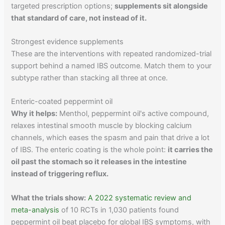
targeted prescription options;
supplements sit alongside
that standard of care, not instead of it.
Strongest evidence supplements
These are the interventions with repeated randomized-trial
support behind a named IBS outcome. Match them to your
subtype rather than stacking all three at once.
Enteric-coated peppermint oil
Why it helps:
Menthol, peppermint oil's active compound,
relaxes intestinal smooth muscle by blocking calcium
channels, which eases the spasm and pain that drive a lot
of IBS. The enteric coating is the whole point:
it carries the
oil past the stomach so it releases in the intestine
instead of triggering reflux.
What the trials show:
A 2022 systematic review and
meta-analysis
of 10 RCTs in 1,030 patients found
peppermint oil beat placebo for global IBS symptoms, with