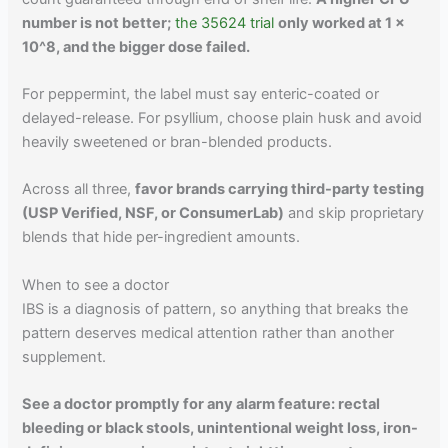
number is not better;
the 35624 trial
only worked at 1 x
10^8, and the bigger dose failed.
For peppermint, the label must say enteric-coated or
delayed-release. For psyllium, choose plain husk and avoid
heavily sweetened or bran-blended products.
Across all three,
favor brands carrying third-party testing
(USP Verified, NSF, or ConsumerLab)
and skip proprietary
blends that hide per-ingredient amounts.
When to see a doctor
IBS is a diagnosis of pattern, so anything that breaks the
pattern deserves medical attention rather than another
supplement.
See a doctor promptly for any alarm feature: rectal
bleeding or black stools, unintentional weight loss, iron-