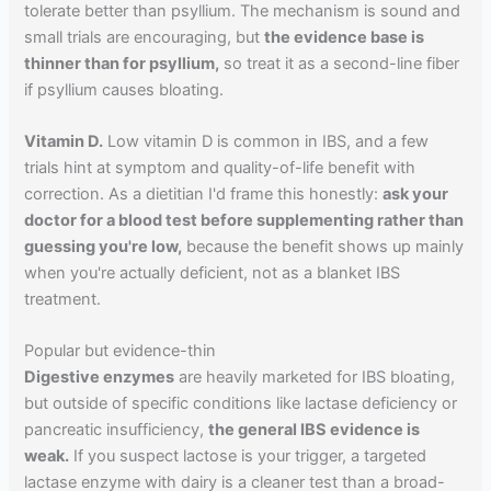
tolerate better than psyllium. The mechanism is sound and
small trials are encouraging, but
the evidence base is
thinner than for psyllium,
so treat it as a second-line fiber
if psyllium causes bloating.
Vitamin D.
Low vitamin D is common in IBS, and a few
trials hint at symptom and quality-of-life benefit with
correction. As a dietitian I'd frame this honestly:
ask your
doctor for a blood test before supplementing rather than
guessing you're low,
because the benefit shows up mainly
when you're actually deficient, not as a blanket IBS
treatment.
Popular but evidence-thin
Digestive enzymes
are heavily marketed for IBS bloating,
but outside of specific conditions like lactase deficiency or
pancreatic insufficiency,
the general IBS evidence is
weak.
If you suspect lactose is your trigger, a targeted
lactase enzyme with dairy is a cleaner test than a broad-