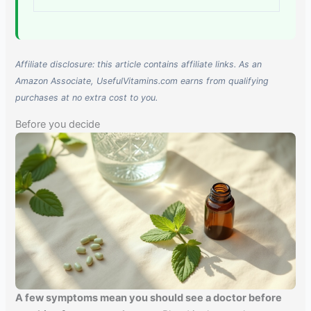
Affiliate disclosure: this article contains affiliate links. As an
Amazon Associate, UsefulVitamins.com earns from qualifying
purchases at no extra cost to you.
Before you decide
A few symptoms mean you should see a doctor before