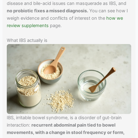
disease and bile-acid issues can masquerade as IBS, and
no probiotic fixes a missed diagnosis.
You can see how I
weigh evidence and conflicts of interest on the
how we
review supplements
page.
What IBS actually is
IBS, irritable bowel syndrome, is a disorder of gut-brain
interaction:
recurrent abdominal pain tied to bowel
movements, with a change in stool frequency or form,