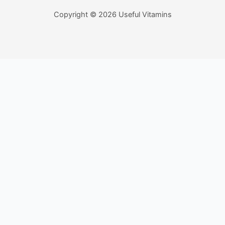
Copyright © 2026 Useful Vitamins