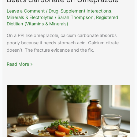
Leave a Comment
/
Drug–Supplement Interactions
,
Minerals & Electrolytes
/
Sarah Thompson, Registered
Dietitian (Vitamins & Minerals)
On a PPI like omeprazole, calcium carbonate absorbs
poorly because it needs stomach acid. Calcium citrate
doesn’t. The fracture evidence and the fix.
PPIs
Read More »
and
Calcium:
Why
Citrate
Beats
Carbonate
on
Omeprazole