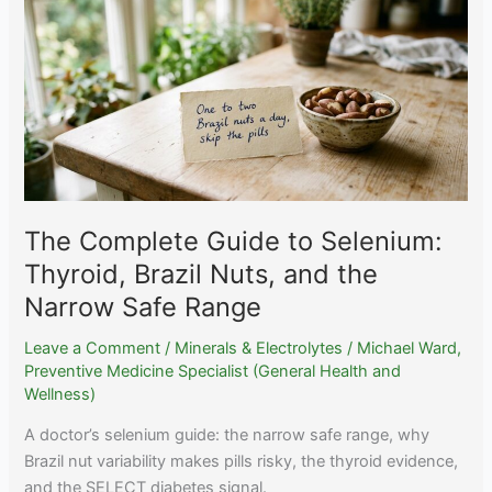
Sleep:
Timing,
Food,
and
Dose
Splitting
The Complete Guide to Selenium:
Thyroid, Brazil Nuts, and the
Narrow Safe Range
Leave a Comment
/
Minerals & Electrolytes
/
Michael Ward,
Preventive Medicine Specialist (General Health and
Wellness)
A doctor’s selenium guide: the narrow safe range, why
Brazil nut variability makes pills risky, the thyroid evidence,
and the SELECT diabetes signal.