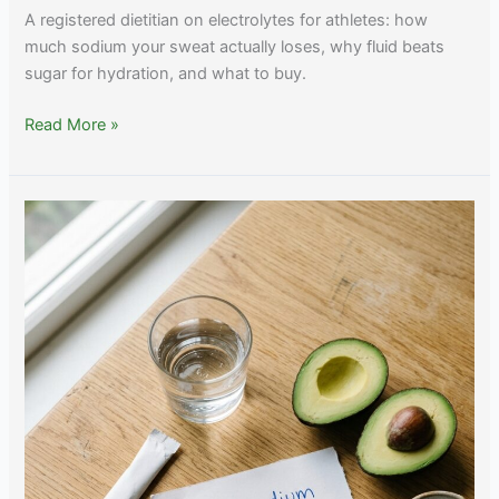
A registered dietitian on electrolytes for athletes: how
much sodium your sweat actually loses, why fluid beats
sugar for hydration, and what to buy.
Best
Read More »
Electrolytes
for
Athletes:
Sodium,
Sweat
Rate,
and
Endurance