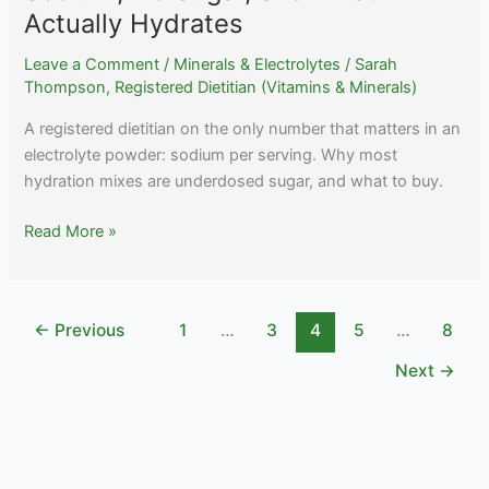
Actually Hydrates
Leave a Comment
/
Minerals & Electrolytes
/
Sarah
Thompson, Registered Dietitian (Vitamins & Minerals)
A registered dietitian on the only number that matters in an
electrolyte powder: sodium per serving. Why most
hydration mixes are underdosed sugar, and what to buy.
Best
Read More »
Electrolyte
Powder:
High
←
Previous
1
…
3
4
5
…
8
Sodium,
No
Next
→
Sugar,
and
What
Actually