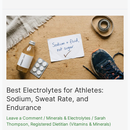
Bioavailability:
Methylselenocysteine
vs
Selenomethionine
vs
Selenite
Best Electrolytes for Athletes:
Sodium, Sweat Rate, and
Endurance
Leave a Comment
/
Minerals & Electrolytes
/
Sarah
Thompson, Registered Dietitian (Vitamins & Minerals)