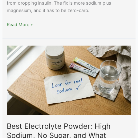
from dropping insulin. The fix is more sodium plus
magnesium, and it has to be zero-carb.
Best
Read More »
Electrolytes
for
Keto:
Beating
the
Keto
Flu
the
Right
Way
Best Electrolyte Powder: High
Sodium, No Sugar, and What