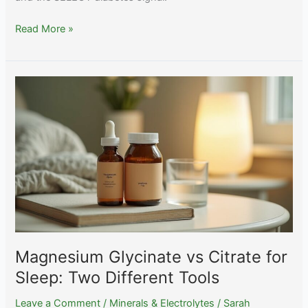
The
Read More »
Complete
Guide
to
Selenium:
Thyroid,
Brazil
Nuts,
and
the
Narrow
Safe
Range
Magnesium Glycinate vs Citrate for
Sleep: Two Different Tools
Leave a Comment
/
Minerals & Electrolytes
/
Sarah