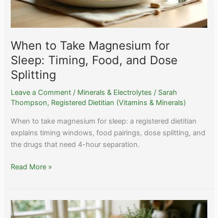
When to Take Magnesium for
Sleep: Timing, Food, and Dose
Splitting
Leave a Comment
/
Minerals & Electrolytes
/
Sarah
Thompson, Registered Dietitian (Vitamins & Minerals)
When to take magnesium for sleep: a registered dietitian
explains timing windows, food pairings, dose splitting, and
the drugs that need 4-hour separation.
When
Read More »
to
Take
Magnesium
for