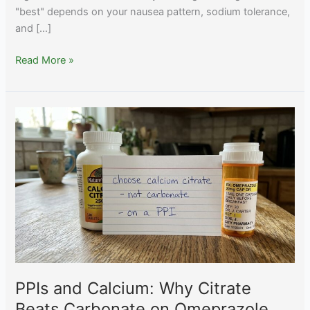
"best" depends on your nausea pattern, sodium tolerance,
and […]
Best
Read More »
Electrolyte
Drink
for
GLP-
1
Nausea
2026:
LMNT,
Liquid
IV,
Element
Compared
PPIs and Calcium: Why Citrate
Beats Carbonate on Omeprazole