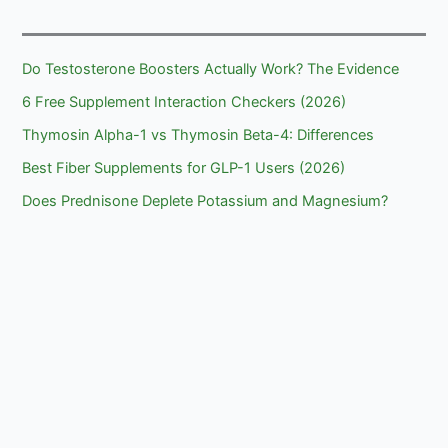
Hydrates
Do Testosterone Boosters Actually Work? The Evidence
6 Free Supplement Interaction Checkers (2026)
Thymosin Alpha-1 vs Thymosin Beta-4: Differences
Best Fiber Supplements for GLP-1 Users (2026)
Does Prednisone Deplete Potassium and Magnesium?