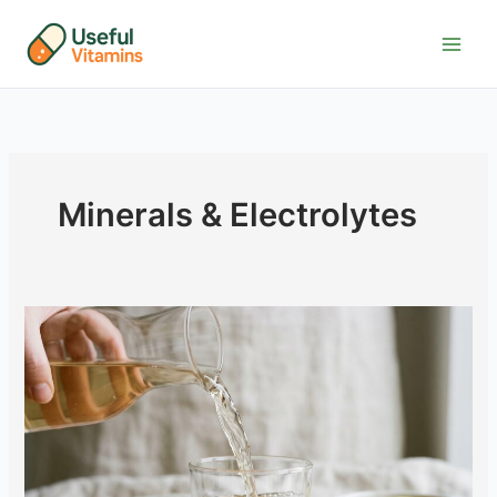
Skip
to
content
Minerals & Electrolytes