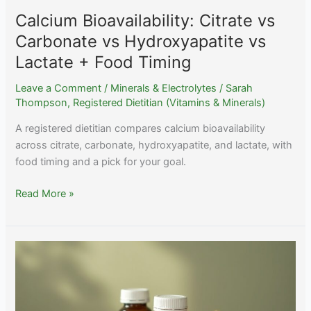
Calcium Bioavailability: Citrate vs
Carbonate vs Hydroxyapatite vs
Lactate + Food Timing
Leave a Comment
/
Minerals & Electrolytes
/
Sarah
Thompson, Registered Dietitian (Vitamins & Minerals)
A registered dietitian compares calcium bioavailability
across citrate, carbonate, hydroxyapatite, and lactate, with
food timing and a pick for your goal.
Calcium
Read More »
Bioavailability:
Citrate
vs
Carbonate
vs
Hydroxyapatite
vs