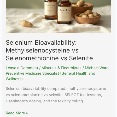
Lactate
+
Food
Timing
Selenium Bioavailability:
Methylselenocysteine vs
Selenomethionine vs Selenite
Leave a Comment
/
Minerals & Electrolytes
/
Michael Ward,
Preventive Medicine Specialist (General Health and
Wellness)
Selenium bioavailability compared: methylselenocysteine
vs selenomethionine vs selenite, SELECT trial lessons,
Hashimoto’s dosing, and the toxicity ceiling.
Selenium
Read More »