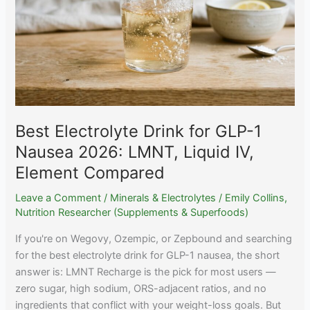
Best Electrolyte Drink for GLP-1
Nausea 2026: LMNT, Liquid IV,
Element Compared
Leave a Comment
/
Minerals & Electrolytes
/
Emily Collins,
Nutrition Researcher (Supplements & Superfoods)
If you're on Wegovy, Ozempic, or Zepbound and searching
for the best electrolyte drink for GLP-1 nausea, the short
answer is: LMNT Recharge is the pick for most users —
zero sugar, high sodium, ORS-adjacent ratios, and no
ingredients that conflict with your weight-loss goals. But