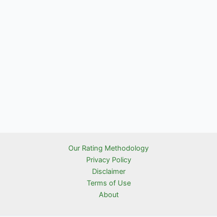
Our Rating Methodology
Privacy Policy
Disclaimer
Terms of Use
About