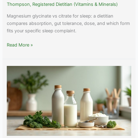
Thompson, Registered Dietitian (Vitamins & Minerals)
Magnesium glycinate vs citrate for sleep: a dietitian
compares absorption, gut tolerance, dose, and which form
fits your specific sleep complaint.
Magnesium
Read More »
Glycinate
vs
Citrate
for
Sleep:
Two
Different
Tools