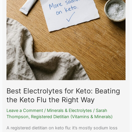
Best Electrolytes for Keto: Beating
the Keto Flu the Right Way
Leave a Comment
/
Minerals & Electrolytes
/
Sarah
Thompson, Registered Dietitian (Vitamins & Minerals)
A registered dietitian on keto flu: it’s mostly sodium loss