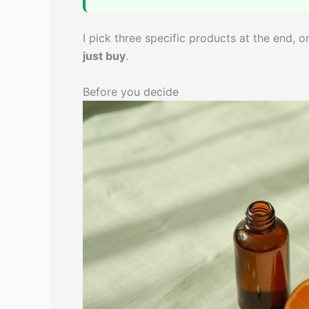
I pick three specific products at the end, 
just buy
.
Before you decide