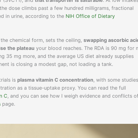
er (SVCT1), and
that transporter is saturable
. At low intake
the dose climbs past a few hundred milligrams, fractional
d in urine, according to the
NIH Office of Dietary
 the chemical form, sets the ceiling,
swapping ascorbic aci
ise the plateau
your blood reaches. The RDA is 90 mg for
g 35 mg more, and the average US diet already supplies
ment is closing a modest gap, not loading a tank.
rials is
plasma vitamin C concentration
, with some studie
ration as a tissue-uptake proxy. You can read the full
n C
, and you can see how I weigh evidence and conflicts o
s
page.