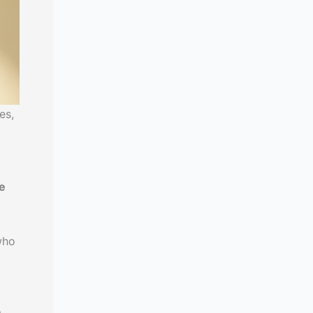
es,
re
who