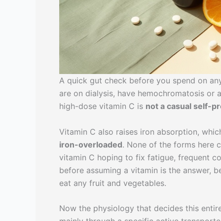
A quick gut check before you spend on any 
are on dialysis, have hemochromatosis or a
high-dose vitamin C is
not a casual self-p
Vitamin C also raises iron absorption, which
iron-overloaded
. None of the forms here c
vitamin C hoping to fix fatigue, frequent 
before assuming a vitamin is the answer, 
eat any fruit and vegetables.
Now the physiology that decides this entire