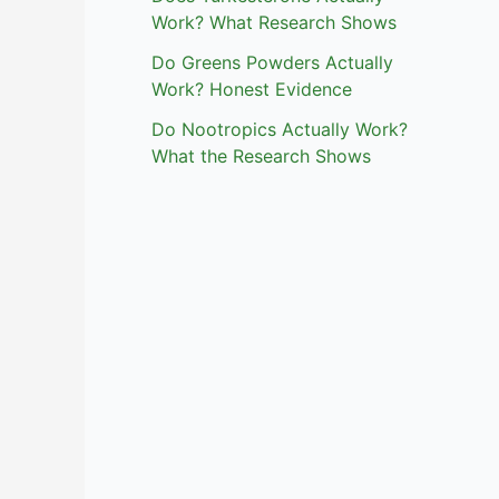
Work? What Research Shows
Do Greens Powders Actually
Work? Honest Evidence
Do Nootropics Actually Work?
What the Research Shows