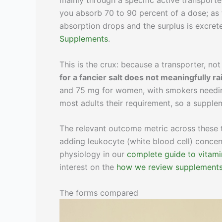
mainly through a specific active transport
you absorb 70 to 90 percent of a dose; as 
absorption drops and the surplus is excrete
Supplements
.
This is the crux: because a transporter, not
for a fancier salt does not meaningfully ra
and 75 mg for women, with smokers needin
most adults their requirement, so a supple
The relevant outcome metric across these t
adding leukocyte (white blood cell) concent
physiology in our
complete guide to vitami
interest on the
how we review supplement
The forms compared