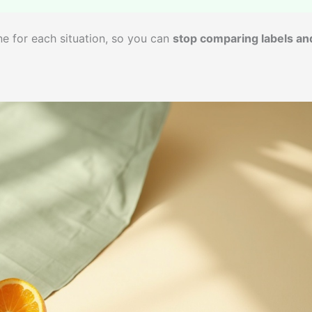
one for each situation, so you can
stop comparing labels an