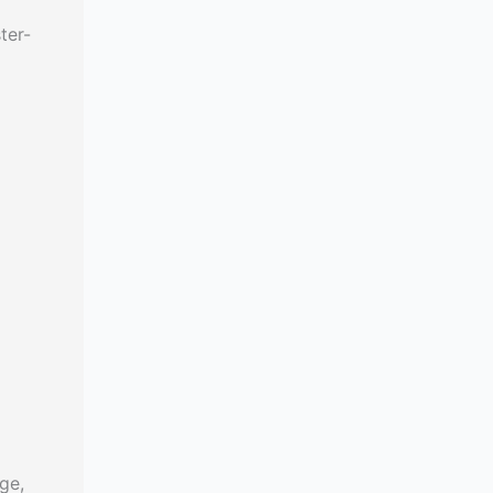
ter-
ge,