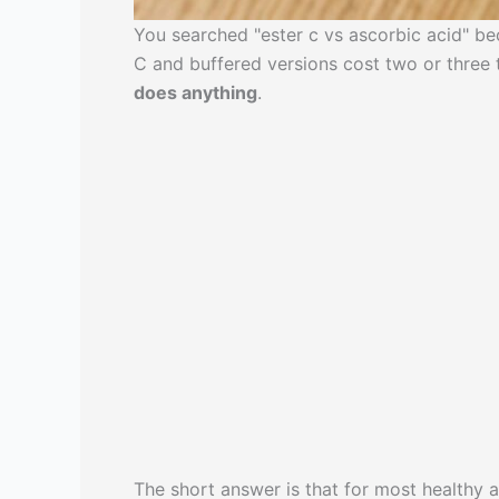
You searched "ester c vs ascorbic acid" bec
C and buffered versions cost two or three
does anything
.
The short answer is that for most healthy 