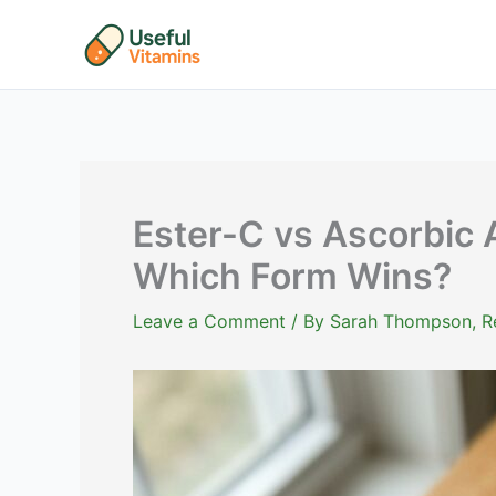
Skip
to
content
Ester-C vs Ascorbic 
Which Form Wins?
Leave a Comment
/ By
Sarah Thompson, Reg