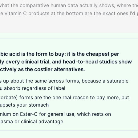
 what the comparative human data actually shows, where th
ee vitamin C products at the bottom are the exact ones I'd 
bic acid is the form to buy: it is the cheapest per
arly every clinical trial, and head-to-head studies show
ctively as the costlier alternatives.
 up about the same across forms, because a saturable
 absorb regardless of label
orbate) forms are the one real reason to pay more, but
y upsets your stomach
ium on Ester-C for general use, which rests on
lasma or clinical advantage