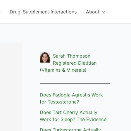
s
Drug–Supplement Interactions
About
Sarah Thompson,
Registered Dietitian
(Vitamins & Minerals)
Does Fadogia Agrestis Work
for Testosterone?
Does Tart Cherry Actually
Work for Sleep? The Evidence
Does Turkesterone Actually