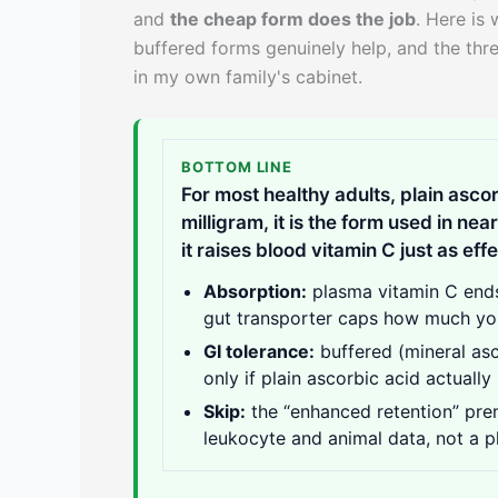
and
the cheap form does the job
. Here is
buffered forms genuinely help, and the thr
in my own family's cabinet.
BOTTOM LINE
For most healthy adults, plain ascor
milligram, it is the form used in ne
it raises blood vitamin C just as effe
Absorption:
plasma vitamin C ends
gut transporter caps how much you
GI tolerance:
buffered (mineral asc
only if plain ascorbic acid actuall
Skip:
the “enhanced retention” prem
leukocyte and animal data, not a p