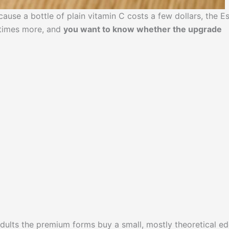
ause a bottle of plain vitamin C costs a few dollars, the Es
 times more, and
you want to know whether the upgrade
adults the premium forms buy a small, mostly theoretical ed