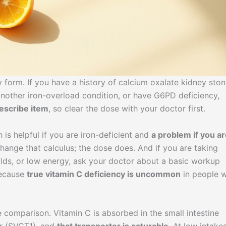
form. If you have a history of calcium oxalate kidney ston
nother iron-overload condition, or have G6PD deficiency,
rescribe item
, so clear the dose with your doctor first.
 is helpful if you are iron-deficient and
a problem if you a
hange that calculus; the dose does. And if you are taking
colds, or low energy, ask your doctor about a basic workup
because
true vitamin C deficiency is uncommon
in people 
 comparison. Vitamin C is absorbed in the small intestine