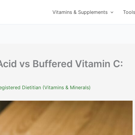
Vitamins & Supplements
Tool
Acid vs Buffered Vitamin C:
istered Dietitian (Vitamins & Minerals)