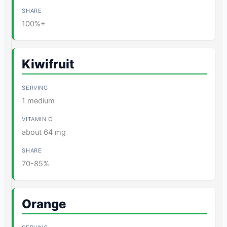
100%+
Kiwifruit
1 medium
about 64 mg
70-85%
Orange