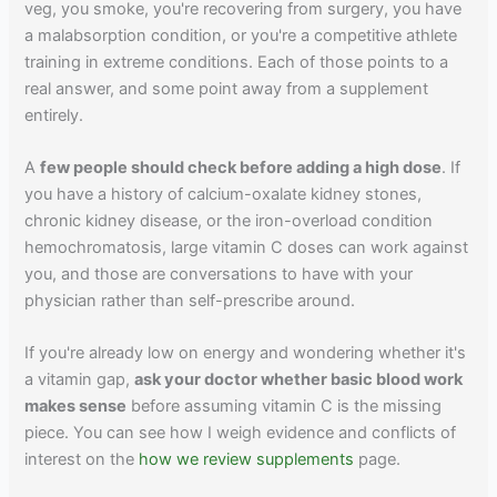
veg, you smoke, you're recovering from surgery, you have
a malabsorption condition, or you're a competitive athlete
training in extreme conditions. Each of those points to a
real answer, and some point away from a supplement
entirely.
A
few people should check before adding a high dose
. If
you have a history of calcium-oxalate kidney stones,
chronic kidney disease, or the iron-overload condition
hemochromatosis, large vitamin C doses can work against
you, and those are conversations to have with your
physician rather than self-prescribe around.
If you're already low on energy and wondering whether it's
a vitamin gap,
ask your doctor whether basic blood work
makes sense
before assuming vitamin C is the missing
piece. You can see how I weigh evidence and conflicts of
interest on the
how we review supplements
page.