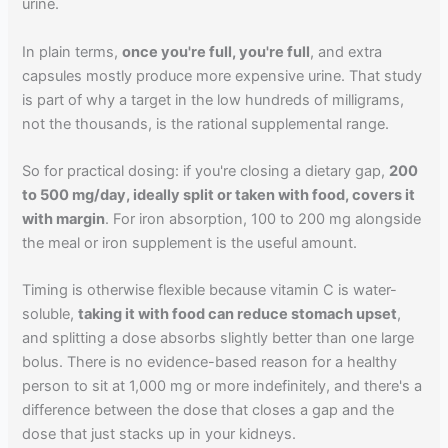
urine.
In plain terms,
once you're full, you're full
, and extra
capsules mostly produce more expensive urine. That study
is part of why a target in the low hundreds of milligrams,
not the thousands, is the rational supplemental range.
So for practical dosing: if you're closing a dietary gap,
200
to 500 mg/day, ideally split or taken with food, covers it
with margin
. For iron absorption, 100 to 200 mg alongside
the meal or iron supplement is the useful amount.
Timing is otherwise flexible because vitamin C is water-
soluble,
taking it with food can reduce stomach upset
,
and splitting a dose absorbs slightly better than one large
bolus. There is no evidence-based reason for a healthy
person to sit at 1,000 mg or more indefinitely, and there's a
difference between the dose that closes a gap and the
dose that just stacks up in your kidneys.