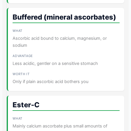
Buffered (mineral ascorbates)
Ascorbic acid bound to calcium, magnesium, or
sodium
Less acidic, gentler on a sensitive stomach
Only if plain ascorbic acid bothers you
Ester-C
Mainly calcium ascorbate plus small amounts of