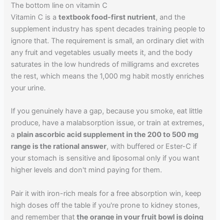
The bottom line on vitamin C
Vitamin C is a
textbook food-first nutrient
, and the
supplement industry has spent decades training people to
ignore that. The requirement is small, an ordinary diet with
any fruit and vegetables usually meets it, and the body
saturates in the low hundreds of milligrams and excretes
the rest, which means the 1,000 mg habit mostly enriches
your urine.
If you genuinely have a gap, because you smoke, eat little
produce, have a malabsorption issue, or train at extremes,
a
plain ascorbic acid supplement in the 200 to 500 mg
range is the rational answer
, with buffered or Ester-C if
your stomach is sensitive and liposomal only if you want
higher levels and don't mind paying for them.
Pair it with iron-rich meals for a free absorption win, keep
high doses off the table if you're prone to kidney stones,
and remember that
the orange in your fruit bowl is doing