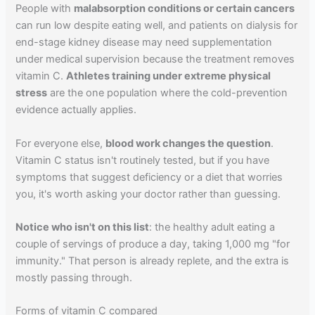
People with
malabsorption conditions or certain cancers
can run low despite eating well, and patients on dialysis for
end-stage kidney disease may need supplementation
under medical supervision because the treatment removes
vitamin C.
Athletes training under extreme physical
stress
are the one population where the cold-prevention
evidence actually applies.
For everyone else,
blood work changes the question
.
Vitamin C status isn't routinely tested, but if you have
symptoms that suggest deficiency or a diet that worries
you, it's worth asking your doctor rather than guessing.
Notice who isn't on this list
: the healthy adult eating a
couple of servings of produce a day, taking 1,000 mg "for
immunity." That person is already replete, and the extra is
mostly passing through.
Forms of vitamin C compared