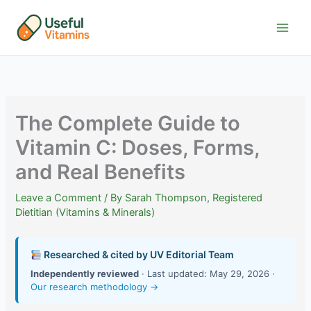
Skip
to
content
The Complete Guide to
Vitamin C: Doses, Forms,
and Real Benefits
Leave a Comment
/ By
Sarah Thompson, Registered
Dietitian (Vitamins & Minerals)
Researched & cited by UV Editorial Team
Independently reviewed
· Last updated: May 29, 2026 ·
Our research methodology →