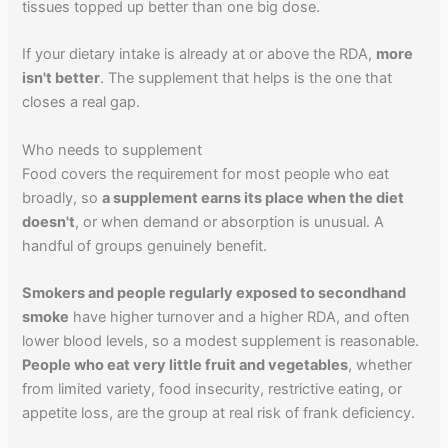
tissues topped up better than one big dose.
If your dietary intake is already at or above the RDA,
more
isn't better
. The supplement that helps is the one that
closes a real gap.
Who needs to supplement
Food covers the requirement for most people who eat
broadly, so
a supplement earns its place when the diet
doesn't
, or when demand or absorption is unusual. A
handful of groups genuinely benefit.
Smokers and people regularly exposed to secondhand
smoke
have higher turnover and a higher RDA, and often
lower blood levels, so a modest supplement is reasonable.
People who eat very little fruit and vegetables
, whether
from limited variety, food insecurity, restrictive eating, or
appetite loss, are the group at real risk of frank deficiency.