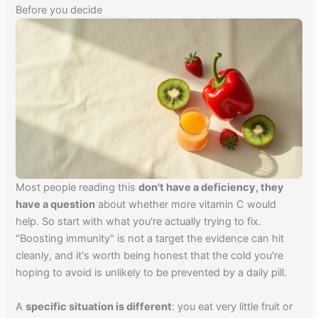
Before you decide
Most people reading this
don't have a deficiency, they
have a question
about whether more vitamin C would
help. So start with what you're actually trying to fix.
"Boosting immunity" is not a target the evidence can hit
cleanly, and it's worth being honest that the cold you're
hoping to avoid is unlikely to be prevented by a daily pill.
A
specific situation is different
: you eat very little fruit or