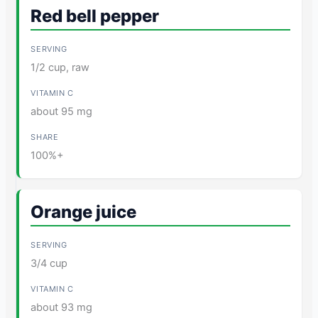
Red bell pepper
1/2 cup, raw
about 95 mg
100%+
Orange juice
3/4 cup
about 93 mg