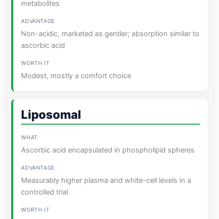
metabolites
Non-acidic, marketed as gentler; absorption similar to
ascorbic acid
Modest, mostly a comfort choice
Liposomal
Ascorbic acid encapsulated in phospholipid spheres
Measurably higher plasma and white-cell levels in a
controlled trial