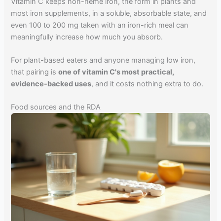
Vitamin C keeps non-heme iron, the form in plants and
most iron supplements, in a soluble, absorbable state, and
even 100 to 200 mg taken with an iron-rich meal can
meaningfully increase how much you absorb.
For plant-based eaters and anyone managing low iron,
that pairing is
one of vitamin C's most practical,
evidence-backed uses
, and it costs nothing extra to do.
Food sources and the RDA