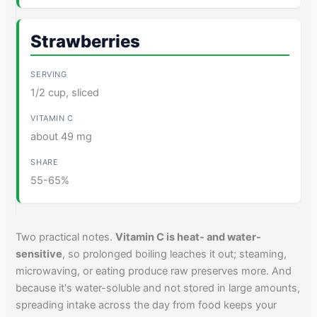
Strawberries
1/2 cup, sliced
about 49 mg
55-65%
Two practical notes.
Vitamin C is heat- and water-
sensitive
, so prolonged boiling leaches it out; steaming,
microwaving, or eating produce raw preserves more. And
because it's water-soluble and not stored in large amounts,
spreading intake across the day from food keeps your