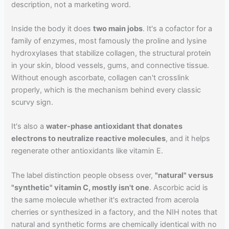
description, not a marketing word.
Inside the body it does
two main jobs
. It's a cofactor for a
family of enzymes, most famously the proline and lysine
hydroxylases that stabilize collagen, the structural protein
in your skin, blood vessels, gums, and connective tissue.
Without enough ascorbate, collagen can't crosslink
properly, which is the mechanism behind every classic
scurvy sign.
It's also a
water-phase antioxidant that donates
electrons to neutralize reactive molecules
, and it helps
regenerate other antioxidants like vitamin E.
The label distinction people obsess over,
"natural" versus
"synthetic" vitamin C, mostly isn't one
. Ascorbic acid is
the same molecule whether it's extracted from acerola
cherries or synthesized in a factory, and the NIH notes that
natural and synthetic forms are chemically identical with no