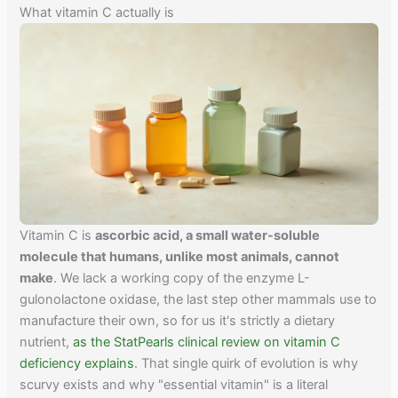
What vitamin C actually is
Vitamin C is
ascorbic acid, a small water-soluble
molecule that humans, unlike most animals, cannot
make
. We lack a working copy of the enzyme L-
gulonolactone oxidase, the last step other mammals use to
manufacture their own, so for us it's strictly a dietary
nutrient,
as the StatPearls clinical review on vitamin C
deficiency explains
. That single quirk of evolution is why
scurvy exists and why "essential vitamin" is a literal