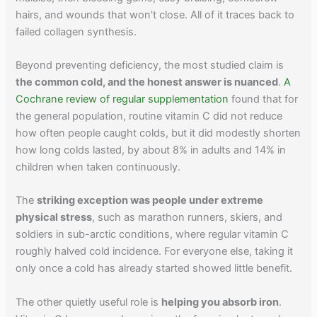
hairs, and wounds that won't close. All of it traces back to
failed collagen synthesis.
Beyond preventing deficiency, the most studied claim is
the common cold, and the honest answer is nuanced
.
A
Cochrane review of regular supplementation
found that for
the general population, routine vitamin C did not reduce
how often people caught colds, but it did modestly shorten
how long colds lasted, by about 8% in adults and 14% in
children when taken continuously.
The
striking exception was people under extreme
physical stress
, such as marathon runners, skiers, and
soldiers in sub-arctic conditions, where regular vitamin C
roughly halved cold incidence. For everyone else, taking it
only once a cold has already started showed little benefit.
The other quietly useful role is
helping you absorb iron
.