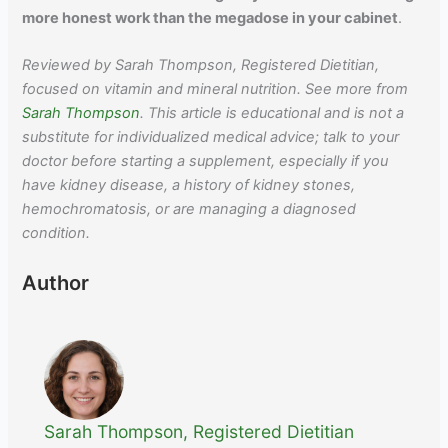
more honest work than the megadose in your cabinet
.
Reviewed by Sarah Thompson, Registered Dietitian,
focused on vitamin and mineral nutrition. See more from
Sarah Thompson
. This article is educational and is not a
substitute for individualized medical advice; talk to your
doctor before starting a supplement, especially if you
have kidney disease, a history of kidney stones,
hemochromatosis, or are managing a diagnosed
condition.
Author
Sarah Thompson, Registered Dietitian