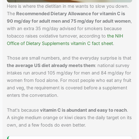
Here is where the dietitian in me wants to slow you down.
The
Recommended Dietary Allowance for vitamin C is
90 mg/day for adult men and 75 mg/day for adult women
,
with an extra 35 mg/day advised for smokers because
tobacco raises oxidative turnover, according to
the NIH
Office of Dietary Supplements vitamin C fact sheet
.
Those are small numbers, and the everyday surprise is that
the average US diet already meets them
: national survey
intakes run around 105 mg/day for men and 84 mg/day for
women from food alone. For most people who eat any fruit
and veg, the requirement is covered before a supplement
enters the conversation.
That's because
vitamin C is abundant and easy to reach
.
A single medium orange or kiwi clears the daily target on its
own, and a few foods do even better.