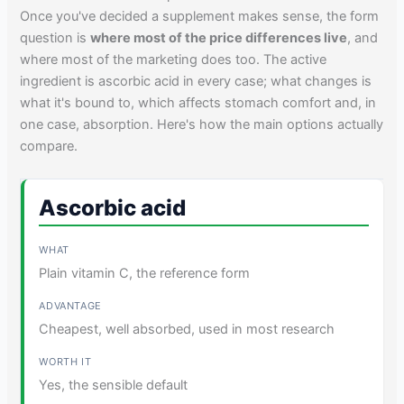
Once you've decided a supplement makes sense, the form
question is
where most of the price differences live
, and
where most of the marketing does too. The active
ingredient is ascorbic acid in every case; what changes is
what it's bound to, which affects stomach comfort and, in
one case, absorption. Here's how the main options actually
compare.
Ascorbic acid
Plain vitamin C, the reference form
Cheapest, well absorbed, used in most research
Yes, the sensible default