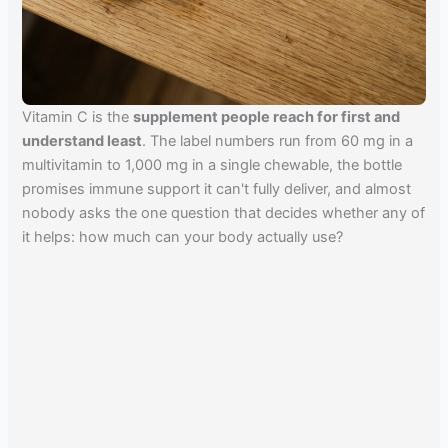
Vitamin C is the
supplement people reach for first and
understand least
. The label numbers run from 60 mg in a
multivitamin to 1,000 mg in a single chewable, the bottle
promises immune support it can't fully deliver, and almost
nobody asks the one question that decides whether any of
it helps: how much can your body actually use?