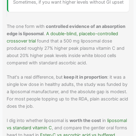
Sometimes, if you want higher levels without GI upset
The one form with
controlled evidence of an absorption
edge is liposomal
.
A double-blind, placebo-controlled
crossover trial
found that a 500 mg liposomal dose
produced roughly 27% higher peak plasma vitamin C and
about 20% higher peak levels inside white blood cells
compared with standard ascorbic acid.
That's a real difference, but
keep it in proportion
: it was a
single low dose in healthy adults, the study was funded by
a liposomal manufacturer, and the absolute gap is modest.
For most people topping up to the RDA, plain ascorbic acid
does the job.
I dig into whether liposomal is
worth the cost
in
liposomal
vs standard vitamin C
, and compare the gentler oral forms
head to head in
Ester-C vs ascorbic acid vs buffered
.