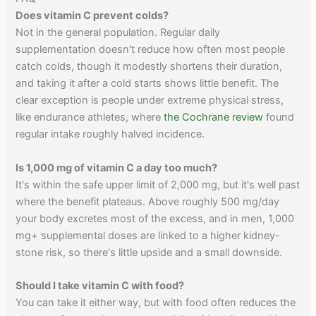
Does vitamin C prevent colds?
Not in the general population. Regular daily
supplementation doesn't reduce how often most people
catch colds, though it modestly shortens their duration,
and taking it after a cold starts shows little benefit. The
clear exception is people under extreme physical stress,
like endurance athletes, where
the Cochrane review
found
regular intake roughly halved incidence.
Is 1,000 mg of vitamin C a day too much?
It's within the safe upper limit of 2,000 mg, but it's well past
where the benefit plateaus. Above roughly 500 mg/day
your body excretes most of the excess, and in men, 1,000
mg+ supplemental doses are linked to a higher kidney-
stone risk, so there's little upside and a small downside.
Should I take vitamin C with food?
You can take it either way, but with food often reduces the