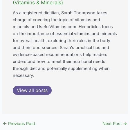
(Vitamins & Minerals)
As a registered dietitian, Sarah Thompson takes
charge of covering the topic of vitamins and
minerals on UsefulVitamins.com. Her articles focus
on the importance of essential vitamins and minerals
for overall health, exploring their roles in the body
and their food sources. Sarah's practical tips and
evidence-based recommendations help readers
understand how to meet their nutritional needs
through diet and potentially supplementing when
necessary.
View all posts
←
Previous Post
Next Post
→