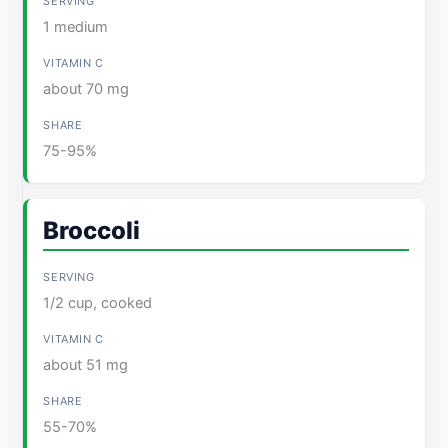
1 medium
about 70 mg
75-95%
Broccoli
1/2 cup, cooked
about 51 mg
55-70%