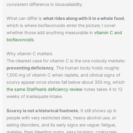
consistent difference in bioavailability.
What can differ is
what rides along with it in a whole food
,
which is where bioflavonoids enter the picture; I cover
whether those add anything measurable in
vitamin C and
bioflavonoids
.
Why vitamin C matters
The clearest case for vitamin C is the one nobody markets:
preventing deficiency
. The human body holds roughly
1,500 mg of vitamin C when replete, and clinical signs of
scurvy appear once stores fall below about 350 mg, which
the same StatPearls deficiency review
notes takes 4 to 12
weeks of inadequate intake.
Scurvy is not a historical footnote.
It still shows up in
people with very restricted diets, heavy alcohol use, or
eating disorders, and its early signs are vague: fatigue,
malaise, then bleeding gums, easy bruising, corkscrew