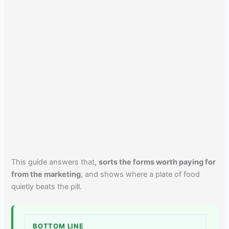
This guide answers that,
sorts the forms worth paying for
from the marketing
, and shows where a plate of food
quietly beats the pill.
BOTTOM LINE