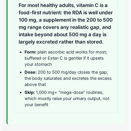
For most healthy adults, vitamin C is a
food-first nutrient: the RDA is well under
100 mg, a supplement in the 200 to 500
mg range covers any realistic gap, and
intake beyond about 500 mg a day is
largely excreted rather than stored.
Form:
plain ascorbic acid works for most;
buffered or Ester-C is gentler if it upsets
your stomach
Dose:
200 to 500 mg/day closes the gap;
the body saturates and excretes the excess
above that
Skip:
1,000 mg+ “mega-dose” routines,
which mostly raise your urinary output, not
your benefit