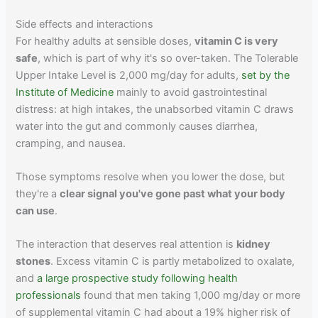
Side effects and interactions
For healthy adults at sensible doses,
vitamin C is very
safe
, which is part of why it's so over-taken. The Tolerable
Upper Intake Level is 2,000 mg/day for adults,
set by the
Institute of Medicine
mainly to avoid gastrointestinal
distress: at high intakes, the unabsorbed vitamin C draws
water into the gut and commonly causes diarrhea,
cramping, and nausea.
Those symptoms resolve when you lower the dose, but
they're a
clear signal you've gone past what your body
can use
.
The interaction that deserves real attention is
kidney
stones
. Excess vitamin C is partly metabolized to oxalate,
and
a large prospective study following health
professionals
found that men taking 1,000 mg/day or more
of supplemental vitamin C had about a 19% higher risk of