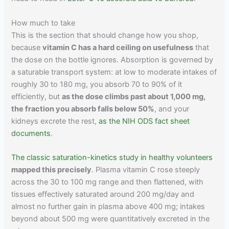
How much to take
This is the section that should change how you shop,
because
vitamin C has a hard ceiling on usefulness
that
the dose on the bottle ignores. Absorption is governed by
a saturable transport system: at low to moderate intakes of
roughly 30 to 180 mg, you absorb 70 to 90% of it
efficiently, but
as the dose climbs past about 1,000 mg,
the fraction you absorb falls below 50%
, and your
kidneys excrete the rest,
as the NIH ODS fact sheet
documents
.
The classic saturation-kinetics study in healthy volunteers
mapped this precisely
. Plasma vitamin C rose steeply
across the 30 to 100 mg range and then flattened, with
tissues effectively saturated around 200 mg/day and
almost no further gain in plasma above 400 mg; intakes
beyond about 500 mg were quantitatively excreted in the