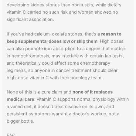
developing kidney stones than non-users, while dietary
vitamin C carried no such risk and women showed no
significant association.
If you've had calcium-oxalate stones, that's a
reason to
keep supplemental doses low or skip them
. High doses
can also promote iron absorption to a degree that matters
in hemochromatosis, may interfere with certain lab tests,
and theoretically could affect some chemotherapy
regimens, so anyone in cancer treatment should clear
high-dose vitamin C with their oncology team.
None of this is a cure claim and
none of it replaces
medical care
: vitamin C supports normal physiology within
a varied diet, it doesn't treat disease on its own, and
persistent symptoms warrant a doctor's workup, not a
bigger bottle.
FAQ