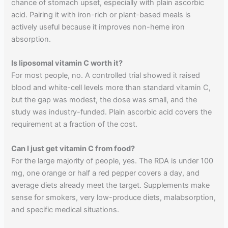
chance of stomach upset, especially with plain ascorbic
acid. Pairing it with iron-rich or plant-based meals is
actively useful because it improves non-heme iron
absorption.
Is liposomal vitamin C worth it?
For most people, no. A controlled trial showed it raised
blood and white-cell levels more than standard vitamin C,
but the gap was modest, the dose was small, and the
study was industry-funded. Plain ascorbic acid covers the
requirement at a fraction of the cost.
Can I just get vitamin C from food?
For the large majority of people, yes. The RDA is under 100
mg, one orange or half a red pepper covers a day, and
average diets already meet the target. Supplements make
sense for smokers, very low-produce diets, malabsorption,
and specific medical situations.