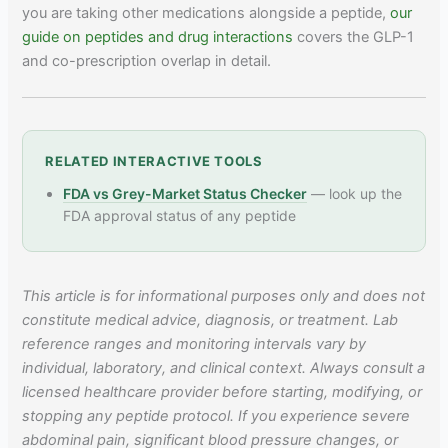
you are taking other medications alongside a peptide,
our
guide on peptides and drug interactions
covers the GLP-1
and co-prescription overlap in detail.
RELATED INTERACTIVE TOOLS
FDA vs Grey-Market Status Checker
— look up the
FDA approval status of any peptide
This article is for informational purposes only and does not
constitute medical advice, diagnosis, or treatment. Lab
reference ranges and monitoring intervals vary by
individual, laboratory, and clinical context. Always consult a
licensed healthcare provider before starting, modifying, or
stopping any peptide protocol. If you experience severe
abdominal pain, significant blood pressure changes, or