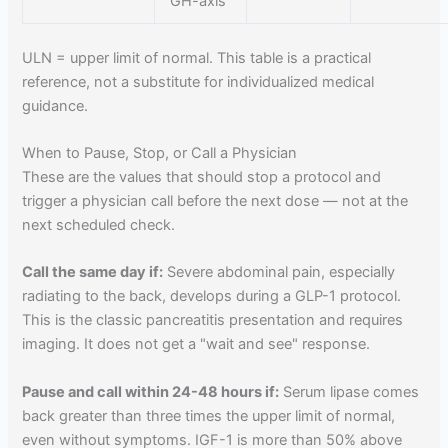
GH-axis
ULN = upper limit of normal. This table is a practical
reference, not a substitute for individualized medical
guidance.
When to Pause, Stop, or Call a Physician
These are the values that should stop a protocol and
trigger a physician call before the next dose — not at the
next scheduled check.
Call the same day if:
Severe abdominal pain, especially
radiating to the back, develops during a GLP-1 protocol.
This is the classic pancreatitis presentation and requires
imaging. It does not get a "wait and see" response.
Pause and call within 24-48 hours if:
Serum lipase comes
back greater than three times the upper limit of normal,
even without symptoms. IGF-1 is more than 50% above