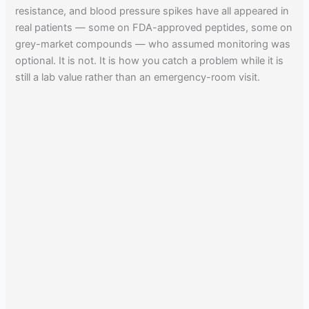
resistance, and blood pressure spikes have all appeared in
real patients — some on FDA-approved peptides, some on
grey-market compounds — who assumed monitoring was
optional. It is not. It is how you catch a problem while it is
still a lab value rather than an emergency-room visit.