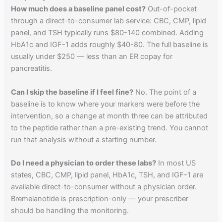
How much does a baseline panel cost?
Out-of-pocket
through a direct-to-consumer lab service: CBC, CMP, lipid
panel, and TSH typically runs $80-140 combined. Adding
HbA1c and IGF-1 adds roughly $40-80. The full baseline is
usually under $250 — less than an ER copay for
pancreatitis.
Can I skip the baseline if I feel fine?
No. The point of a
baseline is to know where your markers were before the
intervention, so a change at month three can be attributed
to the peptide rather than a pre-existing trend. You cannot
run that analysis without a starting number.
Do I need a physician to order these labs?
In most US
states, CBC, CMP, lipid panel, HbA1c, TSH, and IGF-1 are
available direct-to-consumer without a physician order.
Bremelanotide is prescription-only — your prescriber
should be handling the monitoring.