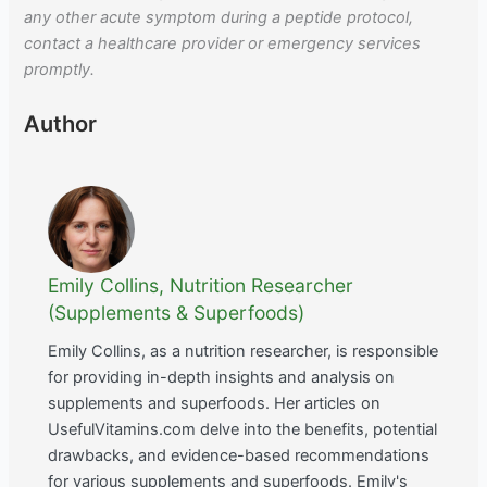
any other acute symptom during a peptide protocol,
contact a healthcare provider or emergency services
promptly.
Author
Emily Collins, Nutrition Researcher
(Supplements & Superfoods)
Emily Collins, as a nutrition researcher, is responsible
for providing in-depth insights and analysis on
supplements and superfoods. Her articles on
UsefulVitamins.com delve into the benefits, potential
drawbacks, and evidence-based recommendations
for various supplements and superfoods. Emily's