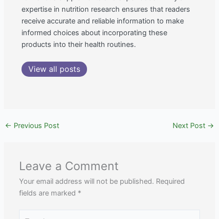
expertise in nutrition research ensures that readers
receive accurate and reliable information to make
informed choices about incorporating these
products into their health routines.
View all posts
←
Previous Post
Next Post
→
Leave a Comment
Your email address will not be published.
Required
fields are marked
*
Type