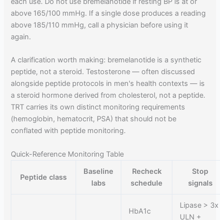
each use. Do not use bremelanotide if resting BP is at or
above 165/100 mmHg. If a single dose produces a reading
above 185/110 mmHg, call a physician before using it
again.
A clarification worth making: bremelanotide is a synthetic
peptide, not a steroid. Testosterone — often discussed
alongside peptide protocols in men's health contexts — is
a steroid hormone derived from cholesterol, not a peptide.
TRT carries its own distinct monitoring requirements
(hemoglobin, hematocrit, PSA) that should not be
conflated with peptide monitoring.
Quick-Reference Monitoring Table
Baseline
Recheck
Stop
Peptide class
labs
schedule
signals
Lipase > 3x
HbA1c
ULN +