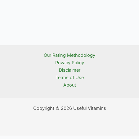
Our Rating Methodology
Privacy Policy
Disclaimer
Terms of Use
About
Copyright © 2026 Useful Vitamins