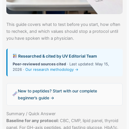
This guide covers what to test before you start, how often
to recheck, and which values should stop a protocol until
you have spoken with a physician.
Researched & cited by UV Editorial Team
Peer-reviewed sources cited
· Last updated: May 15,
2026 ·
Our research methodology →
New to peptides? Start with our complete
beginner’s guide →
Summary / Quick Answer
Baseline for any protocol:
CBC, CMP, lipid panel, thyroid
panel. For GH-axis peptides, add fasting glucose, HbA1c,