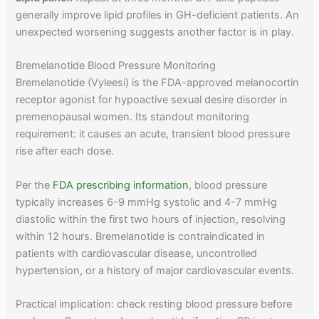
generally improve lipid profiles in GH-deficient patients. An
unexpected worsening suggests another factor is in play.
Bremelanotide Blood Pressure Monitoring
Bremelanotide (Vyleesi) is the FDA-approved melanocortin
receptor agonist for hypoactive sexual desire disorder in
premenopausal women. Its standout monitoring
requirement: it causes an acute, transient blood pressure
rise after each dose.
Per the
FDA prescribing information
, blood pressure
typically increases 6-9 mmHg systolic and 4-7 mmHg
diastolic within the first two hours of injection, resolving
within 12 hours. Bremelanotide is contraindicated in
patients with cardiovascular disease, uncontrolled
hypertension, or a history of major cardiovascular events.
Practical implication: check resting blood pressure before