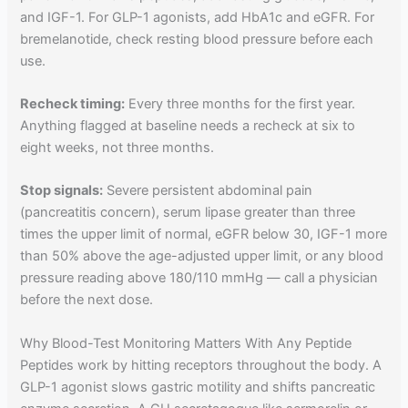
and IGF-1. For GLP-1 agonists, add HbA1c and eGFR. For
bremelanotide, check resting blood pressure before each
use.
Recheck timing:
Every three months for the first year.
Anything flagged at baseline needs a recheck at six to
eight weeks, not three months.
Stop signals:
Severe persistent abdominal pain
(pancreatitis concern), serum lipase greater than three
times the upper limit of normal, eGFR below 30, IGF-1 more
than 50% above the age-adjusted upper limit, or any blood
pressure reading above 180/110 mmHg — call a physician
before the next dose.
Why Blood-Test Monitoring Matters With Any Peptide
Peptides work by hitting receptors throughout the body. A
GLP-1 agonist slows gastric motility and shifts pancreatic