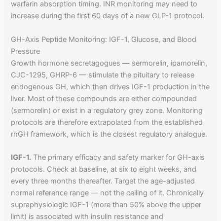
warfarin absorption timing. INR monitoring may need to
increase during the first 60 days of a new GLP-1 protocol.
GH-Axis Peptide Monitoring: IGF-1, Glucose, and Blood
Pressure
Growth hormone secretagogues — sermorelin, ipamorelin,
CJC-1295, GHRP-6 — stimulate the pituitary to release
endogenous GH, which then drives IGF-1 production in the
liver. Most of these compounds are either compounded
(sermorelin) or exist in a regulatory grey zone. Monitoring
protocols are therefore extrapolated from the established
rhGH framework, which is the closest regulatory analogue.
IGF-1.
The primary efficacy and safety marker for GH-axis
protocols. Check at baseline, at six to eight weeks, and
every three months thereafter. Target the age-adjusted
normal reference range — not the ceiling of it. Chronically
supraphysiologic IGF-1 (more than 50% above the upper
limit) is associated with insulin resistance and