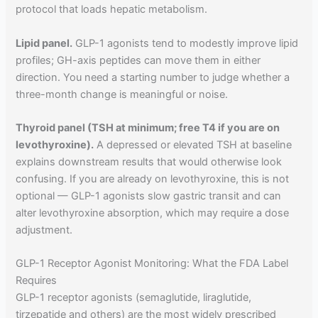
protocol that loads hepatic metabolism.
Lipid panel.
GLP-1 agonists tend to modestly improve lipid
profiles; GH-axis peptides can move them in either
direction. You need a starting number to judge whether a
three-month change is meaningful or noise.
Thyroid panel (TSH at minimum; free T4 if you are on
levothyroxine).
A depressed or elevated TSH at baseline
explains downstream results that would otherwise look
confusing. If you are already on levothyroxine, this is not
optional — GLP-1 agonists slow gastric transit and can
alter levothyroxine absorption, which may require a dose
adjustment.
GLP-1 Receptor Agonist Monitoring: What the FDA Label
Requires
GLP-1 receptor agonists (semaglutide, liraglutide,
tirzepatide and others) are the most widely prescribed