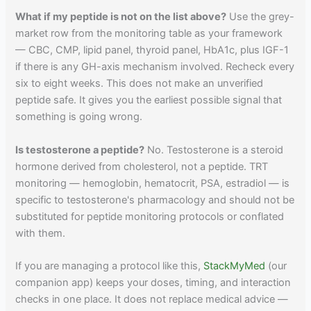
What if my peptide is not on the list above?
Use the grey-
market row from the monitoring table as your framework
— CBC, CMP, lipid panel, thyroid panel, HbA1c, plus IGF-1
if there is any GH-axis mechanism involved. Recheck every
six to eight weeks. This does not make an unverified
peptide safe. It gives you the earliest possible signal that
something is going wrong.
Is testosterone a peptide?
No. Testosterone is a steroid
hormone derived from cholesterol, not a peptide. TRT
monitoring — hemoglobin, hematocrit, PSA, estradiol — is
specific to testosterone's pharmacology and should not be
substituted for peptide monitoring protocols or conflated
with them.
If you are managing a protocol like this,
StackMyMed
(our
companion app) keeps your doses, timing, and interaction
checks in one place. It does not replace medical advice —