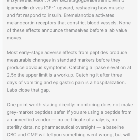
enzyme secretion. A GH secretagogue like sermorelin or
ipamorelin drives IGF-1 upward, reshaping how muscle
and fat respond to insulin. Bremelanotide activates
melanocortin receptors that constrict blood vessels. None
of these effects announce themselves before a lab value
moves.
Most early-stage adverse effects from peptides produce
measurable changes in standard markers before they
produce obvious symptoms. Catching a lipase elevation at
2.5x the upper limit is a workup. Catching it after three
days of vomiting and epigastric pain is a hospitalization.
Labs close that gap.
One point worth stating directly: monitoring does not make
grey-market peptides safer. If you are using a peptide from
an unverified vendor — no certificate of analysis, no
sterility data, no pharmaceutical oversight — a baseline
CBC and CMP will tell you something went wrong, but will