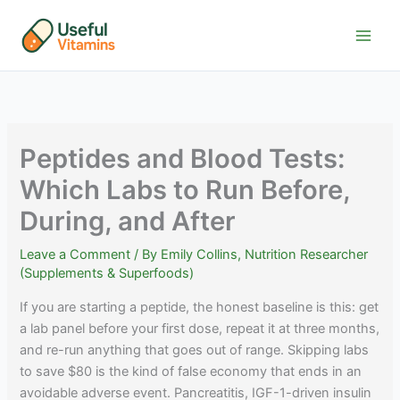
Skip
to
content
Peptides and Blood Tests:
Which Labs to Run Before,
During, and After
Leave a Comment
/ By
Emily Collins, Nutrition Researcher
(Supplements & Superfoods)
If you are starting a peptide, the honest baseline is this: get
a lab panel before your first dose, repeat it at three months,
and re-run anything that goes out of range. Skipping labs
to save $80 is the kind of false economy that ends in an
avoidable adverse event. Pancreatitis, IGF-1-driven insulin