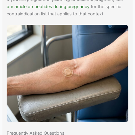
our article on peptides during pregnancy
for the specific
contraindication list that applies to that context.
Frequently Asked Questions