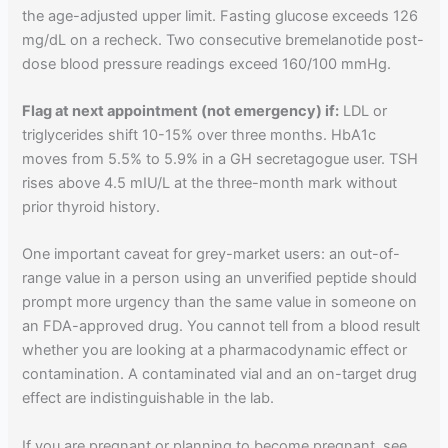
the age-adjusted upper limit. Fasting glucose exceeds 126
mg/dL on a recheck. Two consecutive bremelanotide post-
dose blood pressure readings exceed 160/100 mmHg.
Flag at next appointment (not emergency) if:
LDL or
triglycerides shift 10-15% over three months. HbA1c
moves from 5.5% to 5.9% in a GH secretagogue user. TSH
rises above 4.5 mIU/L at the three-month mark without
prior thyroid history.
One important caveat for grey-market users: an out-of-
range value in a person using an unverified peptide should
prompt more urgency than the same value in someone on
an FDA-approved drug. You cannot tell from a blood result
whether you are looking at a pharmacodynamic effect or
contamination. A contaminated vial and an on-target drug
effect are indistinguishable in the lab.
If you are pregnant or planning to become pregnant, see