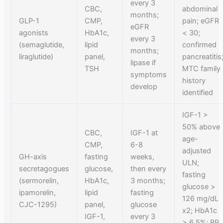
every 3
CBC,
abdominal
months;
GLP-1
CMP,
pain; eGFR
eGFR
agonists
HbA1c,
< 30;
every 3
(semaglutide,
lipid
confirmed
months;
liraglutide)
panel,
pancreatitis
lipase if
TSH
MTC family
symptoms
history
develop
identified
IGF-1 >
50% above
CBC,
IGF-1 at
age-
CMP,
6-8
adjusted
GH-axis
fasting
weeks,
ULN;
secretagogues
glucose,
then every
fasting
(sermorelin,
HbA1c,
3 months;
glucose >
ipamorelin,
lipid
fasting
126 mg/dL
CJC-1295)
panel,
glucose
x2; HbA1c
IGF-1,
every 3
> 6.5%; BP