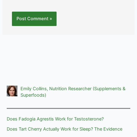
Emily Collins, Nutrition Researcher (Supplements &
Superfoods)
Does Fadogia Agrestis Work for Testosterone?
Does Tart Cherry Actually Work for Sleep? The Evidence