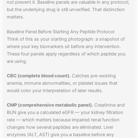
not prevent it. Baseline panels are valuable in any protocol,
but the underlying drug is still unverified. That distinction
matters.
Baseline Panel Before Starting Any Peptide Protocol
Think of this as your starting photograph: a snapshot of
where your key biomarkers sit before any intervention.
These four panels apply regardless of which peptide you
are using.
CBC (complete blood count).
Catches pre-existing
anemia, immune abnormalities, or platelet issues that
would color your interpretation of later results.
CMP (comprehensive metabolic panel).
Creatinine and
BUN give you a calculated eGFR — your kidney filtration
rate — which matters because impaired renal function
changes how several peptides are eliminated. Liver
enzymes (ALT, AST) give you a baseline before any