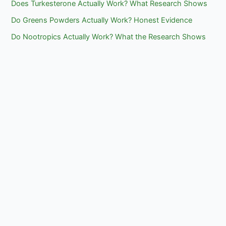
Does Turkesterone Actually Work? What Research Shows
Do Greens Powders Actually Work? Honest Evidence
Do Nootropics Actually Work? What the Research Shows