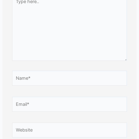
here..
Name*
Email*
Website