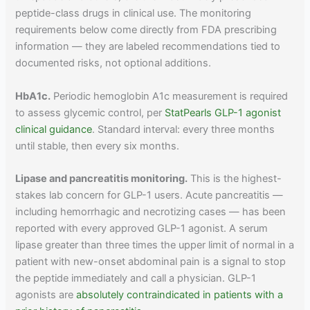
peptide-class drugs in clinical use. The monitoring
requirements below come directly from FDA prescribing
information — they are labeled recommendations tied to
documented risks, not optional additions.
HbA1c.
Periodic hemoglobin A1c measurement is required
to assess glycemic control, per
StatPearls GLP-1 agonist
clinical guidance
. Standard interval: every three months
until stable, then every six months.
Lipase and pancreatitis monitoring.
This is the highest-
stakes lab concern for GLP-1 users. Acute pancreatitis —
including hemorrhagic and necrotizing cases — has been
reported with every approved GLP-1 agonist. A serum
lipase greater than three times the upper limit of normal in a
patient with new-onset abdominal pain is a signal to stop
the peptide immediately and call a physician. GLP-1
agonists are
absolutely contraindicated in patients with a