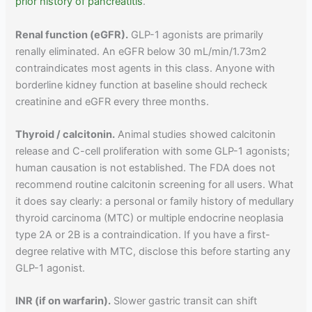
prior history of pancreatitis
.
Renal function (eGFR).
GLP-1 agonists are primarily
renally eliminated. An eGFR below 30 mL/min/1.73m2
contraindicates most agents in this class. Anyone with
borderline kidney function at baseline should recheck
creatinine and eGFR every three months.
Thyroid / calcitonin.
Animal studies showed calcitonin
release and C-cell proliferation with some GLP-1 agonists;
human causation is not established. The FDA does not
recommend routine calcitonin screening for all users. What
it does say clearly: a personal or family history of medullary
thyroid carcinoma (MTC) or multiple endocrine neoplasia
type 2A or 2B is a contraindication. If you have a first-
degree relative with MTC, disclose this before starting any
GLP-1 agonist.
INR (if on warfarin).
Slower gastric transit can shift