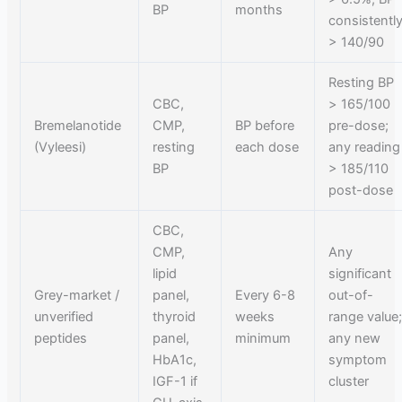
BP
months
consistentl
> 140/90
Resting BP
CBC,
> 165/100
Bremelanotide
CMP,
BP before
pre-dose;
(Vyleesi)
resting
each dose
any reading
BP
> 185/110
post-dose
CBC,
CMP,
Any
lipid
significant
Grey-market /
panel,
Every 6-8
out-of-
unverified
thyroid
weeks
range value
peptides
panel,
minimum
any new
HbA1c,
symptom
IGF-1 if
cluster