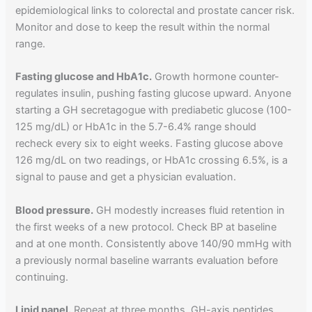
epidemiological links to colorectal and prostate cancer risk.
Monitor and dose to keep the result within the normal
range.
Fasting glucose and HbA1c.
Growth hormone counter-
regulates insulin, pushing fasting glucose upward. Anyone
starting a GH secretagogue with prediabetic glucose (100-
125 mg/dL) or HbA1c in the 5.7-6.4% range should
recheck every six to eight weeks. Fasting glucose above
126 mg/dL on two readings, or HbA1c crossing 6.5%, is a
signal to pause and get a physician evaluation.
Blood pressure.
GH modestly increases fluid retention in
the first weeks of a new protocol. Check BP at baseline
and at one month. Consistently above 140/90 mmHg with
a previously normal baseline warrants evaluation before
continuing.
Lipid panel.
Repeat at three months. GH-axis peptides