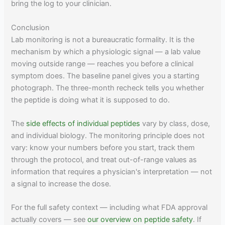
bring the log to your clinician.
Conclusion
Lab monitoring is not a bureaucratic formality. It is the
mechanism by which a physiologic signal — a lab value
moving outside range — reaches you before a clinical
symptom does. The baseline panel gives you a starting
photograph. The three-month recheck tells you whether
the peptide is doing what it is supposed to do.
The
side effects of individual peptides
vary by class, dose,
and individual biology. The monitoring principle does not
vary: know your numbers before you start, track them
through the protocol, and treat out-of-range values as
information that requires a physician's interpretation — not
a signal to increase the dose.
For the full safety context — including what FDA approval
actually covers — see
our overview on peptide safety
. If