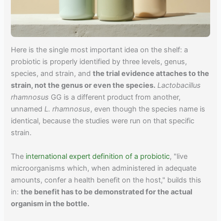
Here is the single most important idea on the shelf: a
probiotic is properly identified by three levels, genus,
species, and strain, and
the trial evidence attaches to the
strain, not the genus or even the species.
Lactobacillus
rhamnosus
GG is a different product from another,
unnamed
L. rhamnosus
, even though the species name is
identical, because the studies were run on that specific
strain.
The
international expert definition of a probiotic
, "live
microorganisms which, when administered in adequate
amounts, confer a health benefit on the host," builds this
in:
the benefit has to be demonstrated for the actual
organism in the bottle.