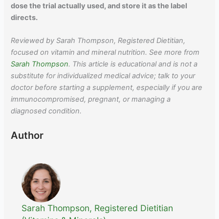
dose the trial actually used, and store it as the label
directs.
Reviewed by Sarah Thompson, Registered Dietitian,
focused on vitamin and mineral nutrition. See more from
Sarah Thompson
. This article is educational and is not a
substitute for individualized medical advice; talk to your
doctor before starting a supplement, especially if you are
immunocompromised, pregnant, or managing a
diagnosed condition.
Author
Sarah Thompson, Registered Dietitian