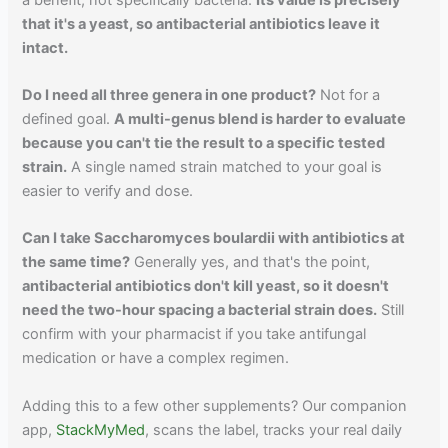
that it's a yeast, so antibacterial antibiotics leave it
intact.
Do I need all three genera in one product?
Not for a
defined goal.
A multi-genus blend is harder to evaluate
because you can't tie the result to a specific tested
strain.
A single named strain matched to your goal is
easier to verify and dose.
Can I take Saccharomyces boulardii with antibiotics at
the same time?
Generally yes, and that's the point,
antibacterial antibiotics don't kill yeast, so it doesn't
need the two-hour spacing a bacterial strain does.
Still
confirm with your pharmacist if you take antifungal
medication or have a complex regimen.
Adding this to a few other supplements? Our companion
app,
StackMyMed
, scans the label, tracks your real daily