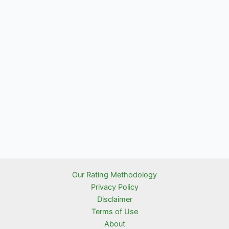
Our Rating Methodology
Privacy Policy
Disclaimer
Terms of Use
About