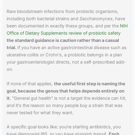
Rare bloodstream infections from probiotic organisms,
including both bacterial strains and
Saccharomyces
, have
been documented in exactly these groups, and per the
NIH
Office of Dietary Supplements review of probiotic safety
the standard guidance is caution rather than a casual
trial.
If you have an active gastrointestinal disease such as
ulcerative colitis or Crohn's, a probiotic belongs in a plan
your gastroenterologist directs, not a self-prescribed add-
on.
If none of that applies,
the useful first step is naming the
goal, because the genus that helps depends entirely on
it.
"General gut health" is not a target the evidence can hit,
and it's the reason so many people buy a strain that was
never tested for what they want.
A specific goal looks like: you're starting antibiotics, you
have diagnosed IBS, or you have sluggish transit.
Each