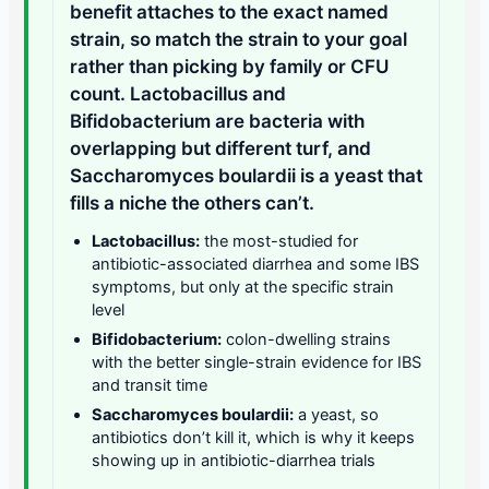
benefit attaches to the exact named
strain, so match the strain to your goal
rather than picking by family or CFU
count. Lactobacillus and
Bifidobacterium are bacteria with
overlapping but different turf, and
Saccharomyces boulardii is a yeast that
fills a niche the others can’t.
Lactobacillus:
the most-studied for
antibiotic-associated diarrhea and some IBS
symptoms, but only at the specific strain
level
Bifidobacterium:
colon-dwelling strains
with the better single-strain evidence for IBS
and transit time
Saccharomyces boulardii:
a yeast, so
antibiotics don’t kill it, which is why it keeps
showing up in antibiotic-diarrhea trials