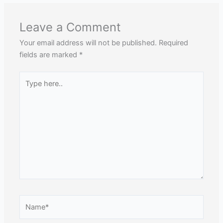
Leave a Comment
Your email address will not be published.
Required
fields are marked
*
Type
here..
Name*