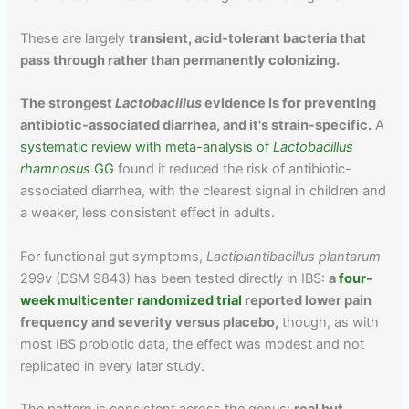
These are largely
transient, acid-tolerant bacteria that
pass through rather than permanently colonizing.
The strongest
Lactobacillus
evidence is for preventing
antibiotic-associated diarrhea, and it's strain-specific.
A
systematic review with meta-analysis of
Lactobacillus
rhamnosus
GG
found it reduced the risk of antibiotic-
associated diarrhea, with the clearest signal in children and
a weaker, less consistent effect in adults.
For functional gut symptoms,
Lactiplantibacillus plantarum
299v (DSM 9843) has been tested directly in IBS:
a
four-
week multicenter randomized trial
reported lower pain
frequency and severity versus placebo,
though, as with
most IBS probiotic data, the effect was modest and not
replicated in every later study.
The pattern is consistent across the genus:
real but