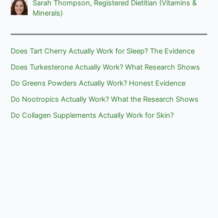
Sarah Thompson, Registered Dietitian (Vitamins &
Minerals)
Does Tart Cherry Actually Work for Sleep? The Evidence
Does Turkesterone Actually Work? What Research Shows
Do Greens Powders Actually Work? Honest Evidence
Do Nootropics Actually Work? What the Research Shows
Do Collagen Supplements Actually Work for Skin?