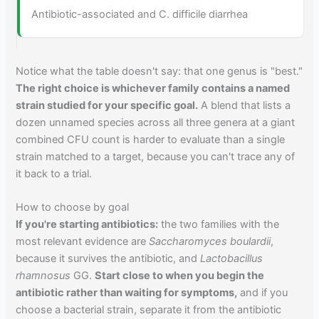
Antibiotic-associated and C. difficile diarrhea
Notice what the table doesn't say: that one genus is "best."
The right choice is whichever family contains a named
strain studied for your specific goal.
A blend that lists a
dozen unnamed species across all three genera at a giant
combined CFU count is harder to evaluate than a single
strain matched to a target, because you can't trace any of
it back to a trial.
How to choose by goal
If you're starting antibiotics:
the two families with the
most relevant evidence are
Saccharomyces boulardii
,
because it survives the antibiotic, and
Lactobacillus
rhamnosus
GG.
Start close to when you begin the
antibiotic rather than waiting for symptoms,
and if you
choose a bacterial strain, separate it from the antibiotic