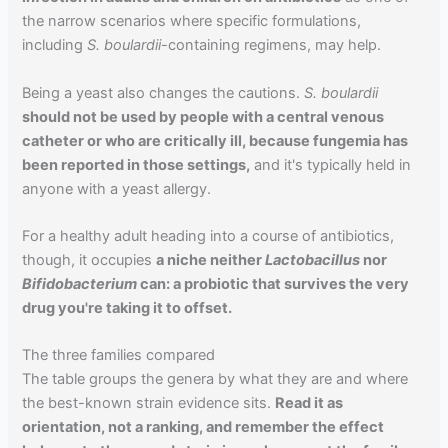
the narrow scenarios where specific formulations,
including
S. boulardii
-containing regimens, may help.
Being a yeast also changes the cautions.
S. boulardii
should not be used by people with a central venous
catheter or who are critically ill, because fungemia has
been reported in those settings,
and it's typically held in
anyone with a yeast allergy.
For a healthy adult heading into a course of antibiotics,
though, it occupies
a niche neither
Lactobacillus
nor
Bifidobacterium
can: a probiotic that survives the very
drug you're taking it to offset.
The three families compared
The table groups the genera by what they are and where
the best-known strain evidence sits.
Read it as
orientation, not a ranking, and remember the effect