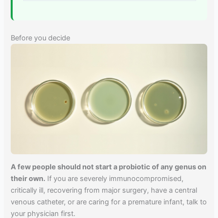
Before you decide
A few people should not start a probiotic of any genus on
their own.
If you are severely immunocompromised,
critically ill, recovering from major surgery, have a central
venous catheter, or are caring for a premature infant, talk to
your physician first.