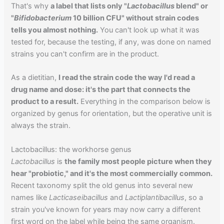
That's why
a label that lists only "
Lactobacillus
blend" or
"
Bifidobacterium
10 billion CFU" without strain codes
tells you almost nothing.
You can't look up what it was
tested for, because the testing, if any, was done on named
strains you can't confirm are in the product.
As a dietitian,
I read the strain code the way I'd read a
drug name and dose: it's the part that connects the
product to a result.
Everything in the comparison below is
organized by genus for orientation, but the operative unit is
always the strain.
Lactobacillus: the workhorse genus
Lactobacillus
is
the family most people picture when they
hear "probiotic," and it's the most commercially common.
Recent taxonomy split the old genus into several new
names like
Lacticaseibacillus
and
Lactiplantibacillus
, so a
strain you've known for years may now carry a different
first word on the label while being the same organism.