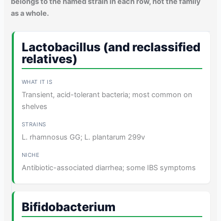
belongs to the named strain in each row, not the family
as a whole.
Lactobacillus (and reclassified
relatives)
Transient, acid-tolerant bacteria; most common on
shelves
L. rhamnosus GG; L. plantarum 299v
Antibiotic-associated diarrhea; some IBS symptoms
Bifidobacterium