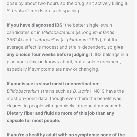
dose by about two hours so the drug isn't actively killing it.
S. boulardii
needs no such spacing.
If you have diagnosed IBS:
the better single-strain
candidates sit in
Bifidobacterium
(
B. longum infantis
35624) and
Lactobacillus
(
L. plantarum
299v), but the
average effect is modest and strain-dependent, so
give
any choice four weeks before judging it.
IBS belongs in a
plan your clinician knows about, not a solo experiment,
especially if symptoms are new or changing.
If your issue is slow transit or constipation:
Bifidobacterium
strains such as
B. lactis
HN019 have the
most on-point data, though even there the benefit was
clearest in people with genuinely infrequent movements.
Dietary fiber and fluid do more of this job than any
capsule for most people.
If you're a healthy adult with no symptoms:
none of the