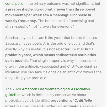
constipation
: the primary outcome was not significant, but
a prespecified subgroup with fewer than three bowel
movements per week saw a meaningful increase in
weekly frequency.
The honest read is "promising and
strain-specific," not "proven for everyone."
Saccharomyces boulardii: the yeast that breaks the rules
Saccharomyces boulardii
is the odd one out, and that's
exactly why it's useful.
It is not a bacterium at all but a
probiotic yeast, which means antibacterial antibiotics
don't touch it.
That single property is why it appears so
often in the antibiotic-associated and
C. difficile
diarrhea
literature: you can take it alongside an antibiotic without the
drug killing your probiotic.
The
2020 American Gastroenterological Association
guideline
, which is deliberately conservative about
probiotics overall, identified
prevention of
C. difficile
infection in adults and children on antibiotics
as one of