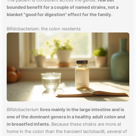
bounded benefit for a couple of named strains, not a
blanket "good for digestion" effect for the family.
Bifidobacterium: the colon residents
Bifidobacterium
lives mainly in the large intestine and is
one of the dominant genera in a healthy adult colon and
in breastfed infants.
Because these strains are more at
home in the colon than the transient lactobacilli, several of