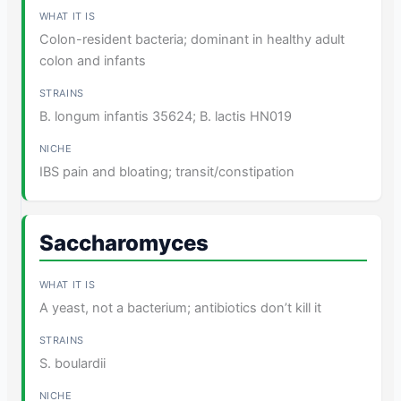
Colon-resident bacteria; dominant in healthy adult
colon and infants
B. longum infantis 35624; B. lactis HN019
IBS pain and bloating; transit/constipation
Saccharomyces
A yeast, not a bacterium; antibiotics don’t kill it
S. boulardii