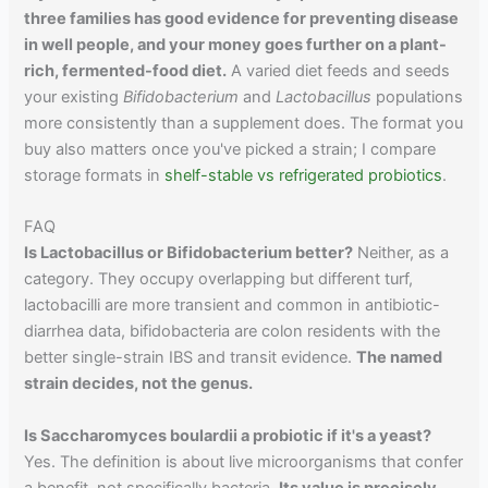
three families has good evidence for preventing disease
in well people, and your money goes further on a plant-
rich, fermented-food diet.
A varied diet feeds and seeds
your existing
Bifidobacterium
and
Lactobacillus
populations
more consistently than a supplement does. The format you
buy also matters once you've picked a strain; I compare
storage formats in
shelf-stable vs refrigerated probiotics
.
FAQ
Is Lactobacillus or Bifidobacterium better?
Neither, as a
category. They occupy overlapping but different turf,
lactobacilli are more transient and common in antibiotic-
diarrhea data, bifidobacteria are colon residents with the
better single-strain IBS and transit evidence.
The named
strain decides, not the genus.
Is Saccharomyces boulardii a probiotic if it's a yeast?
Yes. The definition is about live microorganisms that confer
a benefit, not specifically bacteria.
Its value is precisely