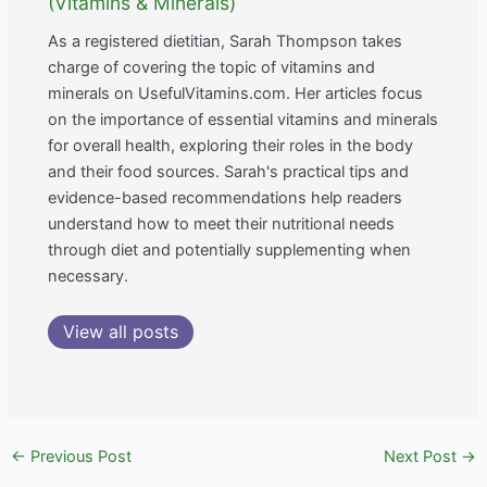
(Vitamins & Minerals)
As a registered dietitian, Sarah Thompson takes
charge of covering the topic of vitamins and
minerals on UsefulVitamins.com. Her articles focus
on the importance of essential vitamins and minerals
for overall health, exploring their roles in the body
and their food sources. Sarah's practical tips and
evidence-based recommendations help readers
understand how to meet their nutritional needs
through diet and potentially supplementing when
necessary.
View all posts
←
Previous Post
Next Post
→