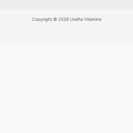
Copyright © 2026 Useful Vitamins