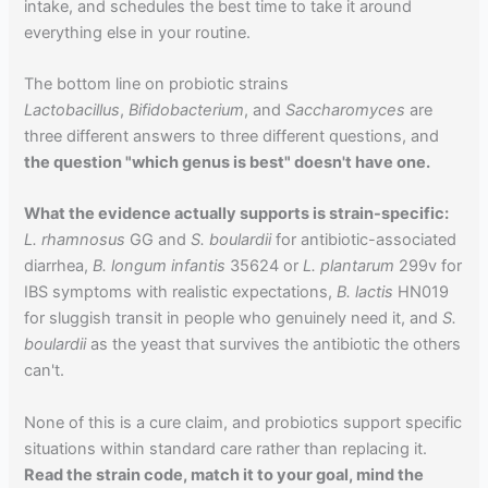
intake, and schedules the best time to take it around
everything else in your routine.
The bottom line on probiotic strains
Lactobacillus
,
Bifidobacterium
, and
Saccharomyces
are
three different answers to three different questions, and
the question "which genus is best" doesn't have one.
What the evidence actually supports is strain-specific:
L. rhamnosus
GG and
S. boulardii
for antibiotic-associated
diarrhea,
B. longum infantis
35624 or
L. plantarum
299v for
IBS symptoms with realistic expectations,
B. lactis
HN019
for sluggish transit in people who genuinely need it, and
S.
boulardii
as the yeast that survives the antibiotic the others
can't.
None of this is a cure claim, and probiotics support specific
situations within standard care rather than replacing it.
Read the strain code, match it to your goal, mind the