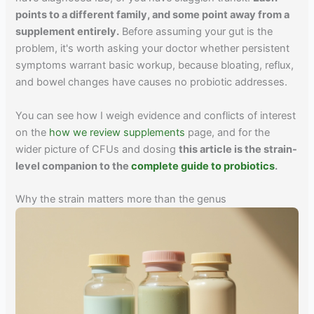
points to a different family, and some point away from a
supplement entirely.
Before assuming your gut is the
problem, it's worth asking your doctor whether persistent
symptoms warrant basic workup, because bloating, reflux,
and bowel changes have causes no probiotic addresses.
You can see how I weigh evidence and conflicts of interest
on the
how we review supplements
page, and for the
wider picture of CFUs and dosing
this article is the strain-
level companion to the
complete guide to probiotics
.
Why the strain matters more than the genus