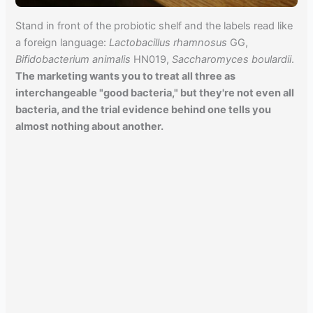
Stand in front of the probiotic shelf and the labels read like
a foreign language:
Lactobacillus rhamnosus
GG,
Bifidobacterium animalis
HN019,
Saccharomyces boulardii
.
The marketing wants you to treat all three as
interchangeable "good bacteria," but they're not even all
bacteria, and the trial evidence behind one tells you
almost nothing about another.