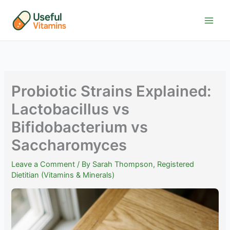
Skip
to
content
Probiotic Strains Explained:
Lactobacillus vs
Bifidobacterium vs
Saccharomyces
Leave a Comment
/ By
Sarah Thompson, Registered
Dietitian (Vitamins & Minerals)