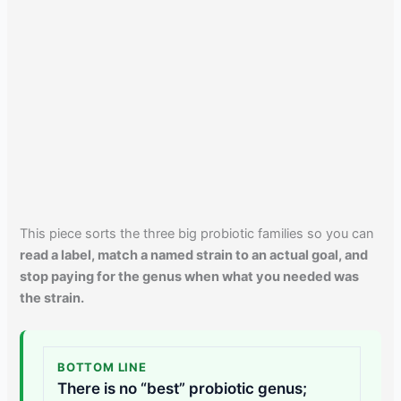
This piece sorts the three big probiotic families so you can
read a label, match a named strain to an actual goal, and
stop paying for the genus when what you needed was
the strain.
BOTTOM LINE
There is no “best” probiotic genus;