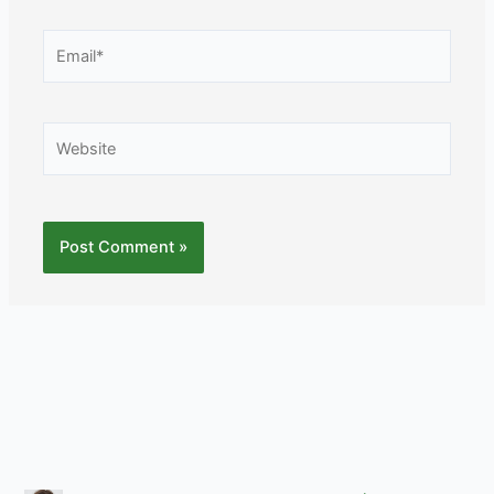
Email*
Website