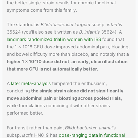
the better single-strain results for chronic functional
symptoms come from this family.
The standout is
Bifidobacterium longum
subsp.
infantis
35624 (you'll also see it written as
B. infantis
35624). A
landmark randomized trial in women with IBS
found that
the 1 x 10^8 CFU dose improved abdominal pain, bloating,
and bowel difficulty more than placebo, and notably that
a
higher 1 x 10^10 dose did not, an early, clean illustration
that more CFU is not automatically better.
A
later meta-analysis
tempered the enthusiasm,
concluding
the single strain alone did not significantly
move abdominal pain or bloating across pooled trials,
while formulations combining it with other strains
performed better.
For transit rather than pain,
Bifidobacterium animalis
subsp.
lactis
HN019 has
dose-ranging data in functional