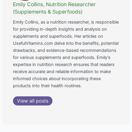
Emily Collins, Nutrition Researcher
(Supplements & Superfoods)
Emily Collins, as a nutrition researcher, is responsible
for providing in-depth insights and analysis on
supplements and superfoods. Her articles on
UsefulVitamins.com delve into the benefits, potential
drawbacks, and evidence-based recommendations
for various supplements and superfoods. Emily's
expertise in nutrition research ensures that readers
receive accurate and reliable information to make
informed choices about incorporating these
products into their health routines.
View all posts