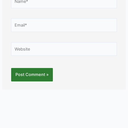
Email*
Website