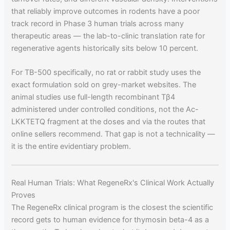
that reliably improve outcomes in rodents have a poor
track record in Phase 3 human trials across many
therapeutic areas — the lab-to-clinic translation rate for
regenerative agents historically sits below 10 percent.
For TB-500 specifically, no rat or rabbit study uses the
exact formulation sold on grey-market websites. The
animal studies use full-length recombinant Tβ4
administered under controlled conditions, not the Ac-
LKKTETQ fragment at the doses and via the routes that
online sellers recommend. That gap is not a technicality —
it is the entire evidentiary problem.
Real Human Trials: What RegeneRx's Clinical Work Actually
Proves
The RegeneRx clinical program is the closest the scientific
record gets to human evidence for thymosin beta-4 as a