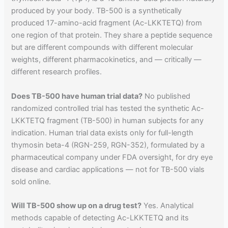
produced by your body. TB-500 is a synthetically
produced 17-amino-acid fragment (Ac-LKKTETQ) from
one region of that protein. They share a peptide sequence
but are different compounds with different molecular
weights, different pharmacokinetics, and — critically —
different research profiles.
Does TB-500 have human trial data?
No published
randomized controlled trial has tested the synthetic Ac-
LKKTETQ fragment (TB-500) in human subjects for any
indication. Human trial data exists only for full-length
thymosin beta-4 (RGN-259, RGN-352), formulated by a
pharmaceutical company under FDA oversight, for dry eye
disease and cardiac applications — not for TB-500 vials
sold online.
Will TB-500 show up on a drug test?
Yes. Analytical
methods capable of detecting Ac-LKKTETQ and its