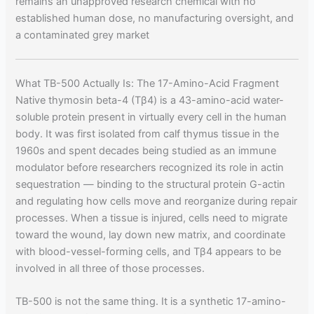
remains an unapproved research chemical with no
established human dose, no manufacturing oversight, and
a contaminated grey market
What TB-500 Actually Is: The 17-Amino-Acid Fragment
Native thymosin beta-4 (Tβ4) is a 43-amino-acid water-
soluble protein present in virtually every cell in the human
body. It was first isolated from calf thymus tissue in the
1960s and spent decades being studied as an immune
modulator before researchers recognized its role in actin
sequestration — binding to the structural protein G-actin
and regulating how cells move and reorganize during repair
processes. When a tissue is injured, cells need to migrate
toward the wound, lay down new matrix, and coordinate
with blood-vessel-forming cells, and Tβ4 appears to be
involved in all three of those processes.
TB-500 is not the same thing. It is a synthetic 17-amino-