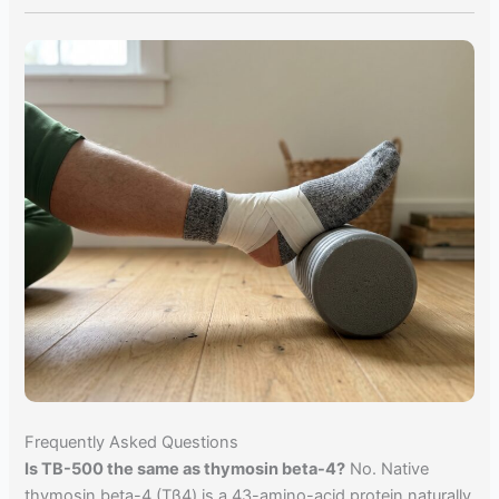
Frequently Asked Questions
Is TB-500 the same as thymosin beta-4?
No. Native
thymosin beta-4 (Tβ4) is a 43-amino-acid protein naturally