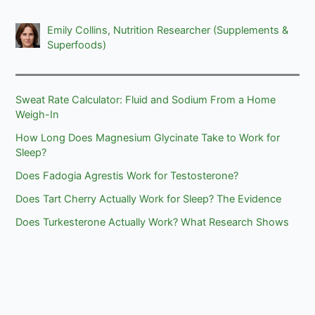
Emily Collins, Nutrition Researcher (Supplements &
Superfoods)
Sweat Rate Calculator: Fluid and Sodium From a Home
Weigh-In
How Long Does Magnesium Glycinate Take to Work for
Sleep?
Does Fadogia Agrestis Work for Testosterone?
Does Tart Cherry Actually Work for Sleep? The Evidence
Does Turkesterone Actually Work? What Research Shows