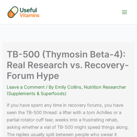
Skip
to
content
TB-500 (Thymosin Beta-4):
Real Research vs. Recovery-
Forum Hype
Leave a Comment
/ By
Emily Collins, Nutrition Researcher
(Supplements & Superfoods)
If you have spent any time in recovery forums, you have
seen the TB-500 thread: a lifter with a torn Achilles or a
partial rotator cuff tear, weeks into a frustrating rehab,
asking whether a vial of TB-500 might speed things along.
The replies usually split between people who swear it