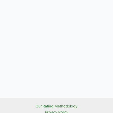
Our Rating Methodology
Privacy Policy