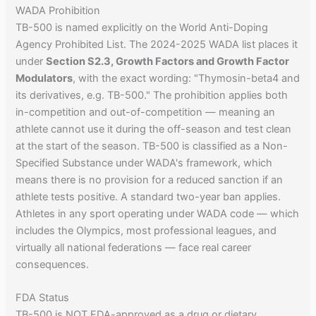
WADA Prohibition
TB-500 is named explicitly on the World Anti-Doping
Agency Prohibited List. The 2024-2025 WADA list places it
under
Section S2.3, Growth Factors and Growth Factor
Modulators
, with the exact wording: "Thymosin-beta4 and
its derivatives, e.g. TB-500." The prohibition applies both
in-competition and out-of-competition — meaning an
athlete cannot use it during the off-season and test clean
at the start of the season. TB-500 is classified as a Non-
Specified Substance under WADA's framework, which
means there is no provision for a reduced sanction if an
athlete tests positive. A standard two-year ban applies.
Athletes in any sport operating under WADA code — which
includes the Olympics, most professional leagues, and
virtually all national federations — face real career
consequences.
FDA Status
TB-500 is NOT FDA-approved as a drug or dietary