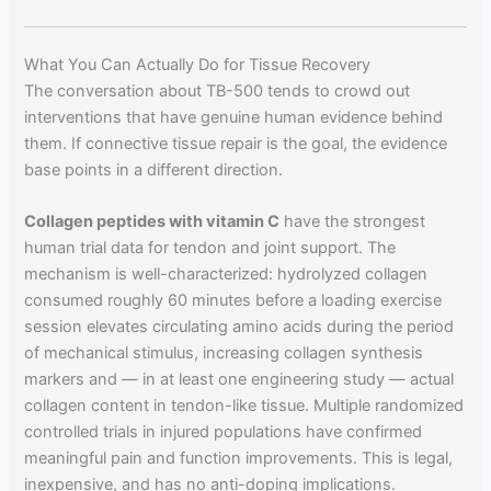
What You Can Actually Do for Tissue Recovery
The conversation about TB-500 tends to crowd out
interventions that have genuine human evidence behind
them. If connective tissue repair is the goal, the evidence
base points in a different direction.
Collagen peptides with vitamin C
have the strongest
human trial data for tendon and joint support. The
mechanism is well-characterized: hydrolyzed collagen
consumed roughly 60 minutes before a loading exercise
session elevates circulating amino acids during the period
of mechanical stimulus, increasing collagen synthesis
markers and — in at least one engineering study — actual
collagen content in tendon-like tissue. Multiple randomized
controlled trials in injured populations have confirmed
meaningful pain and function improvements. This is legal,
inexpensive, and has no anti-doping implications.