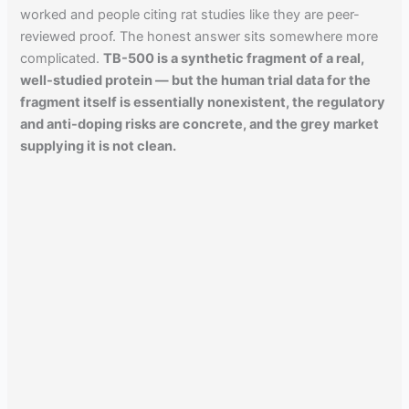
worked and people citing rat studies like they are peer-
reviewed proof. The honest answer sits somewhere more
complicated.
TB-500 is a synthetic fragment of a real,
well-studied protein — but the human trial data for the
fragment itself is essentially nonexistent, the regulatory
and anti-doping risks are concrete, and the grey market
supplying it is not clean.