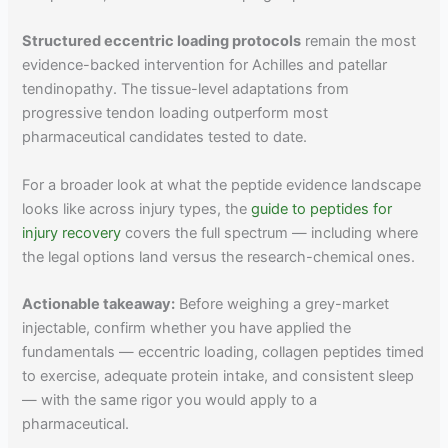
Structured eccentric loading protocols
remain the most
evidence-backed intervention for Achilles and patellar
tendinopathy. The tissue-level adaptations from
progressive tendon loading outperform most
pharmaceutical candidates tested to date.
For a broader look at what the peptide evidence landscape
looks like across injury types, the
guide to peptides for
injury recovery
covers the full spectrum — including where
the legal options land versus the research-chemical ones.
Actionable takeaway:
Before weighing a grey-market
injectable, confirm whether you have applied the
fundamentals — eccentric loading, collagen peptides timed
to exercise, adequate protein intake, and consistent sleep
— with the same rigor you would apply to a
pharmaceutical.