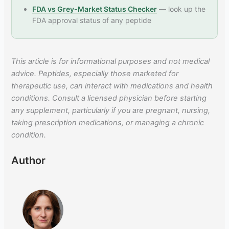
FDA vs Grey-Market Status Checker
— look up the
FDA approval status of any peptide
This article is for informational purposes and not medical
advice. Peptides, especially those marketed for
therapeutic use, can interact with medications and health
conditions. Consult a licensed physician before starting
any supplement, particularly if you are pregnant, nursing,
taking prescription medications, or managing a chronic
condition.
Author