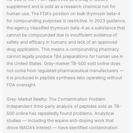
supplement and is sold as a research chemical not for
human use. The FDA's position on bulk thymosin beta-4
for compounding purposes is restrictive. In 2023 guidance,
the agency classified thymosin beta-4 as a substance that
cannot be compounded due to insufficient evidence of
safety and efficacy in humans and lack of an approved
drug application. This means a compounding pharmacy
cannot legally produce Tβ4 preparations for human use in
the United States. Grey-market TB-500 sold online does
not come from regulated pharmaceutical manufacturers —
it is produced in peptide synthesis labs operating without
FDA oversight.
Grey-Market Reality: The Contamination Problem
Independent third-party analysis of peptides sold as TB-
500 online has repeatedly found problems. Analytical
studies — including the equine anti-doping work that
drove WADA's interest — have identified contamination