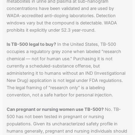
metabolites in urine and plasma at sub-nanogram
concentrations have been validated and are used by
WADA-accredited anti-doping laboratories. Detection
windows vary but the compound is detectable. WADA
prohibits it explicitly under S2.3 year-round.
Is TB-500 legal to buy?
In the United States, TB-500
occupies a regulatory grey zone when labeled "research
chemical — not for human use." Purchasing it is not
currently a scheduled-substance offense, but
administering it to humans without an IND (Investigational
New Drug) application is not legal under FDA regulations.
The legal framing of "research only" is a labeling
convention, not a safe harbor for personal injection.
Can pregnant or nursing women use TB-500?
No. TB-
500 has not been tested in pregnant or nursing
populations. Given its uncharacterized safety profile in
humans generally, pregnant and nursing individuals should