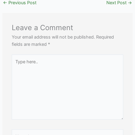
←
Previous Post
Next Post
→
Leave a Comment
Your email address will not be published.
Required
fields are marked
*
Type
here..
Name*