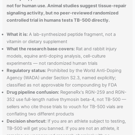
not for human use. Animal studies suggest tissue-repair
signaling activity, but no peer-reviewed randomized
controlled trial in humans tests TB-500 directly.
What it is:
A lab-synthesized peptide fragment, not a
vitamin or dietary supplement
What the research base covers:
Rat and rabbit injury
models, equine anti-doping analysis, cell-culture
experiments — not randomized human trials
Regulatory status:
Prohibited by the World Anti-Doping
Agency (WADA) under Section S2.3, named explicitly;
classified as not approvable for compounding by FDA
Drug pipeline confusion:
RegeneRx's RGN-259 and RGN-
352 use full-length native thymosin beta-4, not TB-500 —
sellers who cite those trials to vouch for TB-500 vials are
conflating two different products
Decision shortcut:
If you are an athlete subject to testing,
TB-500 will get you banned. If you are not an athlete, it