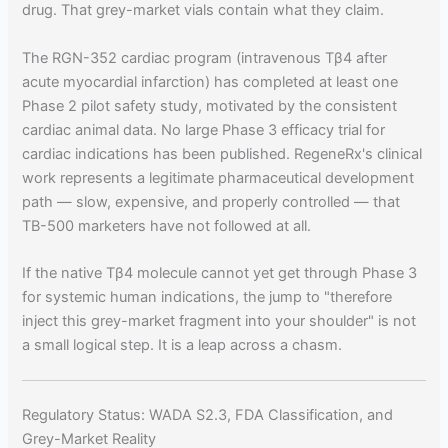
drug. That grey-market vials contain what they claim.
The RGN-352 cardiac program (intravenous Tβ4 after
acute myocardial infarction) has completed at least one
Phase 2 pilot safety study, motivated by the consistent
cardiac animal data. No large Phase 3 efficacy trial for
cardiac indications has been published. RegeneRx's clinical
work represents a legitimate pharmaceutical development
path — slow, expensive, and properly controlled — that
TB-500 marketers have not followed at all.
If the native Tβ4 molecule cannot yet get through Phase 3
for systemic human indications, the jump to "therefore
inject this grey-market fragment into your shoulder" is not
a small logical step. It is a leap across a chasm.
Regulatory Status: WADA S2.3, FDA Classification, and
Grey-Market Reality