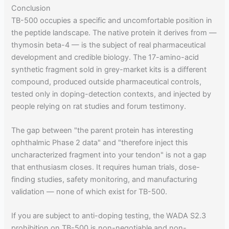
Conclusion
TB-500 occupies a specific and uncomfortable position in
the peptide landscape. The native protein it derives from —
thymosin beta-4 — is the subject of real pharmaceutical
development and credible biology. The 17-amino-acid
synthetic fragment sold in grey-market kits is a different
compound, produced outside pharmaceutical controls,
tested only in doping-detection contexts, and injected by
people relying on rat studies and forum testimony.
The gap between "the parent protein has interesting
ophthalmic Phase 2 data" and "therefore inject this
uncharacterized fragment into your tendon" is not a gap
that enthusiasm closes. It requires human trials, dose-
finding studies, safety monitoring, and manufacturing
validation — none of which exist for TB-500.
If you are subject to anti-doping testing, the WADA S2.3
prohibition on TB-500 is non-negotiable and non-