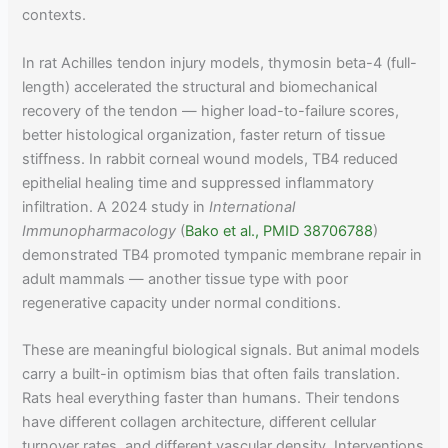
contexts.
In rat Achilles tendon injury models, thymosin beta-4 (full-
length) accelerated the structural and biomechanical
recovery of the tendon — higher load-to-failure scores,
better histological organization, faster return of tissue
stiffness. In rabbit corneal wound models, TB4 reduced
epithelial healing time and suppressed inflammatory
infiltration. A 2024 study in
International
Immunopharmacology
(
Bako et al., PMID 38706788
)
demonstrated TB4 promoted tympanic membrane repair in
adult mammals — another tissue type with poor
regenerative capacity under normal conditions.
These are meaningful biological signals. But animal models
carry a built-in optimism bias that often fails translation.
Rats heal everything faster than humans. Their tendons
have different collagen architecture, different cellular
turnover rates, and different vascular density. Interventions