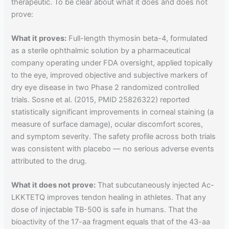
therapeutic. To be clear about what it does and does not
prove:
What it proves:
Full-length thymosin beta-4, formulated
as a sterile ophthalmic solution by a pharmaceutical
company operating under FDA oversight, applied topically
to the eye, improved objective and subjective markers of
dry eye disease in two Phase 2 randomized controlled
trials. Sosne et al. (2015, PMID 25826322) reported
statistically significant improvements in corneal staining (a
measure of surface damage), ocular discomfort scores,
and symptom severity. The safety profile across both trials
was consistent with placebo — no serious adverse events
attributed to the drug.
What it does not prove:
That subcutaneously injected Ac-
LKKTETQ improves tendon healing in athletes. That any
dose of injectable TB-500 is safe in humans. That the
bioactivity of the 17-aa fragment equals that of the 43-aa