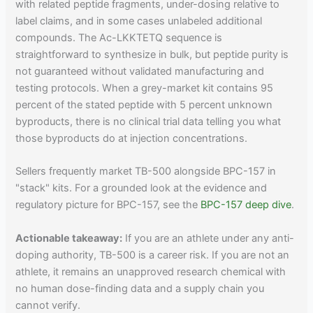
with related peptide fragments, under-dosing relative to
label claims, and in some cases unlabeled additional
compounds. The Ac-LKKTETQ sequence is
straightforward to synthesize in bulk, but peptide purity is
not guaranteed without validated manufacturing and
testing protocols. When a grey-market kit contains 95
percent of the stated peptide with 5 percent unknown
byproducts, there is no clinical trial data telling you what
those byproducts do at injection concentrations.
Sellers frequently market TB-500 alongside BPC-157 in
"stack" kits. For a grounded look at the evidence and
regulatory picture for BPC-157, see the
BPC-157 deep dive
.
Actionable takeaway:
If you are an athlete under any anti-
doping authority, TB-500 is a career risk. If you are not an
athlete, it remains an unapproved research chemical with
no human dose-finding data and a supply chain you
cannot verify.