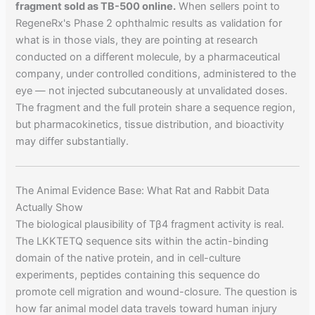
fragment sold as TB-500 online.
When sellers point to
RegeneRx's Phase 2 ophthalmic results as validation for
what is in those vials, they are pointing at research
conducted on a different molecule, by a pharmaceutical
company, under controlled conditions, administered to the
eye — not injected subcutaneously at unvalidated doses.
The fragment and the full protein share a sequence region,
but pharmacokinetics, tissue distribution, and bioactivity
may differ substantially.
The Animal Evidence Base: What Rat and Rabbit Data
Actually Show
The biological plausibility of Tβ4 fragment activity is real.
The LKKTETQ sequence sits within the actin-binding
domain of the native protein, and in cell-culture
experiments, peptides containing this sequence do
promote cell migration and wound-closure. The question is
how far animal model data travels toward human injury