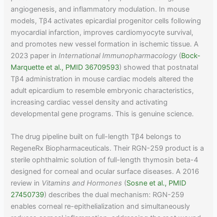
angiogenesis, and inflammatory modulation. In mouse
models, Tβ4 activates epicardial progenitor cells following
myocardial infarction, improves cardiomyocyte survival,
and promotes new vessel formation in ischemic tissue. A
2023 paper in
International Immunopharmacology
(
Bock-
Marquette et al., PMID 36709593
) showed that postnatal
Tβ4 administration in mouse cardiac models altered the
adult epicardium to resemble embryonic characteristics,
increasing cardiac vessel density and activating
developmental gene programs. This is genuine science.
The drug pipeline built on full-length Tβ4 belongs to
RegeneRx Biopharmaceuticals. Their RGN-259 product is a
sterile ophthalmic solution of full-length thymosin beta-4
designed for corneal and ocular surface diseases. A 2016
review in
Vitamins and Hormones
(
Sosne et al., PMID
27450739
) describes the dual mechanism: RGN-259
enables corneal re-epithelialization and simultaneously