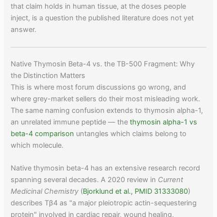
that claim holds in human tissue, at the doses people
inject, is a question the published literature does not yet
answer.
Native Thymosin Beta-4 vs. the TB-500 Fragment: Why
the Distinction Matters
This is where most forum discussions go wrong, and
where grey-market sellers do their most misleading work.
The same naming confusion extends to thymosin alpha-1,
an unrelated immune peptide — the
thymosin alpha-1 vs
beta-4 comparison
untangles which claims belong to
which molecule.
Native thymosin beta-4 has an extensive research record
spanning several decades. A 2020 review in
Current
Medicinal Chemistry
(
Bjorklund et al., PMID 31333080
)
describes Tβ4 as "a major pleiotropic actin-sequestering
protein" involved in cardiac repair, wound healing,