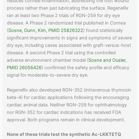
reduces corneal inflammation, addressing the root wound
process rather than just lubricating the surface. RegeneRx
ran at least two Phase 2 trials of RGN-259 for dry eye
disease. A Phase 2 randomized trial published in
Cornea
(
Sosne, Dunn, Kim, PMID 25826322
) found statistically
significant improvements in signs and symptoms of severe
dry eye, including cases associated with graft-versus-host
disease. A second Phase 2 trial using the controlled
adverse environment chamber model (
Sosne and Ousler,
PMID 26056426
) confirmed the safety profile and efficacy
signal for moderate-to-severe dry eye.
RegeneRx also developed RGN-352 (intravenous thymosin
beta-4) for cardiac applications following the encouraging
cardiac animal data. Neither RGN-259 for ophthalmology
nor RGN-352 for cardiac indications has received FDA
approval. Both programs remain in clinical development.
None of these trials test the synthetic Ac-LKKTETQ