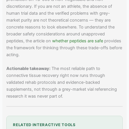
discretionary. If you are not an athlete, the absence of
human trial data and the verified problems with grey-
market purity are not theoretical concerns — they are
concrete reasons to look elsewhere. To understand the
broader safety considerations around unapproved
peptides, the article on
whether peptides are safe
provides
the framework for thinking through these trade-offs before
acting.
Actionable takeaway:
The most reliable path to
connective tissue recovery right now runs through
validated rehab protocols and evidence-backed
supplements, not through a grey-market vial referencing
research it was never part of.
RELATED INTERACTIVE TOOLS