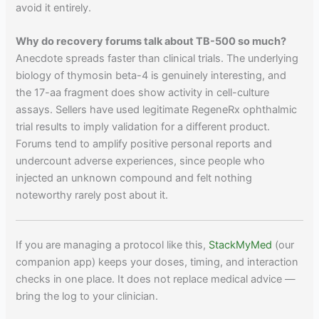
avoid it entirely.
Why do recovery forums talk about TB-500 so much?
Anecdote spreads faster than clinical trials. The underlying
biology of thymosin beta-4 is genuinely interesting, and
the 17-aa fragment does show activity in cell-culture
assays. Sellers have used legitimate RegeneRx ophthalmic
trial results to imply validation for a different product.
Forums tend to amplify positive personal reports and
undercount adverse experiences, since people who
injected an unknown compound and felt nothing
noteworthy rarely post about it.
If you are managing a protocol like this,
StackMyMed
(our
companion app) keeps your doses, timing, and interaction
checks in one place. It does not replace medical advice —
bring the log to your clinician.