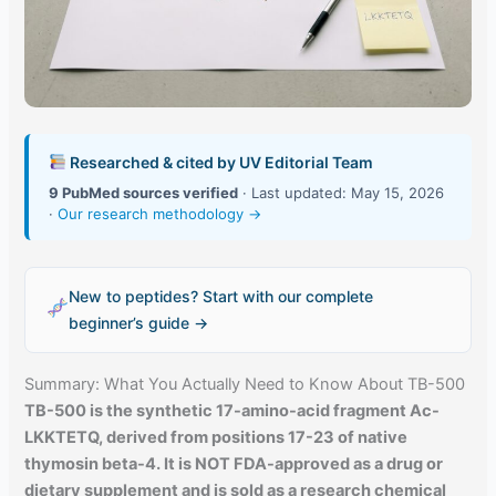
Researched & cited by UV Editorial Team
9 PubMed sources verified
· Last updated: May 15, 2026
·
Our research methodology →
New to peptides? Start with our complete
beginner’s guide →
Summary: What You Actually Need to Know About TB-500
TB-500 is the synthetic 17-amino-acid fragment Ac-
LKKTETQ, derived from positions 17-23 of native
thymosin beta-4. It is NOT FDA-approved as a drug or
dietary supplement and is sold as a research chemical