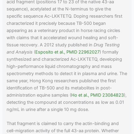
acid fragment (positions 17 to 23 of the native 43-aa
sequence), acetylated at the N-terminus to give the
specific sequence Ac-LKKTETQ. Doping researchers first
characterized it precisely because TB-500 began
appearing as a veterinary product in horse racing circles
with claims that it accelerated wound healing and soft-
tissue recovery. A 2012 study published in
Drug Testing
and Analysis
(
Esposito et al., PMID 22962027
) formally
synthesized and characterized Ac-LKKTETQ, developing
high-performance liquid chromatography and mass
spectrometry methods to detect it in plasma and urine. The
same year, Hong Kong researchers published the first
identification of TB-500 and its metabolites in post-
administration equine samples (
Ho et al., PMID 23084823
),
detecting the compound at concentrations as low as 0.01
ng/mL in urine after a single 10 mg dose.
That fragment is claimed to carry the actin-binding and
cell-migration activity of the full 43-aa protein. Whether