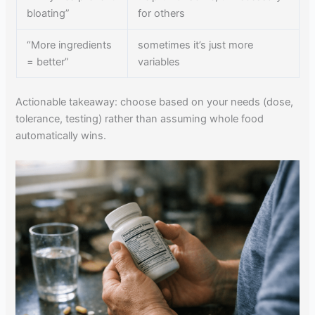
bloating”
for others
“More ingredients
sometimes it’s just more
= better”
variables
Actionable takeaway: choose based on your needs (dose,
tolerance, testing) rather than assuming whole food
automatically wins.