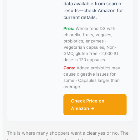
data available from search
results—check Amazon for
current details.
Pros:
Whole food D3 with
chlorella, fruits, veggies,
probiotics, enzymes ·
Vegetarian capsules, Non-
GMO, gluten free · 2,000 IU
dose in 120 capsules
Cons:
Added probiotics may
cause digestive issues for
some · Capsules larger than
average
Check Price on
Amazon →
This is where many shoppers want a clear yes or no. The