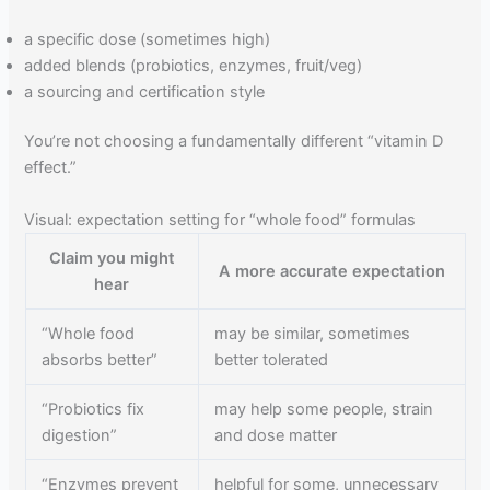
a specific dose (sometimes high)
added blends (probiotics, enzymes, fruit/veg)
a sourcing and certification style
You’re not choosing a fundamentally different “vitamin D
effect.”
Visual: expectation setting for “whole food” formulas
Claim you might
A more accurate expectation
hear
“Whole food
may be similar, sometimes
absorbs better”
better tolerated
“Probiotics fix
may help some people, strain
digestion”
and dose matter
“Enzymes prevent
helpful for some, unnecessary