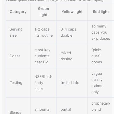
Green
Category
Yellow light
Red light
light
so many
Serving
1-2 caps
3-4 caps,
caps you
size
fits routine
doable
skip doses
most key
“pixie
mixed
Doses
nutrients
dust”
dosing
near DV
doses
vague
NSF/third-
quality
Testing
party
limited info
claims
seals
only
proprietary
amounts
partial
blend
Blends