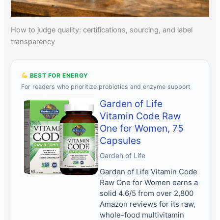
How to judge quality: certifications, sourcing, and label
transparency
BEST FOR ENERGY
For readers who prioritize probiotics and enzyme support
Garden of Life
Vitamin Code Raw
One for Women, 75
Capsules
Garden of Life
Garden of Life Vitamin Code
Raw One for Women earns a
solid 4.6/5 from over 2,800
Amazon reviews for its raw,
whole-food multivitamin