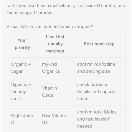
fast if you also take a multivitamin, a calcium-D combo, or a
“bone support” product.
Visual: Which line matches which shopper?
Line that
Your
usually
Best next step
priority
matches
Organic +
mykind
confirm iron/iodine
vegan
Organics
and serving size
Digestion-
check probiotic
Vitamin
friendly
details and capsule
Code
multi
count
confirm total IU/day
High-dose
Raw Vitamin
and test levels if
D
D3
needed