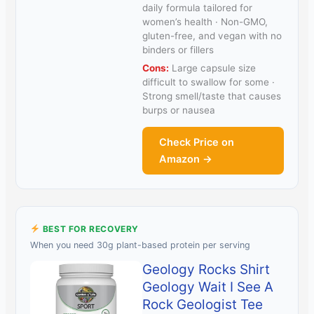
daily formula tailored for
women’s health · Non-GMO,
gluten-free, and vegan with no
binders or fillers
Cons:
Large capsule size
difficult to swallow for some ·
Strong smell/taste that causes
burps or nausea
Check Price on
Amazon →
BEST FOR RECOVERY
When you need 30g plant-based protein per serving
Geology Rocks Shirt
Geology Wait I See A
Rock Geologist Tee