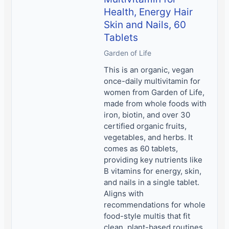
Health, Energy Hair
Skin and Nails, 60
Tablets
Garden of Life
This is an organic, vegan
once-daily multivitamin for
women from Garden of Life,
made from whole foods with
iron, biotin, and over 30
certified organic fruits,
vegetables, and herbs. It
comes as 60 tablets,
providing key nutrients like
B vitamins for energy, skin,
and nails in a single tablet.
Aligns with
recommendations for whole
food-style multis that fit
clean, plant-based routines.