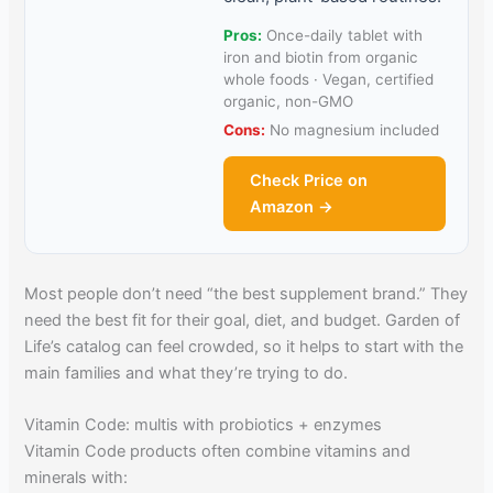
Pros:
Once-daily tablet with
iron and biotin from organic
whole foods · Vegan, certified
organic, non-GMO
Cons:
No magnesium included
Check Price on
Amazon →
Most people don’t need “the best supplement brand.” They
need the best fit for their goal, diet, and budget. Garden of
Life’s catalog can feel crowded, so it helps to start with the
main families and what they’re trying to do.
Vitamin Code: multis with probiotics + enzymes
Vitamin Code products often combine vitamins and
minerals with: