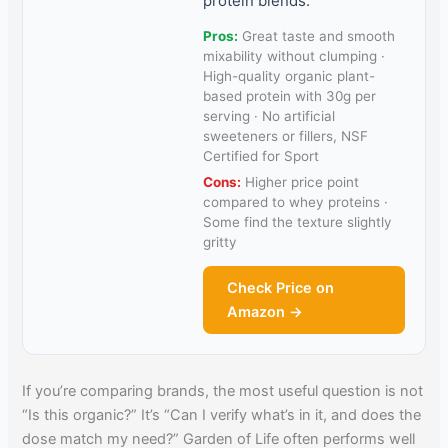
protein blends.
Pros:
Great taste and smooth
mixability without clumping ·
High-quality organic plant-
based protein with 30g per
serving · No artificial
sweeteners or fillers, NSF
Certified for Sport
Cons:
Higher price point
compared to whey proteins ·
Some find the texture slightly
gritty
Check Price on
Amazon →
If you’re comparing brands, the most useful question is not
“Is this organic?” It’s “Can I verify what’s in it, and does the
dose match my need?” Garden of Life often performs well