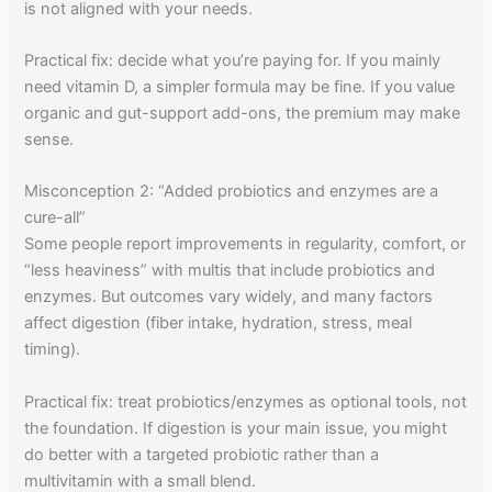
is not aligned with your needs.
Practical fix: decide what you’re paying for. If you mainly
need vitamin D, a simpler formula may be fine. If you value
organic and gut-support add-ons, the premium may make
sense.
Misconception 2: “Added probiotics and enzymes are a
cure-all”
Some people report improvements in regularity, comfort, or
“less heaviness” with multis that include probiotics and
enzymes. But outcomes vary widely, and many factors
affect digestion (fiber intake, hydration, stress, meal
timing).
Practical fix: treat probiotics/enzymes as optional tools, not
the foundation. If digestion is your main issue, you might
do better with a targeted probiotic rather than a
multivitamin with a small blend.