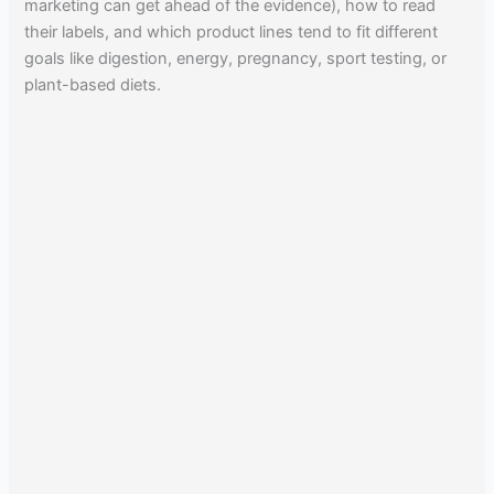
marketing can get ahead of the evidence), how to read
their labels, and which product lines tend to fit different
goals like digestion, energy, pregnancy, sport testing, or
plant-based diets.