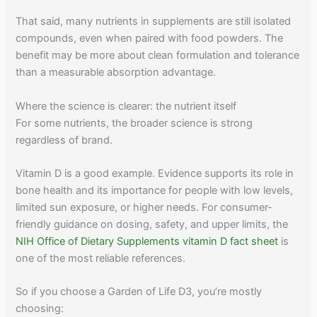
That said, many nutrients in supplements are still isolated
compounds, even when paired with food powders. The
benefit may be more about clean formulation and tolerance
than a measurable absorption advantage.
Where the science is clearer: the nutrient itself
For some nutrients, the broader science is strong
regardless of brand.
Vitamin D is a good example. Evidence supports its role in
bone health and its importance for people with low levels,
limited sun exposure, or higher needs. For consumer-
friendly guidance on dosing, safety, and upper limits, the
NIH Office of Dietary Supplements vitamin D fact sheet
is
one of the most reliable references.
So if you choose a Garden of Life D3, you’re mostly
choosing: