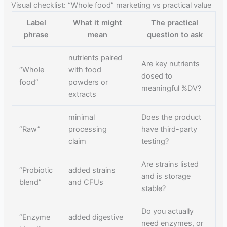
Visual checklist: “Whole food” marketing vs practical value
Label
What it might
The practical
phrase
mean
question to ask
nutrients paired
Are key nutrients
“Whole
with food
dosed to
food”
powders or
meaningful %DV?
extracts
minimal
Does the product
“Raw”
processing
have third-party
claim
testing?
Are strains listed
“Probiotic
added strains
and is storage
blend”
and CFUs
stable?
Do you actually
“Enzyme
added digestive
need enzymes, or