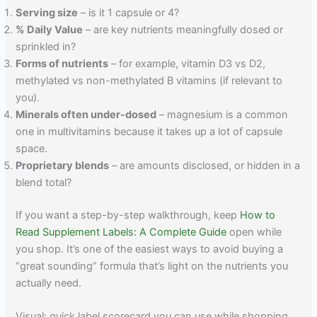
Serving size
– is it 1 capsule or 4?
% Daily Value
– are key nutrients meaningfully dosed or
sprinkled in?
Forms of nutrients
– for example, vitamin D3 vs D2,
methylated vs non-methylated B vitamins (if relevant to
you).
Minerals often under-dosed
– magnesium is a common
one in multivitamins because it takes up a lot of capsule
space.
Proprietary blends
– are amounts disclosed, or hidden in a
blend total?
If you want a step-by-step walkthrough, keep
How to
Read Supplement Labels: A Complete Guide
open while
you shop. It’s one of the easiest ways to avoid buying a
“great sounding” formula that’s light on the nutrients you
actually need.
Visual: quick label scorecard you can use while shopping