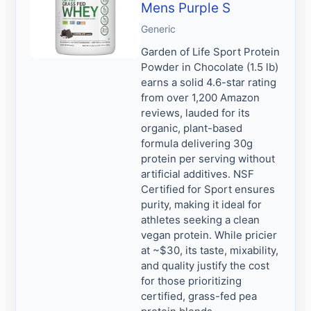
Mens Purple S
Generic
Garden of Life Sport Protein
Powder in Chocolate (1.5 lb)
earns a solid 4.6-star rating
from over 1,200 Amazon
reviews, lauded for its
organic, plant-based
formula delivering 30g
protein per serving without
artificial additives. NSF
Certified for Sport ensures
purity, making it ideal for
athletes seeking a clean
vegan protein. While pricier
at ~$30, its taste, mixability,
and quality justify the cost
for those prioritizing
certified, grass-fed pea