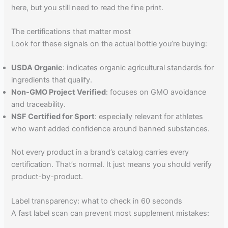
here, but you still need to read the fine print.
The certifications that matter most
Look for these signals on the actual bottle you’re buying:
USDA Organic
: indicates organic agricultural standards for
ingredients that qualify.
Non-GMO Project Verified
: focuses on GMO avoidance
and traceability.
NSF Certified for Sport
: especially relevant for athletes
who want added confidence around banned substances.
Not every product in a brand’s catalog carries every
certification. That’s normal. It just means you should verify
product-by-product.
Label transparency: what to check in 60 seconds
A fast label scan can prevent most supplement mistakes: