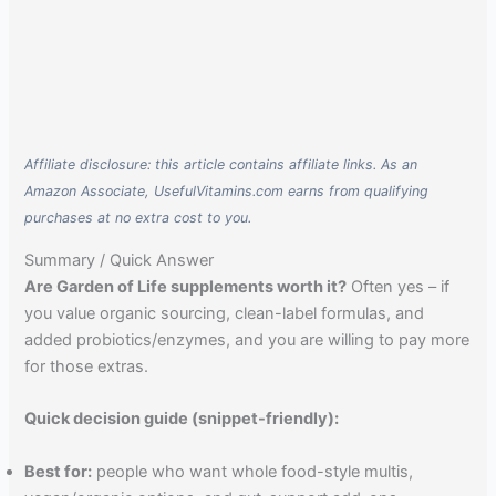
Affiliate disclosure: this article contains affiliate links. As an
Amazon Associate, UsefulVitamins.com earns from qualifying
purchases at no extra cost to you.
Summary / Quick Answer
Are Garden of Life supplements worth it?
Often yes – if
you value organic sourcing, clean-label formulas, and
added probiotics/enzymes, and you are willing to pay more
for those extras.
Quick decision guide (snippet-friendly):
Best for:
people who want whole food-style multis,