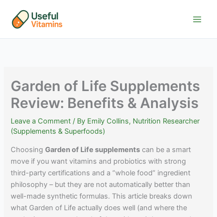
Skip
to
content
Garden of Life Supplements
Review: Benefits & Analysis
Leave a Comment
/ By
Emily Collins, Nutrition Researcher
(Supplements & Superfoods)
Choosing
Garden of Life supplements
can be a smart
move if you want vitamins and probiotics with strong
third-party certifications and a “whole food” ingredient
philosophy – but they are not automatically better than
well-made synthetic formulas. This article breaks down
what Garden of Life actually does well (and where the