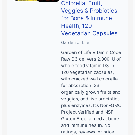
Chlorella, Fruit,
Veggies & Probiotics
for Bone & Immune
Health, 120
Vegetarian Capsules
Garden of Life
Garden of Life Vitamin Code
Raw D3 delivers 2,000 IU of
whole food vitamin D3 in
120 vegetarian capsules,
with cracked wall chlorella
for absorption, 23
organically grown fruits and
veggies, and live probiotics
plus enzymes. It’s Non-GMO
Project Verified and NSF
Gluten Free, aimed at bone
and immune health. No
ratings, reviews, or price