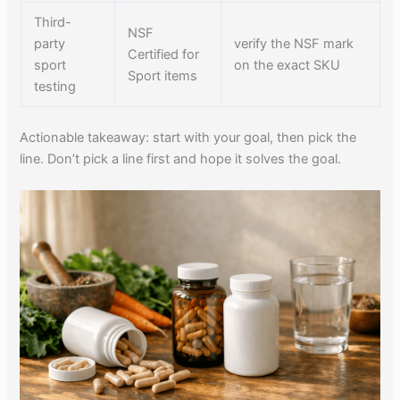
Third-
NSF
party
verify the NSF mark
Certified for
sport
on the exact SKU
Sport items
testing
Actionable takeaway: start with your goal, then pick the
line. Don’t pick a line first and hope it solves the goal.