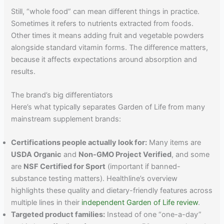
Still, “whole food” can mean different things in practice.
Sometimes it refers to nutrients extracted from foods.
Other times it means adding fruit and vegetable powders
alongside standard vitamin forms. The difference matters,
because it affects expectations around absorption and
results.
The brand’s big differentiators
Here’s what typically separates Garden of Life from many
mainstream supplement brands:
Certifications people actually look for:
Many items are
USDA Organic
and
Non-GMO Project Verified
, and some
are
NSF Certified for Sport
(important if banned-
substance testing matters). Healthline’s overview
highlights these quality and dietary-friendly features across
multiple lines in their
independent Garden of Life review
.
Targeted product families:
Instead of one “one-a-day”