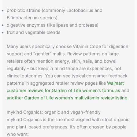
probiotic strains (commonly Lactobacillus and
Bifidobacterium species)
digestive enzymes (like lipase and protease)
fruit and vegetable blends
Many users specifically choose Vitamin Code for digestion
support and “gentler” multis. Review patterns on large
retailers often mention energy, skin, nails, and bowel
regularity – but keep in mind those are experiences, not
clinical outcomes. You can see typical consumer feedback
patterns in aggregated retailer review pages like
Walmart
customer reviews for Garden of Life women’s formulas
and
another Garden of Life women’s multivitamin review listing
.
mykind Organics: organic and vegan-friendly
mykind Organics is the line most aligned with strict organic
and plant-based preferences. It’s often chosen by people
who want: