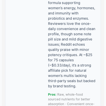
formula supporting
women’s energy, hormones,
and immunity with
probiotics and enzymes.
Reviewers love the once-
daily convenience and clean
profile, though some note
pill size and mild digestive
issues; Reddit echoes
quality praise with minor
potency critiques. At ~$25
for 75 capsules
(~$0.33/day), it’s a strong
affiliate pick for natural
women’s multis lacking
third-party seals but backed
by brand testing.
Pros:
Raw, whole-food
sourced nutrients for better
absorption · Convenient once-