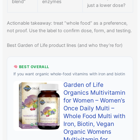
blend”
enzymes
just a lower dose?
Actionable takeaway: treat “whole food” as a preference,
not proof. Use the label to confirm dose, form, and testing.
Best Garden of Life product lines (and who they’re for)
BEST OVERALL
If you want organic whole-food vitamins with iron and biotin
Garden of Life
Organics Multivitamin
for Women – Women’s
Once Daily Multi –
Whole Food Multi with
Iron, Biotin, Vegan
Organic Womens
Multivitamin for