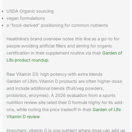
USDA Organic sourcing
vegan formulations
a “food-derived” positioning for common nutrients
Healthline’s brand overview notes this line as a go-to for
people avoiding artificial fillers and aiming for organic
certification in their supplement routine via their
Garden of
Life product roundup
.
Raw Vitamin D3: high potency with extra blends
Garden of Life’s Vitamin D products are often higher-dose
and include additional blends (fruit/veg powders,
probiotics, enzymes). A 2026 evaluation from a sports
nutrition review site rated their D formula highly for its add-
ons, while noting the price tradeoff in their
Garden of Life
Vitamin D review
.
Important: vitamin D is one nutrient where dose can add up