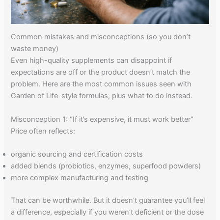
Common mistakes and misconceptions (so you don’t
waste money)
Even high-quality supplements can disappoint if
expectations are off or the product doesn’t match the
problem. Here are the most common issues seen with
Garden of Life-style formulas, plus what to do instead.
Misconception 1: “If it’s expensive, it must work better”
Price often reflects:
organic sourcing and certification costs
added blends (probiotics, enzymes, superfood powders)
more complex manufacturing and testing
That can be worthwhile. But it doesn’t guarantee you’ll feel
a difference, especially if you weren’t deficient or the dose