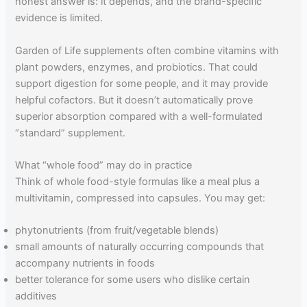
honest answer is: it depends, and the brand-specific
evidence is limited.
Garden of Life supplements often combine vitamins with
plant powders, enzymes, and probiotics. That could
support digestion for some people, and it may provide
helpful cofactors. But it doesn’t automatically prove
superior absorption compared with a well-formulated
“standard” supplement.
What “whole food” may do in practice
Think of whole food-style formulas like a meal plus a
multivitamin, compressed into capsules. You may get:
phytonutrients (from fruit/vegetable blends)
small amounts of naturally occurring compounds that
accompany nutrients in foods
better tolerance for some users who dislike certain
additives