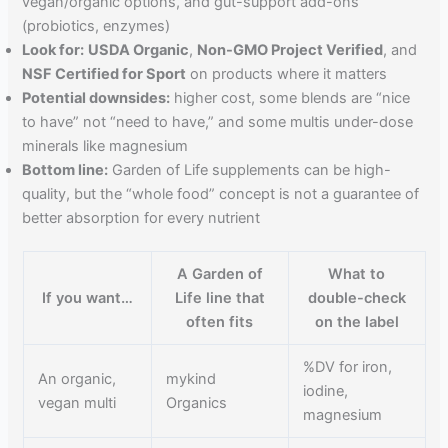
vegan/organic options, and gut-support add-ons
(probiotics, enzymes)
Look for:
USDA Organic
,
Non-GMO Project Verified
, and
NSF Certified for Sport
on products where it matters
Potential downsides:
higher cost, some blends are “nice
to have” not “need to have,” and some multis under-dose
minerals like magnesium
Bottom line:
Garden of Life supplements can be high-
quality, but the “whole food” concept is not a guarantee of
better absorption for every nutrient
A Garden of
What to
If you want…
Life line that
double-check
often fits
on the label
%DV for iron,
An organic,
mykind
iodine,
vegan multi
Organics
magnesium