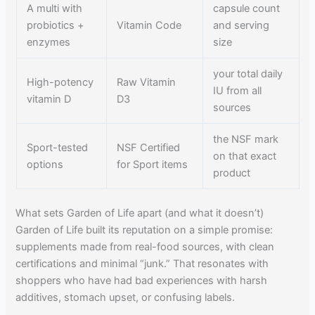
A multi with
capsule count
probiotics +
Vitamin Code
and serving
enzymes
size
your total daily
High-potency
Raw Vitamin
IU from all
vitamin D
D3
sources
the NSF mark
Sport-tested
NSF Certified
on that exact
options
for Sport items
product
What sets Garden of Life apart (and what it doesn’t)
Garden of Life built its reputation on a simple promise:
supplements made from real-food sources, with clean
certifications and minimal “junk.” That resonates with
shoppers who have had bad experiences with harsh
additives, stomach upset, or confusing labels.