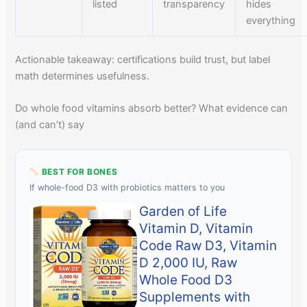
listed
transparency
hides
everything
Actionable takeaway: certifications build trust, but label
math determines usefulness.
Do whole food vitamins absorb better? What evidence can
(and can’t) say
BEST FOR BONES
If whole-food D3 with probiotics matters to you
Garden of Life
Vitamin D, Vitamin
Code Raw D3, Vitamin
D 2,000 IU, Raw
Whole Food D3
Supplements with