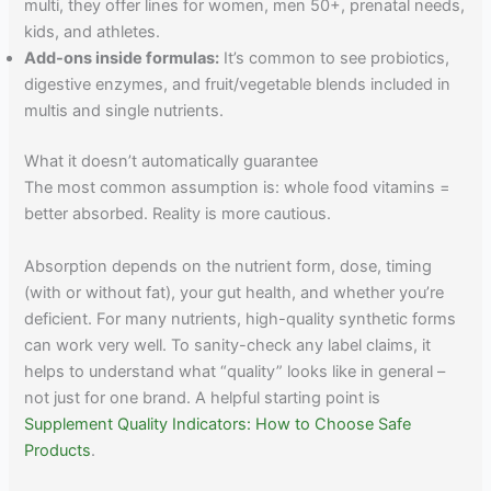
multi, they offer lines for women, men 50+, prenatal needs,
kids, and athletes.
Add-ons inside formulas:
It’s common to see probiotics,
digestive enzymes, and fruit/vegetable blends included in
multis and single nutrients.
What it doesn’t automatically guarantee
The most common assumption is: whole food vitamins =
better absorbed. Reality is more cautious.
Absorption depends on the nutrient form, dose, timing
(with or without fat), your gut health, and whether you’re
deficient. For many nutrients, high-quality synthetic forms
can work very well. To sanity-check any label claims, it
helps to understand what “quality” looks like in general –
not just for one brand. A helpful starting point is
Supplement Quality Indicators: How to Choose Safe
Products
.