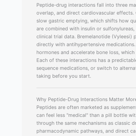
Peptide-drug interactions fall into three 
overlap, and direct cardiovascular effects
slow gastric emptying, which shifts how q
are combined with insulin or sulfonylureas
clinical trial data. Bremelanotide (Vyleesi
directly with antihypertensive medications
hormones and accelerate bone loss, which 
Each of these interactions has a predicta
sequence medications, or switch to altern
taking before you start.
Why Peptide-Drug Interactions Matter Mor
Peptides are often marketed as supplement
can feel less "medical" than a pill bottle wi
through the same mechanisms as classic d
pharmacodynamic pathways, and direct car