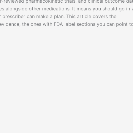
r-reviewed pharmacokinetic trials, and clinical outcome dat
s alongside other medications. It means you should go in 
r prescriber can make a plan. This article covers the
evidence, the ones with FDA label sections you can point t