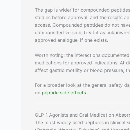
The gap is wider for compounded peptides
studies before approval, and the results a
access. Compounded peptides do not have t
compounded version, treat it as unknown-ri
approved analogue, if one exists.
Worth noting: the interactions documented 
medications for approved indications. At d
affect gastric motility or blood pressure, 
For a broader look at the general safety d
on
peptide side effects
.
GLP-1 Agonists and Oral Medication Absor
The most widely used peptides in clinical 