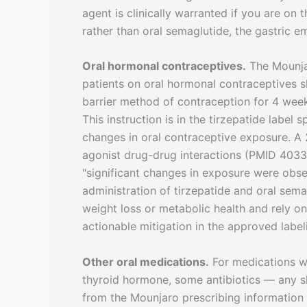
agent is clinically warranted if you are on 
rather than oral semaglutide, the gastric e
Oral hormonal contraceptives.
The Mounjar
patients on oral hormonal contraceptives 
barrier method of contraception for 4 weeks
This instruction is in the tirzepatide labe
changes in oral contraceptive exposure. A
agonist drug-drug interactions (PMID 403
"significant changes in exposure were obse
administration of tirzepatide and oral semag
weight loss or metabolic health and rely on 
actionable mitigation in the approved label
Other oral medications.
For medications w
thyroid hormone, some antibiotics — any sh
from the Mounjaro prescribing information 