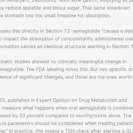
de (Mounjaro, Zepbound). Both slow gastric emptying as p
hey reduce appetite and blood sugar. That same slowdown
 stomach into the small intestine for absorption.
ses this directly in Section 7.2: semaglutide "causes a del
to impact the absorption of concomitantly administered ora
rmation carries an identical structural warning in Section 7
netic studies showed no clinically meaningful change in
aglutide. The FDA labeling notes this. But two specific d
idence of significant changes, and those are the ones worth
5, published in Expert Opinion on Drug Metabolism and
to measure what happens when oral semaglutide is combine
reased by 33 percent compared to levothyroxine alone. The
roid parameters should be considered when treating patient
e." In practice, this means a TSH check after starting a GL