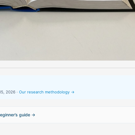
15, 2026 ·
Our research methodology →
eginner’s guide →