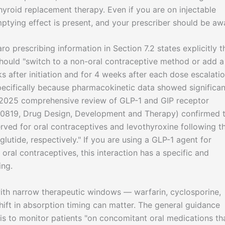
thyroid replacement therapy. Even if you are on injectable
mptying effect is present, and your prescriber should be aw
o prescribing information in Section 7.2 states explicitly t
should "switch to a non-oral contraceptive method or add a
 after initiation and for 4 weeks after each dose escalatio
l specifically because pharmacokinetic data showed significan
 2025 comprehensive review of GLP-1 and GIP receptor
30819, Drug Design, Development and Therapy) confirmed 
rved for oral contraceptives and levothyroxine following t
lutide, respectively." If you are using a GLP-1 agent for
oral contraceptives, this interaction has a specific and
ing.
ith narrow therapeutic windows — warfarin, cyclosporine,
ift in absorption timing can matter. The general guidance
is to monitor patients "on concomitant oral medications th