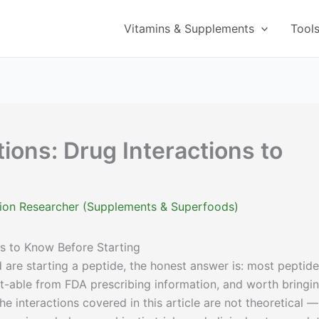
Vitamins & Supplements
Tool
ions: Drug Interactions to
g
ition Researcher (Supplements & Superfoods)
ns to Know Before Starting
 are starting a peptide, the honest answer is: most peptide
t-able from FDA prescribing information, and worth bringi
he interactions covered in this article are not theoretical —