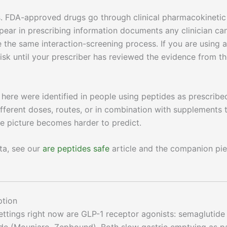
. FDA-approved drugs go through clinical pharmacokinetic
ppear in prescribing information documents any clinician ca
he same interaction-screening process. If you are using a
sk until your prescriber has reviewed the evidence from t
here were identified in people using peptides as prescribe
ifferent doses, routes, or in combination with supplements 
the picture becomes harder to predict.
ata, see our
are peptides safe
article and the companion pi
ption
settings right now are GLP-1 receptor agonists: semaglutide