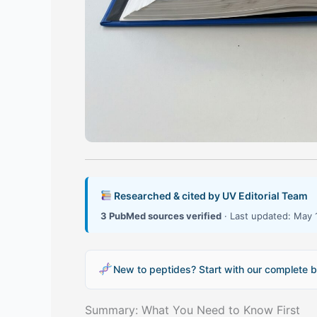
Researched & cited by UV Editorial Team
3 PubMed sources verified
· Last updated: May 
New to peptides? Start with our complete b
Summary: What You Need to Know First