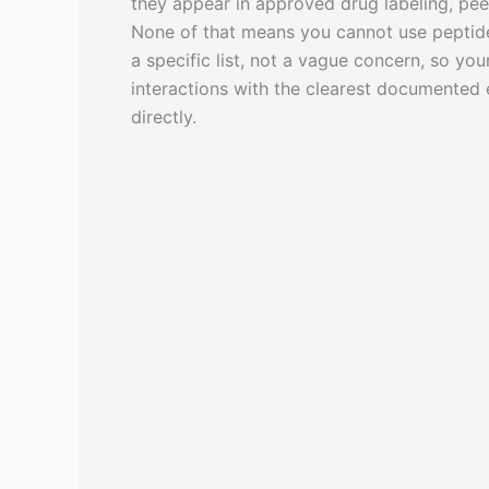
they appear in approved drug labeling, pee
None of that means you cannot use peptide
a specific list, not a vague concern, so you
interactions with the clearest documented 
directly.