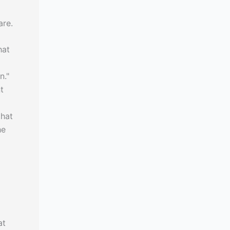
are.
hat
n."
t
that
he
at