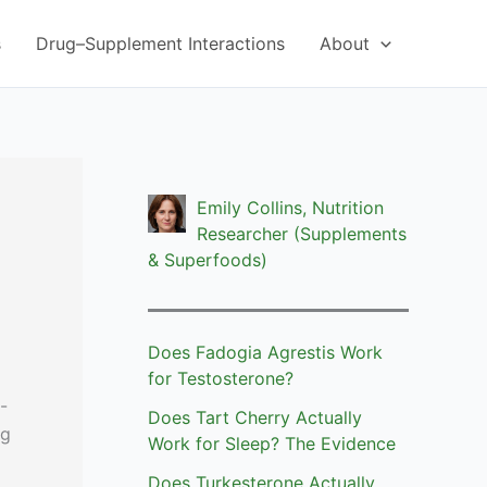
s
Drug–Supplement Interactions
About
Emily Collins, Nutrition
Researcher (Supplements
& Superfoods)
Does Fadogia Agrestis Work
for Testosterone?
-
Does Tart Cherry Actually
ng
Work for Sleep? The Evidence
Does Turkesterone Actually