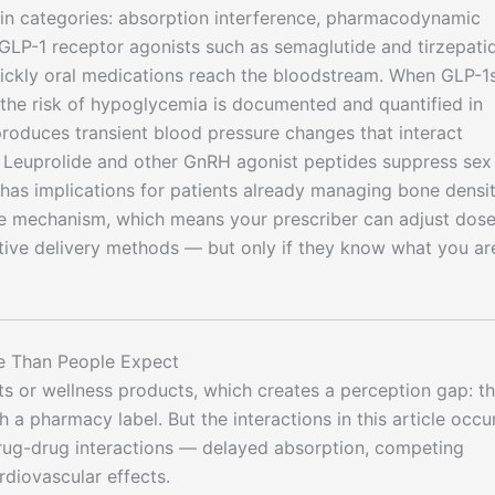
main categories: absorption interference, pharmacodynamic
. GLP-1 receptor agonists such as semaglutide and tirzepati
uickly oral medications reach the bloodstream. When GLP-1
, the risk of hypoglycemia is documented and quantified in
) produces transient blood pressure changes that interact
. Leuprolide and other GnRH agonist peptides suppress sex
has implications for patients already managing bone densit
ble mechanism, which means your prescriber can adjust dose
ative delivery methods — but only if they know what you ar
e Than People Expect
s or wellness products, which creates a perception gap: t
th a pharmacy label. But the interactions in this article occu
rug-drug interactions — delayed absorption, competing
diovascular effects.