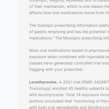
(Ozempic, Wegovy, Rybelsus) and tirzepati
of their mechanism, which is one reason t
affects how oral medications move from the
The Ozempic prescribing information addres
of gastric emptying and has the potential 
medications." The Mounjaro prescribing info
Most oral medications tested in pharmacoki
exposure when combined with injectable sem
classes have generated controlled trial ev
flagging with your prescriber.
Levothyroxine.
A 2021 trial (PMID 3428975
Toxicology) enrolled 45 healthy subjects 
with levothyroxine. Total T4 exposure inc
authors concluded that "monitoring of thy
with both oral semaglutide and levothyroxin