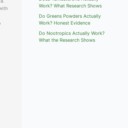
a.
Work? What Research Shows
with
Do Greens Powders Actually
Work? Honest Evidence
o
Do Nootropics Actually Work?
What the Research Shows