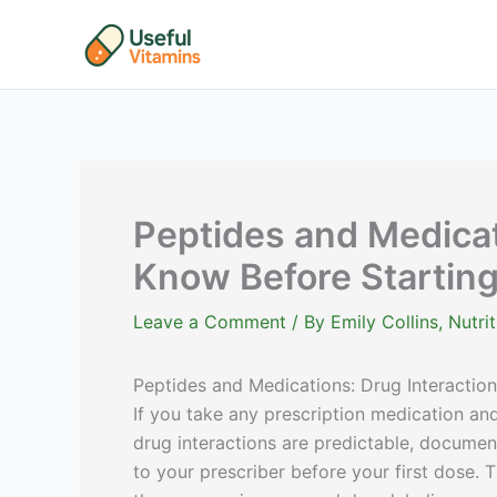
Skip
to
content
Peptides and Medicat
Know Before Startin
Leave a Comment
/ By
Emily Collins, Nutr
Peptides and Medications: Drug Interactio
If you take any prescription medication and
drug interactions are predictable, documen
to your prescriber before your first dose. T