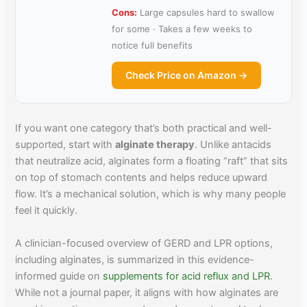
Cons:
Large capsules hard to swallow
for some · Takes a few weeks to
notice full benefits
Check Price on Amazon →
If you want one category that’s both practical and well-
supported, start with
alginate therapy
. Unlike antacids
that neutralize acid, alginates form a floating “raft” that sits
on top of stomach contents and helps reduce upward
flow. It’s a mechanical solution, which is why many people
feel it quickly.
A clinician-focused overview of GERD and LPR options,
including alginates, is summarized in this evidence-
informed guide on
supplements for acid reflux and LPR
.
While not a journal paper, it aligns with how alginates are