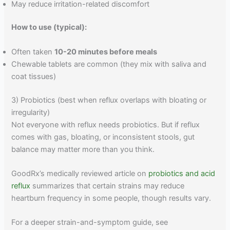
May reduce irritation-related discomfort
How to use (typical):
Often taken
10-20 minutes before meals
Chewable tablets are common (they mix with saliva and
coat tissues)
3) Probiotics (best when reflux overlaps with bloating or
irregularity)
Not everyone with reflux needs probiotics. But if reflux
comes with gas, bloating, or inconsistent stools, gut
balance may matter more than you think.
GoodRx’s medically reviewed article on
probiotics and acid
reflux
summarizes that certain strains may reduce
heartburn frequency in some people, though results vary.
For a deeper strain-and-symptom guide, see