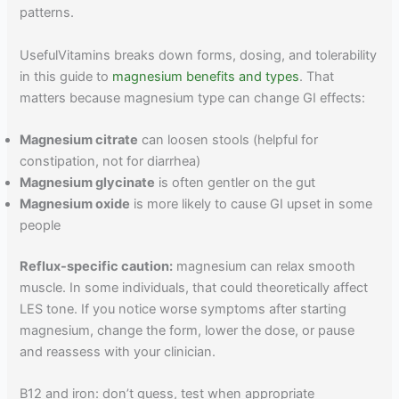
patterns.
UsefulVitamins breaks down forms, dosing, and tolerability
in this guide to
magnesium benefits and types
. That
matters because magnesium type can change GI effects:
Magnesium citrate
can loosen stools (helpful for
constipation, not for diarrhea)
Magnesium glycinate
is often gentler on the gut
Magnesium oxide
is more likely to cause GI upset in some
people
Reflux-specific caution:
magnesium can relax smooth
muscle. In some individuals, that could theoretically affect
LES tone. If you notice worse symptoms after starting
magnesium, change the form, lower the dose, or pause
and reassess with your clinician.
B12 and iron: don’t guess, test when appropriate