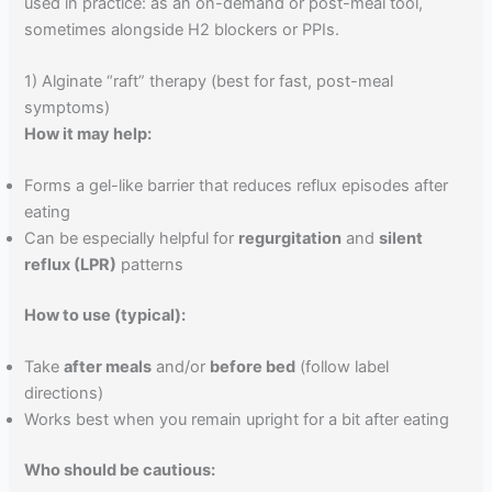
used in practice: as an on-demand or post-meal tool,
sometimes alongside H2 blockers or PPIs.
1) Alginate “raft” therapy (best for fast, post-meal
symptoms)
How it may help:
Forms a gel-like barrier that reduces reflux episodes after
eating
Can be especially helpful for
regurgitation
and
silent
reflux (LPR)
patterns
How to use (typical):
Take
after meals
and/or
before bed
(follow label
directions)
Works best when you remain upright for a bit after eating
Who should be cautious: