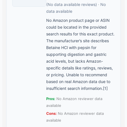
(No data available reviews) · No
data available
No Amazon product page or ASIN
could be located in the provided
search results for this exact product.
The manufacturer’s site describes
Betaine HCl with pepsin for
supporting digestion and gastric
acid levels, but lacks Amazon-
specific details like ratings, reviews,
or pricing. Unable to recommend
based on real Amazon data due to
insufficient search information.[1]
Pros:
No Amazon reviewer data
available
Cons:
No Amazon reviewer data
available