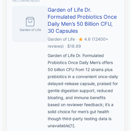
RECOMMENDED
Garden of Life Dr.
Formulated Probiotics Once
Daily Men’s 50 Billion CFU,
Garden of Life
30 Capsules
Garden of Life ·
4.6 (12400+
reviews) · $18.99
Garden of Life Dr. Formulated
Probiotics Once Daily Men’s offers
50 billion CFU from 12 strains plus
prebiotics in a convenient once-daily
delayed-release capsule, praised for
gentle digestion support, reduced
bloating, and immune benefits
based on reviewer feedback; it’s a
solid choice for men’s gut health
though third-party testing data is
unavailable[1].