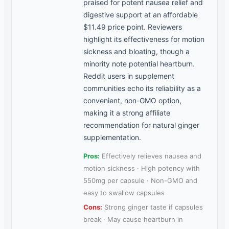
praised for potent nausea relief and
digestive support at an affordable
$11.49 price point. Reviewers
highlight its effectiveness for motion
sickness and bloating, though a
minority note potential heartburn.
Reddit users in supplement
communities echo its reliability as a
convenient, non-GMO option,
making it a strong affiliate
recommendation for natural ginger
supplementation.
Pros:
Effectively relieves nausea and
motion sickness · High potency with
550mg per capsule · Non-GMO and
easy to swallow capsules
Cons:
Strong ginger taste if capsules
break · May cause heartburn in