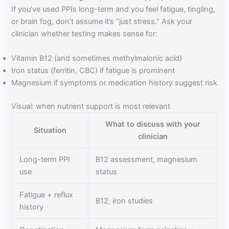
If you’ve used PPIs long-term and you feel fatigue, tingling,
or brain fog, don’t assume it’s “just stress.” Ask your
clinician whether testing makes sense for:
Vitamin B12 (and sometimes methylmalonic acid)
Iron status (ferritin, CBC) if fatigue is prominent
Magnesium if symptoms or medication history suggest risk
Visual: when nutrient support is most relevant
What to discuss with your
Situation
clinician
Long-term PPI
B12 assessment, magnesium
use
status
Fatigue + reflux
B12, iron studies
history