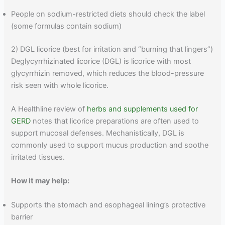
People on sodium-restricted diets should check the label
(some formulas contain sodium)
2) DGL licorice (best for irritation and “burning that lingers”)
Deglycyrrhizinated licorice (DGL) is licorice with most
glycyrrhizin removed, which reduces the blood-pressure
risk seen with whole licorice.
A Healthline review of
herbs and supplements used for
GERD
notes that licorice preparations are often used to
support mucosal defenses. Mechanistically, DGL is
commonly used to support mucus production and soothe
irritated tissues.
How it may help:
Supports the stomach and esophageal lining’s protective
barrier