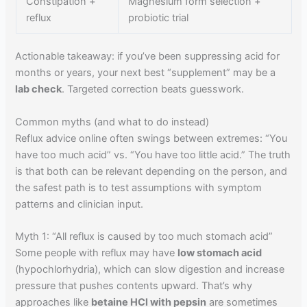
Constipation +
Magnesium form selection +
reflux
probiotic trial
Actionable takeaway: if you’ve been suppressing acid for
months or years, your next best “supplement” may be a
lab check
. Targeted correction beats guesswork.
Common myths (and what to do instead)
Reflux advice online often swings between extremes: “You
have too much acid” vs. “You have too little acid.” The truth
is that both can be relevant depending on the person, and
the safest path is to test assumptions with symptom
patterns and clinician input.
Myth 1: “All reflux is caused by too much stomach acid”
Some people with reflux may have
low stomach acid
(hypochlorhydria), which can slow digestion and increase
pressure that pushes contents upward. That’s why
approaches like
betaine HCl with pepsin
are sometimes