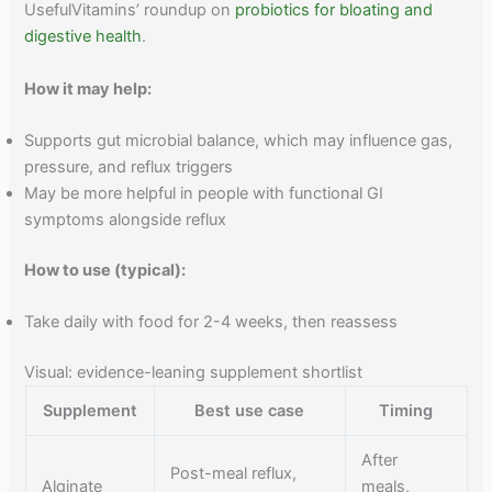
UsefulVitamins’ roundup on
probiotics for bloating and
digestive health
.
How it may help:
Supports gut microbial balance, which may influence gas,
pressure, and reflux triggers
May be more helpful in people with functional GI
symptoms alongside reflux
How to use (typical):
Take daily with food for 2-4 weeks, then reassess
Visual: evidence-leaning supplement shortlist
Supplement
Best use case
Timing
After
Post-meal reflux,
Alginate
meals,