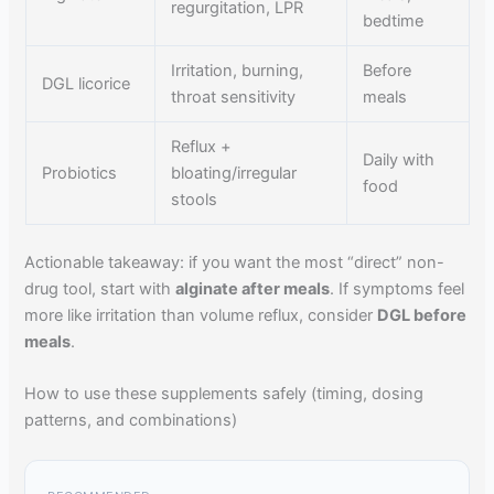
regurgitation, LPR
bedtime
Irritation, burning,
Before
DGL licorice
throat sensitivity
meals
Reflux +
Daily with
Probiotics
bloating/irregular
food
stools
Actionable takeaway: if you want the most “direct” non-
drug tool, start with
alginate after meals
. If symptoms feel
more like irritation than volume reflux, consider
DGL before
meals
.
How to use these supplements safely (timing, dosing
patterns, and combinations)