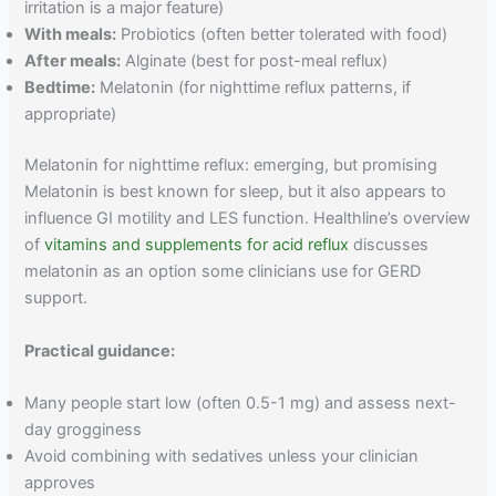
irritation is a major feature)
With meals:
Probiotics (often better tolerated with food)
After meals:
Alginate (best for post-meal reflux)
Bedtime:
Melatonin (for nighttime reflux patterns, if
appropriate)
Melatonin for nighttime reflux: emerging, but promising
Melatonin is best known for sleep, but it also appears to
influence GI motility and LES function. Healthline’s overview
of
vitamins and supplements for acid reflux
discusses
melatonin as an option some clinicians use for GERD
support.
Practical guidance:
Many people start low (often 0.5-1 mg) and assess next-
day grogginess
Avoid combining with sedatives unless your clinician
approves