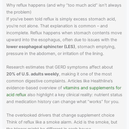
Why reflux happens (and why “too much acid” isn’t always
the problem)
If you’ve been told reflux is simply excess stomach acid,
you’re not alone. That explanation is common – and
incomplete. Reflux happens when stomach contents move
upward into the esophagus, often due to issues with the
lower esophageal sphincter (LES)
, stomach emptying,
pressure in the abdomen, or irritation of the lining.
Research estimates that GERD symptoms affect about
20% of U.S. adults weekly
, making it one of the most
common digestive complaints. Articles like Healthline’s
evidence-based overview of
vitamins and supplements for
acid reflux
also highlight a key clinical reality: nutrient status
and medication history can change what “works” for you.
The overlooked drivers that change supplement choice
Think of reflux like a smoke alarm. Acid is the smoke, but