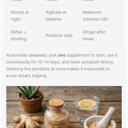
Mostly at
Alginate at
Melatonin
night
bedtime
(clinician OK)
Reflux +
Ginger after
Probiotic daily
bloating
meals
Actionable takeaway: pick
one
supplement to start, use it
consistently for 10-14 days, and track symptom timing.
Stacking five products at once makes it impossible to
know what’s helping.