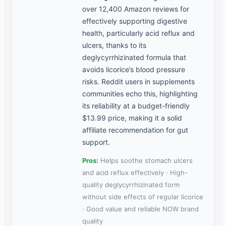
over 12,400 Amazon reviews for
effectively supporting digestive
health, particularly acid reflux and
ulcers, thanks to its
deglycyrrhizinated formula that
avoids licorice’s blood pressure
risks. Reddit users in supplements
communities echo this, highlighting
its reliability at a budget-friendly
$13.99 price, making it a solid
affiliate recommendation for gut
support.
Pros:
Helps soothe stomach ulcers
and acid reflux effectively · High-
quality deglycyrrhizinated form
without side effects of regular licorice
· Good value and reliable NOW brand
quality