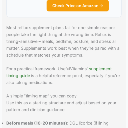
Check Price on Amazon →
Most reflux supplement plans fail for one simple reason:
people take the right thing at the wrong time. Reflux is
timing-sensitive – meals, bedtime, posture, and stress all
matter. Supplements work best when they’re paired with a
schedule that matches your symptoms.
For a practical framework, UsefulVitamins’
supplement
timing guide
is a helpful reference point, especially if you’re
also taking medications.
A simple “timing map” you can copy
Use this as a starting structure and adjust based on your
pattern and clinician guidance:
Before meals (10-20 minutes):
DGL licorice (if lining