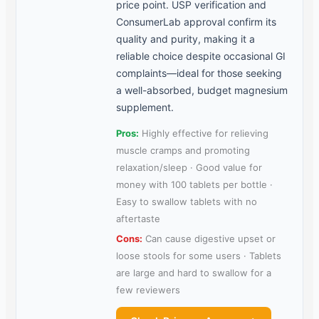
price point. USP verification and
ConsumerLab approval confirm its
quality and purity, making it a
reliable choice despite occasional GI
complaints—ideal for those seeking
a well-absorbed, budget magnesium
supplement.
Pros:
Highly effective for relieving
muscle cramps and promoting
relaxation/sleep · Good value for
money with 100 tablets per bottle ·
Easy to swallow tablets with no
aftertaste
Cons:
Can cause digestive upset or
loose stools for some users · Tablets
are large and hard to swallow for a
few reviewers