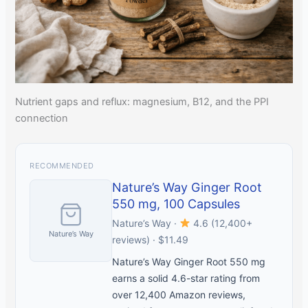
Nutrient gaps and reflux: magnesium, B12, and the PPI
connection
RECOMMENDED
Nature’s Way Ginger Root
550 mg, 100 Capsules
Nature’s Way ·
4.6 (12,400+
Nature’s Way
reviews) · $11.49
Nature’s Way Ginger Root 550 mg
earns a solid 4.6-star rating from
over 12,400 Amazon reviews,