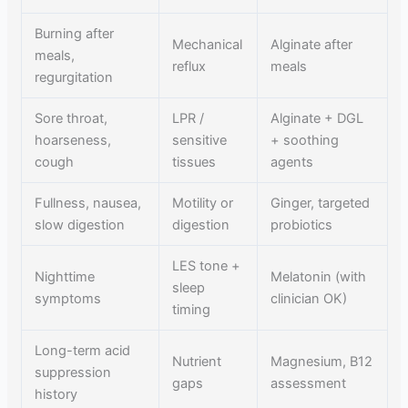
Burning after
Mechanical
Alginate after
meals,
reflux
meals
regurgitation
Sore throat,
LPR /
Alginate + DGL
hoarseness,
sensitive
+ soothing
cough
tissues
agents
Fullness, nausea,
Motility or
Ginger, targeted
slow digestion
digestion
probiotics
LES tone +
Nighttime
Melatonin (with
sleep
symptoms
clinician OK)
timing
Long-term acid
Nutrient
Magnesium, B12
suppression
gaps
assessment
history