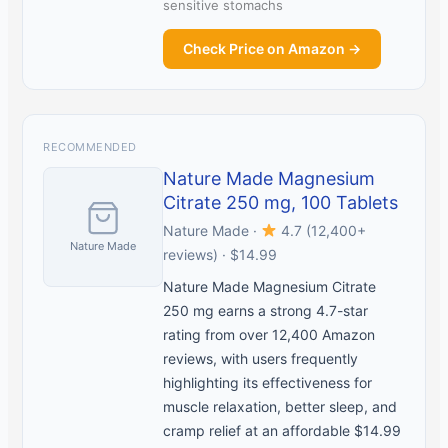
sensitive stomachs
Check Price on Amazon →
RECOMMENDED
Nature Made Magnesium
Citrate 250 mg, 100 Tablets
Nature Made ·
4.7 (12,400+
Nature Made
reviews) · $14.99
Nature Made Magnesium Citrate
250 mg earns a strong 4.7-star
rating from over 12,400 Amazon
reviews, with users frequently
highlighting its effectiveness for
muscle relaxation, better sleep, and
cramp relief at an affordable $14.99