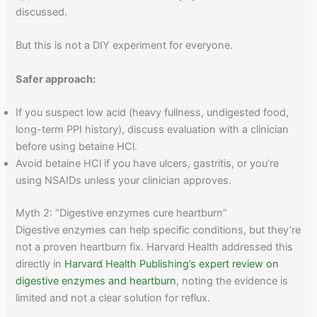
discussed.
But this is not a DIY experiment for everyone.
Safer approach:
If you suspect low acid (heavy fullness, undigested food,
long-term PPI history), discuss evaluation with a clinician
before using betaine HCl.
Avoid betaine HCl if you have ulcers, gastritis, or you’re
using NSAIDs unless your clinician approves.
Myth 2: “Digestive enzymes cure heartburn”
Digestive enzymes can help specific conditions, but they’re
not a proven heartburn fix. Harvard Health addressed this
directly in
Harvard Health Publishing’s expert review on
digestive enzymes and heartburn
, noting the evidence is
limited and not a clear solution for reflux.