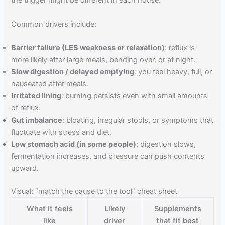
the trigger might be different in each house.
Common drivers include:
Barrier failure (LES weakness or relaxation)
: reflux is
more likely after large meals, bending over, or at night.
Slow digestion / delayed emptying
: you feel heavy, full, or
nauseated after meals.
Irritated lining
: burning persists even with small amounts
of reflux.
Gut imbalance
: bloating, irregular stools, or symptoms that
fluctuate with stress and diet.
Low stomach acid (in some people)
: digestion slows,
fermentation increases, and pressure can push contents
upward.
Visual: “match the cause to the tool” cheat sheet
What it feels
Likely
Supplements
like
driver
that fit best