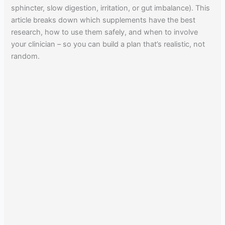
sphincter, slow digestion, irritation, or gut imbalance). This
article breaks down which supplements have the best
research, how to use them safely, and when to involve
your clinician – so you can build a plan that’s realistic, not
random.