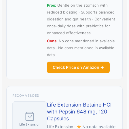
Pros:
Gentle on the stomach with
reduced bloating · Supports balanced
digestion and gut health · Convenient
once-daily dose with prebiotics for
enhanced effectiveness
Cons:
No cons mentioned in available
data · No cons mentioned in available
data
Check Price on Amazon →
RECOMMENDED
Life Extension Betaine HCl
with Pepsin 648 mg, 120
Capsules
Life Extension
Life Extension ·
No data available