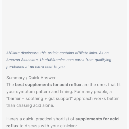
Affiliate disclosure: this article contains affiliate links. As an
Amazon Associate, UsefulVitamins.com earns from qualifying
purchases at no extra cost to you.
Summary / Quick Answer
The
best supplements for acid reflux
are the ones that fit
your symptom pattern and timing. For many people, a
“barrier + soothing + gut support” approach works better
than chasing acid alone.
Here’s a quick, practical shortlist of
supplements for acid
reflux
to discuss with your clinician: