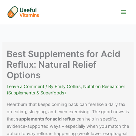
Skip
to
content
Best Supplements for Acid
Reflux: Natural Relief
Options
Leave a Comment
/ By
Emily Collins, Nutrition Researcher
(Supplements & Superfoods)
Heartburn that keeps coming back can feel like a daily tax
on eating, sleeping, and even exercising. The good news is
that
supplements for acid reflux
can help in specific,
evidence-supported ways – especially when you match the
option to
why
reflux is happening (weak lower esophageal