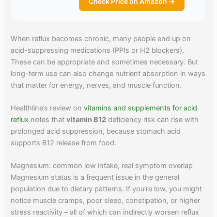
Check Price on Amazon →
When reflux becomes chronic, many people end up on
acid-suppressing medications (PPIs or H2 blockers).
These can be appropriate and sometimes necessary. But
long-term use can also change nutrient absorption in ways
that matter for energy, nerves, and muscle function.
Healthline’s review on
vitamins and supplements for acid
reflux
notes that
vitamin B12
deficiency risk can rise with
prolonged acid suppression, because stomach acid
supports B12 release from food.
Magnesium: common low intake, real symptom overlap
Magnesium status is a frequent issue in the general
population due to dietary patterns. If you’re low, you might
notice muscle cramps, poor sleep, constipation, or higher
stress reactivity – all of which can indirectly worsen reflux