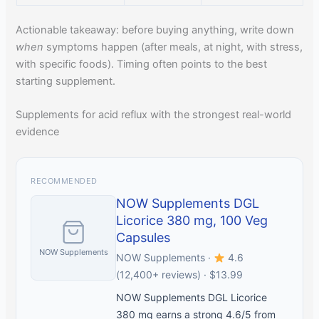
Actionable takeaway: before buying anything, write down
when
symptoms happen (after meals, at night, with stress,
with specific foods). Timing often points to the best
starting supplement.
Supplements for acid reflux with the strongest real-world
evidence
RECOMMENDED
NOW Supplements DGL
Licorice 380 mg, 100 Veg
Capsules
NOW Supplements
NOW Supplements ·
4.6
(12,400+ reviews) · $13.99
NOW Supplements DGL Licorice
380 mg earns a strong 4.6/5 from