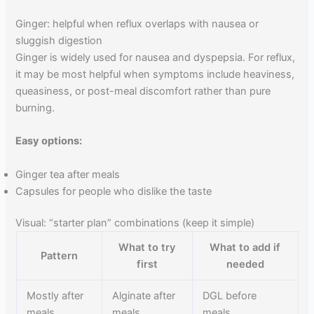
Ginger: helpful when reflux overlaps with nausea or
sluggish digestion
Ginger is widely used for nausea and dyspepsia. For reflux,
it may be most helpful when symptoms include heaviness,
queasiness, or post-meal discomfort rather than pure
burning.
Easy options:
Ginger tea after meals
Capsules for people who dislike the taste
Visual: “starter plan” combinations (keep it simple)
What to try
What to add if
Pattern
first
needed
Mostly after
Alginate after
DGL before
meals
meals
meals