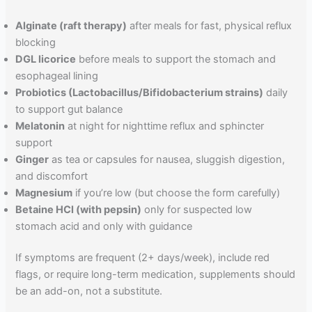
Alginate (raft therapy)
after meals for fast, physical reflux
blocking
DGL licorice
before meals to support the stomach and
esophageal lining
Probiotics (Lactobacillus/Bifidobacterium strains)
daily
to support gut balance
Melatonin
at night for nighttime reflux and sphincter
support
Ginger
as tea or capsules for nausea, sluggish digestion,
and discomfort
Magnesium
if you’re low (but choose the form carefully)
Betaine HCl (with pepsin)
only for suspected low
stomach acid and only with guidance
If symptoms are frequent (2+ days/week), include red
flags, or require long-term medication, supplements should
be an add-on, not a substitute.