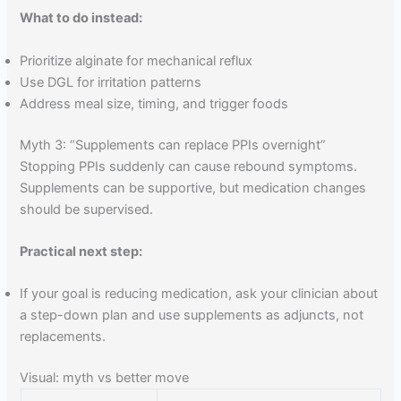
What to do instead:
Prioritize alginate for mechanical reflux
Use DGL for irritation patterns
Address meal size, timing, and trigger foods
Myth 3: “Supplements can replace PPIs overnight”
Stopping PPIs suddenly can cause rebound symptoms.
Supplements can be supportive, but medication changes
should be supervised.
Practical next step:
If your goal is reducing medication, ask your clinician about
a step-down plan and use supplements as adjuncts, not
replacements.
Visual: myth vs better move