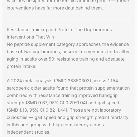
vaccines designed for the 65-plus immune profile — those
interventions have far more data behind them.
Resistance Training and Protein: The Unglamorous
Interventions That Win
No peptide supplement category approaches the evidence
base of two unglamorous, unsexy interventions for healthy
aging in adults over 50: resistance training and adequate
protein intake.
A 2024 meta-analysis (PMID 38350303) across 1,154
sarcopenic older adults found that protein supplementation
combined with resistance training improved handgrip
strength (SMD 0.67, 95% CI 0.29-1.04) and gait speed
(SMD 1.13, 95% CI 0.82-1.44). Those are not laboratory
curiosities — gait speed and grip strength predict mortality
in this age group with high consistency across
independent studies.