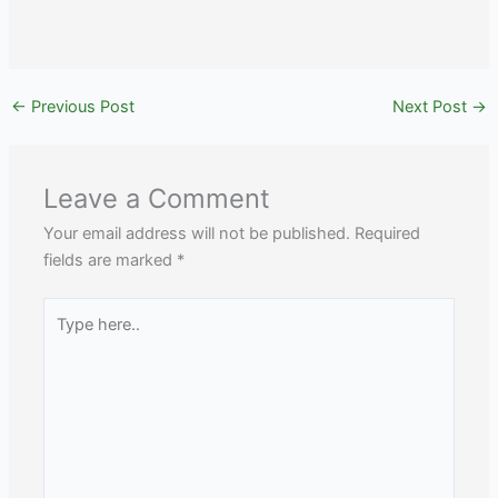
←
Previous Post
Next Post
→
Leave a Comment
Your email address will not be published.
Required
fields are marked
*
Type
here..