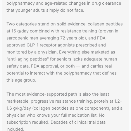
polypharmacy and age-related changes in drug clearance
that younger adults simply do not face.
Two categories stand on solid evidence: collagen peptides
at 15 g/day combined with resistance training (proven in
sarcopenic men averaging 72 years old), and FDA-
approved GLP-1 receptor agonists prescribed and
monitored by a physician. Everything else marketed as
"anti-aging peptides" for seniors lacks adequate human
safety data, FDA approval, or both — and carries real
potential to interact with the polypharmacy that defines
this age group.
The most evidence-supported path is also the least
marketable: progressive resistance training, protein at 1.2-
1.6 g/kg/day (collagen peptides as one component), and a
physician who knows your full medication list. No
subscription required. Decades of clinical trial data
included.