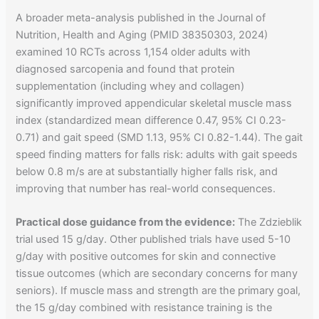
A broader meta-analysis published in the Journal of
Nutrition, Health and Aging (PMID 38350303, 2024)
examined 10 RCTs across 1,154 older adults with
diagnosed sarcopenia and found that protein
supplementation (including whey and collagen)
significantly improved appendicular skeletal muscle mass
index (standardized mean difference 0.47, 95% CI 0.23-
0.71) and gait speed (SMD 1.13, 95% CI 0.82-1.44). The gait
speed finding matters for falls risk: adults with gait speeds
below 0.8 m/s are at substantially higher falls risk, and
improving that number has real-world consequences.
Practical dose guidance from the evidence:
The Zdzieblik
trial used 15 g/day. Other published trials have used 5-10
g/day with positive outcomes for skin and connective
tissue outcomes (which are secondary concerns for many
seniors). If muscle mass and strength are the primary goal,
the 15 g/day combined with resistance training is the