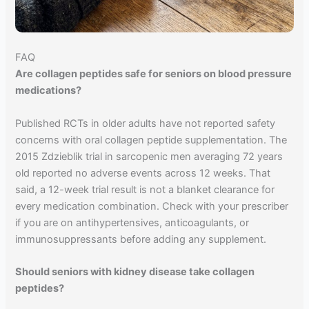
FAQ
Are collagen peptides safe for seniors on blood pressure
medications?
Published RCTs in older adults have not reported safety
concerns with oral collagen peptide supplementation. The
2015 Zdzieblik trial in sarcopenic men averaging 72 years
old reported no adverse events across 12 weeks. That
said, a 12-week trial result is not a blanket clearance for
every medication combination. Check with your prescriber
if you are on antihypertensives, anticoagulants, or
immunosuppressants before adding any supplement.
Should seniors with kidney disease take collagen
peptides?