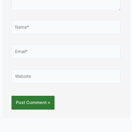
Name*
Email*
Website