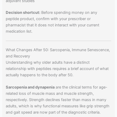
adjuvant studies
Decision shortcut:
Before spending money on any
peptide product, confirm with your prescriber or
pharmacist that it does not interact with your current
medication list.
What Changes After 50: Sarcopenia, Immune Senescence,
and Recovery
Understanding why older adults have a distinct
relationship with peptides requires a brief account of what
actually happens to the body after 50.
Sarcopenia and dynapenia
are the clinical terms for age-
related loss of muscle mass and muscle strength,
respectively. Strength declines faster than mass in many
adults, which is why functional measures like grip strength
and gait speed are now part of the diagnostic criteria.