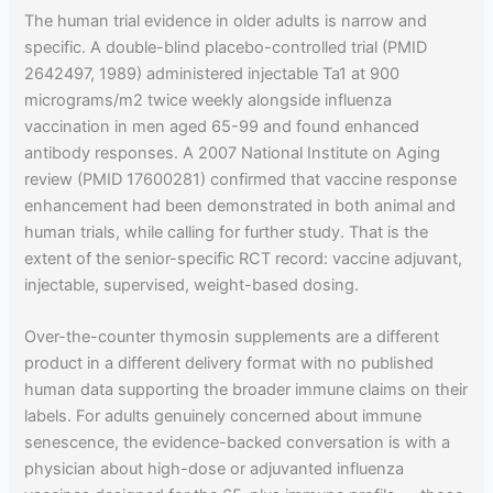
The human trial evidence in older adults is narrow and
specific. A double-blind placebo-controlled trial (PMID
2642497, 1989) administered injectable Ta1 at 900
micrograms/m2 twice weekly alongside influenza
vaccination in men aged 65-99 and found enhanced
antibody responses. A 2007 National Institute on Aging
review (PMID 17600281) confirmed that vaccine response
enhancement had been demonstrated in both animal and
human trials, while calling for further study. That is the
extent of the senior-specific RCT record: vaccine adjuvant,
injectable, supervised, weight-based dosing.
Over-the-counter thymosin supplements are a different
product in a different delivery format with no published
human data supporting the broader immune claims on their
labels. For adults genuinely concerned about immune
senescence, the evidence-backed conversation is with a
physician about high-dose or adjuvanted influenza