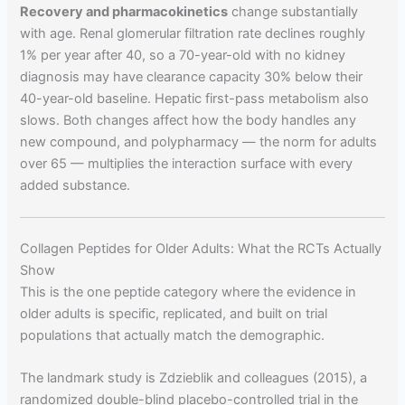
Recovery and pharmacokinetics
change substantially
with age. Renal glomerular filtration rate declines roughly
1% per year after 40, so a 70-year-old with no kidney
diagnosis may have clearance capacity 30% below their
40-year-old baseline. Hepatic first-pass metabolism also
slows. Both changes affect how the body handles any
new compound, and polypharmacy — the norm for adults
over 65 — multiplies the interaction surface with every
added substance.
Collagen Peptides for Older Adults: What the RCTs Actually
Show
This is the one peptide category where the evidence in
older adults is specific, replicated, and built on trial
populations that actually match the demographic.
The landmark study is Zdzieblik and colleagues (2015), a
randomized double-blind placebo-controlled trial in the