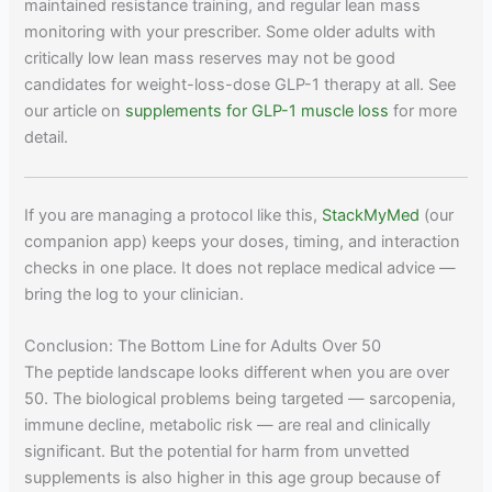
maintained resistance training, and regular lean mass
monitoring with your prescriber. Some older adults with
critically low lean mass reserves may not be good
candidates for weight-loss-dose GLP-1 therapy at all. See
our article on
supplements for GLP-1 muscle loss
for more
detail.
If you are managing a protocol like this,
StackMyMed
(our
companion app) keeps your doses, timing, and interaction
checks in one place. It does not replace medical advice —
bring the log to your clinician.
Conclusion: The Bottom Line for Adults Over 50
The peptide landscape looks different when you are over
50. The biological problems being targeted — sarcopenia,
immune decline, metabolic risk — are real and clinically
significant. But the potential for harm from unvetted
supplements is also higher in this age group because of