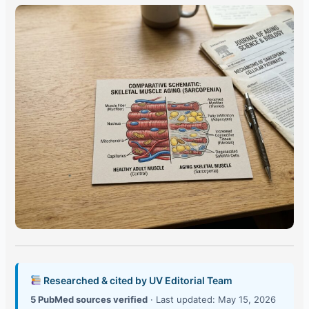
Researched & cited by UV Editorial Team
5 PubMed sources verified
· Last updated: May 15, 2026