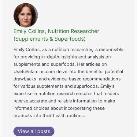
Emily Collins, Nutrition Researcher
(Supplements & Superfoods)
Emily Collins, as a nutrition researcher, is responsible
for providing in-depth insights and analysis on
supplements and superfoods. Her articles on
UsefulVitamins.com delve into the benefits, potential
drawbacks, and evidence-based recommendations
for various supplements and superfoods. Emily's
expertise in nutrition research ensures that readers
receive accurate and reliable information to make
informed choices about incorporating these
products into their health routines.
View all posts