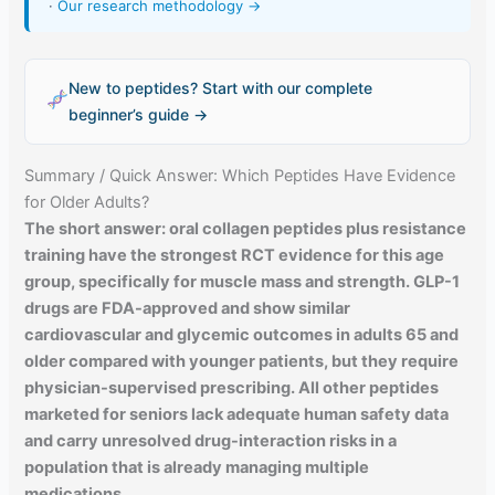
·
Our research methodology →
New to peptides? Start with our complete
beginner’s guide →
Summary / Quick Answer: Which Peptides Have Evidence
for Older Adults?
The short answer: oral collagen peptides plus resistance
training have the strongest RCT evidence for this age
group, specifically for muscle mass and strength. GLP-1
drugs are FDA-approved and show similar
cardiovascular and glycemic outcomes in adults 65 and
older compared with younger patients, but they require
physician-supervised prescribing. All other peptides
marketed for seniors lack adequate human safety data
and carry unresolved drug-interaction risks in a
population that is already managing multiple
medications.