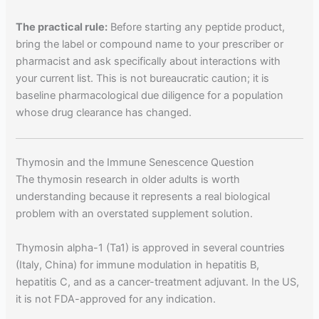
The practical rule:
Before starting any peptide product,
bring the label or compound name to your prescriber or
pharmacist and ask specifically about interactions with
your current list. This is not bureaucratic caution; it is
baseline pharmacological due diligence for a population
whose drug clearance has changed.
Thymosin and the Immune Senescence Question
The thymosin research in older adults is worth
understanding because it represents a real biological
problem with an overstated supplement solution.
Thymosin alpha-1 (Ta1) is approved in several countries
(Italy, China) for immune modulation in hepatitis B,
hepatitis C, and as a cancer-treatment adjuvant. In the US,
it is not FDA-approved for any indication.