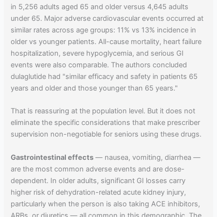
in 5,256 adults aged 65 and older versus 4,645 adults
under 65. Major adverse cardiovascular events occurred at
similar rates across age groups: 11% vs 13% incidence in
older vs younger patients. All-cause mortality, heart failure
hospitalization, severe hypoglycemia, and serious GI
events were also comparable. The authors concluded
dulaglutide had "similar efficacy and safety in patients 65
years and older and those younger than 65 years."
That is reassuring at the population level. But it does not
eliminate the specific considerations that make prescriber
supervision non-negotiable for seniors using these drugs.
Gastrointestinal effects
— nausea, vomiting, diarrhea —
are the most common adverse events and are dose-
dependent. In older adults, significant GI losses carry
higher risk of dehydration-related acute kidney injury,
particularly when the person is also taking ACE inhibitors,
ARBs, or diuretics — all common in this demographic. The