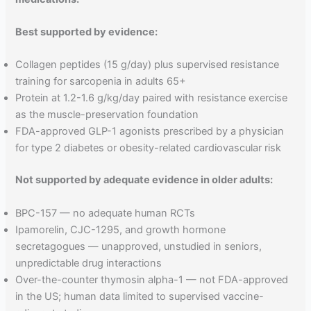
Best supported by evidence:
Collagen peptides (15 g/day) plus supervised resistance
training for sarcopenia in adults 65+
Protein at 1.2-1.6 g/kg/day paired with resistance exercise
as the muscle-preservation foundation
FDA-approved GLP-1 agonists prescribed by a physician
for type 2 diabetes or obesity-related cardiovascular risk
Not supported by adequate evidence in older adults:
BPC-157 — no adequate human RCTs
Ipamorelin, CJC-1295, and growth hormone
secretagogues — unapproved, unstudied in seniors,
unpredictable drug interactions
Over-the-counter thymosin alpha-1 — not FDA-approved
in the US; human data limited to supervised vaccine-