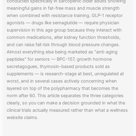
conducted specifically in sarcopenic older adults showing
meaningful gains in fat-free mass and muscle strength
when combined with resistance training. GLP-1 receptor
agonists — drugs like semaglutide — require physician
supervision in this age group because they interact with
common medications, alter kidney function thresholds,
and can raise fall risk through blood pressure changes.
Almost everything else being marketed as "anti-aging
peptides" for seniors — BPC-157, growth hormone
secretagogues, thymosin-based products sold as
supplements — is research-stage at best, unregulated at
worst, and in several cases actively concerning when
layered on top of the polypharmacy that becomes the
norm after 60. This article separates the three categories
clearly, so you can make a decision grounded in what the
clinical trials actually measured rather than what a wellness
website claims.