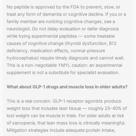
No peptide is approved by the FDA to prevent, slow, or
treat any form of dementia or cognitive decline. If you or a
family member are noticing cognitive changes, see a
neurologist. Do not delay evaluation or defer diagnosis
while trying experimental peptides — some treatable
causes of cognitive change (thyroid dysfunction, B12
deficiency, medication effects, normal-pressure
hydrocephalus) require timely diagnosis and cannot wait.
This is a non-negotiable YMYL caution: an experimental
supplement is not a substitute for specialist evaluation.
What about GLP-1 drugs and muscle loss in older adults?
This is a real concern. GLP-1 receptor agonists produce
weight loss that includes lean tissue — roughly 25-40% of
lost weight can be muscle in trials. For older adults at risk
of sarcopenia, that lean mass loss is clinically meaningful.
Mitigation strategies include adequate protein intake,