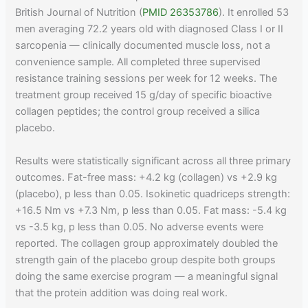
British Journal of Nutrition (
PMID 26353786
). It enrolled 53
men averaging 72.2 years old with diagnosed Class I or II
sarcopenia — clinically documented muscle loss, not a
convenience sample. All completed three supervised
resistance training sessions per week for 12 weeks. The
treatment group received 15 g/day of specific bioactive
collagen peptides; the control group received a silica
placebo.
Results were statistically significant across all three primary
outcomes. Fat-free mass: +4.2 kg (collagen) vs +2.9 kg
(placebo), p less than 0.05. Isokinetic quadriceps strength:
+16.5 Nm vs +7.3 Nm, p less than 0.05. Fat mass: -5.4 kg
vs -3.5 kg, p less than 0.05. No adverse events were
reported. The collagen group approximately doubled the
strength gain of the placebo group despite both groups
doing the same exercise program — a meaningful signal
that the protein addition was doing real work.