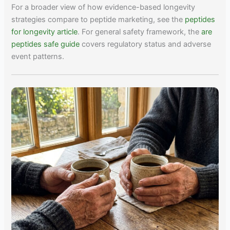
For a broader view of how evidence-based longevity
strategies compare to peptide marketing, see the
peptides
for longevity article
. For general safety framework, the
are
peptides safe guide
covers regulatory status and adverse
event patterns.