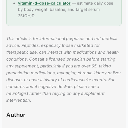
vitamin-d-dose-calculator
— estimate daily dose
by body weight, baseline, and target serum
25(OH)D
This article is for informational purposes and not medical
advice. Peptides, especially those marketed for
therapeutic use, can interact with medications and health
conditions. Consult a licensed physician before starting
any supplement, particularly if you are over 65, taking
prescription medications, managing chronic kidney or liver
disease, or have a history of cardiovascular events. For
concerns about cognitive decline, please see a
neurologist rather than relying on any supplement
intervention.
Author