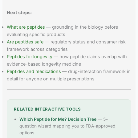
Next steps:
What are peptides
— grounding in the biology before
evaluating specific products
Are peptides safe
— regulatory status and consumer risk
framework across categories
Peptides for longevity
— how peptide claims overlap with
evidence-based longevity medicine
Peptides and medications
— drug-interaction framework in
detail for anyone on multiple prescriptions
RELATED INTERACTIVE TOOLS
Which Peptide for Me? Decision Tree
— 5-
question wizard mapping you to FDA-approved
options