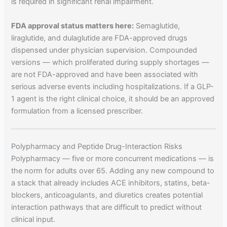
is required in significant renal impairment.
FDA approval status matters here:
Semaglutide,
liraglutide, and dulaglutide are FDA-approved drugs
dispensed under physician supervision. Compounded
versions — which proliferated during supply shortages —
are not FDA-approved and have been associated with
serious adverse events including hospitalizations. If a GLP-
1 agent is the right clinical choice, it should be an approved
formulation from a licensed prescriber.
Polypharmacy and Peptide Drug-Interaction Risks
Polypharmacy — five or more concurrent medications — is
the norm for adults over 65. Adding any new compound to
a stack that already includes ACE inhibitors, statins, beta-
blockers, anticoagulants, and diuretics creates potential
interaction pathways that are difficult to predict without
clinical input.