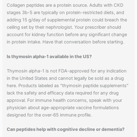
Collagen peptides are a protein source. Adults with CKD
stages 3b-5 are typically on protein-restricted diets, and
adding 15 g/day of supplemental protein could breach the
ceiling set by their nephrologist. Your prescriber should
account for kidney function before any significant change
in protein intake. Have that conversation before starting.
Is thymosin alpha-1 available in the US?
Thymosin alpha-1 is not FDA-approved for any indication
in the United States and cannot legally be sold as a drug
here. Products labeled as "thymosin peptide supplements"
lack the safety and efficacy data required for any drug
approval. For immune health concerns, speak with your
physician about age-appropriate vaccine formulations
designed for the over-65 immune profile.
Can peptides help with cognitive decline or dementia?