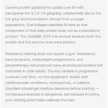
Current protein guidance for adults over 60 with
sarcopenia risk is 1.2-1.6 g/kg/day, substantially above the
0.8 g/kg recommendation derived from younger
populations. Oral collagen peptides fit here as one
component of that daily protein total, not as a standalone
product. The Zdzieblik 2015 trial worked because both the
protein and the exercise load were present.
Resistance training does not require a gym. Resistance
band programs, bodyweight progressions, and
physiotherapy-led protocols have all produced positive trial
outcomes in older adults. The key variable is progressive
overload over time, not the equipment. Adults with
cardiovascular conditions, osteoporosis, or balance
disorders should get medical clearance before starting —
not because exercise is dangerous, but because knowing
your starting point helps calibrate the load.