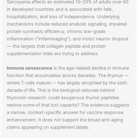
Sarcopenia affects an estimated 10-20% of adults over 60
in developed countries and is associated with falls,
hospitalization, and loss of independence. Underlying
mechanisms include reduced anabolic signaling, impaired
protein synthesis efficiency, chronic low-grade
inflammation ("inflammaging"), and motor neuron dropout
— the targets that collagen peptide and protein
supplementation trials are trying to address.
Immune senescence
is the age-related decline in immune
function that accumulates across decades. The thymus —
where T-cells mature — has largely atrophied by the sixth
decade of life. This is the biological rationale behind
thymosin research: could exogenous thymic peptides
restore some of that lost capacity? The evidence suggests
a narrow, context-specific answer for vaccine response
enhancement. It does not support the broad anti-aging
claims appearing on supplement labels.