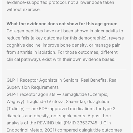
evidence-supported protocol, not a lower dose taken
without exercise.
What the evidence does not show for this age group:
Collagen peptides have not been shown in older adults to
reduce falls (a key outcome for this demographic), reverse
cognitive decline, improve bone density, or manage pain
from arthritis in isolation. For those outcomes, different
clinical pathways exist with their own evidence bases.
GLP-1 Receptor Agonists in Seniors: Real Benefits, Real
Supervision Requirements
GLP-1 receptor agonists — semaglutide (Ozempic,
Wegovy), liraglutide (Victoza, Saxenda), dulaglutide
(Trulicity) — are FDA-approved medications for type 2
diabetes and obesity, not supplements. A post-hoc
analysis of the REWIND trial (PMID 33537745, J Clin
Endocrinol Metab, 2021) compared dulaglutide outcomes