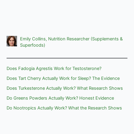
Emily Collins, Nutrition Researcher (Supplements &
Superfoods)
Does Fadogia Agrestis Work for Testosterone?
Does Tart Cherry Actually Work for Sleep? The Evidence
Does Turkesterone Actually Work? What Research Shows
Do Greens Powders Actually Work? Honest Evidence
Do Nootropics Actually Work? What the Research Shows