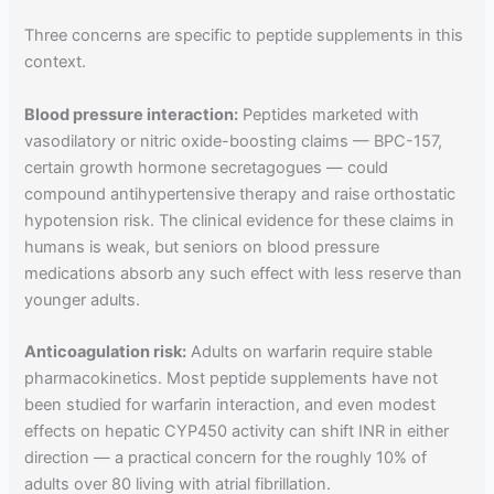
Three concerns are specific to peptide supplements in this
context.
Blood pressure interaction:
Peptides marketed with
vasodilatory or nitric oxide-boosting claims — BPC-157,
certain growth hormone secretagogues — could
compound antihypertensive therapy and raise orthostatic
hypotension risk. The clinical evidence for these claims in
humans is weak, but seniors on blood pressure
medications absorb any such effect with less reserve than
younger adults.
Anticoagulation risk:
Adults on warfarin require stable
pharmacokinetics. Most peptide supplements have not
been studied for warfarin interaction, and even modest
effects on hepatic CYP450 activity can shift INR in either
direction — a practical concern for the roughly 10% of
adults over 80 living with atrial fibrillation.