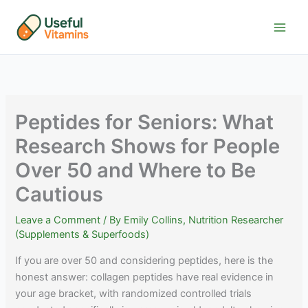
Skip
to
content
Peptides for Seniors: What
Research Shows for People
Over 50 and Where to Be
Cautious
Leave a Comment
/ By
Emily Collins, Nutrition Researcher
(Supplements & Superfoods)
If you are over 50 and considering peptides, here is the
honest answer: collagen peptides have real evidence in
your age bracket, with randomized controlled trials