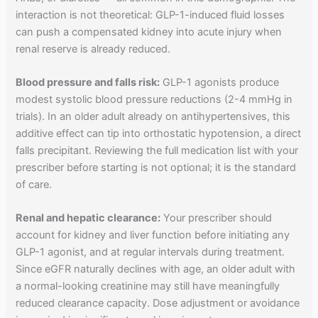
interaction is not theoretical: GLP-1-induced fluid losses
can push a compensated kidney into acute injury when
renal reserve is already reduced.
Blood pressure and falls risk:
GLP-1 agonists produce
modest systolic blood pressure reductions (2-4 mmHg in
trials). In an older adult already on antihypertensives, this
additive effect can tip into orthostatic hypotension, a direct
falls precipitant. Reviewing the full medication list with your
prescriber before starting is not optional; it is the standard
of care.
Renal and hepatic clearance:
Your prescriber should
account for kidney and liver function before initiating any
GLP-1 agonist, and at regular intervals during treatment.
Since eGFR naturally declines with age, an older adult with
a normal-looking creatinine may still have meaningfully
reduced clearance capacity. Dose adjustment or avoidance