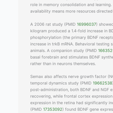
role in memory consolidation and learning.
availability means more resources directed
A 2006 rat study (PMID
16996037
) showed
kilogram produced a 1.4-fold increase in BD
phosphorylation (the primary BDNF recepto
increase in trkB mRNA. Behavioral testing
animals. A companion study (PMID
166352
basal forebrain and stimulates BDNF synth
rather than in neurons themselves.
Semax also affects nerve growth factor (N
temporal dynamics study (PMID
19662538
post-administration, both BDNF and NGF e
recovering, while frontal cortex expressio
expression in the retina had significantly 
(PMID
17353092
) found BDNF gene expres