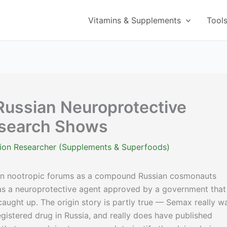
Vitamins & Supplements
Tool
Russian Neuroprotective
esearch Shows
ition Researcher (Supplements & Superfoods)
in nootropic forums as a compound Russian cosmonauts
r as a neuroprotective agent approved by a government that
aught up. The origin story is partly true — Semax really w
registered drug in Russia, and really does have published