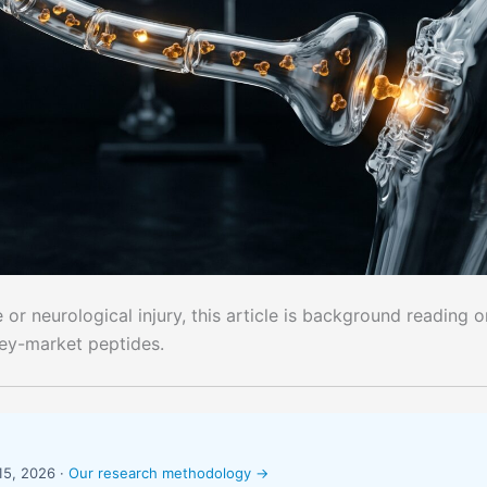
or neurological injury, this article is background reading o
rey-market peptides.
15, 2026 ·
Our research methodology →