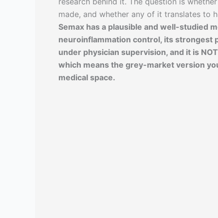
research behind it. The question is whether
made, and whether any of it translates to 
Semax has a plausible and well-studied 
neuroinflammation control, its strongest 
under physician supervision, and it is NO
which means the grey-market version you c
medical space.