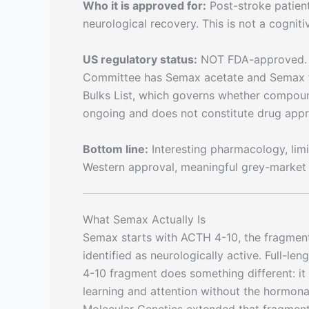
Who it is approved for:
Post-stroke patient
neurological recovery. This is not a cognit
US regulatory status:
NOT FDA-approved. A
Committee has Semax acetate and Semax fre
Bulks List, which governs whether compound
ongoing and does not constitute drug appr
Bottom line:
Interesting pharmacology, limit
Western approval, meaningful grey-market 
What Semax Actually Is
Semax starts with ACTH 4-10, the fragmen
identified as neurologically active. Full-le
4-10 fragment does something different: it 
learning and attention without the hormonal 