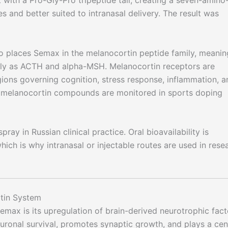
with a Pro-Gly-Pro tripeptide tail, creating a seven-amino
 and better suited to intranasal delivery. The result was
places Semax in the melanocortin peptide family, meaning
ily as ACTH and alpha-MSH. Melanocortin receptors are
egions governing cognition, stress response, inflammation, a
hy melanocortin compounds are monitored in sports doping
ray in Russian clinical practice. Oral bioavailability is
hich is why intranasal or injectable routes are used in rese
tin System
max is its upregulation of brain-derived neurotrophic fact
uronal survival, promotes synaptic growth, and plays a cen