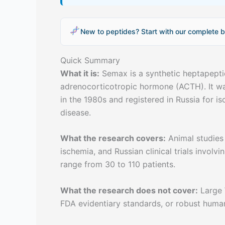
New to peptides? Start with our complete b
Quick Summary
What it is:
Semax is a synthetic heptapepti
adrenocorticotropic hormone (ACTH). It wa
in the 1980s and registered in Russia for i
disease.
What the research covers:
Animal studies
ischemia, and Russian clinical trials involvi
range from 30 to 110 patients.
What the research does not cover:
Large 
FDA evidentiary standards, or robust huma