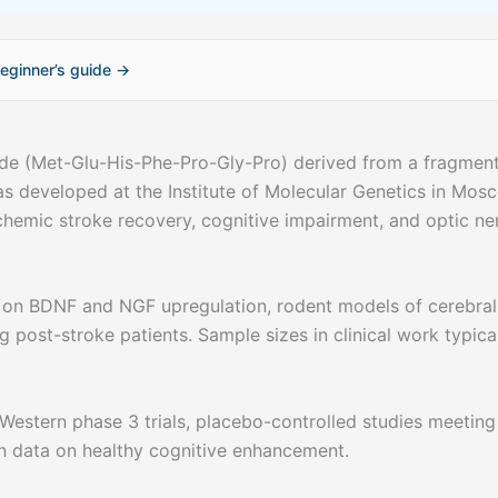
eginner’s guide →
de (Met-Glu-His-Phe-Pro-Gly-Pro) derived from a fragment
s developed at the Institute of Molecular Genetics in Mos
schemic stroke recovery, cognitive impairment, and optic ne
 on BDNF and NGF upregulation, rodent models of cerebral
ng post-stroke patients. Sample sizes in clinical work typica
Western phase 3 trials, placebo-controlled studies meeting
n data on healthy cognitive enhancement.