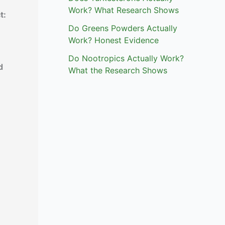
Work? What Research Shows
t:
Do Greens Powders Actually
Work? Honest Evidence
Do Nootropics Actually Work?
d
What the Research Shows