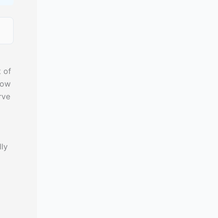
 of
cow
rve
lly