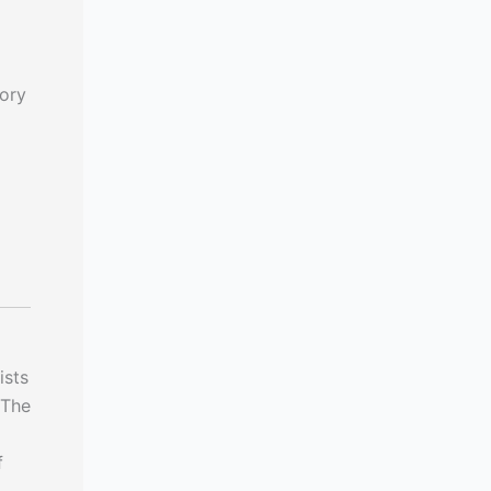
ory
ists
 The
f