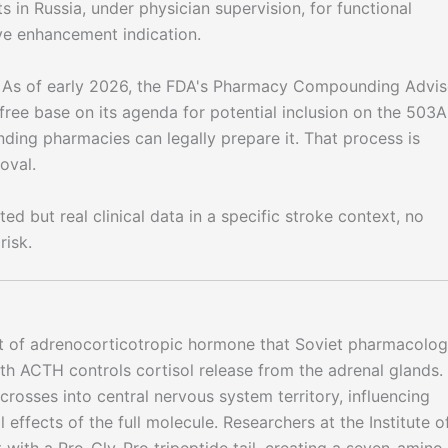
s in Russia, under physician supervision, for functional
ive enhancement indication.
s of early 2026, the FDA's Pharmacy Compounding Advis
e base on its agenda for potential inclusion on the 503A
ing pharmacies can legally prepare it. That process is
oval.
ed but real clinical data in a specific stroke context, no
risk.
t of adrenocorticotropic hormone that Soviet pharmacolog
ngth ACTH controls cortisol release from the adrenal glands.
crosses into central nervous system territory, influencing
effects of the full molecule. Researchers at the Institute o