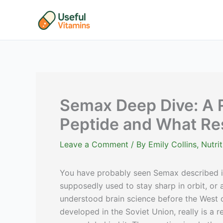
Skip
to
content
Semax Deep Dive: A 
Peptide and What R
Leave a Comment
/ By
Emily Collins, Nutr
You have probably seen Semax described 
supposedly used to stay sharp in orbit, o
understood brain science before the West c
developed in the Soviet Union, really is a 