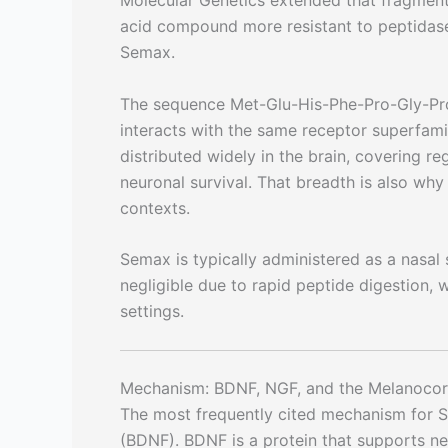
Molecular Genetics extended that fragment 
acid compound more resistant to peptidases
Semax.
The sequence Met-Glu-His-Phe-Pro-Gly-Pro 
interacts with the same receptor superfam
distributed widely in the brain, covering r
neuronal survival. That breadth is also w
contexts.
Semax is typically administered as a nasal sp
negligible due to rapid peptide digestion, w
settings.
Mechanism: BDNF, NGF, and the Melanocor
The most frequently cited mechanism for Se
(BDNF). BDNF is a protein that supports ne