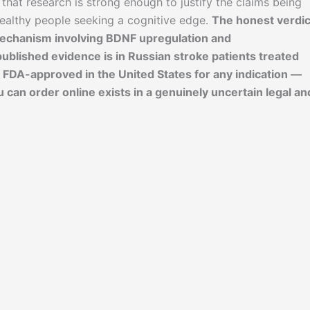
 that research is strong enough to justify the claims being
healthy people seeking a cognitive edge.
The honest verdic
mechanism involving BDNF upregulation and
published evidence is in Russian stroke patients treated
T FDA-approved in the United States for any indication —
an order online exists in a genuinely uncertain legal an