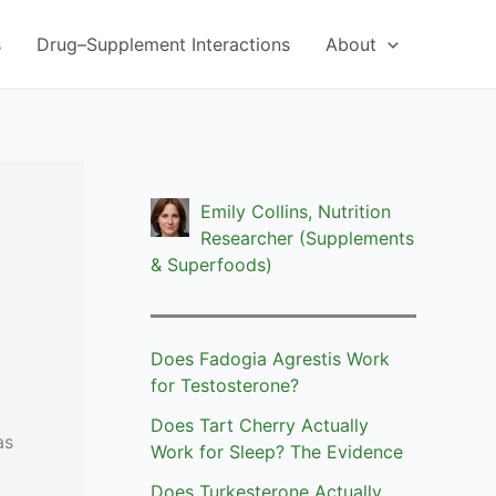
s
Drug–Supplement Interactions
About
Emily Collins, Nutrition
Researcher (Supplements
& Superfoods)
Does Fadogia Agrestis Work
for Testosterone?
Does Tart Cherry Actually
as
Work for Sleep? The Evidence
Does Turkesterone Actually