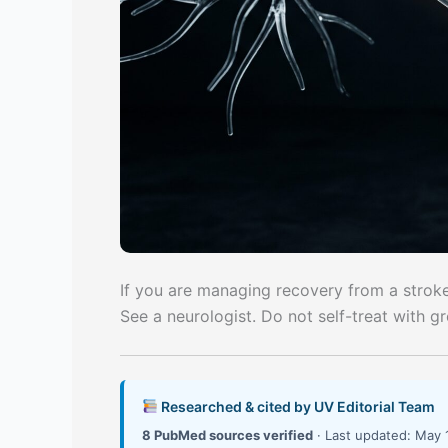
If you are managing recovery from a stroke 
See a neurologist. Do not self-treat with g
Researched & cited by UV Editorial Team
8 PubMed sources verified
· Last updated: May 