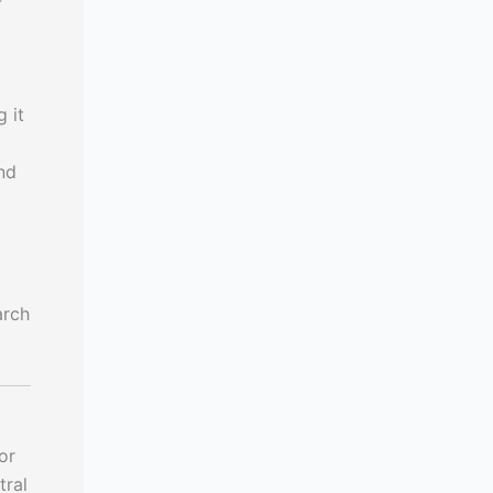
-
 it
nd
arch
or
tral