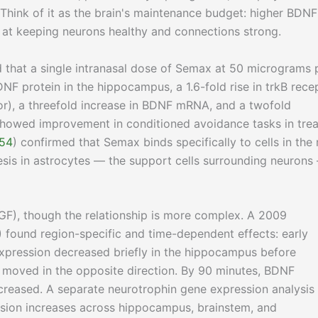
 Think of it as the brain's maintenance budget: higher BDNF
 at keeping neurons healthy and connections strong.
 that a single intranasal dose of Semax at 50 micrograms 
NF protein in the hippocampus, a 1.6-fold rise in trkB rece
r), a threefold increase in BDNF mRNA, and a twofold
 showed improvement in conditioned avoidance tasks in tre
54
) confirmed that Semax binds specifically to cells in the 
esis in astrocytes — the support cells surrounding neurons
GF), though the relationship is more complex. A 2009
) found region-specific and time-dependent effects: early
xpression decreased briefly in the hippocampus before
n moved in the opposite direction. By 90 minutes, BDNF
increased. A separate neurotrophin gene expression analysis
sion increases across hippocampus, brainstem, and