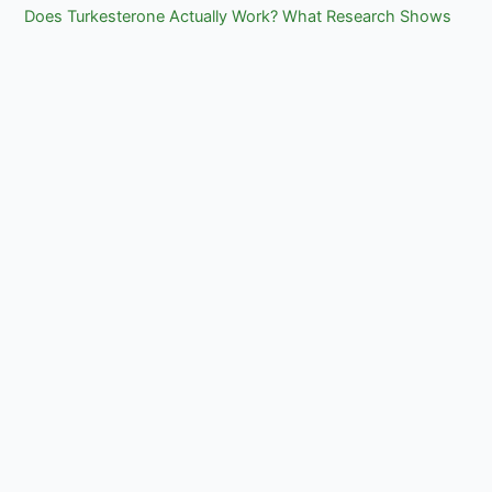
Does Turkesterone Actually Work? What Research Shows