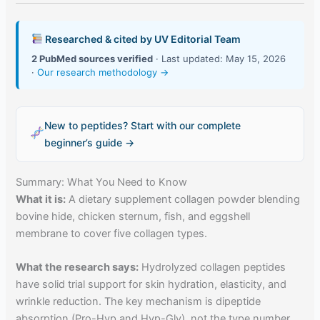
Researched & cited by UV Editorial Team
2 PubMed sources verified
· Last updated: May 15, 2026
·
Our research methodology →
New to peptides? Start with our complete
beginner’s guide →
Summary: What You Need to Know
What it is:
A dietary supplement collagen powder blending
bovine hide, chicken sternum, fish, and eggshell
membrane to cover five collagen types.
What the research says:
Hydrolyzed collagen peptides
have solid trial support for skin hydration, elasticity, and
wrinkle reduction. The key mechanism is dipeptide
absorption (Pro-Hyp and Hyp-Gly), not the type number