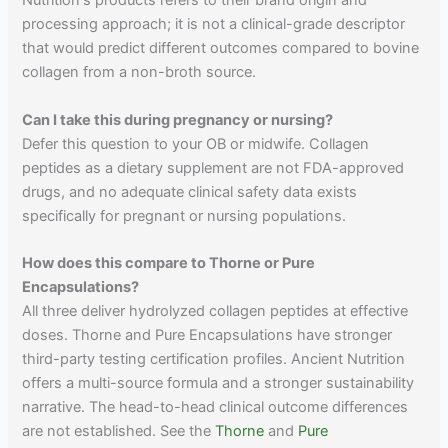
Nutrition's products refers to their brand origin and
processing approach; it is not a clinical-grade descriptor
that would predict different outcomes compared to bovine
collagen from a non-broth source.
Can I take this during pregnancy or nursing?
Defer this question to your OB or midwife. Collagen
peptides as a dietary supplement are not FDA-approved
drugs, and no adequate clinical safety data exists
specifically for pregnant or nursing populations.
How does this compare to Thorne or Pure
Encapsulations?
All three deliver hydrolyzed collagen peptides at effective
doses. Thorne and Pure Encapsulations have stronger
third-party testing certification profiles. Ancient Nutrition
offers a multi-source formula and a stronger sustainability
narrative. The head-to-head clinical outcome differences
are not established. See the
Thorne
and
Pure