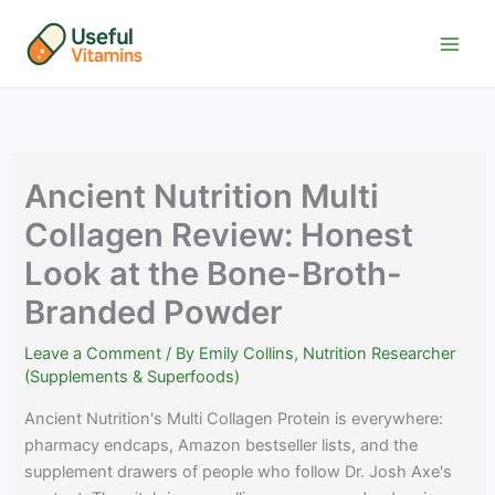
Skip
to
content
Ancient Nutrition Multi
Collagen Review: Honest
Look at the Bone-Broth-
Branded Powder
Leave a Comment
/ By
Emily Collins, Nutrition Researcher
(Supplements & Superfoods)
Ancient Nutrition's Multi Collagen Protein is everywhere:
pharmacy endcaps, Amazon bestseller lists, and the
supplement drawers of people who follow Dr. Josh Axe's