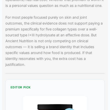
is a personal values question as much as a nutritional one.
For most people focused purely on skin and joint
outcomes, the clinical evidence does not support paying a
premium specifically for five collagen types over a well-
sourced type I+III hydrolysate at an effective dose. But
Ancient Nutrition is not only competing on clinical
outcomes — it is selling a brand identity that includes
specific values around how food is produced. If that
identity resonates with you, the extra cost has a
justification.
EDITOR PICK