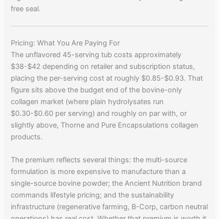
free seal.
Pricing: What You Are Paying For
The unflavored 45-serving tub costs approximately
$38-$42 depending on retailer and subscription status,
placing the per-serving cost at roughly $0.85-$0.93. That
figure sits above the budget end of the bovine-only
collagen market (where plain hydrolysates run
$0.30-$0.60 per serving) and roughly on par with, or
slightly above, Thorne and Pure Encapsulations collagen
products.
The premium reflects several things: the multi-source
formulation is more expensive to manufacture than a
single-source bovine powder; the Ancient Nutrition brand
commands lifestyle pricing; and the sustainability
infrastructure (regenerative farming, B-Corp, carbon neutral
operations) has real cost. Whether that premium is worth it