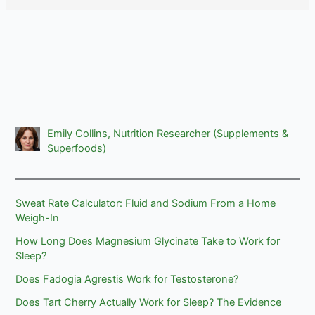
Emily Collins, Nutrition Researcher (Supplements &
Superfoods)
Sweat Rate Calculator: Fluid and Sodium From a Home
Weigh-In
How Long Does Magnesium Glycinate Take to Work for
Sleep?
Does Fadogia Agrestis Work for Testosterone?
Does Tart Cherry Actually Work for Sleep? The Evidence