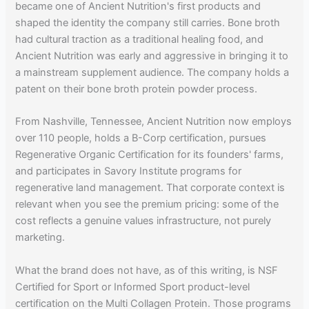
became one of Ancient Nutrition's first products and
shaped the identity the company still carries. Bone broth
had cultural traction as a traditional healing food, and
Ancient Nutrition was early and aggressive in bringing it to
a mainstream supplement audience. The company holds a
patent on their bone broth protein powder process.
From Nashville, Tennessee, Ancient Nutrition now employs
over 110 people, holds a B-Corp certification, pursues
Regenerative Organic Certification for its founders' farms,
and participates in Savory Institute programs for
regenerative land management. That corporate context is
relevant when you see the premium pricing: some of the
cost reflects a genuine values infrastructure, not purely
marketing.
What the brand does not have, as of this writing, is NSF
Certified for Sport or Informed Sport product-level
certification on the Multi Collagen Protein. Those programs