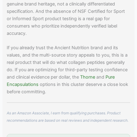
genuine brand heritage, not a clinically differentiated
specification. And the absence of NSF Certified for Sport
or Informed Sport product testing is a real gap for
consumers who prioritize independently verified label
accuracy.
If you already trust the Ancient Nutrition brand and its
values, and the multi-source story appeals to you, this is a
real product that will do what collagen peptides generally
do. If you are optimizing for third-party testing confidence
and clinical evidence per dollar, the
Thorne
and
Pure
Encapsulations
options in this cluster deserve a close look
before committing.
As an Amazon Associate, I earn from qualifying purchases. Product
recommendations are based on real reviews and independent research.