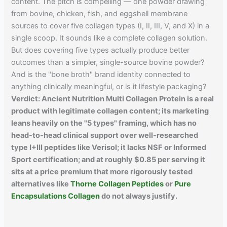
content. The pitch is compelling — one powder drawing
from bovine, chicken, fish, and eggshell membrane
sources to cover five collagen types (I, II, III, V, and X) in a
single scoop. It sounds like a complete collagen solution.
But does covering five types actually produce better
outcomes than a simpler, single-source bovine powder?
And is the "bone broth" brand identity connected to
anything clinically meaningful, or is it lifestyle packaging?
Verdict: Ancient Nutrition Multi Collagen Protein is a real
product with legitimate collagen content; its marketing
leans heavily on the "5 types" framing, which has no
head-to-head clinical support over well-researched
type I+III peptides like Verisol; it lacks NSF or Informed
Sport certification; and at roughly $0.85 per serving it
sits at a price premium that more rigorously tested
alternatives like
Thorne Collagen Peptides
or
Pure
Encapsulations Collagen
do not always justify.