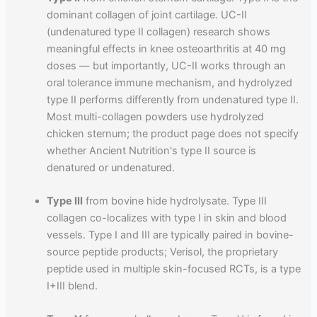
dominant collagen of joint cartilage. UC-II
(undenatured type II collagen) research shows
meaningful effects in knee osteoarthritis at 40 mg
doses — but importantly, UC-II works through an
oral tolerance immune mechanism, and hydrolyzed
type II performs differently from undenatured type II.
Most multi-collagen powders use hydrolyzed
chicken sternum; the product page does not specify
whether Ancient Nutrition's type II source is
denatured or undenatured.
Type III
from bovine hide hydrolysate. Type III
collagen co-localizes with type I in skin and blood
vessels. Type I and III are typically paired in bovine-
source peptide products; Verisol, the proprietary
peptide used in multiple skin-focused RCTs, is a type
I+III blend.