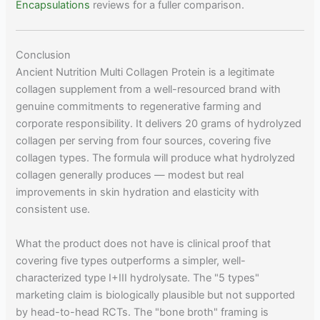
Encapsulations
reviews for a fuller comparison.
Conclusion
Ancient Nutrition Multi Collagen Protein is a legitimate
collagen supplement from a well-resourced brand with
genuine commitments to regenerative farming and
corporate responsibility. It delivers 20 grams of hydrolyzed
collagen per serving from four sources, covering five
collagen types. The formula will produce what hydrolyzed
collagen generally produces — modest but real
improvements in skin hydration and elasticity with
consistent use.
What the product does not have is clinical proof that
covering five types outperforms a simpler, well-
characterized type I+III hydrolysate. The "5 types"
marketing claim is biologically plausible but not supported
by head-to-head RCTs. The "bone broth" framing is