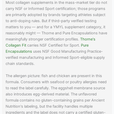
Most collagen supplements in the mass-market tier do not
carry NSF or Informed Sport certification; those programs
are primarily adopted by brands targeting athletes subject
to anti-doping rules. But if third-party verified testing
matters to you — and for a YMYL supplement category, it
reasonably might — Thorne and Pure Encapsulations have
meaningfully stronger certification profiles.
Thorne's
Collagen Fit
carries NSF Certified for Sport.
Pure
Encapsulations
uses NSF Good Manufacturing Practice-
verified manufacturing and Informed Sport-eligible supply
chain standards.
The allergen picture: fish and chicken are present in this
formula. Consumers with seafood or poultry allergies need
to read the label carefully. The eggshell membrane source
also introduces egg-derived material. The unflavored
formula contains no gluten-containing grains per Ancient
Nutrition's labeling, but the facility handles multiple
ingredients and the label does not carry a certified gluten-