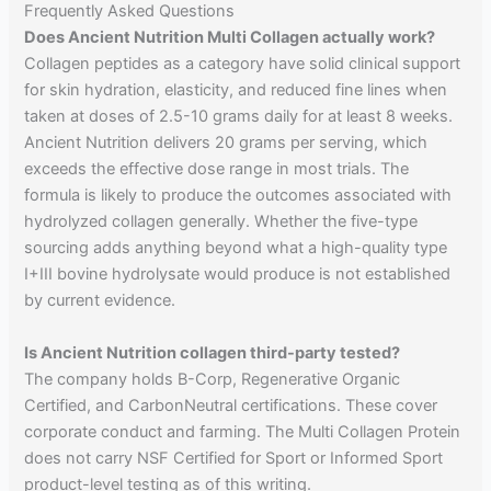
Frequently Asked Questions
Does Ancient Nutrition Multi Collagen actually work?
Collagen peptides as a category have solid clinical support
for skin hydration, elasticity, and reduced fine lines when
taken at doses of 2.5-10 grams daily for at least 8 weeks.
Ancient Nutrition delivers 20 grams per serving, which
exceeds the effective dose range in most trials. The
formula is likely to produce the outcomes associated with
hydrolyzed collagen generally. Whether the five-type
sourcing adds anything beyond what a high-quality type
I+III bovine hydrolysate would produce is not established
by current evidence.
Is Ancient Nutrition collagen third-party tested?
The company holds B-Corp, Regenerative Organic
Certified, and CarbonNeutral certifications. These cover
corporate conduct and farming. The Multi Collagen Protein
does not carry NSF Certified for Sport or Informed Sport
product-level testing as of this writing.