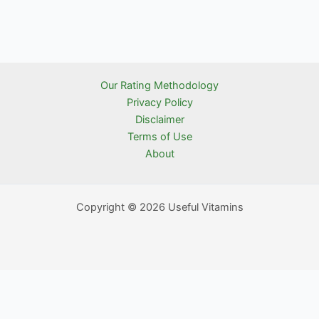
Our Rating Methodology
Privacy Policy
Disclaimer
Terms of Use
About
Copyright © 2026 Useful Vitamins