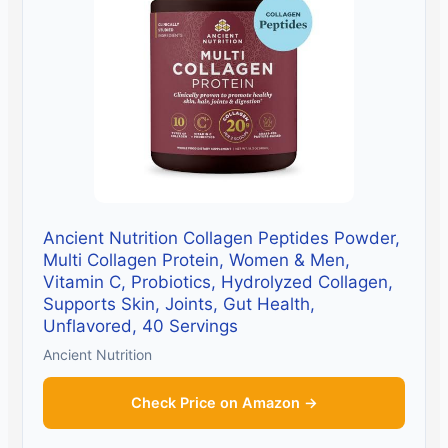
Ancient Nutrition Collagen Peptides Powder,
Multi Collagen Protein, Women & Men,
Vitamin C, Probiotics, Hydrolyzed Collagen,
Supports Skin, Joints, Gut Health,
Unflavored, 40 Servings
Ancient Nutrition
Check Price on Amazon →