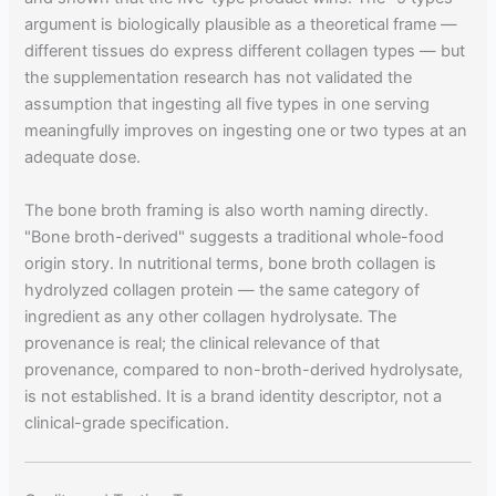
argument is biologically plausible as a theoretical frame —
different tissues do express different collagen types — but
the supplementation research has not validated the
assumption that ingesting all five types in one serving
meaningfully improves on ingesting one or two types at an
adequate dose.
The bone broth framing is also worth naming directly.
"Bone broth-derived" suggests a traditional whole-food
origin story. In nutritional terms, bone broth collagen is
hydrolyzed collagen protein — the same category of
ingredient as any other collagen hydrolysate. The
provenance is real; the clinical relevance of that
provenance, compared to non-broth-derived hydrolysate,
is not established. It is a brand identity descriptor, not a
clinical-grade specification.