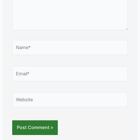
Name*
Email*
Website