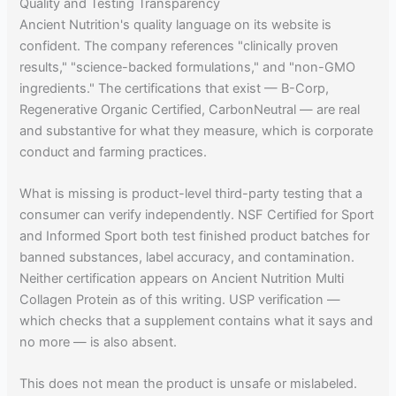
Quality and Testing Transparency
Ancient Nutrition's quality language on its website is
confident. The company references "clinically proven
results," "science-backed formulations," and "non-GMO
ingredients." The certifications that exist — B-Corp,
Regenerative Organic Certified, CarbonNeutral — are real
and substantive for what they measure, which is corporate
conduct and farming practices.
What is missing is product-level third-party testing that a
consumer can verify independently. NSF Certified for Sport
and Informed Sport both test finished product batches for
banned substances, label accuracy, and contamination.
Neither certification appears on Ancient Nutrition Multi
Collagen Protein as of this writing. USP verification —
which checks that a supplement contains what it says and
no more — is also absent.
This does not mean the product is unsafe or mislabeled.