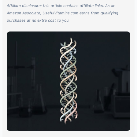
Affiliate disclosure: this article contains affiliate links. As an
Amazon Associate, UsefulVitamins.com earns from qualifying
purchases at no extra cost to you.