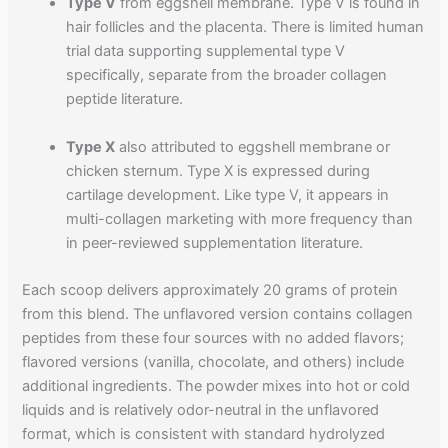
Type V
from eggshell membrane. Type V is found in
hair follicles and the placenta. There is limited human
trial data supporting supplemental type V
specifically, separate from the broader collagen
peptide literature.
Type X
also attributed to eggshell membrane or
chicken sternum. Type X is expressed during
cartilage development. Like type V, it appears in
multi-collagen marketing with more frequency than
in peer-reviewed supplementation literature.
Each scoop delivers approximately 20 grams of protein
from this blend. The unflavored version contains collagen
peptides from these four sources with no added flavors;
flavored versions (vanilla, chocolate, and others) include
additional ingredients. The powder mixes into hot or cold
liquids and is relatively odor-neutral in the unflavored
format, which is consistent with standard hydrolyzed