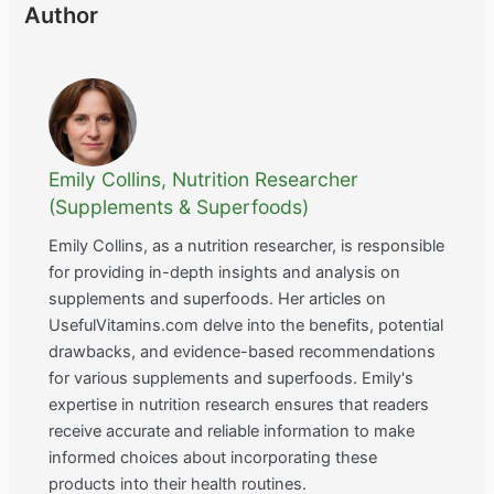
Author
Emily Collins, Nutrition Researcher
(Supplements & Superfoods)
Emily Collins, as a nutrition researcher, is responsible
for providing in-depth insights and analysis on
supplements and superfoods. Her articles on
UsefulVitamins.com delve into the benefits, potential
drawbacks, and evidence-based recommendations
for various supplements and superfoods. Emily's
expertise in nutrition research ensures that readers
receive accurate and reliable information to make
informed choices about incorporating these
products into their health routines.