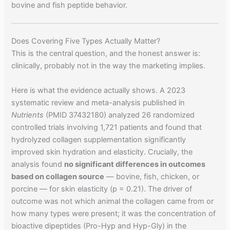
bovine and fish peptide behavior.
Does Covering Five Types Actually Matter?
This is the central question, and the honest answer is:
clinically, probably not in the way the marketing implies.
Here is what the evidence actually shows. A 2023
systematic review and meta-analysis published in
Nutrients
(PMID 37432180) analyzed 26 randomized
controlled trials involving 1,721 patients and found that
hydrolyzed collagen supplementation significantly
improved skin hydration and elasticity. Crucially, the
analysis found
no significant differences in outcomes
based on collagen source
— bovine, fish, chicken, or
porcine — for skin elasticity (p = 0.21). The driver of
outcome was not which animal the collagen came from or
how many types were present; it was the concentration of
bioactive dipeptides (Pro-Hyp and Hyp-Gly) in the