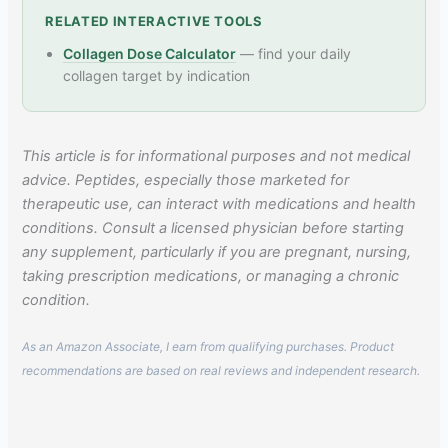
RELATED INTERACTIVE TOOLS
Collagen Dose Calculator
— find your daily
collagen target by indication
This article is for informational purposes and not medical
advice. Peptides, especially those marketed for
therapeutic use, can interact with medications and health
conditions. Consult a licensed physician before starting
any supplement, particularly if you are pregnant, nursing,
taking prescription medications, or managing a chronic
condition.
As an Amazon Associate, I earn from qualifying purchases. Product
recommendations are based on real reviews and independent research.