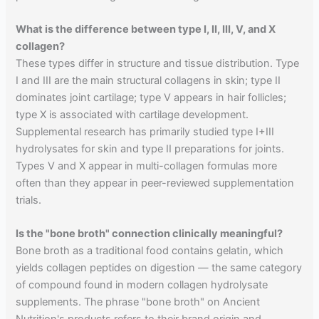
What is the difference between type I, II, III, V, and X
collagen?
These types differ in structure and tissue distribution. Type
I and III are the main structural collagens in skin; type II
dominates joint cartilage; type V appears in hair follicles;
type X is associated with cartilage development.
Supplemental research has primarily studied type I+III
hydrolysates for skin and type II preparations for joints.
Types V and X appear in multi-collagen formulas more
often than they appear in peer-reviewed supplementation
trials.
Is the "bone broth" connection clinically meaningful?
Bone broth as a traditional food contains gelatin, which
yields collagen peptides on digestion — the same category
of compound found in modern collagen hydrolysate
supplements. The phrase "bone broth" on Ancient