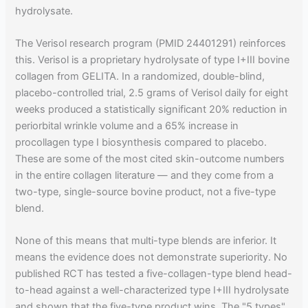
hydrolysate.
The Verisol research program (PMID 24401291) reinforces
this. Verisol is a proprietary hydrolysate of type I+III bovine
collagen from GELITA. In a randomized, double-blind,
placebo-controlled trial, 2.5 grams of Verisol daily for eight
weeks produced a statistically significant 20% reduction in
periorbital wrinkle volume and a 65% increase in
procollagen type I biosynthesis compared to placebo.
These are some of the most cited skin-outcome numbers
in the entire collagen literature — and they come from a
two-type, single-source bovine product, not a five-type
blend.
None of this means that multi-type blends are inferior. It
means the evidence does not demonstrate superiority. No
published RCT has tested a five-collagen-type blend head-
to-head against a well-characterized type I+III hydrolysate
and shown that the five-type product wins. The "5 types"