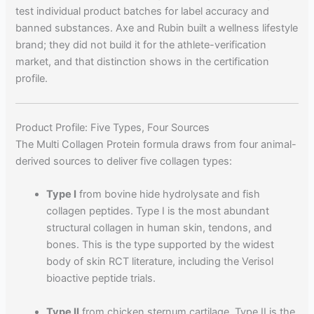
test individual product batches for label accuracy and
banned substances. Axe and Rubin built a wellness lifestyle
brand; they did not build it for the athlete-verification
market, and that distinction shows in the certification
profile.
Product Profile: Five Types, Four Sources
The Multi Collagen Protein formula draws from four animal-
derived sources to deliver five collagen types:
Type I
from bovine hide hydrolysate and fish
collagen peptides. Type I is the most abundant
structural collagen in human skin, tendons, and
bones. This is the type supported by the widest
body of skin RCT literature, including the Verisol
bioactive peptide trials.
Type II
from chicken sternum cartilage. Type II is the