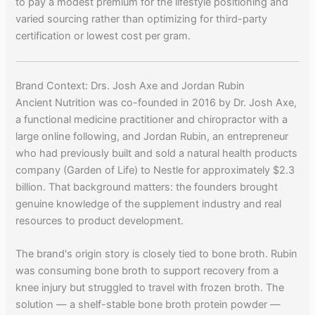
to pay a modest premium for the lifestyle positioning and
varied sourcing rather than optimizing for third-party
certification or lowest cost per gram.
Brand Context: Drs. Josh Axe and Jordan Rubin
Ancient Nutrition was co-founded in 2016 by Dr. Josh Axe,
a functional medicine practitioner and chiropractor with a
large online following, and Jordan Rubin, an entrepreneur
who had previously built and sold a natural health products
company (Garden of Life) to Nestle for approximately $2.3
billion. That background matters: the founders brought
genuine knowledge of the supplement industry and real
resources to product development.
The brand's origin story is closely tied to bone broth. Rubin
was consuming bone broth to support recovery from a
knee injury but struggled to travel with frozen broth. The
solution — a shelf-stable bone broth protein powder —