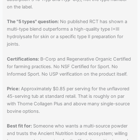
on the label.
The "5 types" question:
No published RCT has shown a
multi-type blend outperforms a high-quality type I+III
hydrolysate for skin or a specific type II preparation for
joints.
Certifications:
B-Corp and Regenerative Organic Certified
for farming practices. No NSF Certified for Sport. No
Informed Sport. No USP verification on the product itself.
Price:
Approximately $0.85 per serving for the unflavored
45-serving tub at standard retail. That is roughly on par
with Thorne Collagen Plus and above many single-source
bovine options.
Best fit for:
Someone who wants a multi-source powder
and trusts the Ancient Nutrition brand ecosystem; willing