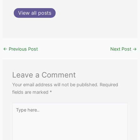
View all posts
←
Previous Post
Next Post
→
Leave a Comment
Your email address will not be published.
Required
fields are marked
*
Type
here..