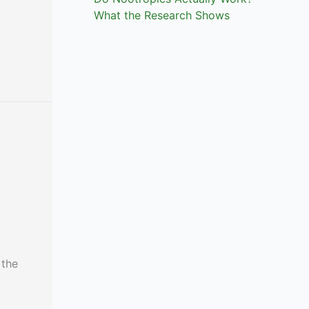
What the Research Shows
 the