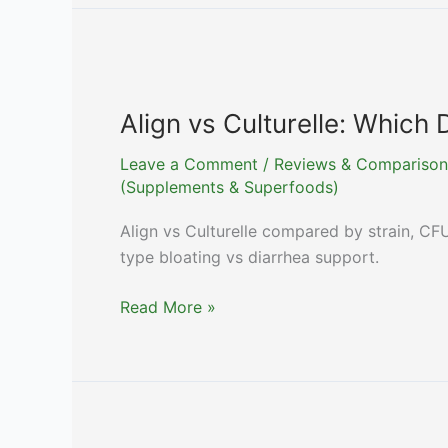
Support:
An
Honest
Guide
to
Align vs Culturelle: Which 
Huang
Leave a Comment
/
Reviews & Comparison
Qi
(Supplements & Superfoods)
Evidence
in
Align vs Culturelle compared by strain, CFU
2026
type bloating vs diarrhea support.
Align
Read More »
vs
Culturelle:
Which
Drugstore
Probiotic