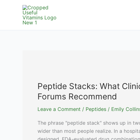
Skip
to
content
Peptide Stacks: What Clini
Forums Recommend
Leave a Comment
/
Peptides
/
Emily Colli
The phrase "peptide stack" shows up in tw
wider than most people realize. In a hospit
designed, FDA-evaluated drug combination