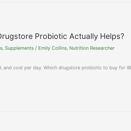
Drugstore Probiotic Actually Helps?
s
,
Supplements
/
Emily Collins, Nutrition Researcher
, and cost per day. Which drugstore probiotic to buy for I