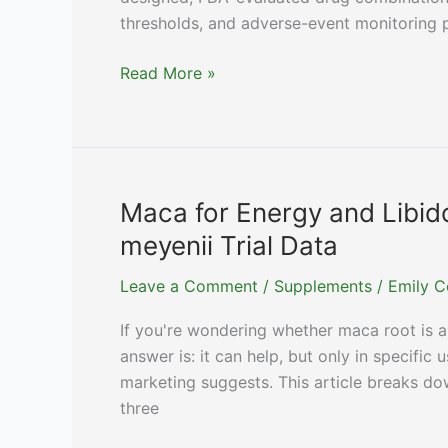
thresholds, and adverse-event monitoring pr
Peptide
Read More »
Stacks:
What
Clinicians
Actually
Prescribe
Maca for Energy and Libid
vs
meyenii Trial Data
What
Forums
Leave a Comment
/
Supplements
/
Emily C
Recommend
If you're wondering whether maca root is a 
answer is: it can help, but only in specifi
marketing suggests. This article breaks do
three