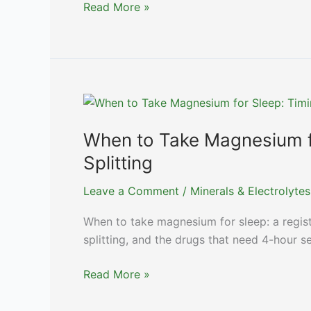
Maca
Read More »
for
Energy
and
Libido:
An
Honest
Look
When to Take Magnesium f
at
Splitting
the
Lepidium
Leave a Comment
/
Minerals & Electrolytes
meyenii
When to take magnesium for sleep: a regist
Trial
splitting, and the drugs that need 4-hour s
Data
When
Read More »
to
Take