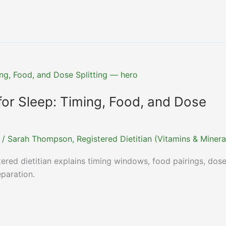
or Sleep: Timing, Food, and Dose
/
Sarah Thompson, Registered Dietitian (Vitamins & Minera
ered dietitian explains timing windows, food pairings, dos
eparation.