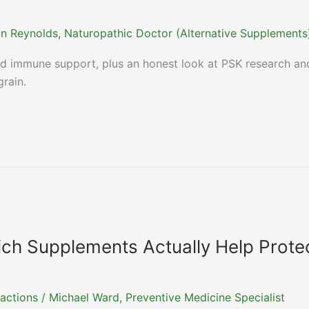
n Reynolds, Naturopathic Doctor (Alternative Supplements
and immune support, plus an honest look at PSK research an
rain.
ch Supplements Actually Help Prote
actions
/
Michael Ward, Preventive Medicine Specialist