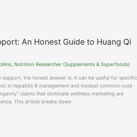
port: An Honest Guide to Huang Qi
ollins, Nutrition Researcher (Supplements & Superfoods)
 support, the honest answer is: it can be useful for specifi
unct in hepatitis B management and modest common-cold
ngevity" claims that dominate wellness marketing are
dence. This article breaks down