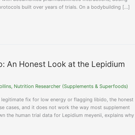
otocols built over years of trials. On a bodybuilding […]
o: An Honest Look at the Lepidium
ollins, Nutrition Researcher (Supplements & Superfoods)
legitimate fix for low energy or flagging libido, the honest
c use cases, and it does not work the way most supplement
wn the human trial data for Lepidium meyenii, explains why