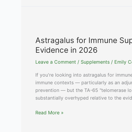
Magnesium
for
Sleep:
Timing,
Food,
Astragalus for Immune Sup
and
Evidence in 2026
Dose
Splitting
Leave a Comment
/
Supplements
/
Emily C
If you're looking into astragalus for immune
immune contexts — particularly as an adj
prevention — but the TA-65 "telomerase lo
substantially overhyped relative to the evi
Astragalus
Read More »
for
Immune