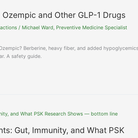
h Ozempic and Other GLP-1 Drugs
actions
/
Michael Ward, Preventive Medicine Specialist
Ozempic? Berberine, heavy fiber, and added hypoglycemic
r. A safety guide.
nts: Gut, Immunity, and What PSK