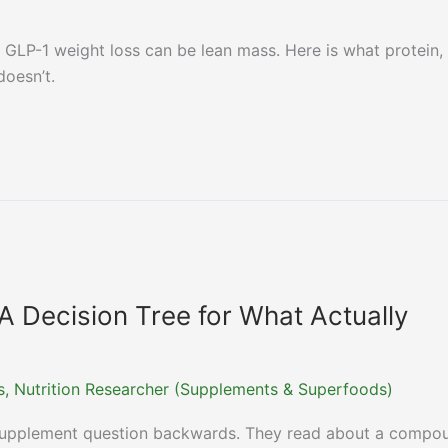
LP-1 weight loss can be lean mass. Here is what protein,
doesn’t.
A Decision Tree for What Actually
ns, Nutrition Researcher (Supplements & Superfoods)
-supplement question backwards. They read about a compo