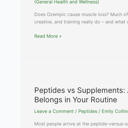
(General Health and Wellness)
Does Ozempic cause muscle loss? Much of G
creatine, and training really do – and what 
Ozempic
Read More »
Muscle
Loss:
Which
Supplements
Actually
Help
Protect
Peptides vs Supplements: 
Lean
Belongs in Your Routine
Mass
Leave a Comment
/
Peptides
/
Emily Colli
Most people arrive at the peptide-versus