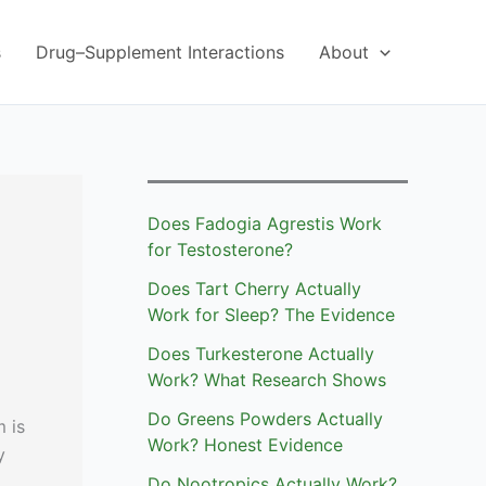
s
Drug–Supplement Interactions
About
Does Fadogia Agrestis Work
for Testosterone?
Does Tart Cherry Actually
Work for Sleep? The Evidence
Does Turkesterone Actually
Work? What Research Shows
Do Greens Powders Actually
 is
Work? Honest Evidence
y
Do Nootropics Actually Work?