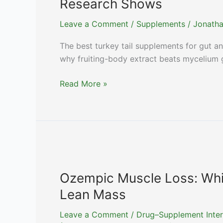
Research Shows
Drugs
Leave a Comment
/
Supplements
/
Jonatha
The best turkey tail supplements for gut 
why fruiting-body extract beats mycelium g
Best
Read More »
Turkey
Tail
Supplements:
Gut,
Immunity,
and
What
Ozempic Muscle Loss: Whi
PSK
Lean Mass
Research
Shows
Leave a Comment
/
Drug–Supplement Inter