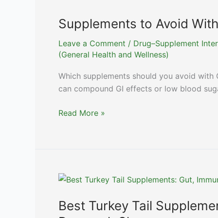
Actually
Helps?
Supplements to Avoid Wit
Leave a Comment
/
Drug–Supplement Inter
(General Health and Wellness)
Which supplements should you avoid with 
can compound GI effects or low blood suga
Supplements
Read More »
to
Avoid
With
Ozempic
and
Other
GLP-
Best Turkey Tail Suppleme
1