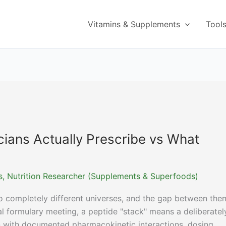
Vitamins & Supplements
Tool
cians Actually Prescribe vs What
ns, Nutrition Researcher (Supplements & Superfoods)
o completely different universes, and the gap between them
al formulary meeting, a peptide "stack" means a deliberatel
 with documented pharmacokinetic interactions, dosing