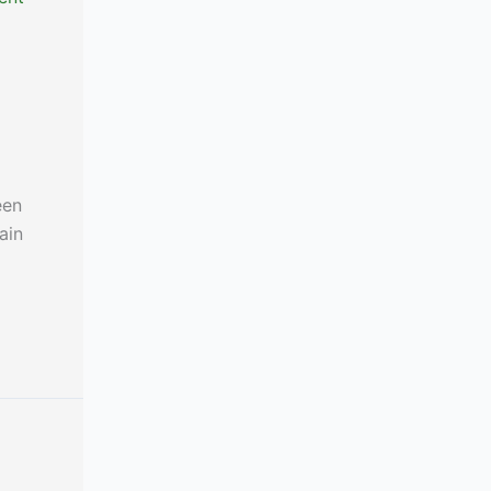
een
ain