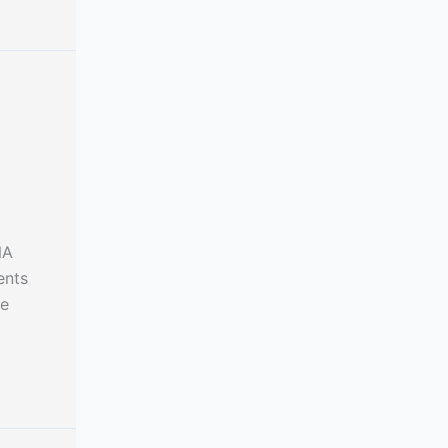
NA
ents
le