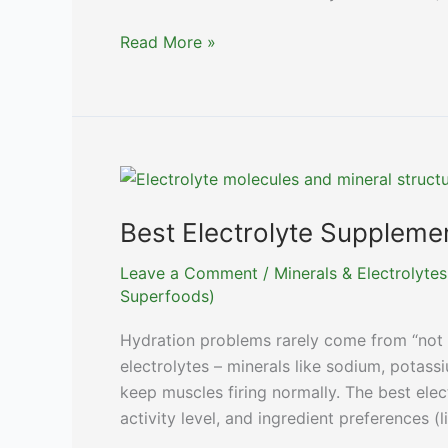
Best
Read More »
Probiotics
for
Men:
Top
Supplements
for
Gut
Best Electrolyte Supplemen
Health
Leave a Comment
/
Minerals & Electrolytes
Superfoods)
Hydration problems rarely come from “not 
electrolytes – minerals like sodium, potas
keep muscles firing normally. The best ele
activity level, and ingredient preferences (l