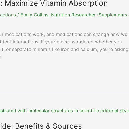
e: Maximize Vitamin Absorption
actions
/
Emily Collins, Nutrition Researcher (Supplements
r medications work, and medications can change how wel
utrient interactions. If you’ve ever wondered whether you
it, or separate minerals like iron and calcium, you’re asking
e
ide: Benefits & Sources