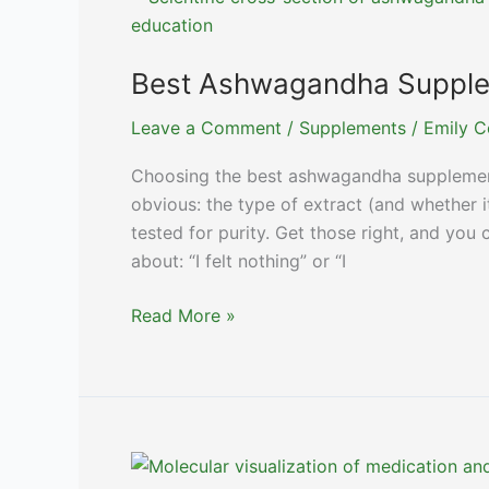
2024
Best Ashwagandha Supplem
Leave a Comment
/
Supplements
/
Emily C
Choosing the best ashwagandha supplemen
obvious: the type of extract (and whether it
tested for purity. Get those right, and y
about: “I felt nothing” or “I
Best
Read More »
Ashwagandha
Supplements:
Top
Picks
for
2024