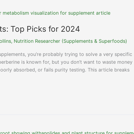
s: Top Picks for 2024
ollins, Nutrition Researcher (Supplements & Superfoods)
supplements, you’re probably trying to solve a very specific
berberine is known for, but you don’t want to waste money
orly absorbed, or fails purity testing. This article breaks