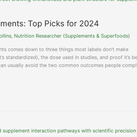
ents: Top Picks for 2024
ollins, Nutrition Researcher (Supplements & Superfoods)
ts comes down to three things most labels don’t make
’s standardized), the dose used in studies, and proof it’s b
ou can usually avoid the two common outcomes people compl