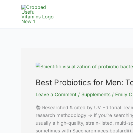
Skip
to
content
Best Probiotics for Men: 
Leave a Comment
/
Supplements
/
Emily C
📚 Researched & cited by UV Editorial Tea
research methodology → If you’re searching 
usually a high-quality, strain-listed, multi
sometimes with Saccharomyces boulardii) 