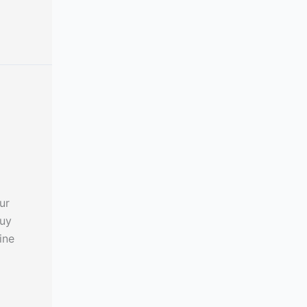
ur
buy
ine