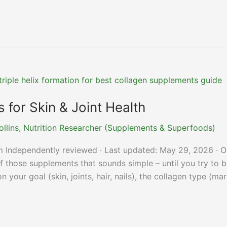
for Skin & Joint Health
ollins, Nutrition Researcher (Supplements & Superfoods)
m Independently reviewed · Last updated: May 29, 2026 · O
 those supplements that sounds simple – until you try to 
your goal (skin, joints, hair, nails), the collagen type (mar