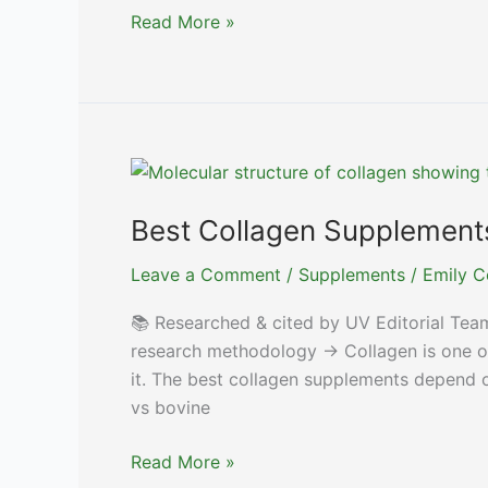
Best
Read More »
Electrolyte
Supplements
for
Optimal
Hydration
Best Collagen Supplements 
Leave a Comment
/
Supplements
/
Emily C
📚 Researched & cited by UV Editorial Tea
research methodology → Collagen is one of
it. The best collagen supplements depend on 
vs bovine
Best
Read More »