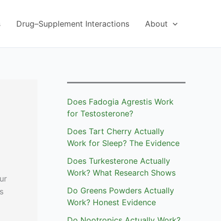
s
Drug–Supplement Interactions
About
Does Fadogia Agrestis Work
for Testosterone?
Does Tart Cherry Actually
Work for Sleep? The Evidence
Does Turkesterone Actually
Work? What Research Shows
ur
Do Greens Powders Actually
s
Work? Honest Evidence
Do Nootropics Actually Work?