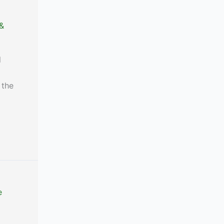
 &
l
 the