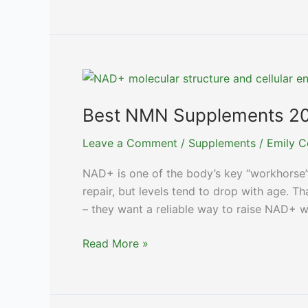
Collagen
Supplements
for
Skin
&
Joint
Health
Best NMN Supplements 20
Leave a Comment
/
Supplements
/
Emily C
NAD+ is one of the body’s key “workhorse”
repair, but levels tend to drop with age. 
– they want a reliable way to raise NAD+ wi
Best
Read More »
NMN
Supplements
2024: