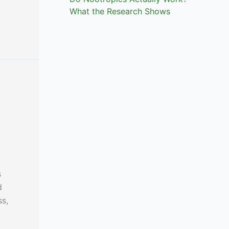
What the Research Shows
s
d
ss,