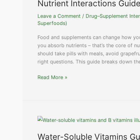
Nutrient Interactions Guid
Leave a Comment
/
Drug–Supplement Inter
Superfoods)
Food and supplements can change how you
you absorb nutrients – that’s the core of n
should take pills with meals, avoid grapefru
right questions. This guide breaks down th
Nutrient
Read More »
Interactions
Guide:
Maximize
Vitamin
Absorption
Water-Soluble Vitamins Gu