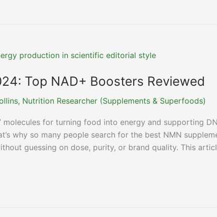
24: Top NAD+ Boosters Reviewed
ollins, Nutrition Researcher (Supplements & Superfoods)
 molecules for turning food into energy and supporting D
That’s why so many people search for the best NMN supplem
thout guessing on dose, purity, or brand quality. This artic