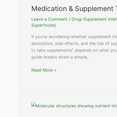
Medication & Supplement 
Leave a Comment
/
Drug–Supplement Inter
Superfoods)
If you’re wondering whether supplement timi
absorption, side effects, and the risk of su
to take supplements” depends on what you 
guide breaks down a simple,
Medication
Read More »
&
Supplement
Timing:
A
Complete
Guide