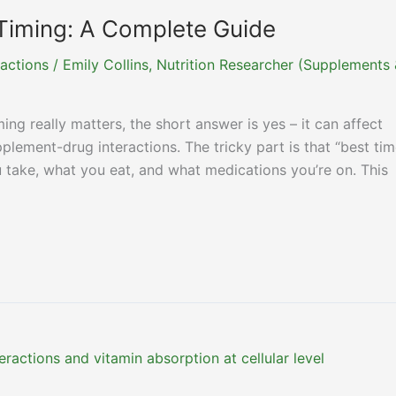
Timing: A Complete Guide
actions
/
Emily Collins, Nutrition Researcher (Supplements
ng really matters, the short answer is yes – it can affect
pplement-drug interactions. The tricky part is that “best ti
take, what you eat, and what medications you’re on. This