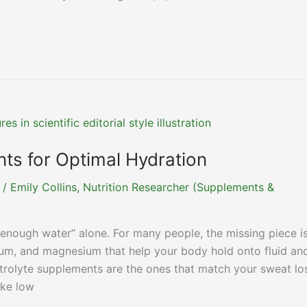
ts for Optimal Hydration
/
Emily Collins, Nutrition Researcher (Supplements &
enough water” alone. For many people, the missing piece i
sium, and magnesium that help your body hold onto fluid an
ctrolyte supplements are the ones that match your sweat lo
ike low