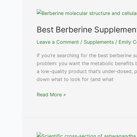
Top
NAD+
Boosters
Reviewed
Best Berberine Supplement
Leave a Comment
/
Supplements
/
Emily C
If you’re searching for the best berberine 
problem: you want the metabolic benefits 
a low-quality product that’s under-dosed, po
down what to look for (and what
Best
Read More »
Berberine
Supplements:
Top
Picks
for