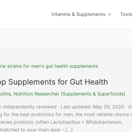
Vitamins & Supplements
Tool
Top Supplements for Gut Health
ollins, Nutrition Researcher (Supplements & Superfoods)
m Independently reviewed · Last updated: May 29, 2026 · O
for the best probiotics for men, the most reliable choice i
-species probiotic (often Lactobacillus + Bifidobacterium,
matched to your main goal – […]